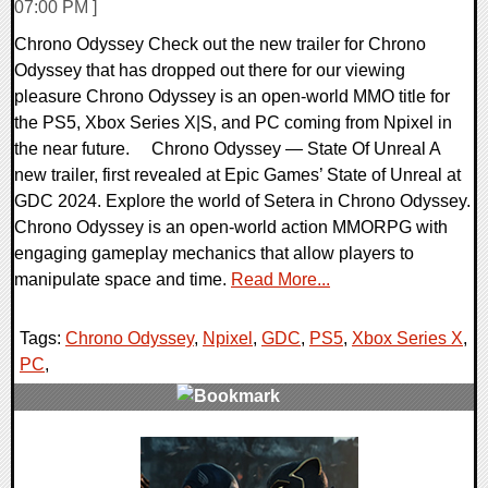
07:00 PM ]
Chrono Odyssey Check out the new trailer for Chrono
Odyssey that has dropped out there for our viewing
pleasure Chrono Odyssey is an open-world MMO title for
the PS5, Xbox Series X|S, and PC coming from Npixel in
the near future. Chrono Odyssey — State Of Unreal A
new trailer, first revealed at Epic Games’ State of Unreal at
GDC 2024. Explore the world of Setera in Chrono Odyssey.
Chrono Odyssey is an open-world action MMORPG with
engaging gameplay mechanics that allow players to
manipulate space and time.
Read More...
Tags:
Chrono Odyssey
,
Npixel
,
GDC
,
PS5
,
Xbox Series X
,
PC
,
0 Comments
14129 Views