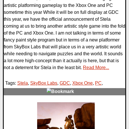
artistic platforming gameplay to the Xbox One and PC
sometime this year While it will be on full display at GDC
this year, we have the official announcement of Stela
coming at us to bring another artistic style game into the fold
of the PC and Xbox One. I am not talking in terms of some
fancy paint style program but in terms of a new platformer
from SkyBox Labs that will place us in a very artistic world
while needing to navigate puzzles and the world. It sounds
a lot more high-concept than it actually is here, but that is
not a deterrent for Stela in the least bit.
Read More...
Tags:
Stela
,
SkyBox Labs
,
GDC
,
Xbox One
,
PC
,
0 Comments
33172 Views