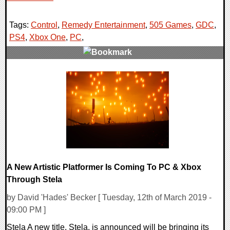
Tags:
Control
,
Remedy Entertainment
,
505 Games
,
GDC
,
PS4
,
Xbox One
,
PC
,
0 Comments
26883 Views
A New Artistic Platformer Is Coming To PC & Xbox
Through Stela
by David 'Hades' Becker [ Tuesday, 12th of March 2019 -
09:00 PM ]
Stela A new title, Stela, is announced will be bringing its