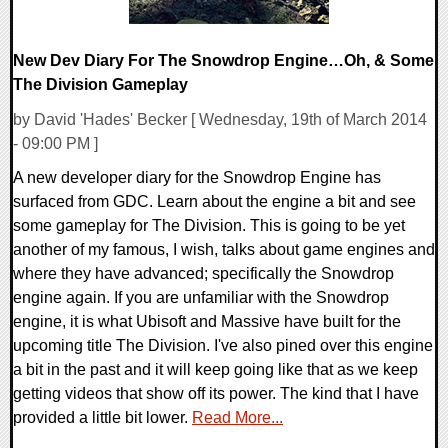
New Dev Diary For The Snowdrop Engine…Oh, & Some
The Division Gameplay
by David 'Hades' Becker [ Wednesday, 19th of March 2014
- 09:00 PM ]
A new developer diary for the Snowdrop Engine has
surfaced from GDC. Learn about the engine a bit and see
some gameplay for The Division. This is going to be yet
another of my famous, I wish, talks about game engines and
where they have advanced; specifically the Snowdrop
engine again. If you are unfamiliar with the Snowdrop
engine, it is what Ubisoft and Massive have built for the
upcoming title The Division. I've also pined over this engine
a bit in the past and it will keep going like that as we keep
getting videos that show off its power. The kind that I have
provided a little bit lower.
Read More...