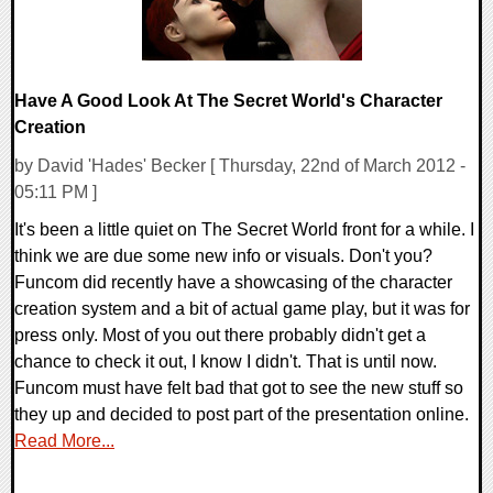
Have A Good Look At The Secret World's Character
Creation
by David 'Hades' Becker [ Thursday, 22nd of March 2012 -
05:11 PM ]
It's been a little quiet on The Secret World front for a while. I
think we are due some new info or visuals. Don't you?
Funcom did recently have a showcasing of the character
creation system and a bit of actual game play, but it was for
press only. Most of you out there probably didn't get a
chance to check it out, I know I didn't. That is until now.
Funcom must have felt bad that got to see the new stuff so
they up and decided to post part of the presentation online.
Read More...