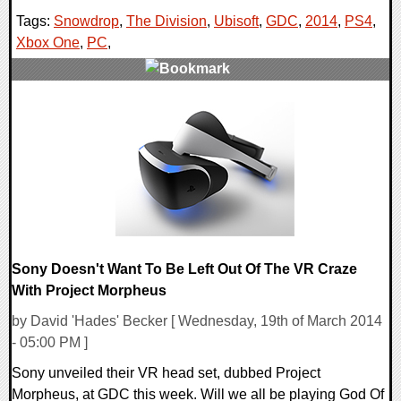
Tags:
Snowdrop
,
The Division
,
Ubisoft
,
GDC
,
2014
,
PS4
,
Xbox One
,
PC
,
0 Comments
15840 Views
Sony Doesn't Want To Be Left Out Of The VR Craze
With Project Morpheus
by David 'Hades' Becker [ Wednesday, 19th of March 2014
- 05:00 PM ]
Sony unveiled their VR head set, dubbed Project
Morpheus, at GDC this week. Will we all be playing God Of