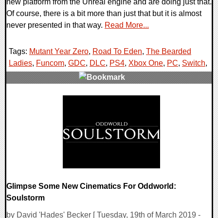
new platform from the Unreal engine and are doing just that.
Of course, there is a bit more than just that but it is almost
never presented in that way.
Read More...
Tags:
Mutant Year Zero
,
Road To Eden
,
The Bearded
Ladies
,
Funcom
,
GDC
,
DLC
,
PS4
,
Xbox One
,
PC
,
Switch
,
0 Comments
30156 Views
Glimpse Some New Cinematics For Oddworld:
Soulstorm
by David 'Hades' Becker [ Tuesday, 19th of March 2019 -