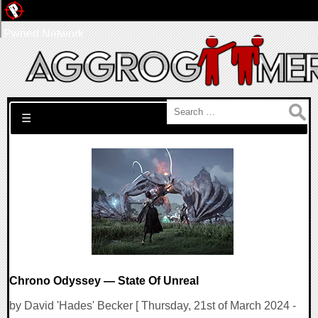
Pwned Network
Search for:
☰
Chrono Odyssey — State Of Unreal
by David 'Hades' Becker [ Thursday, 21st of March 2024 -