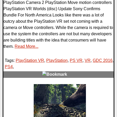
PlayStation Camera 2 PlayStation Move motion controllers
PlayStation VR Worlds (disc) Update Sony Confirms
Bundle For North America Looks like there was a lot of
outcry about the PlayStation VR set not coming with a
camera or Move controllers. While the camera is required to
use the system the controllers are not but many developers
are building titles with the idea that consumers will have
them.
Read More...
Tags:
PlayStation VR
,
PlayStation
,
PS VR
,
VR
,
GDC 2016
,
PS4
,
0 Comments
45796 Views