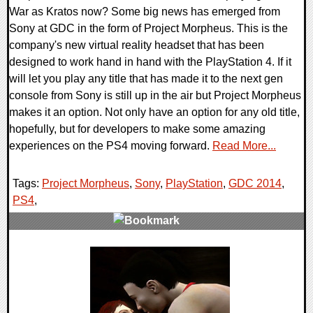
War as Kratos now? Some big news has emerged from
Sony at GDC in the form of Project Morpheus. This is the
company's new virtual reality headset that has been
designed to work hand in hand with the PlayStation 4. If it
will let you play any title that has made it to the next gen
console from Sony is still up in the air but Project Morpheus
makes it an option. Not only have an option for any old title,
hopefully, but for developers to make some amazing
experiences on the PS4 moving forward.
Read More...
Tags:
Project Morpheus
,
Sony
,
PlayStation
,
GDC 2014
,
PS4
,
0 Comments
13541 Views