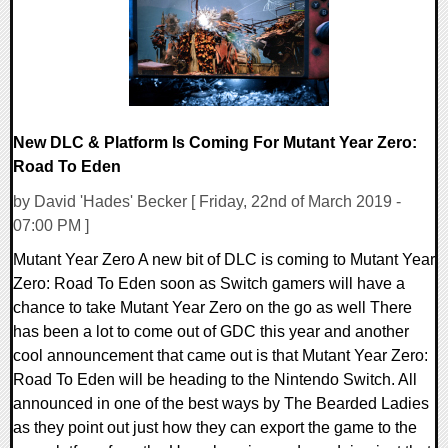
New DLC & Platform Is Coming For Mutant Year Zero:
Road To Eden
by David 'Hades' Becker [ Friday, 22nd of March 2019 -
07:00 PM ]
Mutant Year Zero A new bit of DLC is coming to Mutant Year
Zero: Road To Eden soon as Switch gamers will have a
chance to take Mutant Year Zero on the go as well There
has been a lot to come out of GDC this year and another
cool announcement that came out is that Mutant Year Zero:
Road To Eden will be heading to the Nintendo Switch. All
announced in one of the best ways by The Bearded Ladies
as they point out just how they can export the game to the