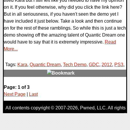
titled Kara but I still felt like you needed to have my opinion
on it. If you feel otherwise, why did you click the link here?
But in all seriousness, if you haven't seen the demo yet I
have included it just below. Take a look and then continue
on for the rest of these ramblings. So while this is just a tech
demo showing off the amazing talent of Quantic Dream one
would have to say that it is extremely impressive.
Read
More...
Tags:
Kara
,
Quantic Dream
,
Tech Demo
,
GDC
,
2012
,
PS3
,
0 Comments
Page: 1 of 3
9093 Views
Next Page
|
Last
All contents copyright © 2007-2026,
Pwned
, LLC. All rights
reserved
AggroGamer is a member of the
Pwned
, LLC. Network.
Privacy Policy
,
Terms of Use