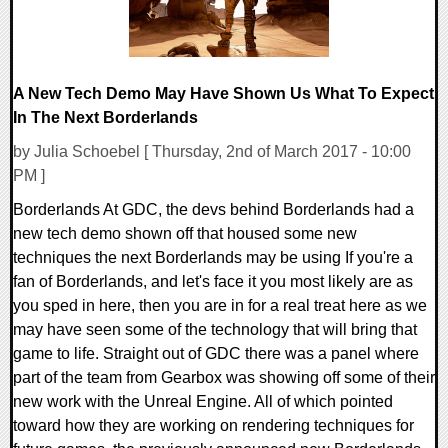
A New Tech Demo May Have Shown Us What To Expect
In The Next Borderlands
by Julia Schoebel [ Thursday, 2nd of March 2017 - 10:00
PM ]
Borderlands At GDC, the devs behind Borderlands had a
new tech demo shown off that housed some new
techniques the next Borderlands may be using If you're a
fan of Borderlands, and let's face it you most likely are as
you sped in here, then you are in for a real treat here as we
may have seen some of the technology that will bring that
game to life. Straight out of GDC there was a panel where
part of the team from Gearbox was showing off some of their
new work with the Unreal Engine. All of which pointed
toward how they are working on rendering techniques for