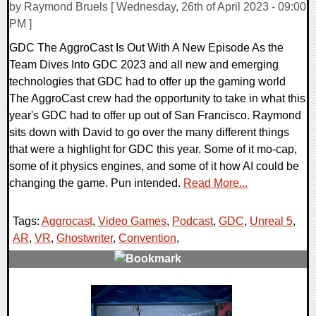
by Raymond Bruels [ Wednesday, 26th of April 2023 - 09:00
PM ]
GDC The AggroCast Is Out With A New Episode As the
Team Dives Into GDC 2023 and all new and emerging
technologies that GDC had to offer up the gaming world
The AggroCast crew had the opportunity to take in what this
year's GDC had to offer up out of San Francisco. Raymond
sits down with David to go over the many different things
that were a highlight for GDC this year. Some of it mo-cap,
some of it physics engines, and some of it how AI could be
changing the game. Pun intended.
Read More...
Tags:
Aggrocast
,
Video Games
,
Podcast
,
GDC
,
Unreal 5
,
AR
,
VR
,
Ghostwriter
,
Convention
,
0 Comments
23566 Views