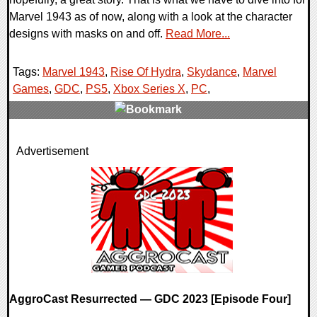
Marvel 1943 as of now, along with a look at the character
designs with masks on and off.
Read More...
Tags:
Marvel 1943
,
Rise Of Hydra
,
Skydance
,
Marvel
Games
,
GDC
,
PS5
,
Xbox Series X
,
PC
,
0 Comments
Advertisement
17199 Views
AggroCast Resurrected — GDC 2023 [Episode Four]