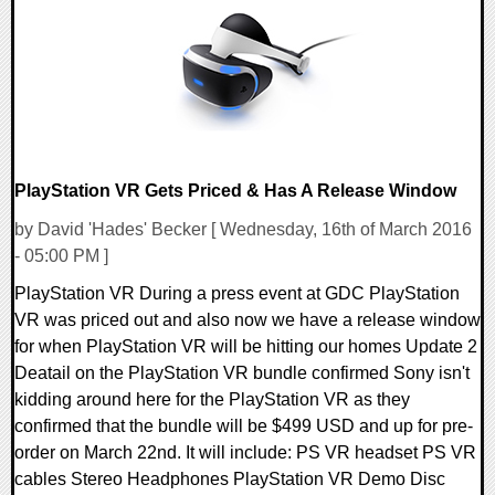
56081 Views
PlayStation VR Gets Priced & Has A Release Window
by David 'Hades' Becker [ Wednesday, 16th of March 2016
- 05:00 PM ]
PlayStation VR During a press event at GDC PlayStation
VR was priced out and also now we have a release window
for when PlayStation VR will be hitting our homes Update 2
Deatail on the PlayStation VR bundle confirmed Sony isn't
kidding around here for the PlayStation VR as they
confirmed that the bundle will be $499 USD and up for pre-
order on March 22nd. It will include: PS VR headset PS VR
cables Stereo Headphones PlayStation VR Demo Disc