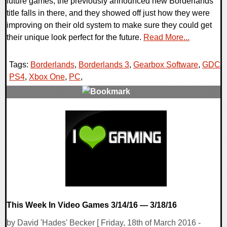
future games, the previously announced new Borderlands
title falls in there, and they showed off just how they were
improving on their old system to make sure they could get
their unique look perfect for the future.
Read More...
Tags:
Borderlands
,
Borderlands 3
,
Gearbox Software
,
GDC
,
PS4
,
Xbox One
,
PC
,
0 Comments
168125 Views
This Week In Video Games 3/14/16 — 3/18/16
by David 'Hades' Becker [ Friday, 18th of March 2016 -