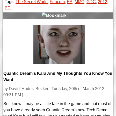
Tags:
The Secret World
,
Funcom
,
EA
,
MMO
,
GDC
,
2012
,
PC
,
0 Comments
11220 Views
Quantic Dream's Kara And My Thoughts You Know You
Want
by David 'Hades' Becker [ Tuesday, 20th of March 2012 -
09:31 PM ]
So I know it may be a little late in the game and that most of
you have already seen Quantic Dream's new Tech Demo