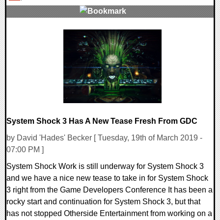
0 Comments
30423 Views
System Shock 3 Has A New Tease Fresh From GDC
by David 'Hades' Becker [ Tuesday, 19th of March 2019 -
07:00 PM ]
System Shock Work is still underway for System Shock 3
and we have a nice new tease to take in for System Shock
3 right from the Game Developers Conference It has been a
rocky start and continuation for System Shock 3, but that
has not stopped Otherside Entertainment from working on a