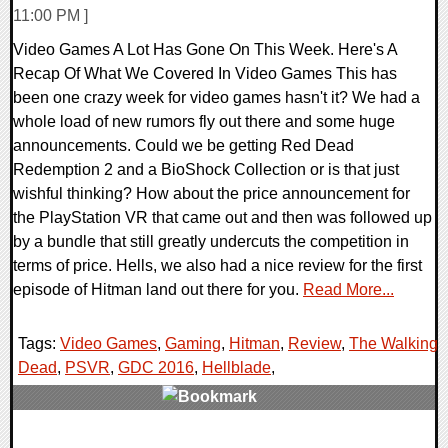
11:00 PM ]
Video Games A Lot Has Gone On This Week. Here's A
Recap Of What We Covered In Video Games This has
been one crazy week for video games hasn't it? We had a
whole load of new rumors fly out there and some huge
announcements. Could we be getting Red Dead
Redemption 2 and a BioShock Collection or is that just
wishful thinking? How about the price announcement for
the PlayStation VR that came out and then was followed up
by a bundle that still greatly undercuts the competition in
terms of price. Hells, we also had a nice review for the first
episode of Hitman land out there for you.
Read More...
Tags:
Video Games
,
Gaming
,
Hitman
,
Review
,
The Walking
Dead
,
PSVR
,
GDC 2016
,
Hellblade
,
0 Comments