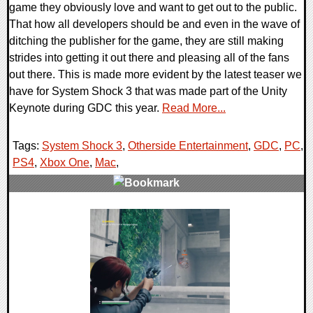
game they obviously love and want to get out to the public.
That how all developers should be and even in the wave of
ditching the publisher for the game, they are still making
strides into getting it out there and pleasing all of the fans
out there. This is made more evident by the latest teaser we
have for System Shock 3 that was made part of the Unity
Keynote during GDC this year.
Read More...
Tags:
System Shock 3
,
Otherside Entertainment
,
GDC
,
PC
,
PS4
,
Xbox One
,
Mac
,
0 Comments
29135 Views