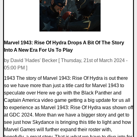
Marvel 1943: Rise Of Hydra Drops A Bit Of The Story
Into A New Era For Us To Play
by David 'Hades' Becker [ Thursday, 21st of March 2024 -
05:00 PM ]
1943 The story of Marvel 1943: Rise Of Hydra is out there
so we have more than just a title card for Marvel 1943 to
speculate over Here we go with the Black Panther and
Captain America video game getting a big update for us all
to experience as Marvel 1943: Rise Of Hydra was shown off
at GDC 2024. More than we have a bigger story and get to
see just how Skydance is bringing this title to light and how
Marvel Games will further expand their roster with,
hopefully, a great story. That is what we have to dive into for