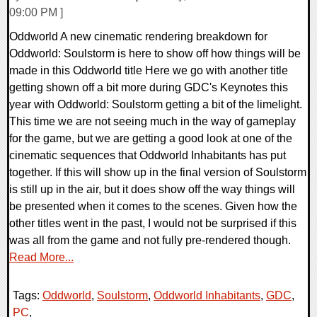
09:00 PM ]
Oddworld A new cinematic rendering breakdown for
Oddworld: Soulstorm is here to show off how things will be
made in this Oddworld title Here we go with another title
getting shown off a bit more during GDC's Keynotes this
year with Oddworld: Soulstorm getting a bit of the limelight.
This time we are not seeing much in the way of gameplay
for the game, but we are getting a good look at one of the
cinematic sequences that Oddworld Inhabitants has put
together. If this will show up in the final version of Soulstorm
is still up in the air, but it does show off the way things will
be presented when it comes to the scenes. Given how the
other titles went in the past, I would not be surprised if this
was all from the game and not fully pre-rendered though.
Read More...
Tags:
Oddworld
,
Soulstorm
,
Oddworld Inhabitants
,
GDC
,
PC
,