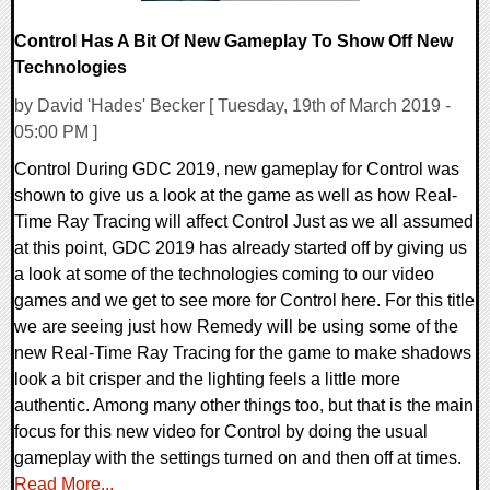
Control Has A Bit Of New Gameplay To Show Off New
Technologies
by David 'Hades' Becker [ Tuesday, 19th of March 2019 -
05:00 PM ]
Control During GDC 2019, new gameplay for Control was
shown to give us a look at the game as well as how Real-
Time Ray Tracing will affect Control Just as we all assumed
at this point, GDC 2019 has already started off by giving us
a look at some of the technologies coming to our video
games and we get to see more for Control here. For this title
we are seeing just how Remedy will be using some of the
new Real-Time Ray Tracing for the game to make shadows
look a bit crisper and the lighting feels a little more
authentic. Among many other things too, but that is the main
focus for this new video for Control by doing the usual
gameplay with the settings turned on and then off at times.
Read More...