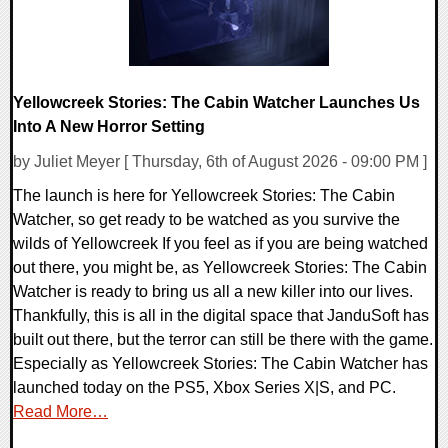
Yellowcreek Stories: The Cabin Watcher Launches Us
Into A New Horror Setting
by Juliet Meyer [ Thursday, 6th of August 2026 - 09:00 PM ]
The launch is here for Yellowcreek Stories: The Cabin
Watcher, so get ready to be watched as you survive the
wilds of Yellowcreek If you feel as if you are being watched
out there, you might be, as Yellowcreek Stories: The Cabin
Watcher is ready to bring us all a new killer into our lives.
Thankfully, this is all in the digital space that JanduSoft has
built out there, but the terror can still be there with the game.
Especially as Yellowcreek Stories: The Cabin Watcher has
launched today on the PS5, Xbox Series X|S, and PC.
Read More…