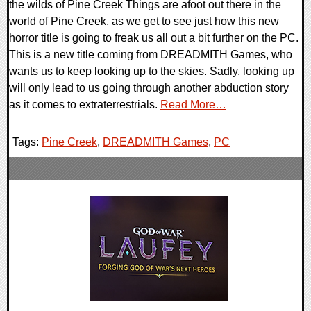
the wilds of Pine Creek Things are afoot out there in the
world of Pine Creek, as we get to see just how this new
horror title is going to freak us all out a bit further on the PC.
This is a new title coming from DREADMITH Games, who
wants us to keep looking up to the skies. Sadly, looking up
will only lead to us going through another abduction story
as it comes to extraterrestrials.
Read More…
Tags:
Pine Creek
,
DREADMITH Games
,
PC