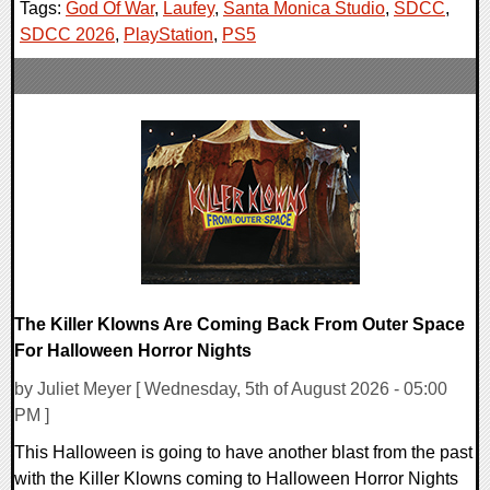
Tags:
God Of War
,
Laufey
,
Santa Monica Studio
,
SDCC
,
SDCC 2026
,
PlayStation
,
PS5
The Killer Klowns Are Coming Back From Outer Space
For Halloween Horror Nights
by Juliet Meyer [ Wednesday, 5th of August 2026 - 05:00
PM ]
This Halloween is going to have another blast from the past
with the Killer Klowns coming to Halloween Horror Nights