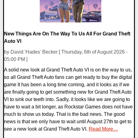
New Things Are On The Way To Us All For Grand Theft
Auto VI
by David 'Hades' Becker [ Thursday, 6th of August 2026 -
05:00 PM ]
A solid new look at Grand Theft Auto VI is on the way to us,
so all Grand Theft Auto fans can get ready to buy the digital
game It has been a long time coming, and it looks as if we
are finally going to get something new for Grand Theft Auto
VI to sink our teeth into. Sadly, it looks like we are going to
have to wait a bit longer, as Rockstar Games does not have
much to show us today. That is the bad news. The good
news is that we only have to wait until August 27th to get to
see a new look at Grand Theft Auto VI.
Read More…