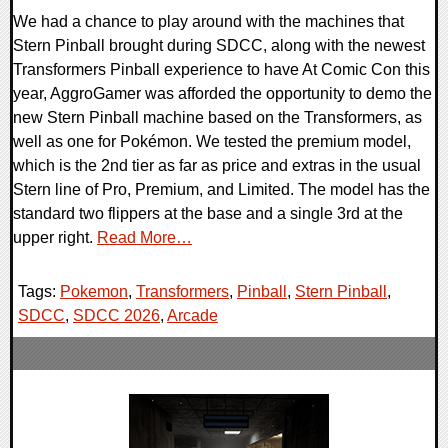
We had a chance to play around with the machines that
Stern Pinball brought during SDCC, along with the newest
Transformers Pinball experience to have At Comic Con this
year, AggroGamer was afforded the opportunity to demo the
new Stern Pinball machine based on the Transformers, as
well as one for Pokémon. We tested the premium model,
which is the 2nd tier as far as price and extras in the usual
Stern line of Pro, Premium, and Limited. The model has the
standard two flippers at the base and a single 3rd at the
upper right.
Read More…
Tags:
Pokemon
,
Transformers
,
Pinball
,
Stern Pinball
,
SDCC
,
SDCC 2026
,
Arcade