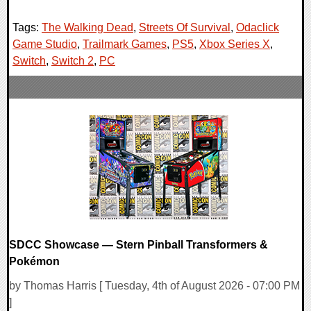
Tags:
The Walking Dead
,
Streets Of Survival
,
Odaclick
Game Studio
,
Trailmark Games
,
PS5
,
Xbox Series X
,
Switch
,
Switch 2
,
PC
SDCC Showcase — Stern Pinball Transformers &
Pokémon
by Thomas Harris [ Tuesday, 4th of August 2026 - 07:00 PM
]