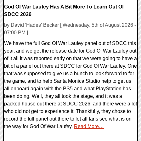
God Of War Laufey Has A Bit More To Learn Out Of
SDCC 2026
by David 'Hades' Becker [ Wednesday, 5th of August 2026 -
07:00 PM ]
We have the full God Of War Laufey panel out of SDCC this
year, and we get the release date for God Of War Laufey out
of it all It was reported early on that we were going to have a
bit of a panel out there at SDCC for God Of War Laufey. One
that was supposed to give us a bunch to look forward to for
the game, and to help Santa Monica Studio help to get us
all onboard again with the PS5 and what PlayStation has
been doing. Well, they all took the stage, and it was a
packed house out there at SDCC 2026, and there were a lot
who did not get to experience it. Thankfully, they chose to
record the full panel out there to let all fans see what is on
the way for God Of War Laufey.
Read More…