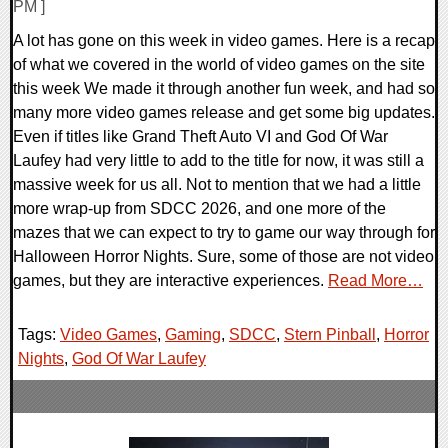
PM ]
A lot has gone on this week in video games. Here is a recap
of what we covered in the world of video games on the site
this week We made it through another fun week, and had so
many more video games release and get some big updates.
Even if titles like Grand Theft Auto VI and God Of War
Laufey had very little to add to the title for now, it was still a
massive week for us all. Not to mention that we had a little
more wrap-up from SDCC 2026, and one more of the
mazes that we can expect to try to game our way through for
Halloween Horror Nights. Sure, some of those are not video
games, but they are interactive experiences.
Read More…
Tags:
Video Games
,
Gaming
,
SDCC
,
Stern Pinball
,
Horror
Nights
,
God Of War Laufey