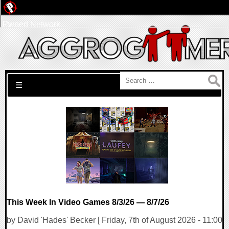
Pwned Network
Search for:
☰
This Week In Video Games 8/3/26 — 8/7/26
by David 'Hades' Becker [ Friday, 7th of August 2026 - 11:00