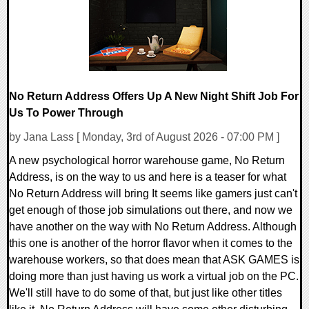
No Return Address Offers Up A New Night Shift Job For
Us To Power Through
by Jana Lass [ Monday, 3rd of August 2026 - 07:00 PM ]
A new psychological horror warehouse game, No Return
Address, is on the way to us and here is a teaser for what
No Return Address will bring It seems like gamers just can't
get enough of those job simulations out there, and now we
have another on the way with No Return Address. Although
this one is another of the horror flavor when it comes to the
warehouse workers, so that does mean that ASK GAMES is
doing more than just having us work a virtual job on the PC.
We'll still have to do some of that, but just like other titles