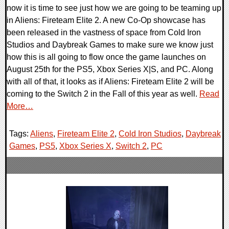
now it is time to see just how we are going to be teaming up
in Aliens: Fireteam Elite 2. A new Co-Op showcase has
been released in the vastness of space from Cold Iron
Studios and Daybreak Games to make sure we know just
how this is all going to flow once the game launches on
August 25th for the PS5, Xbox Series X|S, and PC. Along
with all of that, it looks as if Aliens: Fireteam Elite 2 will be
coming to the Switch 2 in the Fall of this year as well.
Read
More…
Tags:
Aliens
,
Fireteam Elite 2
,
Cold Iron Studios
,
Daybreak
Games
,
PS5
,
Xbox Series X
,
Switch 2
,
PC