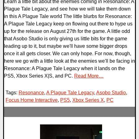
Learn a little bit about the enemies coming in Resonance: A
Plague Tale Legacy, and see how we will take them down
in this A Plague Tale world The little blurbs for Resonance:
A Plague Tale Legacy keep on flowing out there to hype us
up for the release on August 27th for the game. A little odd
that Asobo Studio is only giving us little bits for the game
leading up to it, but maybe we'll have some bigger drops
once it all gets closer. We can only hope. For now, though,
here we go with a little look at the enemies we'll be facing in
Resonance: A Plague Tale Legacy when it lands on the
PS5, Xbox Series X|S, and PC.
Read More…
Tags:
Resonance
,
A Plague Tale Legacy
,
Asobo Studio
,
Focus Home Interactive
,
PS5
,
Xbox Series X
,
PC