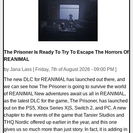
The Prisoner Is Ready To Try To Escape The Horrors Of
REANIMAL
by Jana Lass [ Friday, 7th of August 2026 - 09:00 PM ]
The new DLC for REANIMAL has launched out there, and
we can see how The Prisoner is going to survive the world
of REANIMAL New adventures await us all in REANIMAL,
as the latest DLC for the game, The Prisoner, has launched
out on the PS5, Xbox Series X|S, Switch 2, and PC. A new
chapter to the events of the game that Tarsier Studios and
THQ Nordic offered up earlier in the year, and this one
gives us so much more than just story. In fact, it is adding in