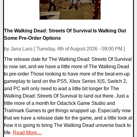
The Walking Dead: Streets Of Survival Is Walking Out
Some Pre-Order Options
by Jana Lass [ Tuesday, 4th of August 2026 - 09:00 PM ]
The release date for The Walking Dead: Streets Of Survival
is now set, and we have a little more of The Walking Dead
to pre-order Those looking to have more of the beat-em-up
gameplay to land on the PS5, Xbox Series X|S, Switch 2,
and PC will only need to wait a little bit longer for The
Walking Dead: Streets Of Survival to land out there. Just a
little more of a month for Odaclick Game Studio and
Trailmark Games to get things wrapped up. Especially now
that we have a release date for the game, and a little look at
how it is going to bring The Walking Dead universe back to
life.
Read More…