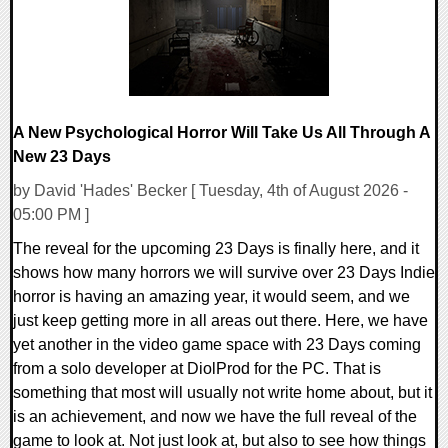
A New Psychological Horror Will Take Us All Through A
New 23 Days
by David 'Hades' Becker [ Tuesday, 4th of August 2026 -
05:00 PM ]
The reveal for the upcoming 23 Days is finally here, and it
shows how many horrors we will survive over 23 Days Indie
horror is having an amazing year, it would seem, and we
just keep getting more in all areas out there. Here, we have
yet another in the video game space with 23 Days coming
from a solo developer at DiolProd for the PC. That is
something that most will usually not write home about, but it
is an achievement, and now we have the full reveal of the
game to look at. Not just look at, but also to see how things