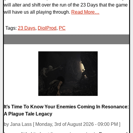
will alter and shift over the run of the 23 Days that the game
will have us all playing through.
Read More…
Tags:
23 Days
,
DiolProd
,
PC
It’s Time To Know Your Enemies Coming In Resonance:
A Plague Tale Legacy
by Jana Lass [ Monday, 3rd of August 2026 - 09:00 PM ]