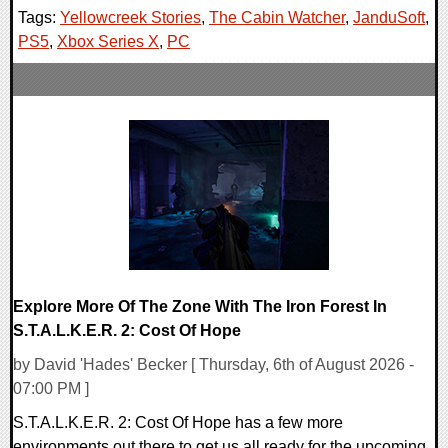
Tags:
Yellowcreek Stories
,
The Cabin Watcher
,
JanduSoft
,
PS5
,
Xbox Series X
,
PC
Explore More Of The Zone With The Iron Forest In
S.T.A.L.K.E.R. 2: Cost Of Hope
by David 'Hades' Becker [ Thursday, 6th of August 2026 -
07:00 PM ]
S.T.A.L.K.E.R. 2: Cost Of Hope has a few more
environments out there to get us all ready for the upcoming