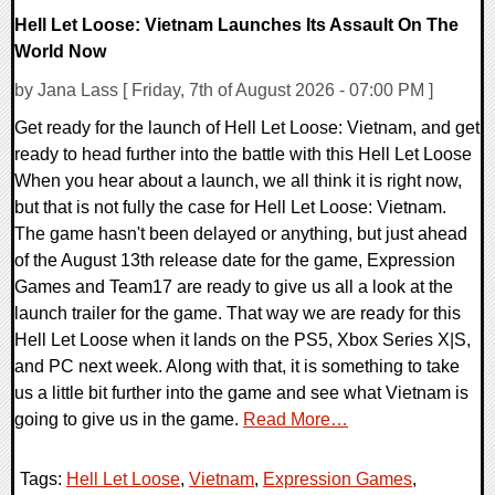
Hell Let Loose: Vietnam Launches Its Assault On The
World Now
by Jana Lass [ Friday, 7th of August 2026 - 07:00 PM ]
Get ready for the launch of Hell Let Loose: Vietnam, and get
ready to head further into the battle with this Hell Let Loose
When you hear about a launch, we all think it is right now,
but that is not fully the case for Hell Let Loose: Vietnam.
The game hasn't been delayed or anything, but just ahead
of the August 13th release date for the game, Expression
Games and Team17 are ready to give us all a look at the
launch trailer for the game. That way we are ready for this
Hell Let Loose when it lands on the PS5, Xbox Series X|S,
and PC next week. Along with that, it is something to take
us a little bit further into the game and see what Vietnam is
going to give us in the game.
Read More…
Tags:
Hell Let Loose
,
Vietnam
,
Expression Games
,