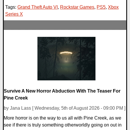
Tags:
Grand Theft Auto VI
,
Rockstar Games
,
PS5
,
Xbox
Series X
Survive A New Horror Abduction With The Teaser For
Pine Creek
by Jana Lass [ Wednesday, 5th of August 2026 - 09:00 PM ]
More horror is on the way to us all with Pine Creek, as we
see if there is truly something otherworldly going on out in