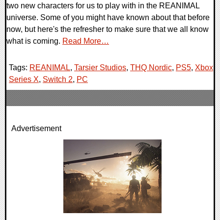
two new characters for us to play with in the REANIMAL
universe. Some of you might have known about that before
now, but here's the refresher to make sure that we all know
what is coming.
Read More…
Tags:
REANIMAL
,
Tarsier Studios
,
THQ Nordic
,
PS5
,
Xbox
Series X
,
Switch 2
,
PC
Advertisement