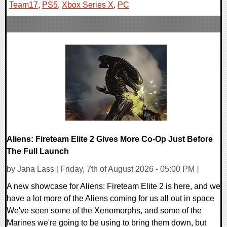
Team17
,
PS5
,
Xbox Series X
,
PC
Aliens: Fireteam Elite 2 Gives More Co-Op Just Before
The Full Launch
by Jana Lass [ Friday, 7th of August 2026 - 05:00 PM ]
A new showcase for Aliens: Fireteam Elite 2 is here, and we
have a lot more of the Aliens coming for us all out in space
We've seen some of the Xenomorphs, and some of the
Marines we're going to be using to bring them down, but