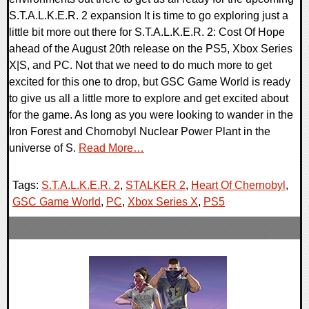
S.T.A.L.K.E.R. 2 expansion It is time to go exploring just a
little bit more out there for S.T.A.L.K.E.R. 2: Cost Of Hope
ahead of the August 20th release on the PS5, Xbox Series
X|S, and PC. Not that we need to do much more to get
excited for this one to drop, but GSC Game World is ready
to give us all a little more to explore and get excited about
for the game. As long as you were looking to wander in the
Iron Forest and Chornobyl Nuclear Power Plant in the
universe of S.
Read More…
Tags:
S.T.A.L.K.E.R. 2
,
STALKER 2
,
Heart Of Chernobyl
,
GSC Game World
,
PC
,
Xbox Series X
,
PS5