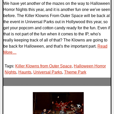
We have yet another of the mazes on the way to Halloween
Horror Nights this year, and it is another fun one we've seen
before. The Killer Klowns From Outer Space will be back at
the event in Universal Parks out in Hollywood this year, so
get your popcorn and cotton candy ready for the fun. Even if
that is not part of the fun when it comes to the IP, who's
really keeping track of all of that? The Klowns are going to
be back for Halloween, and that's the important part.
Read
More…
Tags:
Killer Klowns from Outer Space
,
Halloween Horror
Nights
,
Haunts
,
Universal Parks
,
Theme Park