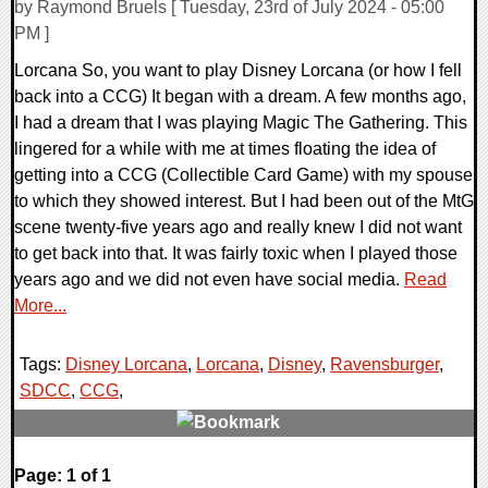
by Raymond Bruels [ Tuesday, 23rd of July 2024 - 05:00
PM ]
Lorcana So, you want to play Disney Lorcana (or how I fell
back into a CCG) It began with a dream. A few months ago,
I had a dream that I was playing Magic The Gathering. This
lingered for a while with me at times floating the idea of
getting into a CCG (Collectible Card Game) with my spouse
to which they showed interest. But I had been out of the MtG
scene twenty-five years ago and really knew I did not want
to get back into that. It was fairly toxic when I played those
years ago and we did not even have social media.
Read
More...
Tags:
Disney Lorcana
,
Lorcana
,
Disney
,
Ravensburger
,
SDCC
,
CCG
,
0 Comments
Page: 1 of 1