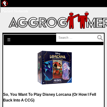
Pwned Network
Search for:
☰
So, You Want To Play Disney Lorcana (Or How I Fell
Back Into A CCG)