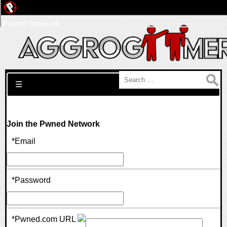
Pwned Network
Search for:
☰
Join the Pwned Network
*Email
*Password
*Pwned.com URL