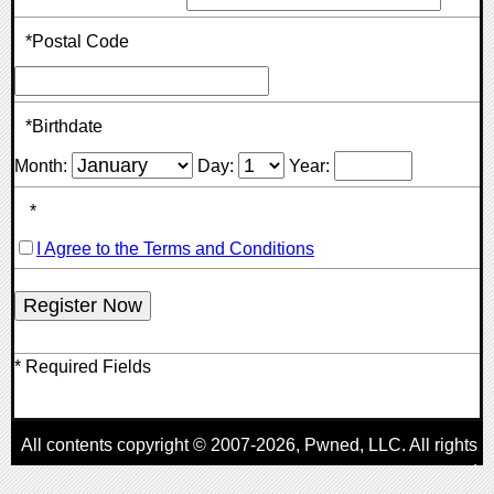
*Postal Code
*Birthdate
Month:
Day:
Year:
*
I Agree to the Terms and Conditions
* Required Fields
All contents copyright © 2007-2026,
Pwned
, LLC. All rights
reserved