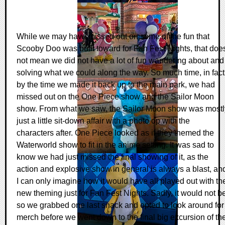
While we may have missed out on some of the fun that
Scooby Doo was built toward for Fan Fest Nights, that doe
not mean we did not have a lot of fun wandering about and
solving what we could along the way. So much time, in fact
by the time we made it back up to the main park, we had
missed out on the One Piece show and the Sailor Moon
show. From what we saw, the Sailor Moon show was mostl
just a little sit-down affair with a photo op with the
characters after. One Piece looked as if they themed the
Waterworld show to fit in the anime setting. It was sad to
know we had just missed the final showing of it, as the
action and explosive show in general is always a blast, an
I can only imagine how it would have all played out with th
new theming just for Fan Fest Nights. Sadly, it would not b
so we grabbed one last snack and opted to look around for
merch before we went down to the final big excursion of th