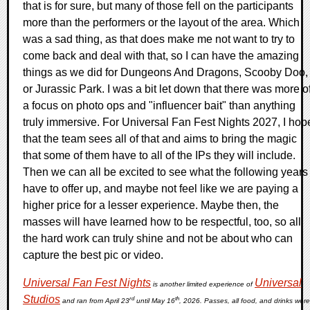
that is for sure, but many of those fell on the participants
more than the performers or the layout of the area. Which
was a sad thing, as that does make me not want to try to
come back and deal with that, so I can have the amazing
things as we did for Dungeons And Dragons, Scooby Doo,
or Jurassic Park. I was a bit let down that there was more o
a focus on photo ops and "influencer bait" than anything
truly immersive. For Universal Fan Fest Nights 2027, I hop
that the team sees all of that and aims to bring the magic
that some of them have to all of the IPs they will include.
Then we can all be excited to see what the following years
have to offer up, and maybe not feel like we are paying a
higher price for a lesser experience. Maybe then, the
masses will have learned how to be respectful, too, so all
the hard work can truly shine and not be about who can
capture the best pic or video.
Universal Fan Fest Nights
Universal
is another limited experience of
Studios
rd
th
and ran from April 23
until May 16
, 2026. Passes, all food, and drinks were