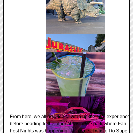
From here, we all decided to wrap up the final experience
before heading to the other areas of the park where Fan
Fest Nights was happening. This time, it was off to Super