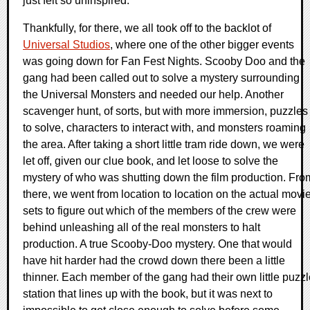
just felt so uninspired.
Thankfully, for there, we all took off to the backlot of
Universal Studios
, where one of the other bigger events
was going down for Fan Fest Nights. Scooby Doo and the
gang had been called out to solve a mystery surrounding
the Universal Monsters and needed our help. Another
scavenger hunt, of sorts, but with more immersion, puzzles
to solve, characters to interact with, and monsters roaming
the area. After taking a short little tram ride down, we were
let off, given our clue book, and let loose to solve the
mystery of who was shutting down the film production. Fro
there, we went from location to location on the actual movi
sets to figure out which of the members of the crew were
behind unleashing all of the real monsters to halt
production. A true Scooby-Doo mystery. One that would
have hit harder had the crowd down there been a little
thinner. Each member of the gang had their own little puzzl
station that lines up with the book, but it was next to