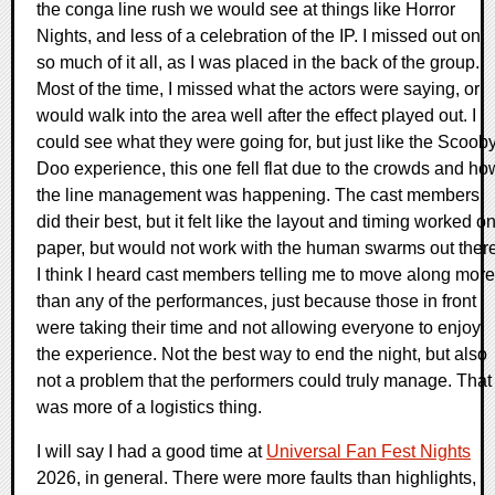
the conga line rush we would see at things like Horror
Nights, and less of a celebration of the IP. I missed out on
so much of it all, as I was placed in the back of the group.
Most of the time, I missed what the actors were saying, or
would walk into the area well after the effect played out. I
could see what they were going for, but just like the Scoob
Doo experience, this one fell flat due to the crowds and ho
the line management was happening. The cast members
did their best, but it felt like the layout and timing worked o
paper, but would not work with the human swarms out there
I think I heard cast members telling me to move along more
than any of the performances, just because those in front
were taking their time and not allowing everyone to enjoy
the experience. Not the best way to end the night, but also
not a problem that the performers could truly manage. That
was more of a logistics thing.
I will say I had a good time at
Universal Fan Fest Nights
2026, in general. There were more faults than highlights,