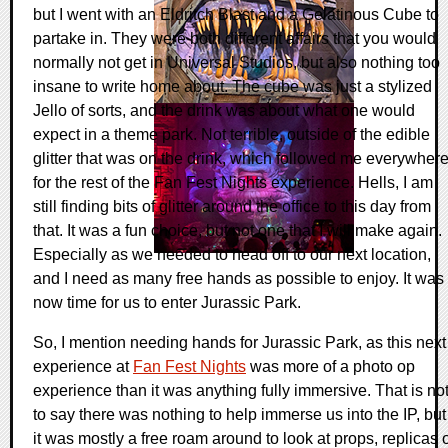
but I went with an Eldritch Blast and a Gelatinous Cube to
partake in. They were both different affairs that you would
normally not get in Universal Studios, but also nothing too
insane to write home about. The cube was just a stylized
Jello of sorts, and the drink was about what one would
expect in a theme park. Not terrible, outside of the edible
glitter that was on the drink, which followed me everywher
for the rest of the Fan Fest Nights experience. Hells, I am
still finding bits of glitter around the office to this day from
that. It was a fun choice, but not one that I will make again.
Especially as we needed to head off to our next location,
and I need as many free hands as possible to enjoy. It was
now time for us to enter Jurassic Park.
So, I mention needing hands for Jurassic Park, as this next
experience at
Fan Fest Nights
was more of a photo op
experience than it was anything fully immersive. That is no
to say there was nothing to help immerse us into the IP, but
it was mostly a free roam around to look at props, replicas 