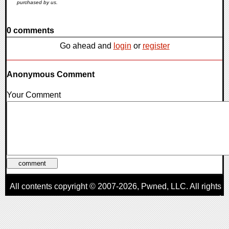
purchased by us.
0 comments
Go ahead and
login
or
register
Anonymous Comment
Your Comment
All contents copyright © 2007-2026,
Pwned
, LLC. All rights
reserved
AggroGamer is a member of the
Pwned
, LLC. Network.
Privacy Policy
,
Terms of Use