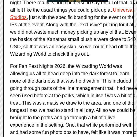
night. There really is not much else to say on all of that, as i
all felt like the usual things you could pick up at
Universal
Studios
, just with the specific branding for the event or the
IPs at the event. Along with the "exclusive" pricing for it all,
we did not waste much money picking up any of that. Even
the basics of the Xanathar small plushie were close to $40
USD, so that was an easy skip, so we could head off to the
Wizarding World to check things out.
For Fan Fest Nights 2026, the Wizarding World was
allowing us all to head deep into the dark forest to learn
more of the darkness that was held within. This included
going through parts of the line management that I had neve
seen used before at the parks, which in itself was a bit of a
treat. This was a massive draw to the area, and one of the
longest lines we had to stand in all day. All so we could be
brought to the paths and go through a bit of a live
experience in the setting. One, that while performed well
and had some fun photo ops to have, felt like it was more o