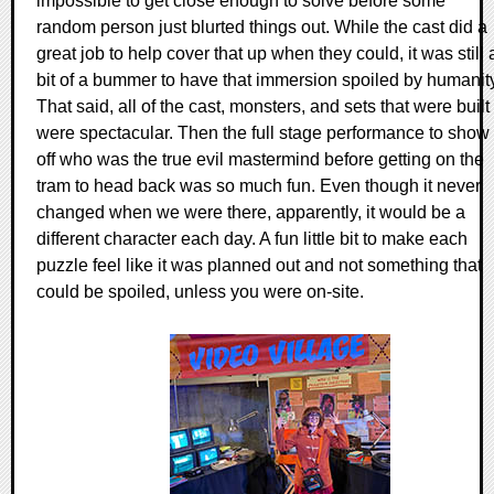
impossible to get close enough to solve before some
random person just blurted things out. While the cast did a
great job to help cover that up when they could, it was still 
bit of a bummer to have that immersion spoiled by humanity
That said, all of the cast, monsters, and sets that were built
were spectacular. Then the full stage performance to show
off who was the true evil mastermind before getting on the
tram to head back was so much fun. Even though it never
changed when we were there, apparently, it would be a
different character each day. A fun little bit to make each
puzzle feel like it was planned out and not something that
could be spoiled, unless you were on-site.