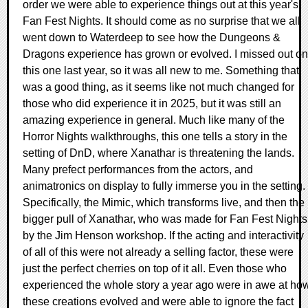
order we were able to experience things out at this year's
Fan Fest Nights. It should come as no surprise that we all
went down to Waterdeep to see how the Dungeons &
Dragons experience has grown or evolved. I missed out on
this one last year, so it was all new to me. Something that
was a good thing, as it seems like not much changed for
those who did experience it in 2025, but it was still an
amazing experience in general. Much like many of the
Horror Nights walkthroughs, this one tells a story in the
setting of DnD, where Xanathar is threatening the lands.
Many prefect performances from the actors, and
animatronics on display to fully immerse you in the setting.
Specifically, the Mimic, which transforms live, and then the
bigger pull of Xanathar, who was made for Fan Fest Nights
by the Jim Henson workshop. If the acting and interactivity
of all of this were not already a selling factor, these were
just the perfect cherries on top of it all. Even those who
experienced the whole story a year ago were in awe at ho
these creations evolved and were able to ignore the fact