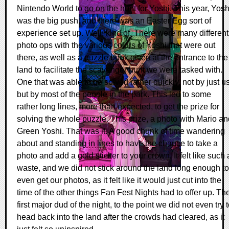
Nintendo World to go on the hunt for Yoshi. This year, Yosh
was the big push, and there was an Easter Egg sort of
experience set up. Well, kind of. There were many different
photo ops with the various colors of Yoshi that were out
there, as well as a puzzle book given at the entrance to the
land to facilitate the scavenger hunt we were tasked with.
One that was able to be solved rather quickly, not by just us
but by most of the people in the park. This led to some
rather long lines, more than expected, to get the prize for
solving the whole puzzle. This prize, a photo with Mario an
Green Yoshi. That was it. A good chunk of time wandering
about and standing in lines to have the chance to take a
photo and add a gold sticker to your crown. It felt like such 
waste, and we did not stick around the land long enough to
even get our photos, as it felt like it would just cut into the
time of the other things Fan Fest Nights had to offer up. Th
first major dud of the night, to the point we did not even try 
head back into the land after the crowds had cleared, as it