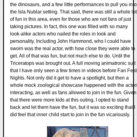
the dinosaurs, and a few little performances to pull you into
the Isla Nublar setting. That said, there was still a whole lot
of fun in this area, even for those who are not fans of just
taking pictures. In fact, this one was filled with so many
look-alike actors who nailed the roles in look and
personality. Including John Hammond, who I could have
sworn was the real actor, with how close they were able to
get. All of that was fun, but not much else to do. Until the
Triceratops was brought out. A full moving animatronic suit
that I have only seen a few times in videos before Fan Fest
Nights. Not only did it get to have a spotlight, but then a
whole mock zoological showcase happened with the actor
interacting, as well as fans allowed to join in the fun. Given
that there were more kids at this outing, I opted to stand
back and let them have the fun, but it was so exciting that I
did feel that inner child start to join in the fun vicariously.