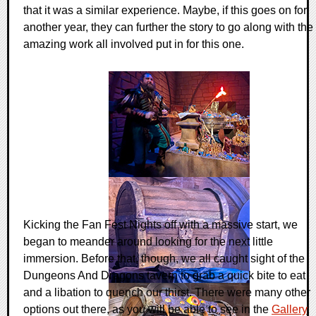
that it was a similar experience. Maybe, if this goes on for
another year, they can further the story to go along with the
amazing work all involved put in for this one.
Kicking the Fan Fest Nights off with a massive start, we
began to meander around looking for the next little
immersion. Before that, though, we all caught sight of the
Dungeons And Dragons tavern to grab a quick bite to eat
and a libation to quench our thirst. There were many other
options out there, as you will be able to see in the
Gallery
,