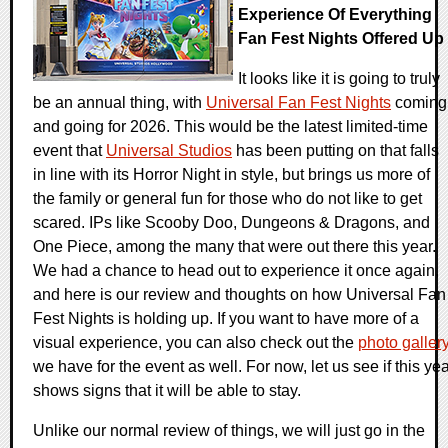
Experience Of Everything
Fan Fest Nights Offered Up
It looks like it is going to truly
be an annual thing, with
Universal Fan Fest Nights
coming
and going for 2026. This would be the latest limited-time
event that
Universal Studios
has been putting on that falls
in line with its Horror Night in style, but brings us more of
the family or general fun for those who do not like to get
scared. IPs like Scooby Doo, Dungeons & Dragons, and
One Piece, among the many that were out there this year.
We had a chance to head out to experience it once again,
and here is our review and thoughts on how Universal Fan
Fest Nights is holding up. If you want to have more of a
visual experience, you can also check out the
photo galler
we have for the event as well. For now, let us see if this ye
shows signs that it will be able to stay.
Unlike our normal review of things, we will just go in the