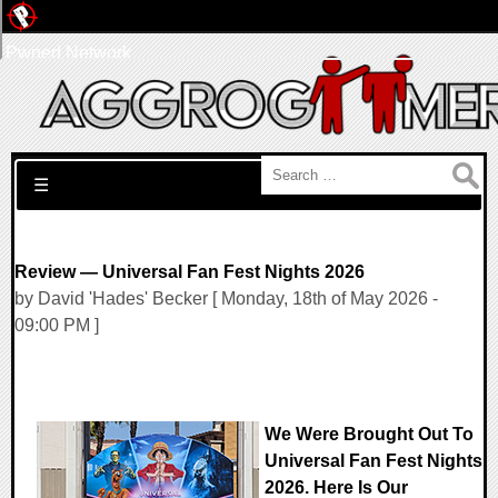
Pwned Network
Search for:
☰
Review — Universal Fan Fest Nights 2026
by David 'Hades' Becker [ Monday, 18th of May 2026 -
09:00 PM ]
We Were Brought Out To
Universal Fan Fest Nights
2026. Here Is Our