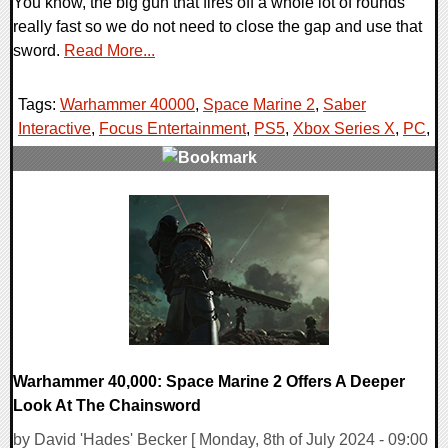
You know, the big gun that fires off a whole lot of rounds
really fast so we do not need to close the gap and use that
sword.
Read More...
Tags:
Warhammer 40000
,
Space Marine 2
,
Saber
Interactive
,
Focus Entertainment
,
PS5
,
Xbox Series X
,
PC
,
0 Comments
18930 Views
Warhammer 40,000: Space Marine 2 Offers A Deeper
Look At The Chainsword
by David 'Hades' Becker [ Monday, 8th of July 2024 - 09:00