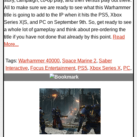
story, campaign, co-op play, and then versus play out there.
All to make sure we are ready to see what this Warhammer
title is going to add to the IP when it hits the PS5, Xbox
Series X|S, and PC on September 9th. So, get ready to see
a whole lot of gameplay and think about pre-ordering the
title if you have not done that already by this point.
Read
More...
Tags:
Warhammer 40000
,
Space Marine 2
,
Saber
Interactive
,
Focus Entertainment
,
PS5
,
Xbox Series X
,
PC
,
0 Comments
10244 Views