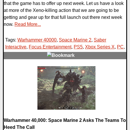
that the game has to offer up next week. Let us have a look
at more of the Xeno-killing action that we are going to be
getting and gear up for that full launch out there next week
now.
Read More...
Tags:
Warhammer 40000
,
Space Marine 2
,
Saber
Interactive
,
Focus Entertainment
,
PS5
,
Xbox Series X
,
PC
,
0 Comments
17927 Views
Warhammer 40,000: Space Marine 2 Asks The Teams To
Heed The Call