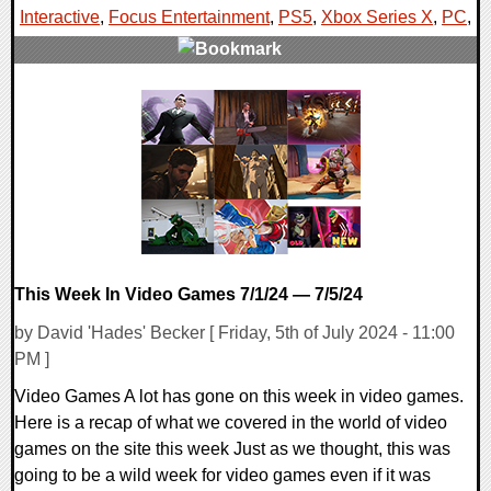
Interactive
,
Focus Entertainment
,
PS5
,
Xbox Series X
,
PC
,
0 Comments
15519 Views
This Week In Video Games 7/1/24 — 7/5/24
by David 'Hades' Becker [ Friday, 5th of July 2024 - 11:00
PM ]
Video Games A lot has gone on this week in video games.
Here is a recap of what we covered in the world of video
games on the site this week Just as we thought, this was
going to be a wild week for video games even if it was