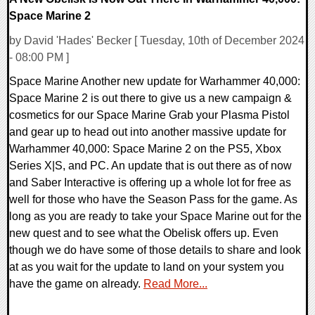
Space Marine 2
by David 'Hades' Becker [ Tuesday, 10th of December 2024
- 08:00 PM ]
Space Marine Another new update for Warhammer 40,000:
Space Marine 2 is out there to give us a new campaign &
cosmetics for our Space Marine Grab your Plasma Pistol
and gear up to head out into another massive update for
Warhammer 40,000: Space Marine 2 on the PS5, Xbox
Series X|S, and PC. An update that is out there as of now
and Saber Interactive is offering up a whole lot for free as
well for those who have the Season Pass for the game. As
long as you are ready to take your Space Marine out for the
new quest and to see what the Obelisk offers up. Even
though we do have some of those details to share and look
at as you wait for the update to land on your system you
have the game on already.
Read More...