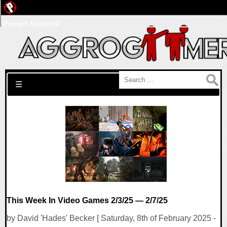
Pwned Network
Search for:
☰
This Week In Video Games 2/3/25 — 2/7/25
by David 'Hades' Becker [ Saturday, 8th of February 2025 -