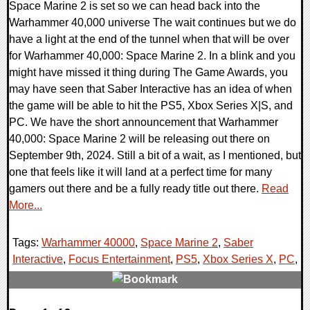
Space Marine 2 is set so we can head back into the
Warhammer 40,000 universe The wait continues but we do
have a light at the end of the tunnel when that will be over
for Warhammer 40,000: Space Marine 2. In a blink and you
might have missed it thing during The Game Awards, you
may have seen that Saber Interactive has an idea of when
the game will be able to hit the PS5, Xbox Series X|S, and
PC. We have the short announcement that Warhammer
40,000: Space Marine 2 will be releasing out there on
September 9th, 2024. Still a bit of a wait, as I mentioned, but
one that feels like it will land at a perfect time for many
gamers out there and be a fully ready title out there.
Read
More...
Tags:
Warhammer 40000
,
Space Marine 2
,
Saber
Interactive
,
Focus Entertainment
,
PS5
,
Xbox Series X
,
PC
,