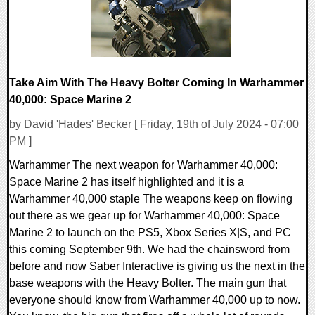
Take Aim With The Heavy Bolter Coming In Warhammer
40,000: Space Marine 2
by David 'Hades' Becker [ Friday, 19th of July 2024 - 07:00
PM ]
Warhammer The next weapon for Warhammer 40,000:
Space Marine 2 has itself highlighted and it is a
Warhammer 40,000 staple The weapons keep on flowing
out there as we gear up for Warhammer 40,000: Space
Marine 2 to launch on the PS5, Xbox Series X|S, and PC
this coming September 9th. We had the chainsword from
before and now Saber Interactive is giving us the next in the
base weapons with the Heavy Bolter. The main gun that
everyone should know from Warhammer 40,000 up to now.