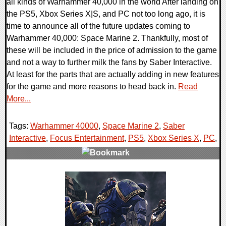
all kinds of Warhammer 40,000 in the world After landing on
the PS5, Xbox Series X|S, and PC not too long ago, it is
time to announce all of the future updates coming to
Warhammer 40,000: Space Marine 2. Thankfully, most of
these will be included in the price of admission to the game
and not a way to further milk the fans by Saber Interactive.
At least for the parts that are actually adding in new features
for the game and more reasons to head back in.
Read
More...
Tags:
Warhammer 40000
,
Space Marine 2
,
Saber
Interactive
,
Focus Entertainment
,
PS5
,
Xbox Series X
,
PC
,
0 Comments
14335 Views