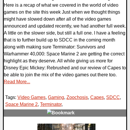
Here is a recap of what we covered in the world of video
games on the site this week Just when we thought things
might have slowed down after all of the video games
announced and updated recently, we had another full week.
A little on the slower side, but still a full one. I have a feeling
that is to further build up to SDCC in the coming month
along with making sure Terminator: Survivors and
Warhammer 40,000: Space Marine 2 are getting the correct
highlight as they deserve. All while giving us more for
Disney Epic Mickey: Rebrushed and our review of Capes to
be able to join the mix of the video games out there too.
Read More...
Tags:
Video Games
,
Gaming
,
Zoochosis
,
Capes
,
SDCC
,
Space Marine 2
,
Terminator
,
0 Comments