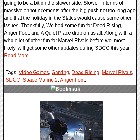
going to be a bit on the slower side. Slower in terms of
massive announcements after the big push not too long ago
and that the holiday in the States would cause some other
issues. Thankfully, We had some fun for Dead Rising,
Anger Foot, and A Quiet Place drop on us all. Along with a
whole lot of other fun for Marvel Rivals before we, most
likely, will get some other updates during SDCC this year.
Read More...
Tags:
Video Games
,
Gaming
,
Dead Rising
,
Marvel Rivals
,
SDCC
,
Space Marine 2
,
Anger Foot
,
0 Comments
19449 Views