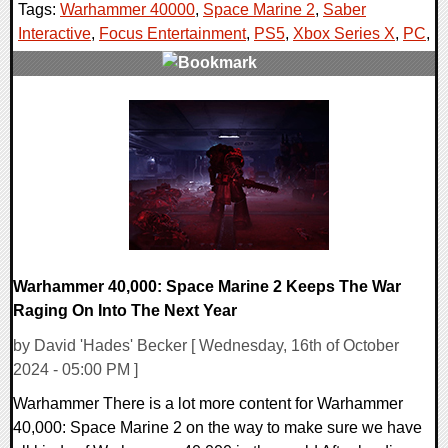
Tags:
Warhammer 40000
,
Space Marine 2
,
Saber
Interactive
,
Focus Entertainment
,
PS5
,
Xbox Series X
,
PC
,
0 Comments
14288 Views
Warhammer 40,000: Space Marine 2 Keeps The War
Raging On Into The Next Year
by David 'Hades' Becker [ Wednesday, 16th of October
2024 - 05:00 PM ]
Warhammer There is a lot more content for Warhammer
40,000: Space Marine 2 on the way to make sure we have