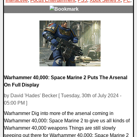
Interactive
,
Focus Entertainment
,
PS5
,
Xbox Series X
,
PC
,
0 Comments
12754 Views
Warhammer 40,000: Space Marine 2 Puts The Arsenal
On Full Display
by David 'Hades' Becker [ Tuesday, 30th of July 2024 -
05:00 PM ]
Warhammer Dig into more of the arsenal coming in
Warhammer 40,000: Space Marine 2 to give us all kinds of
Warhammer 40,000 weapons Things are still slowly
seeping out there for Warhammer 40,000: Space Marine 2