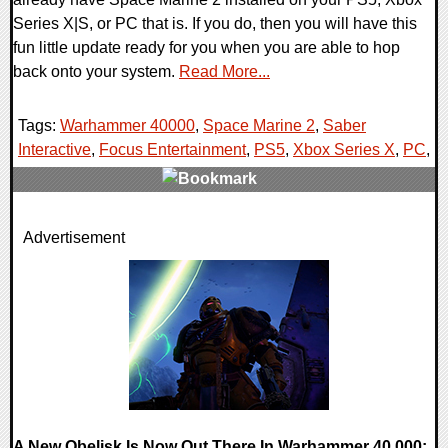
Series X|S, or PC that is. If you do, then you will have this
fun little update ready for you when you are able to hop
back onto your system.
Read More...
Tags:
Warhammer 40000
,
Space Marine 2
,
Saber
Interactive
,
Focus Entertainment
,
PS5
,
Xbox Series X
,
PC
,
0 Comments
Advertisement
17505 Views
A New Obelisk Is Now Out There In Warhammer 40,000: