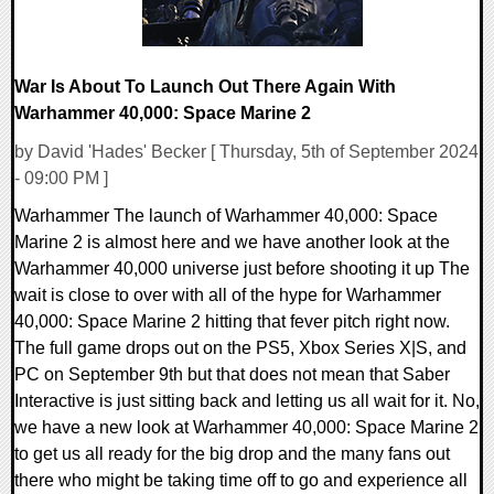
War Is About To Launch Out There Again With
Warhammer 40,000: Space Marine 2
by David 'Hades' Becker [ Thursday, 5th of September 2024
- 09:00 PM ]
Warhammer The launch of Warhammer 40,000: Space
Marine 2 is almost here and we have another look at the
Warhammer 40,000 universe just before shooting it up The
wait is close to over with all of the hype for Warhammer
40,000: Space Marine 2 hitting that fever pitch right now.
The full game drops out on the PS5, Xbox Series X|S, and
PC on September 9th but that does not mean that Saber
Interactive is just sitting back and letting us all wait for it. No,
we have a new look at Warhammer 40,000: Space Marine 2
to get us all ready for the big drop and the many fans out
there who might be taking time off to go and experience all