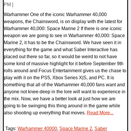
PM ]
Warhammer One of the iconic Warhammer 40,000
weapons, the Chainsword, is on display with the latest for
Warhammer 40,000: Space Marine 2 If there is one iconic
weapon we are going to see in Warhammer 40,000: Space
Marine 2, it has to be the Chainsword. We have seen it in
everything for the game and what Saber Interactive has
placed out there so far, so it would be weird to not have
some kind of massive highlight for it before September 9th
rolls around and Focus Entertainment gives us the chase to
play with it on the PS5, Xbox Series X|S, and PC. It is
something that all of the Warhammer 40,000 fans want and
anyone not knee-deep in the lore will want to experience in
the mix. Now, we have a better look at just how we are
going to be swinging this thing around in the game while
also shooting up everything that moves.
Read More...
Tags:
Warhammer 40000
,
Space Marine 2
,
Saber