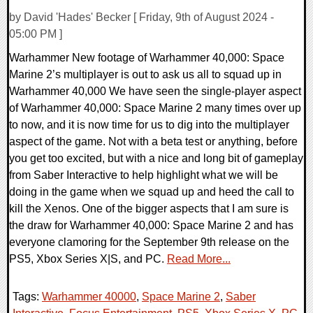
by David 'Hades' Becker [ Friday, 9th of August 2024 -
05:00 PM ]
Warhammer New footage of Warhammer 40,000: Space
Marine 2’s multiplayer is out to ask us all to squad up in
Warhammer 40,000 We have seen the single-player aspect
of Warhammer 40,000: Space Marine 2 many times over up
to now, and it is now time for us to dig into the multiplayer
aspect of the game. Not with a beta test or anything, before
you get too excited, but with a nice and long bit of gameplay
from Saber Interactive to help highlight what we will be
doing in the game when we squad up and heed the call to
kill the Xenos. One of the bigger aspects that I am sure is
the draw for Warhammer 40,000: Space Marine 2 and has
everyone clamoring for the September 9th release on the
PS5, Xbox Series X|S, and PC.
Read More...
Tags:
Warhammer 40000
,
Space Marine 2
,
Saber