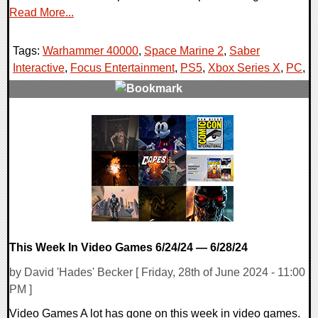
Read More...
Tags:
Warhammer 40000
,
Space Marine 2
,
Saber
Interactive
,
Focus Entertainment
,
PS5
,
Xbox Series X
,
PC
,
0 Comments
13261 Views
This Week In Video Games 6/24/24 — 6/28/24
by David 'Hades' Becker [ Friday, 28th of June 2024 - 11:00
PM ]
Video Games A lot has gone on this week in video games.