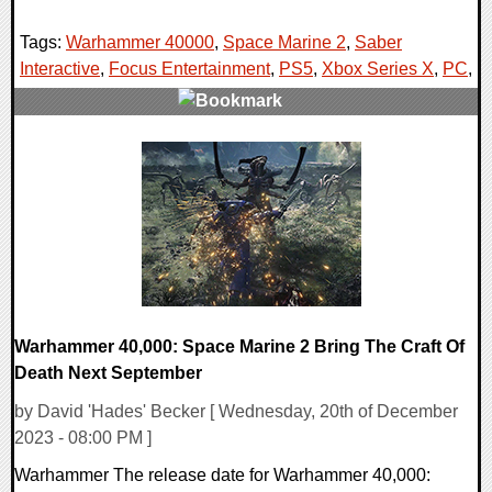
Tags:
Warhammer 40000
,
Space Marine 2
,
Saber
Interactive
,
Focus Entertainment
,
PS5
,
Xbox Series X
,
PC
,
0 Comments
18023 Views
Warhammer 40,000: Space Marine 2 Bring The Craft Of
Death Next September
by David 'Hades' Becker [ Wednesday, 20th of December
2023 - 08:00 PM ]
Warhammer The release date for Warhammer 40,000: