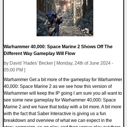
19314 Views
Warhammer 40,000: Space Marine 2 Shows Off The
Different Way Gameplay Will Flow
by David 'Hades' Becker [ Monday, 24th of June 2024 -
05:00 PM ]
Warhammer Get a bit more of the gameplay for Warhammer
40,000: Space Marine 2 as we see how this version of
Warhammer will keep the IP going I am sure you all want to
see some new gameplay for Warhammer 40,000: Space
Marine 2 and we have that today with a bit more. A bit more
with the fact that Saber Interactive is giving us a fun
breakdown and overview of what we can expect in the