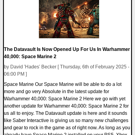
31343 Views
The Datavault Is Now Opened Up For Us In Warhammer
40,000: Space Marine 2
by David 'Hades' Becker [ Thursday, 6th of February 2025 -
06:00 PM ]
Space Marine Our Space Marine will be able to do a lot
more and go very Absolute in the latest update for
Warhammer 40,000: Space Marine 2 Here we go with yet
another update for Warhammer 40,000: Space Marine 2 for
us all to enjoy. The Datavault update is here and it sounds
like Saber Interactive is giving us so many new challenges
and gear to rock in the game as of right now. As long as you
already have Space Marine 2 installed on your PS5, Xbox