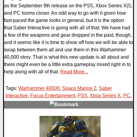
as the September 9th release on the PS5, Xbox Series X|S,
and PC looms closer. An odd way to go with it given how
fast-paced the game looks in general, but it is the option
that Saber Interactive is going with all of that. We have had
a few of the weapons and gear dropped in the past, though,
and it seems like it is time to show off how we will be able to
swap between them all and use them in this Warhammer
40,000 story. That is what this new update is all about and
there might even be a little extra gameplay mixed right in to
help along with all of that.
Read More...
Tags:
Warhammer 40000
,
Space Marine 2
,
Saber
Interactive
,
Focus Entertainment
,
PS5
,
Xbox Series X
,
PC
,
0 Comments
12828 Views