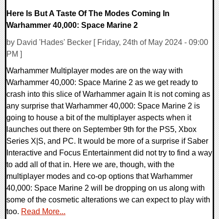
Here Is But A Taste Of The Modes Coming In
Warhammer 40,000: Space Marine 2
by David 'Hades' Becker [ Friday, 24th of May 2024 - 09:00
PM ]
Warhammer Multiplayer modes are on the way with
Warhammer 40,000: Space Marine 2 as we get ready to
crash into this slice of Warhammer again It is not coming as
any surprise that Warhammer 40,000: Space Marine 2 is
going to house a bit of the multiplayer aspects when it
launches out there on September 9th for the PS5, Xbox
Series X|S, and PC. It would be more of a surprise if Saber
Interactive and Focus Entertainment did not try to find a way
to add all of that in. Here we are, though, with the
multiplayer modes and co-op options that Warhammer
40,000: Space Marine 2 will be dropping on us along with
some of the cosmetic alterations we can expect to play with
too.
Read More...