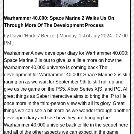
Warhammer 40,000: Space Marine 2 Walks Us On
Through More Of The Development Process
by David 'Hades' Becker [ Monday, 1st of July 2024 - 07:00
PM ]
Warhammer A new developer diary for Warhammer 40,000:
Space Marine 2 is out to give us a little more on how the
Warhammer 40,000 universe is coming back The
development for Warhammer 40,000: Space Marine 2 is still
raging on as we wait for September 9th to still roll up and
give us the game on the PS5, Xbox Series X|S, and PC. All
great things as Saber Interactive aims to bring the IP to life
once more in the third-person view with all its glory. Great
things we can see a bit more as we wander through another
developer diary and see how they are bringing the
Warhammer 40,000 universe back to life in the sequel here
and all of the other aspects we can expect in the game.