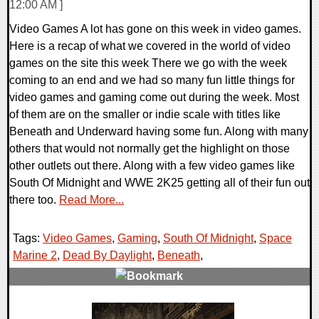
12:00 AM ]
Video Games A lot has gone on this week in video games.
Here is a recap of what we covered in the world of video
games on the site this week There we go with the week
coming to an end and we had so many fun little things for
video games and gaming come out during the week. Most
of them are on the smaller or indie scale with titles like
Beneath and Underward having some fun. Along with many
others that would not normally get the highlight on those
other outlets out there. Along with a few video games like
South Of Midnight and WWE 2K25 getting all of their fun out
there too.
Read More...
Tags:
Video Games
,
Gaming
,
South Of Midnight
,
Space
Marine 2
,
Dead By Daylight
,
Beneath
,
0 Comments