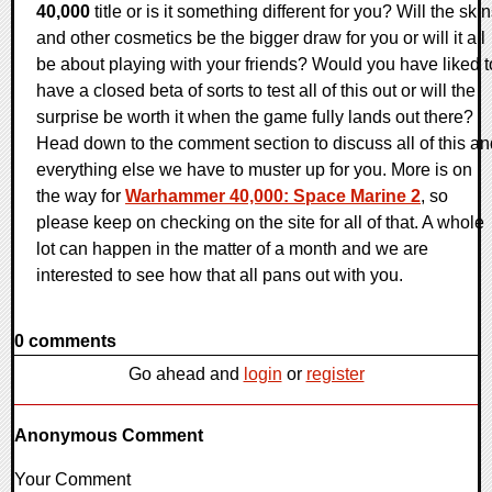
40,000
title or is it something different for you? Will the ski
and other cosmetics be the bigger draw for you or will it all
be about playing with your friends? Would you have liked t
have a closed beta of sorts to test all of this out or will the
surprise be worth it when the game fully lands out there?
Head down to the comment section to discuss all of this an
everything else we have to muster up for you. More is on
the way for
Warhammer 40,000: Space Marine 2
, so
please keep on checking on the site for all of that. A whole
lot can happen in the matter of a month and we are
interested to see how that all pans out with you.
0 comments
Go ahead and
login
or
register
Anonymous Comment
Your Comment