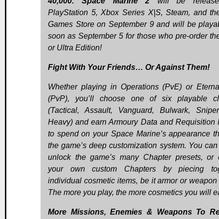
40,000: Space Marine 2
will be releas
PlayStation 5, Xbox Series X|S, Steam, and th
Games Store on September 9 and will be playa
soon as September 5 for those who pre-order th
or Ultra Edition!
Fight With Your Friends… Or Against Them!
Whether playing in Operations (PvE) or Etern
(PvP), you’ll choose one of six playable c
(Tactical, Assault, Vanguard, Bulwark, Snipe
Heavy) and earn Armoury Data and Requisition 
to spend on your Space Marine’s appearance t
the game’s deep customization system. You can 
unlock the game’s many Chapter presets, or 
your own custom Chapters by piecing tog
individual cosmetic items, be it armor or weapon 
The more you play, the more cosmetics you will e
More Missions, Enemies & Weapons To Re