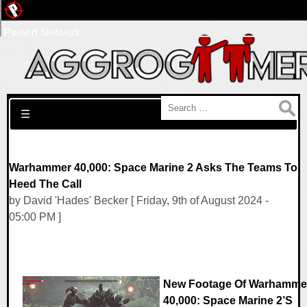
Pwned Network
Search for:
☰
Warhammer 40,000: Space Marine 2 Asks The Teams To
Heed The Call
by David 'Hades' Becker [ Friday, 9th of August 2024 -
05:00 PM ]
New Footage Of Warhamme
40,000: Space Marine 2’s