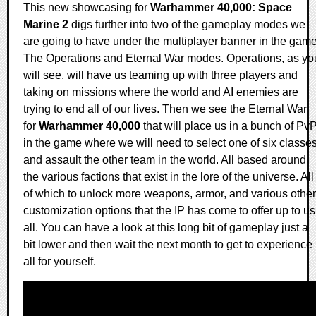
This new showcasing for
Warhammer 40,000: Space
Marine 2
digs further into two of the gameplay modes we
are going to have under the multiplayer banner in the game
The Operations and Eternal War modes. Operations, as yo
will see, will have us teaming up with three players and
taking on missions where the world and AI enemies are
trying to end all of our lives. Then we see the Eternal War
for
Warhammer 40,000
that will place us in a bunch of Pv
in the game where we will need to select one of six classe
and assault the other team in the world. All based around
the various factions that exist in the lore of the universe. All
of which to unlock more weapons, armor, and various other
customization options that the IP has come to offer up to us
all. You can have a look at this long bit of gameplay just a
bit lower and then wait the next month to get to experience 
all for yourself.