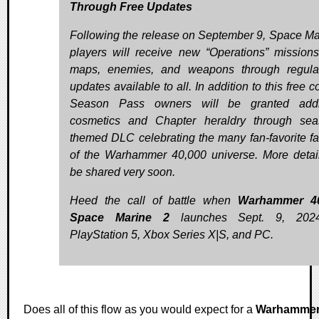
Through Free Updates
Following the release on September 9, Space Ma
players will receive new “Operations” mission
maps, enemies, and weapons through regula
updates available to all. In addition to this free c
Season Pass owners will be granted addit
cosmetics and Chapter heraldry through sea
themed DLC celebrating the many fan-favorite fa
of the Warhammer 40,000 universe. More detail
be shared very soon.
Heed the call of battle when
Warhammer 40
Space Marine 2
launches Sept. 9, 202
PlayStation 5, Xbox Series X|S, and PC.
Does all of this flow as you would expect for a
Warhamme