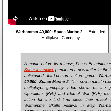
Warhammer 40,000: Space Marine 2
— Extended
Multiplayer Gameplay
A month before its release, Focus Entertainme
Saber Interactive
premiered a new trailer for the 
anticipated third-person action game
Warh
40,000: Space Marine 2
. This seven-minute ex
multiplayer gameplay video shows off the 
Operations (PvE) and Eternal War (PvP) mo
action for the first time since their reveal 
Warhammer Skulls Festival in May.
Warh