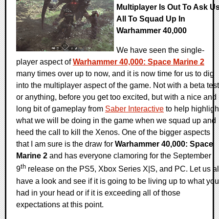
Multiplayer Is Out To Ask U
All To Squad Up In
Warhammer 40,000
We have seen the single-
player aspect of
Warhammer 40,000: Space Marine 2
many times over up to now, and it is now time for us to dig
into the multiplayer aspect of the game. Not with a beta test
or anything, before you get too excited, but with a nice and
long bit of gameplay from
Saber Interactive
to help highligh
what we will be doing in the game when we squad up and
heed the call to kill the Xenos. One of the bigger aspects
that I am sure is the draw for
Warhammer 40,000: Space
Marine 2
and has everyone clamoring for the September
th
9
release on the PS5, Xbox Series X|S, and PC. Let us al
have a look and see if it is going to be living up to what you
had in your head or if it is exceeding all of those
expectations at this point.