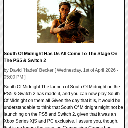
0 Comments
18228 Views
South Of Midnight Has Us All Come To The Stage On
The PS5 & Switch 2
by David 'Hades' Becker [ Wednesday, 1st of April 2026 -
05:00 PM ]
South Of Midnight The launch of South Of Midnight on the
PS5 & Switch 2 has made it, and you can now play South
Of Midnight on them all Given the day that it is, it would be
understandable to think that South Of Midnight might not be
launching on the PS5 and Switch 2, given that it was an
Xbox Series X|S and PC exclusive. I assure you, though,
that is no longer the case, as Compulsion Games has