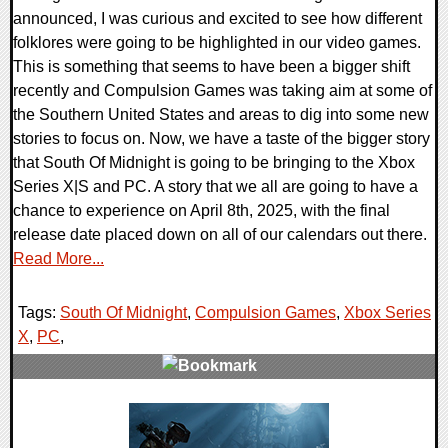
announced, I was curious and excited to see how different
folklores were going to be highlighted in our video games.
This is something that seems to have been a bigger shift
recently and Compulsion Games was taking aim at some of
the Southern United States and areas to dig into some new
stories to focus on. Now, we have a taste of the bigger story
that South Of Midnight is going to be bringing to the Xbox
Series X|S and PC. A story that we all are going to have a
chance to experience on April 8th, 2025, with the final
release date placed down on all of our calendars out there.
Read More...
Tags:
South Of Midnight
,
Compulsion Games
,
Xbox Series
X
,
PC
,
0 Comments
12255 Views