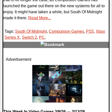
launched the game out there on the new systems for all to
enjoy. It might have taken a while, but South Of Midnight
made it there.
Read More...
Tags:
South Of Midnight
,
Compulsion Games
,
PS5
,
Xbox
Series X
,
Switch 2
,
PC
,
0 Comments
Advertisement
7927 Views
This Week In Video Games 3/9/26 — 3/13/26