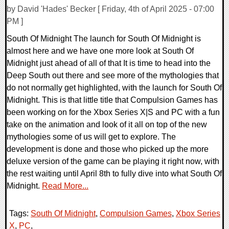
by David 'Hades' Becker [ Friday, 4th of April 2025 - 07:00
PM ]
South Of Midnight The launch for South Of Midnight is
almost here and we have one more look at South Of
Midnight just ahead of all of that It is time to head into the
Deep South out there and see more of the mythologies that
do not normally get highlighted, with the launch for South Of
Midnight. This is that little title that Compulsion Games has
been working on for the Xbox Series X|S and PC with a fun
take on the animation and look of it all on top of the new
mythologies some of us will get to explore. The
development is done and those who picked up the more
deluxe version of the game can be playing it right now, with
the rest waiting until April 8th to fully dive into what South Of
Midnight.
Read More...
Tags:
South Of Midnight
,
Compulsion Games
,
Xbox Series
X
,
PC
,