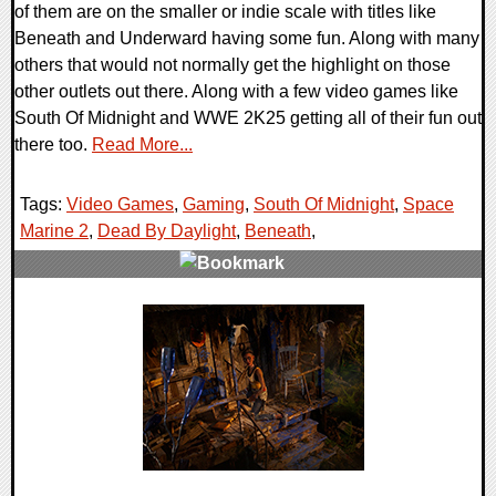
of them are on the smaller or indie scale with titles like
Beneath and Underward having some fun. Along with many
others that would not normally get the highlight on those
other outlets out there. Along with a few video games like
South Of Midnight and WWE 2K25 getting all of their fun out
there too.
Read More...
Tags:
Video Games
,
Gaming
,
South Of Midnight
,
Space
Marine 2
,
Dead By Daylight
,
Beneath
,
0 Comments
31343 Views