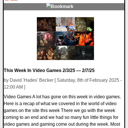
0 Comments
11415 Views
This Week In Video Games 2/3/25 — 2/7/25
by David 'Hades' Becker [ Saturday, 8th of February 2025 -
12:00 AM ]
Video Games A lot has gone on this week in video games.
Here is a recap of what we covered in the world of video
games on the site this week There we go with the week
coming to an end and we had so many fun little things for
video games and gaming come out during the week. Most