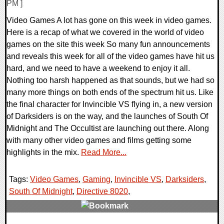
PM ]
Video Games A lot has gone on this week in video games.
Here is a recap of what we covered in the world of video
games on the site this week So many fun announcements
and reveals this week for all of the video games have hit us
hard, and we need to have a weekend to enjoy it all.
Nothing too harsh happened as that sounds, but we had so
many more things on both ends of the spectrum hit us. Like
the final character for Invincible VS flying in, a new version
of Darksiders is on the way, and the launches of South Of
Midnight and The Occultist are launching out there. Along
with many other video games and films getting some
highlights in the mix.
Read More...
Tags:
Video Games
,
Gaming
,
Invincible VS
,
Darksiders
,
South Of Midnight
,
Directive 8020
,