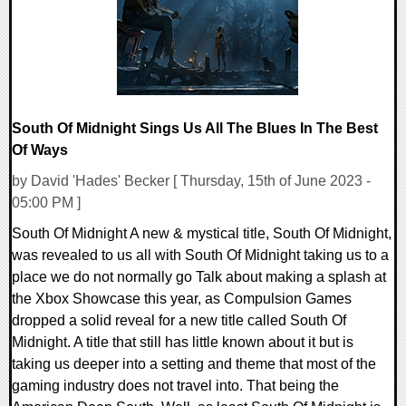
South Of Midnight Sings Us All The Blues In The Best
Of Ways
by David 'Hades' Becker [ Thursday, 15th of June 2023 -
05:00 PM ]
South Of Midnight A new & mystical title, South Of Midnight,
was revealed to us all with South Of Midnight taking us to a
place we do not normally go Talk about making a splash at
the Xbox Showcase this year, as Compulsion Games
dropped a solid reveal for a new title called South Of
Midnight. A title that still has little known about it but is
taking us deeper into a setting and theme that most of the
gaming industry does not travel into. That being the