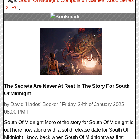
Tags:
South Of Midnight
,
Compulsion Games
,
Xbox Series
X
,
PC
,
0 Comments
11309 Views
The Secrets Are Never At Rest In The Story For South
Of Midnight
by David 'Hades' Becker [ Friday, 24th of January 2025 -
08:00 PM ]
South Of Midnight More of the story for South Of Midnight is
out here now along with a solid release date for South Of
Midnight I know back when South Of Midnight was first