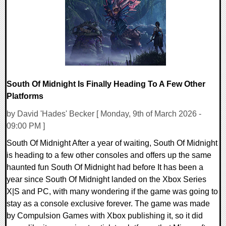
10695 Views
South Of Midnight Is Finally Heading To A Few Other
Platforms
by David 'Hades' Becker [ Monday, 9th of March 2026 -
09:00 PM ]
South Of Midnight After a year of waiting, South Of Midnight
is heading to a few other consoles and offers up the same
haunted fun South Of Midnight had before It has been a
year since South Of Midnight landed on the Xbox Series
X|S and PC, with many wondering if the game was going to
stay as a console exclusive forever. The game was made
by Compulsion Games with Xbox publishing it, so it did