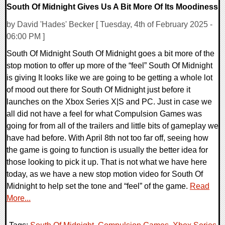
South Of Midnight Gives Us A Bit More Of Its Moodiness
by David 'Hades' Becker [ Tuesday, 4th of February 2025 -
06:00 PM ]
South Of Midnight South Of Midnight goes a bit more of the
stop motion to offer up more of the “feel” South Of Midnight
is giving It looks like we are going to be getting a whole lot
of mood out there for South Of Midnight just before it
launches on the Xbox Series X|S and PC. Just in case we
all did not have a feel for what Compulsion Games was
going for from all of the trailers and little bits of gameplay we
have had before. With April 8th not too far off, seeing how
the game is going to function is usually the better idea for
those looking to pick it up. That is not what we have here
today, as we have a new stop motion video for South Of
Midnight to help set the tone and “feel” of the game.
Read
More...