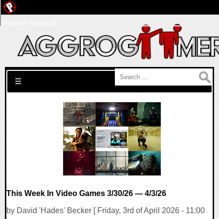
Pwned Network
Search for:
☰
This Week In Video Games 3/30/26 — 4/3/26
by David 'Hades' Becker [ Friday, 3rd of April 2026 - 11:00