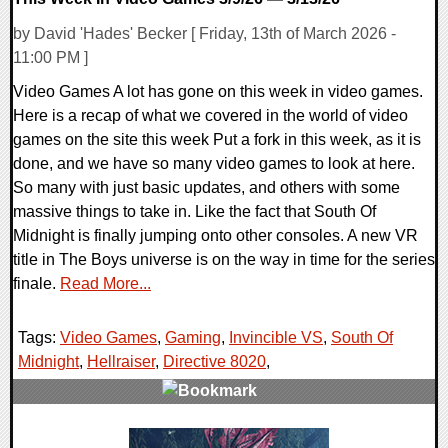
by David 'Hades' Becker [ Friday, 13th of March 2026 -
11:00 PM ]
Video Games A lot has gone on this week in video games.
Here is a recap of what we covered in the world of video
games on the site this week Put a fork in this week, as it is
done, and we have so many video games to look at here.
So many with just basic updates, and others with some
massive things to take in. Like the fact that South Of
Midnight is finally jumping onto other consoles. A new VR
title in The Boys universe is on the way in time for the series
finale.
Read More...
Tags:
Video Games
,
Gaming
,
Invincible VS
,
South Of
Midnight
,
Hellraiser
,
Directive 8020
,
0 Comments