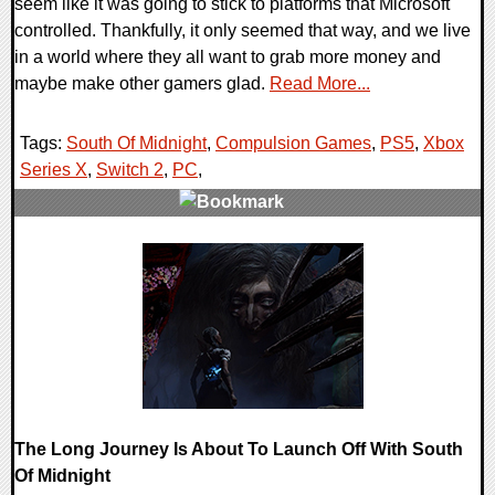
seem like it was going to stick to platforms that Microsoft
controlled. Thankfully, it only seemed that way, and we live
in a world where they all want to grab more money and
maybe make other gamers glad.
Read More...
Tags:
South Of Midnight
,
Compulsion Games
,
PS5
,
Xbox
Series X
,
Switch 2
,
PC
,
0 Comments
12970 Views
The Long Journey Is About To Launch Off With South
Of Midnight