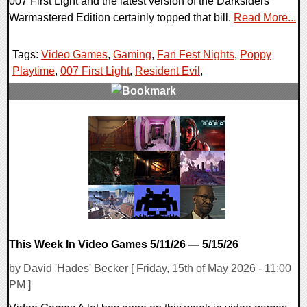
007 First Light and the latest version of the Darksiders
Warmastered Edition certainly topped that bill.
Read More...
Tags:
Video Games
,
Gaming
,
Fan Fest Nights
,
Poppy
Playtime
,
007 First Light
,
Resident Evil
,
0 Comments
24820 Views
This Week In Video Games 5/11/26 — 5/15/26
by David 'Hades' Becker [ Friday, 15th of May 2026 - 11:00
PM ]