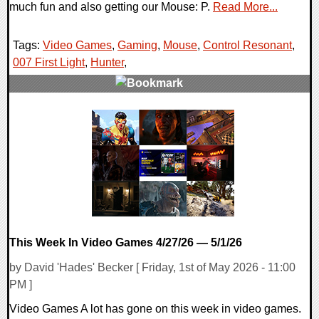
much fun and also getting our Mouse: P.
Read More...
Tags:
Video Games
,
Gaming
,
Mouse
,
Control Resonant
,
007 First Light
,
Hunter
,
0 Comments
14789 Views
This Week In Video Games 4/27/26 — 5/1/26
by David 'Hades' Becker [ Friday, 1st of May 2026 - 11:00
PM ]
Video Games A lot has gone on this week in video games.