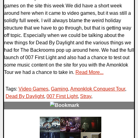
games on the site this week We did have a short week
around here when it came to video games, but it was still a
solidly full week. I will always blame the weird holiday
structure that we have to go through, but that is getting way
off topic. Especially when we could be talking about the
new things for Dead By Daylight and the various things we
had for The Backrooms pop up around here. We had the full
launch of 007 First Light and also had a chance to test out
some music content on the site for you with the Amonklok
Tour we had a chance to take in.
Read More...
Tags:
Video Games
,
Gaming
,
Amonklok Conquest Tour
,
Dead By Daylight
,
007 First Light
,
Stray
,
0 Comments
24463 Views