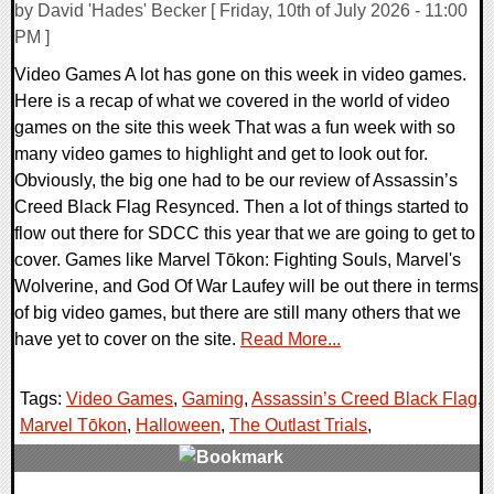
by David 'Hades' Becker [ Friday, 10th of July 2026 - 11:00
PM ]
Video Games A lot has gone on this week in video games.
Here is a recap of what we covered in the world of video
games on the site this week That was a fun week with so
many video games to highlight and get to look out for.
Obviously, the big one had to be our review of Assassin’s
Creed Black Flag Resynced. Then a lot of things started to
flow out there for SDCC this year that we are going to get to
cover. Games like Marvel Tōkon: Fighting Souls, Marvel's
Wolverine, and God Of War Laufey will be out there in terms
of big video games, but there are still many others that we
have yet to cover on the site.
Read More...
Tags:
Video Games
,
Gaming
,
Assassin’s Creed Black Flag
,
Marvel Tōkon
,
Halloween
,
The Outlast Trials
,