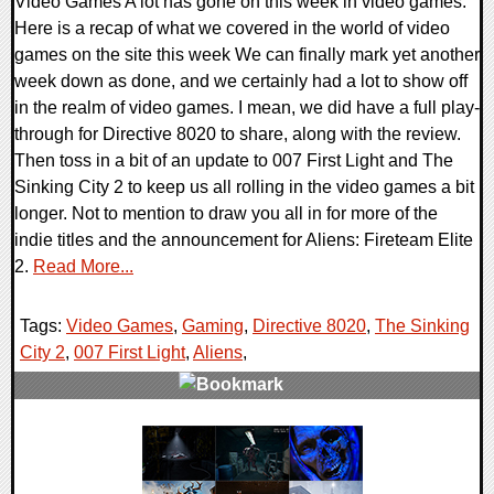
Video Games A lot has gone on this week in video games.
Here is a recap of what we covered in the world of video
games on the site this week We can finally mark yet another
week down as done, and we certainly had a lot to show off
in the realm of video games. I mean, we did have a full play-
through for Directive 8020 to share, along with the review.
Then toss in a bit of an update to 007 First Light and The
Sinking City 2 to keep us all rolling in the video games a bit
longer. Not to mention to draw you all in for more of the
indie titles and the announcement for Aliens: Fireteam Elite
2.
Read More...
Tags:
Video Games
,
Gaming
,
Directive 8020
,
The Sinking
City 2
,
007 First Light
,
Aliens
,
0 Comments
19019 Views