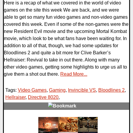
Here is a recap of what we covered in the world of video
games on the site this week We are back, and we were
able to get so many fun video games and non-video games
covered this week. Even if some of the non-games were the
new Resident Evil movie and the upcoming Mortal Kombat
movie, which look to be what fans have been waiting for. In
addition to all of that, though, we had some updates for
Bloodlines 2 and quite a bit more for Clive Barker’s
Hellraiser: Revival to take in out there. Along with many
other video games, getting some highlights to urge us all to
give them a shot out there.
Read More...
Tags:
Video Games
,
Gaming
,
Invincible VS
,
Bloodlines 2
,
Hellraiser
,
Directive 8020
,
0 Comments
15688 Views