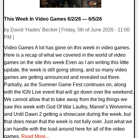
This Week In Video Games 6/2/26 — 6/5/26
by David 'Hades' Becker [ Friday, 5th of June 2026 - 11:00
PM ]
Video Games A lot has gone on this week in video games.
Here is a recap of what we covered in the world of video
games on the site this week Even as I am writing this little
update, the week is still going strong, and so many video
games are getting announced and revealed out there.
Partially, as the Summer Game Fest continues on, along
with the IGN Live event that will go down over the weekend.
We cannot allow that to take away from the big things we
saw this week with God Of War Laufey, Marvel’s Wolverine,
and Until Dawn 2 getting a showcase during the week, but
that does mean that the week is not fully over. Just what we
can handle with the load around here for all of the video
games.
Read More...