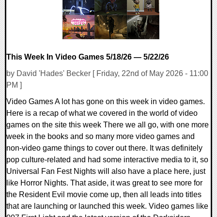
This Week In Video Games 5/18/26 — 5/22/26
by David 'Hades' Becker [ Friday, 22nd of May 2026 - 11:00
PM ]
Video Games A lot has gone on this week in video games.
Here is a recap of what we covered in the world of video
games on the site this week There we all go, with one more
week in the books and so many more video games and
non-video game things to cover out there. It was definitely
pop culture-related and had some interactive media to it, so
Universal Fan Fest Nights will also have a place here, just
like Horror Nights. That aside, it was great to see more for
the Resident Evil movie come up, then all leads into titles
that are launching or launched this week. Video games like