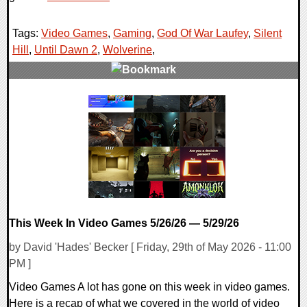
Tags:
Video Games
,
Gaming
,
God Of War Laufey
,
Silent
Hill
,
Until Dawn 2
,
Wolverine
,
0 Comments
16334 Views
This Week In Video Games 5/26/26 — 5/29/26
by David 'Hades' Becker [ Friday, 29th of May 2026 - 11:00
PM ]
Video Games A lot has gone on this week in video games.
Here is a recap of what we covered in the world of video