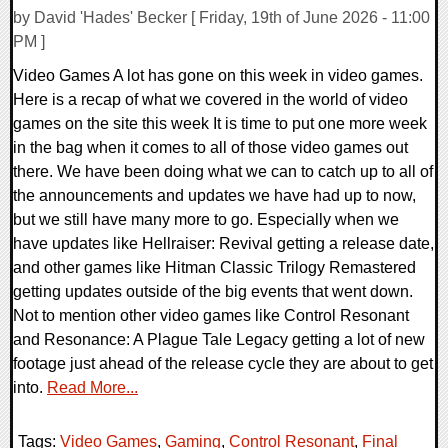
by David 'Hades' Becker [ Friday, 19th of June 2026 - 11:00
PM ]
Video Games A lot has gone on this week in video games.
Here is a recap of what we covered in the world of video
games on the site this week It is time to put one more week
in the bag when it comes to all of those video games out
there. We have been doing what we can to catch up to all of
the announcements and updates we have had up to now,
but we still have many more to go. Especially when we
have updates like Hellraiser: Revival getting a release date,
and other games like Hitman Classic Trilogy Remastered
getting updates outside of the big events that went down.
Not to mention other video games like Control Resonant
and Resonance: A Plague Tale Legacy getting a lot of new
footage just ahead of the release cycle they are about to get
into.
Read More...
Tags:
Video Games
,
Gaming
,
Control Resonant
,
Final