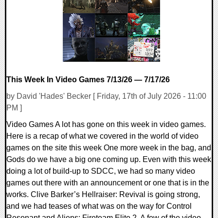
14478 Views
This Week In Video Games 7/13/26 — 7/17/26
by David 'Hades' Becker [ Friday, 17th of July 2026 - 11:00
PM ]
Video Games A lot has gone on this week in video games.
Here is a recap of what we covered in the world of video
games on the site this week One more week in the bag, and
Gods do we have a big one coming up. Even with this week
doing a lot of build-up to SDCC, we had so many video
games out there with an announcement or one that is in the
works. Clive Barker’s Hellraiser: Revival is going strong,
and we had teases of what was on the way for Control
Resonant and Aliens: Fireteam Elite 2. A few of the video