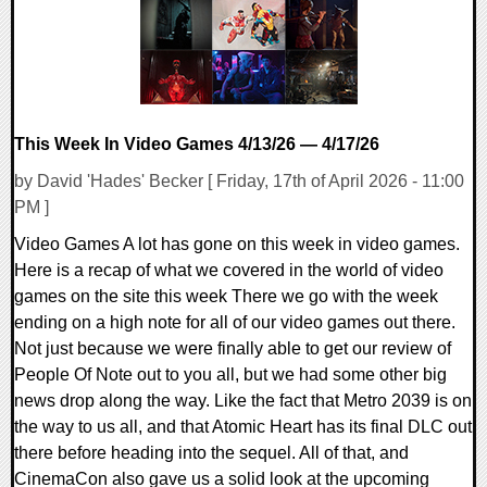
This Week In Video Games 4/13/26 — 4/17/26
by David 'Hades' Becker [ Friday, 17th of April 2026 - 11:00
PM ]
Video Games A lot has gone on this week in video games.
Here is a recap of what we covered in the world of video
games on the site this week There we go with the week
ending on a high note for all of our video games out there.
Not just because we were finally able to get our review of
People Of Note out to you all, but we had some other big
news drop along the way. Like the fact that Metro 2039 is on
the way to us all, and that Atomic Heart has its final DLC out
there before heading into the sequel. All of that, and
CinemaCon also gave us a solid look at the upcoming