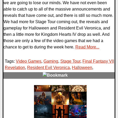
we are going to lose our minds. We have not even been
able to catch up to all of the massive announcements and
reveals that have come out, and there is still so much more.
We had more for Stage Tour coming out, the reveals and
gameplay for Halloween and Resident Evil Veronica, and
then a little more for Kingdom Hearts IV drop as well. And
those are only a few of the video games that we had a
chance to get to during the week here.
Read More...
Tags:
Video Games
,
Gaming
,
Stage Tour
,
Final Fantasy VII
Revelation
,
Resident Evil Veronica
,
Halloween
,
0 Comments
16172 Views