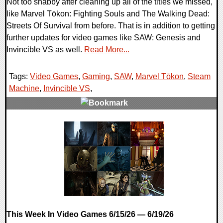
Not too shabby after cleaning up all of the titles we missed,
like Marvel Tōkon: Fighting Souls and The Walking Dead:
Streets Of Survival from before. That is in addition to getting
further updates for video games like SAW: Genesis and
Invincible VS as well.
Read More...
Tags:
Video Games
,
Gaming
,
SAW
,
Marvel Tōkon
,
Steam
Machine
,
Invincible VS
,
0 Comments
17907 Views
This Week In Video Games 6/15/26 — 6/19/26