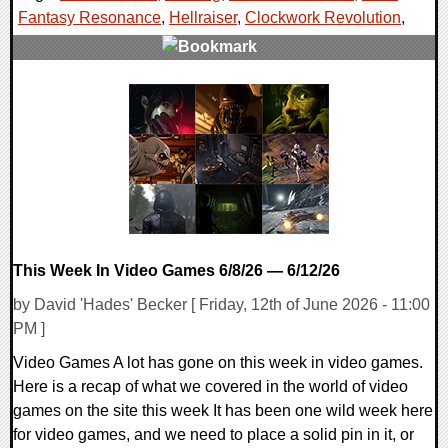
Fantasy Resonance
,
Hellraiser
,
Clockwork Revolution
,
0 Comments
16599 Views
This Week In Video Games 6/8/26 — 6/12/26
by David 'Hades' Becker [ Friday, 12th of June 2026 - 11:00
PM ]
Video Games A lot has gone on this week in video games.
Here is a recap of what we covered in the world of video
games on the site this week It has been one wild week here
for video games, and we need to place a solid pin in it, or