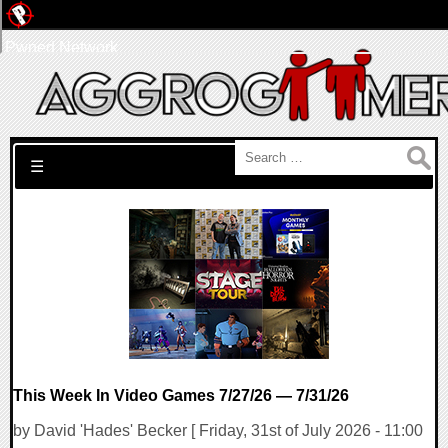
Pwned Network
Search for:
☰
This Week In Video Games 7/27/26 — 7/31/26
by David 'Hades' Becker [ Friday, 31st of July 2026 - 11:00