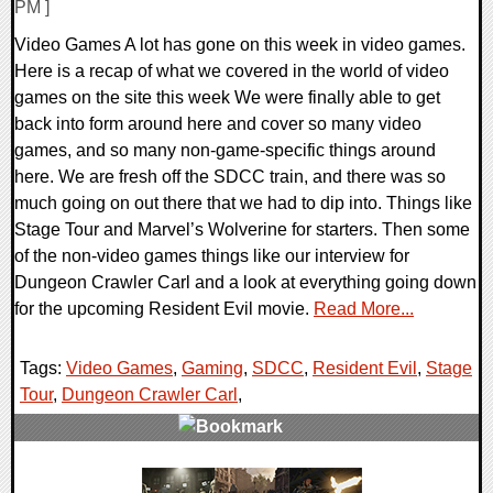
PM ]
Video Games A lot has gone on this week in video games.
Here is a recap of what we covered in the world of video
games on the site this week We were finally able to get
back into form around here and cover so many video
games, and so many non-game-specific things around
here. We are fresh off the SDCC train, and there was so
much going on out there that we had to dip into. Things like
Stage Tour and Marvel’s Wolverine for starters. Then some
of the non-video games things like our interview for
Dungeon Crawler Carl and a look at everything going down
for the upcoming Resident Evil movie.
Read More...
Tags:
Video Games
,
Gaming
,
SDCC
,
Resident Evil
,
Stage
Tour
,
Dungeon Crawler Carl
,
0 Comments