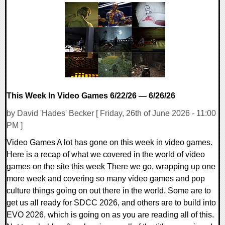
0 Comments
16463 Views
This Week In Video Games 6/22/26 — 6/26/26
by David 'Hades' Becker [ Friday, 26th of June 2026 - 11:00
PM ]
Video Games A lot has gone on this week in video games.
Here is a recap of what we covered in the world of video
games on the site this week There we go, wrapping up one
more week and covering so many video games and pop
culture things going on out there in the world. Some are to
get us all ready for SDCC 2026, and others are to build into
EVO 2026, which is going on as you are reading all of this.