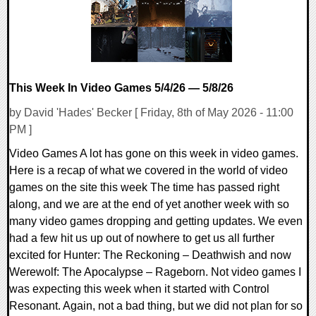
This Week In Video Games 5/4/26 — 5/8/26
by David 'Hades' Becker [ Friday, 8th of May 2026 - 11:00
PM ]
Video Games A lot has gone on this week in video games.
Here is a recap of what we covered in the world of video
games on the site this week The time has passed right
along, and we are at the end of yet another week with so
many video games dropping and getting updates. We even
had a few hit us up out of nowhere to get us all further
excited for Hunter: The Reckoning – Deathwish and now
Werewolf: The Apocalypse – Rageborn. Not video games I
was expecting this week when it started with Control
Resonant. Again, not a bad thing, but we did not plan for so