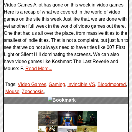
Video Games A lot has gone on this week in video games.
Here is a recap of what we covered in the world of video
games on the site this week Just like that, we are done with
yet another full week in the world of video games out there.
One that had us all over the place, from massive titles to the
smallest of indie titles. That is not a complaint, but just fun to
see that we do not always need to have titles like 007 First
Light or Silent Hill dominating the screens. We can also
have video games like Koshmar: The Last Reverie and
Mouse: P.
Read More...
Tags:
Video Games
,
Gaming
,
Invincible VS
,
Bloodmoored
,
Mouse
,
Zoochosis
,
0 Comments
17800 Views