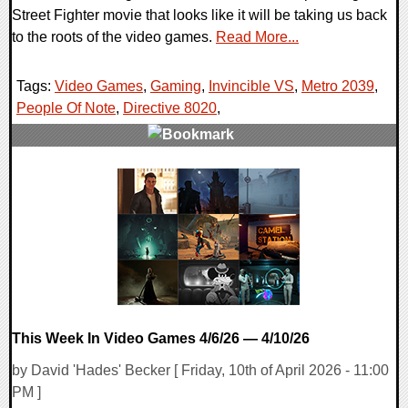
Street Fighter movie that looks like it will be taking us back
to the roots of the video games.
Read More...
Tags:
Video Games
,
Gaming
,
Invincible VS
,
Metro 2039
,
People Of Note
,
Directive 8020
,
0 Comments
37234 Views
This Week In Video Games 4/6/26 — 4/10/26
by David 'Hades' Becker [ Friday, 10th of April 2026 - 11:00
PM ]