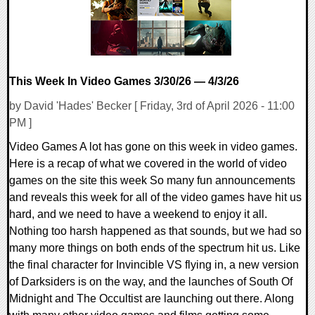
This Week In Video Games 3/30/26 — 4/3/26
by David 'Hades' Becker [ Friday, 3rd of April 2026 - 11:00
PM ]
Video Games A lot has gone on this week in video games.
Here is a recap of what we covered in the world of video
games on the site this week So many fun announcements
and reveals this week for all of the video games have hit us
hard, and we need to have a weekend to enjoy it all.
Nothing too harsh happened as that sounds, but we had so
many more things on both ends of the spectrum hit us. Like
the final character for Invincible VS flying in, a new version
of Darksiders is on the way, and the launches of South Of
Midnight and The Occultist are launching out there. Along