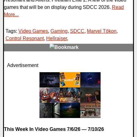
games that will be on display during SDCC 2026.
Read
More...
Tags:
Video Games
,
Gaming
,
SDCC
,
Marvel Tōkon
,
Control Resonant
,
Hellraiser
,
0 Comments
Advertisement
36012 Views
This Week In Video Games 7/6/26 — 7/10/26