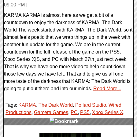
09:00 PM ]
KARMA KARMA is almost here as we get a bit of a
countdown to enjoy the darkness of KARMA: The Dark
World The week started with KARMA: The Dark World, so it
almost feels poetic that we wrap things up in the week with
another fun update for the game. We are in the current
countdown for the full release of the game on the PS5,
Xbox Series X|S, and PC with March 27th just next week.
That is why we have one more video to help count down
those few days we have left. That and to give us all one
more taste of the darkness that KARMA: The Dark World is
going to put out there and into our minds.
Read More...
Tags:
KARMA
,
The Dark World
,
Pollard Studio
,
Wired
Productions
,
Gamera Games
,
PC
,
PS5
,
Xbox Series X
,
0 Comments