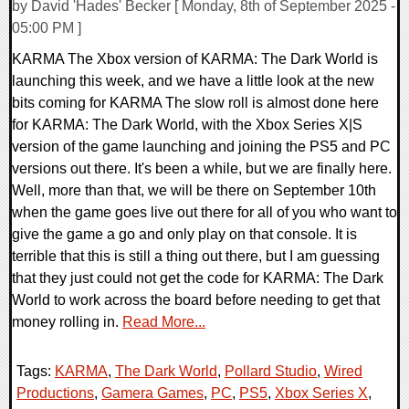
by David 'Hades' Becker [ Monday, 8th of September 2025 -
05:00 PM ]
KARMA The Xbox version of KARMA: The Dark World is
launching this week, and we have a little look at the new
bits coming for KARMA The slow roll is almost done here
for KARMA: The Dark World, with the Xbox Series X|S
version of the game launching and joining the PS5 and PC
versions out there. It's been a while, but we are finally here.
Well, more than that, we will be there on September 10th
when the game goes live out there for all of you who want to
give the game a go and only play on that console. It is
terrible that this is still a thing out there, but I am guessing
that they just could not get the code for KARMA: The Dark
World to work across the board before needing to get that
money rolling in.
Read More...
Tags:
KARMA
,
The Dark World
,
Pollard Studio
,
Wired
Productions
,
Gamera Games
,
PC
,
PS5
,
Xbox Series X
,