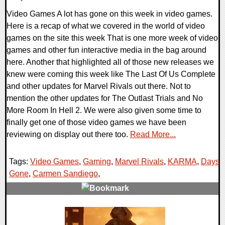
Video Games A lot has gone on this week in video games.
Here is a recap of what we covered in the world of video
games on the site this week That is one more week of video
games and other fun interactive media in the bag around
here. Another that highlighted all of those new releases we
knew were coming this week like The Last Of Us Complete
and other updates for Marvel Rivals out there. Not to
mention the other updates for The Outlast Trials and No
More Room In Hell 2. We were also given some time to
finally get one of those video games we have been
reviewing on display out there too.
Read More...
Tags:
Video Games
,
Gaming
,
Marvel Rivals
,
KARMA
,
Days
Gone
,
Carmen Sandiego
,
0 Comments
22219 Views