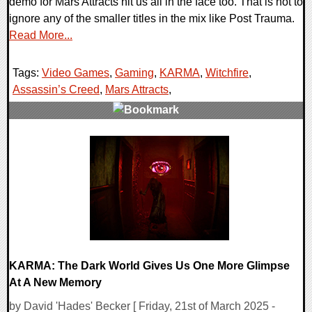
demo for Mars Attracts hit us all in the face too. That is not to
ignore any of the smaller titles in the mix like Post Trauma.
Read More...
Tags:
Video Games
,
Gaming
,
KARMA
,
Witchfire
,
Assassin’s Creed
,
Mars Attracts
,
0 Comments
22173 Views
KARMA: The Dark World Gives Us One More Glimpse
At A New Memory
by David 'Hades' Becker [ Friday, 21st of March 2025 -