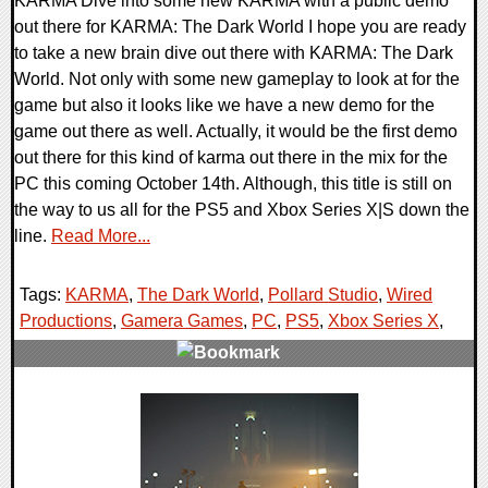
KARMA Dive into some new KARMA with a public demo
out there for KARMA: The Dark World I hope you are ready
to take a new brain dive out there with KARMA: The Dark
World. Not only with some new gameplay to look at for the
game but also it looks like we have a new demo for the
game out there as well. Actually, it would be the first demo
out there for this kind of karma out there in the mix for the
PC this coming October 14th. Although, this title is still on
the way to us all for the PS5 and Xbox Series X|S down the
line.
Read More...
Tags:
KARMA
,
The Dark World
,
Pollard Studio
,
Wired
Productions
,
Gamera Games
,
PC
,
PS5
,
Xbox Series X
,
0 Comments
13241 Views