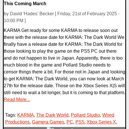
This Coming March
by David 'Hades' Becker [ Friday, 21st of February 2025 -
10:00 PM ]
KARMA Get ready for some KARMA to release soon out
there with the release date for KARMA: The Dark World We
finally have a release date for KARMA: The Dark World for
those looking to play the game on the PS5 PC out there
and do not happen to live in Japan. Apparently, there is too
much blood in the game and Pollard Studio needs to
censor things there a bit. For those not in Japan and looking
to get KARMA: The Dark World, you can now look at March
27th for the release date. Those on the Xbox Series X|S will
still need to wait a bit longer, but it is coming to that platform.
Read More...
Tags:
KARMA
,
The Dark World
,
Pollard Studio
,
Wired
Productions
,
Gamera Games
,
PC
,
PS5
,
Xbox Series X
,