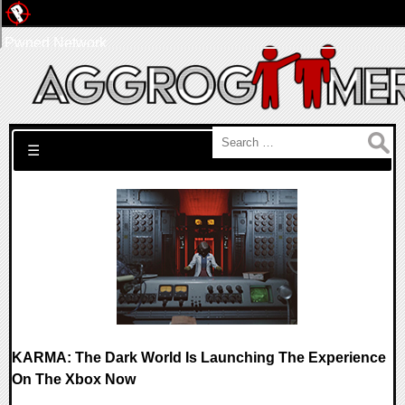
Pwned Network
Search for:
☰
KARMA: The Dark World Is Launching The Experience
On The Xbox Now