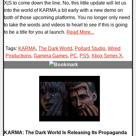
X|S to come down the line. No, this little update will let us
into the world of KARMA a bit early with a new demo on
both of those upcoming platforms. You no longer only need
to take the words and videos to heart to see if this is going
to be a title for you at launch.
Read More...
Tags:
KARMA
,
The Dark World
,
Pollard Studio
,
Wired
Productions
,
Gamera Games
,
PC
,
PS5
,
Xbox Series X
,
0 Comments
9723 Views
KARMA: The Dark World Is Releasing Its Propaganda