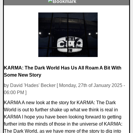
0 Comments
13075 Views
KARMA: The Dark World Has Us All Roam A Bit With
Some New Story
by David 'Hades' Becker [ Monday, 27th of January 2025 -
06:00 PM ]
KARMA A new look at the story for KARMA: The Dark
World is out to further shake up what we think is real in
KARMA I hope you have been looking forward to getting
further into the minds of those in the universe of KARMA:
The Dark World, as we have more of the story to dig into