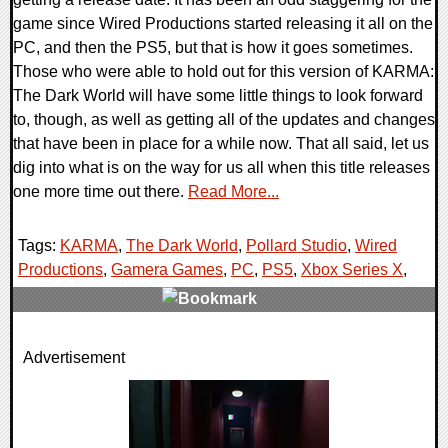
game since Wired Productions started releasing it all on the
PC, and then the PS5, but that is how it goes sometimes.
Those who were able to hold out for this version of KARMA:
The Dark World will have some little things to look forward
to, though, as well as getting all of the updates and changes
that have been in place for a while now. That all said, let us
dig into what is on the way for us all when this title releases
one more time out there.
Read More...
Tags:
KARMA
,
The Dark World
,
Pollard Studio
,
Wired
Productions
,
Gamera Games
,
PC
,
PS5
,
Xbox Series X
,
0 Comments
Advertisement
21381 Views