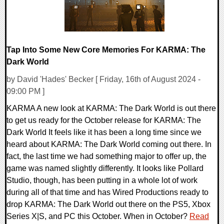
Tap Into Some New Core Memories For KARMA: The
Dark World
by David 'Hades' Becker [ Friday, 16th of August 2024 -
09:00 PM ]
KARMA A new look at KARMA: The Dark World is out there
to get us ready for the October release for KARMA: The
Dark World It feels like it has been a long time since we
heard about KARMA: The Dark World coming out there. In
fact, the last time we had something major to offer up, the
game was named slightly differently. It looks like Pollard
Studio, though, has been putting in a whole lot of work
during all of that time and has Wired Productions ready to
drop KARMA: The Dark World out there on the PS5, Xbox
Series X|S, and PC this October. When in October?
Read