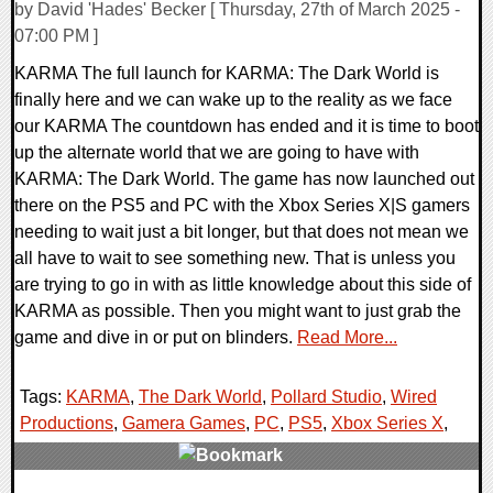
by David 'Hades' Becker [ Thursday, 27th of March 2025 -
07:00 PM ]
KARMA The full launch for KARMA: The Dark World is
finally here and we can wake up to the reality as we face
our KARMA The countdown has ended and it is time to boot
up the alternate world that we are going to have with
KARMA: The Dark World. The game has now launched out
there on the PS5 and PC with the Xbox Series X|S gamers
needing to wait just a bit longer, but that does not mean we
all have to wait to see something new. That is unless you
are trying to go in with as little knowledge about this side of
KARMA as possible. Then you might want to just grab the
game and dive in or put on blinders.
Read More...
Tags:
KARMA
,
The Dark World
,
Pollard Studio
,
Wired
Productions
,
Gamera Games
,
PC
,
PS5
,
Xbox Series X
,