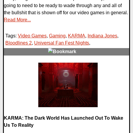
going to need to be ready to wade through any and all of
the bullshit that is shown off for our video games in general.
Read More...
Tags:
Video Games
,
Gaming
,
KARMA
,
Indiana Jones
,
Bloodlines 2
,
Universal Fan Fest Nights
,
0 Comments
23324 Views
KARMA: The Dark World Has Launched Out To Wake
Us To Reality