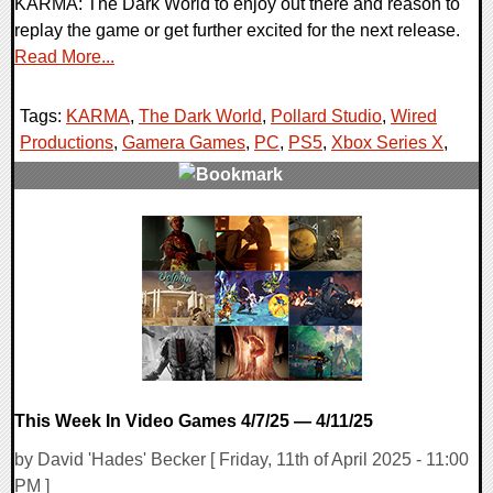
KARMA: The Dark World to enjoy out there and reason to
replay the game or get further excited for the next release.
Read More...
Tags:
KARMA
,
The Dark World
,
Pollard Studio
,
Wired
Productions
,
Gamera Games
,
PC
,
PS5
,
Xbox Series X
,
0 Comments
21149 Views
This Week In Video Games 4/7/25 — 4/11/25
by David 'Hades' Becker [ Friday, 11th of April 2025 - 11:00
PM ]