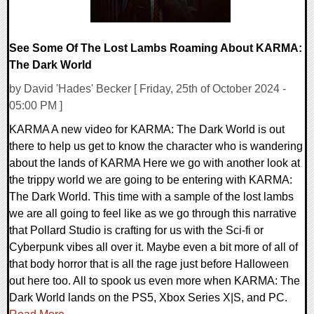
See Some Of The Lost Lambs Roaming About KARMA:
The Dark World
by David 'Hades' Becker [ Friday, 25th of October 2024 -
05:00 PM ]
KARMA A new video for KARMA: The Dark World is out
there to help us get to know the character who is wandering
about the lands of KARMA Here we go with another look at
the trippy world we are going to be entering with KARMA:
The Dark World. This time with a sample of the lost lambs
we are all going to feel like as we go through this narrative
that Pollard Studio is crafting for us with the Sci-fi or
Cyberpunk vibes all over it. Maybe even a bit more of all of
that body horror that is all the rage just before Halloween
out here too. All to spook us even more when KARMA: The
Dark World lands on the PS5, Xbox Series X|S, and PC.