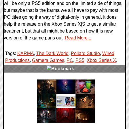
will be only a PS5 edition and on the limited side of things,
but maybe that is the karma we all have to pay with most
PC titles going the way of digital-only in general. It does
help the release on the Xbox Series X|S to get a similar
treatment, but that all might be based on how this new
version of the game pans out.
Read More...
Tags:
KARMA
,
The Dark World
,
Pollard Studio
,
Wired
Productions
,
Gamera Games
,
PC
,
PS5
,
Xbox Series X
,
0 Comments
10848 Views