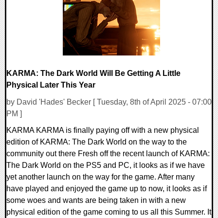
KARMA: The Dark World Will Be Getting A Little
Physical Later This Year
by David 'Hades' Becker [ Tuesday, 8th of April 2025 - 07:00
PM ]
KARMA KARMA is finally paying off with a new physical
edition of KARMA: The Dark World on the way to the
community out there Fresh off the recent launch of KARMA:
The Dark World on the PS5 and PC, it looks as if we have
yet another launch on the way for the game. After many
have played and enjoyed the game up to now, it looks as if
some woes and wants are being taken in with a new
physical edition of the game coming to us all this Summer. It