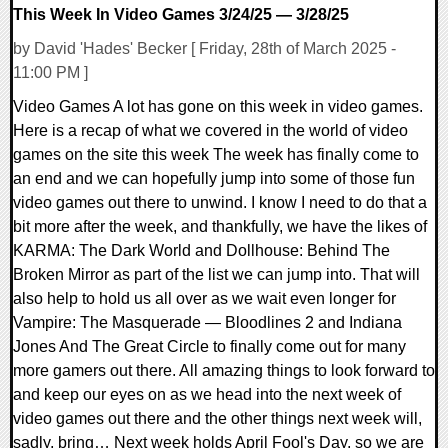
This Week In Video Games 3/24/25 — 3/28/25
by David 'Hades' Becker [ Friday, 28th of March 2025 -
11:00 PM ]
Video Games A lot has gone on this week in video games.
Here is a recap of what we covered in the world of video
games on the site this week The week has finally come to
an end and we can hopefully jump into some of those fun
video games out there to unwind. I know I need to do that a
bit more after the week, and thankfully, we have the likes of
KARMA: The Dark World and Dollhouse: Behind The
Broken Mirror as part of the list we can jump into. That will
also help to hold us all over as we wait even longer for
Vampire: The Masquerade — Bloodlines 2 and Indiana
Jones And The Great Circle to finally come out for many
more gamers out there. All amazing things to look forward to
and keep our eyes on as we head into the next week of
video games out there and the other things next week will,
sadly, bring… Next week holds April Fool's Day, so we are