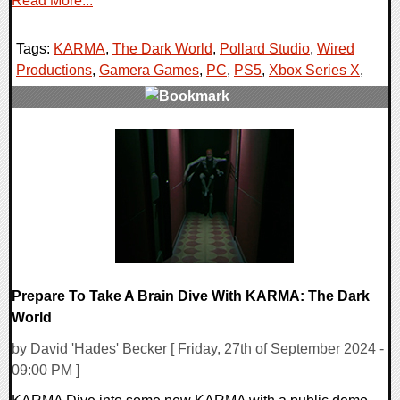
Read More...
Tags:
KARMA
,
The Dark World
,
Pollard Studio
,
Wired
Productions
,
Gamera Games
,
PC
,
PS5
,
Xbox Series X
,
0 Comments
11491 Views
Prepare To Take A Brain Dive With KARMA: The Dark
World
by David 'Hades' Becker [ Friday, 27th of September 2024 -
09:00 PM ]