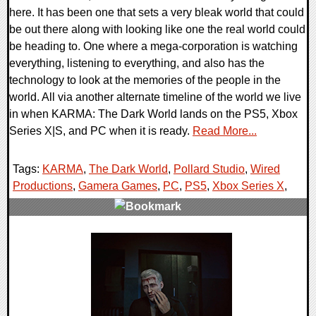
here. It has been one that sets a very bleak world that could
be out there along with looking like one the real world could
be heading to. One where a mega-corporation is watching
everything, listening to everything, and also has the
technology to look at the memories of the people in the
world. All via another alternate timeline of the world we live
in when KARMA: The Dark World lands on the PS5, Xbox
Series X|S, and PC when it is ready.
Read More...
Tags:
KARMA
,
The Dark World
,
Pollard Studio
,
Wired
Productions
,
Gamera Games
,
PC
,
PS5
,
Xbox Series X
,
0 Comments
9514 Views