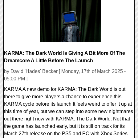
11438 Views
KARMA: The Dark World Is Giving A Bit More Of The
Dreamcore A Little Before The Launch
by David 'Hades' Becker [ Monday, 17th of March 2025 -
05:00 PM ]
KARMA A new demo for KARMA: The Dark World is out
there to give more players a chance to experience this
KARMA cycle before its launch It feels weird to offer it up at
this time of year, but we can step into some new nightmares
out there right now with KARMA: The Dark World. Not that
the game has launched early, but it is still on track for its
March 27th release on the PS5 and PC with Xbox Series