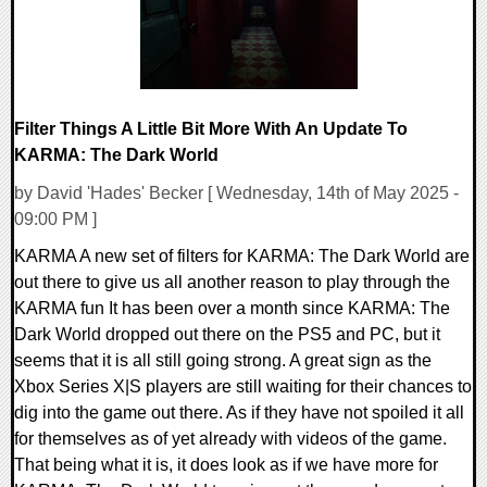
Filter Things A Little Bit More With An Update To
KARMA: The Dark World
by David 'Hades' Becker [ Wednesday, 14th of May 2025 -
09:00 PM ]
KARMA A new set of filters for KARMA: The Dark World are
out there to give us all another reason to play through the
KARMA fun It has been over a month since KARMA: The
Dark World dropped out there on the PS5 and PC, but it
seems that it is all still going strong. A great sign as the
Xbox Series X|S players are still waiting for their chances to
dig into the game out there. As if they have not spoiled it all
for themselves as of yet already with videos of the game.
That being what it is, it does look as if we have more for