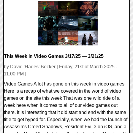
0 Comments
12769 Views
This Week In Video Games 3/17/25 — 3/21/25
by David 'Hades' Becker [ Friday, 21st of March 2025 -
11:00 PM ]
Video Games A lot has gone on this week in video games.
Here is a recap of what we covered in the world of video
games on the site this week That was one wild ride of a
week here when it comes to all of our video games out
there. It is interesting that it did start and end with the same
title to get hyped for. Especially, when we had the launch of
Assassin’s Creed Shadows, Resident Evil 3 on iOS, and a