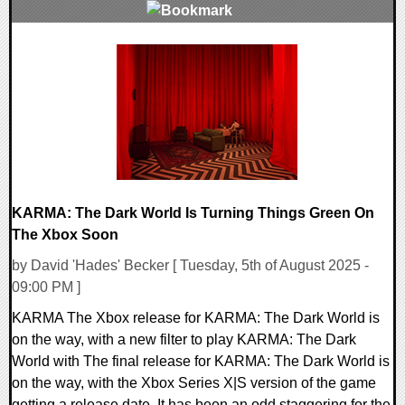
0 Comments
9350 Views
KARMA: The Dark World Is Turning Things Green On
The Xbox Soon
by David 'Hades' Becker [ Tuesday, 5th of August 2025 -
09:00 PM ]
KARMA The Xbox release for KARMA: The Dark World is
on the way, with a new filter to play KARMA: The Dark
World with The final release for KARMA: The Dark World is
on the way, with the Xbox Series X|S version of the game
getting a release date. It has been an odd staggering for the