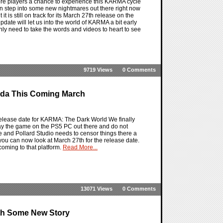
re players a chance to experience this KARMA cycle
e can step into some new nightmares out there right now
is still on track for its March 27th release on the
pdate will let us into the world of KARMA a bit early
ly need to take the words and videos to heart to see
9719 Views
0 Comments
nda This Coming March
elease date for KARMA: The Dark World We finally
ay the game on the PS5 PC out there and do not
e and Pollard Studio needs to censor things there a
you can now look at March 27th for the release date.
 coming to that platform.
Read More...
13071 Views
0 Comments
th Some New Story