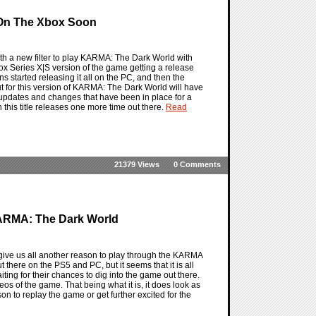
 On The Xbox Soon
h a new filter to play KARMA: The Dark World with
ox Series X|S version of the game getting a release
 started releasing it all on the PC, and then the
t for this version of KARMA: The Dark World will have
the updates and changes that have been in place for a
n this title releases one more time out there.
Read
21379 Views
0 Comments
 KARMA: The Dark World
 give us all another reason to play through the KARMA
here on the PS5 and PC, but it seems that it is all
aiting for their chances to dig into the game out there.
deos of the game. That being what it is, it does look as
 to replay the game or get further excited for the