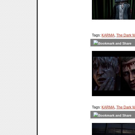
Tags:
KARMA
,
The Dark W
Tags:
KARMA
,
The Dark W