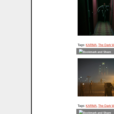
Tags:
KARMA
,
The Dark W
Tags:
KARMA
,
The Dark W