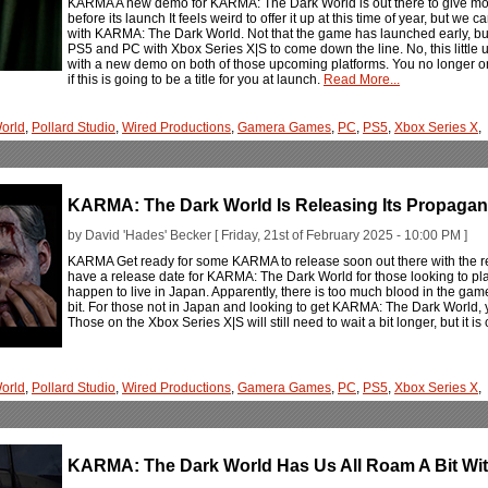
KARMA A new demo for KARMA: The Dark World is out there to give mo
before its launch It feels weird to offer it up at this time of year, but w
with KARMA: The Dark World. Not that the game has launched early, but it 
PS5 and PC with Xbox Series X|S to come down the line. No, this little u
with a new demo on both of those upcoming platforms. You no longer on
if this is going to be a title for you at launch.
Read More...
orld
,
Pollard Studio
,
Wired Productions
,
Gamera Games
,
PC
,
PS5
,
Xbox Series X
,
KARMA: The Dark World Is Releasing Its Propaga
by David 'Hades' Becker [ Friday, 21st of February 2025 - 10:00 PM ]
KARMA Get ready for some KARMA to release soon out there with the r
have a release date for KARMA: The Dark World for those looking to pl
happen to live in Japan. Apparently, there is too much blood in the gam
bit. For those not in Japan and looking to get KARMA: The Dark World, 
Those on the Xbox Series X|S will still need to wait a bit longer, but it is
orld
,
Pollard Studio
,
Wired Productions
,
Gamera Games
,
PC
,
PS5
,
Xbox Series X
,
KARMA: The Dark World Has Us All Roam A Bit Wi