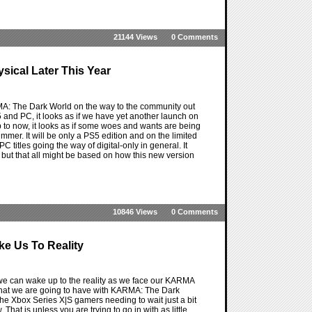
21144 Views
0 Comments
sical Later This Year
MA: The Dark World on the way to the community out
and PC, it looks as if we have yet another launch on
to now, it looks as if some woes and wants are being
mmer. It will be only a PS5 edition and on the limited
C titles going the way of digital-only in general. It
, but that all might be based on how this new version
10846 Views
0 Comments
e Us To Reality
we can wake up to the reality as we face our KARMA
 that we are going to have with KARMA: The Dark
e Xbox Series X|S gamers needing to wait just a bit
hat is unless you are trying to go in with as little