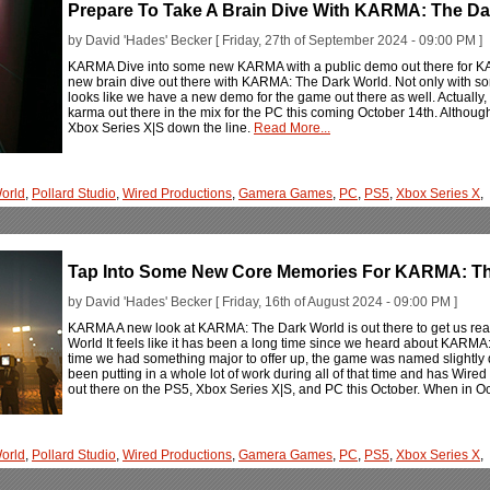
Prepare To Take A Brain Dive With KARMA: The Da
by David 'Hades' Becker [ Friday, 27th of September 2024 - 09:00 PM ]
KARMA Dive into some new KARMA with a public demo out there for KA
new brain dive out there with KARMA: The Dark World. Not only with so
looks like we have a new demo for the game out there as well. Actually, it
karma out there in the mix for the PC this coming October 14th. Although, t
Xbox Series X|S down the line.
Read More...
orld
,
Pollard Studio
,
Wired Productions
,
Gamera Games
,
PC
,
PS5
,
Xbox Series X
,
Tap Into Some New Core Memories For KARMA: Th
by David 'Hades' Becker [ Friday, 16th of August 2024 - 09:00 PM ]
KARMA A new look at KARMA: The Dark World is out there to get us rea
World It feels like it has been a long time since we heard about KARMA: 
time we had something major to offer up, the game was named slightly dif
been putting in a whole lot of work during all of that time and has Wi
out there on the PS5, Xbox Series X|S, and PC this October. When in 
orld
,
Pollard Studio
,
Wired Productions
,
Gamera Games
,
PC
,
PS5
,
Xbox Series X
,