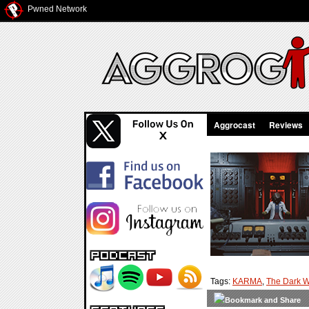
Pwned Network
Aggrocast
Reviews
Tags:
KARMA
,
The Dark W