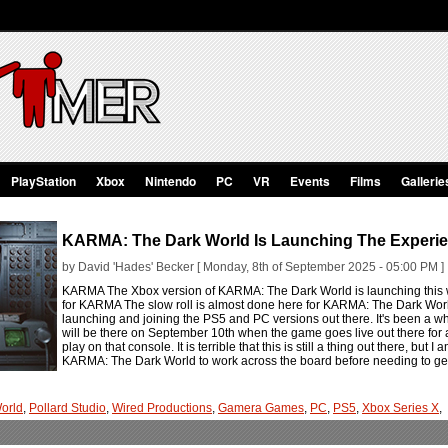
PlayStation
Xbox
Nintendo
PC
VR
Events
Films
Gallerie
KARMA: The Dark World Is Launching The Experi
by David 'Hades' Becker [ Monday, 8th of September 2025 - 05:00 PM ]
KARMA The Xbox version of KARMA: The Dark World is launching this we
for KARMA The slow roll is almost done here for KARMA: The Dark Worl
launching and joining the PS5 and PC versions out there. It's been a whi
will be there on September 10th when the game goes live out there for 
play on that console. It is terrible that this is still a thing out there, but
KARMA: The Dark World to work across the board before needing to get 
orld
,
Pollard Studio
,
Wired Productions
,
Gamera Games
,
PC
,
PS5
,
Xbox Series X
,