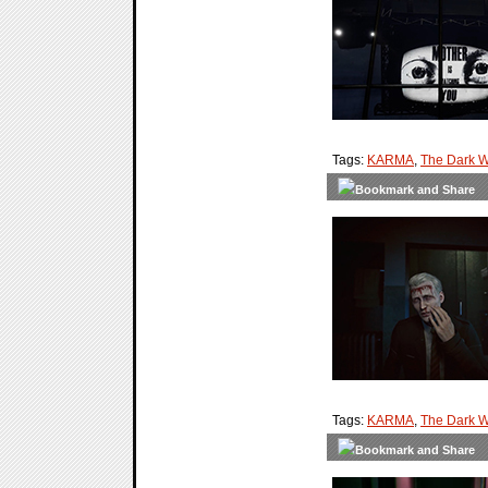
Tags:
KARMA
,
The Dark W
Tags:
KARMA
,
The Dark W