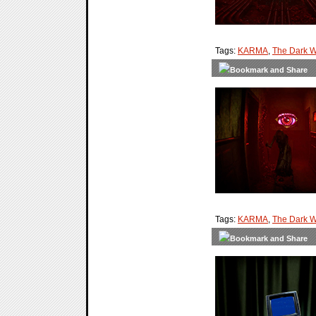
Tags:
KARMA
,
The Dark W
Tags:
KARMA
,
The Dark W