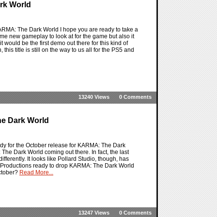
rk World
RMA: The Dark World I hope you are ready to take a
me new gameplay to look at for the game but also it
 would be the first demo out there for this kind of
his title is still on the way to us all for the PS5 and
13240 Views
0 Comments
e Dark World
dy for the October release for KARMA: The Dark
The Dark World coming out there. In fact, the last
ferently. It looks like Pollard Studio, though, has
red Productions ready to drop KARMA: The Dark World
October?
Read More...
13247 Views
0 Comments