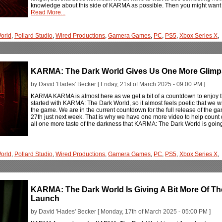
knowledge about this side of KARMA as possible. Then you might want to
Read More...
orld
,
Pollard Studio
,
Wired Productions
,
Gamera Games
,
PC
,
PS5
,
Xbox Series X
,
KARMA: The Dark World Gives Us One More Glimp
by David 'Hades' Becker [ Friday, 21st of March 2025 - 09:00 PM ]
KARMA KARMA is almost here as we get a bit of a countdown to enjoy
started with KARMA: The Dark World, so it almost feels poetic that we w
the game. We are in the current countdown for the full release of the 
27th just next week. That is why we have one more video to help count 
all one more taste of the darkness that KARMA: The Dark World is going
orld
,
Pollard Studio
,
Wired Productions
,
Gamera Games
,
PC
,
PS5
,
Xbox Series X
,
KARMA: The Dark World Is Giving A Bit More Of Th
Launch
by David 'Hades' Becker [ Monday, 17th of March 2025 - 05:00 PM ]