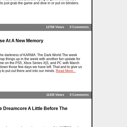
 just grab the game and dive in or put on blinders.
12768 Views
0 Comments
se At A New Memory
 the darkness of KARMA: The Dark World The week
rap things up in the week with another fun update for
game on the PS5, Xbox Series X|S, and PC with March
down those few days we have left. That and to give us
 to put out there and into our minds.
Read More...
11435 Views
0 Comments
e Dreamcore A Little Before The