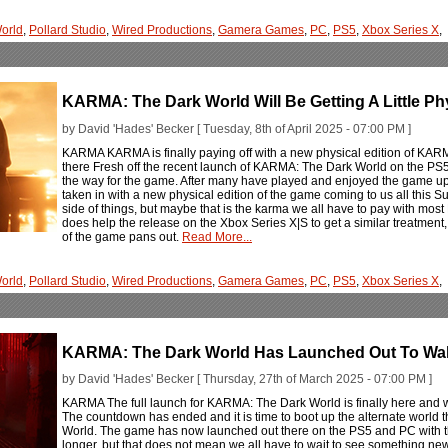
orld
,
Pollard Studio
,
Wired Productions
,
Gamera Games
,
PC
,
PS5
,
Xbox Series X
,
KARMA: The Dark World Will Be Getting A Little Phy
by David 'Hades' Becker [ Tuesday, 8th of April 2025 - 07:00 PM ]
KARMA KARMA is finally paying off with a new physical edition of KAR
there Fresh off the recent launch of KARMA: The Dark World on the PS5 
the way for the game. After many have played and enjoyed the game up 
taken in with a new physical edition of the game coming to us all this Su
side of things, but maybe that is the karma we all have to pay with most P
does help the release on the Xbox Series X|S to get a similar treatment
of the game pans out.
Read More...
orld
,
Pollard Studio
,
Wired Productions
,
Gamera Games
,
PC
,
PS5
,
Xbox Series X
,
KARMA: The Dark World Has Launched Out To Wak
by David 'Hades' Becker [ Thursday, 27th of March 2025 - 07:00 PM ]
KARMA The full launch for KARMA: The Dark World is finally here and 
The countdown has ended and it is time to boot up the alternate world
World. The game has now launched out there on the PS5 and PC with th
longer, but that does not mean we all have to wait to see something new. T