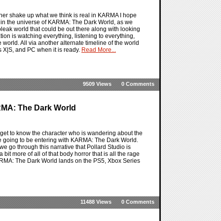
ther shake up what we think is real in KARMA I hope
se in the universe of KARMA: The Dark World, as we
 bleak world that could be out there along with looking
on is watching everything, listening to everything,
world. All via another alternate timeline of the world
 X|S, and PC when it is ready.
Read More...
9509 Views
0 Comments
MA: The Dark World
get to know the character who is wandering about the
re going to be entering with KARMA: The Dark World.
 we go through this narrative that Pollard Studio is
 bit more of all of that body horror that is all the rage
KARMA: The Dark World lands on the PS5, Xbox Series
11488 Views
0 Comments