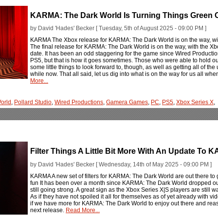
KARMA: The Dark World Is Turning Things Green
by David 'Hades' Becker [ Tuesday, 5th of August 2025 - 09:00 PM ]
KARMA The Xbox release for KARMA: The Dark World is on the way, wit
The final release for KARMA: The Dark World is on the way, with the Xb
date. It has been an odd staggering for the game since Wired Productions
PS5, but that is how it goes sometimes. Those who were able to hold ou
some little things to look forward to, though, as well as getting all of 
while now. That all said, let us dig into what is on the way for us all whe
More...
orld
,
Pollard Studio
,
Wired Productions
,
Gamera Games
,
PC
,
PS5
,
Xbox Series X
,
Filter Things A Little Bit More With An Update To
by David 'Hades' Becker [ Wednesday, 14th of May 2025 - 09:00 PM ]
KARMA A new set of filters for KARMA: The Dark World are out there to
fun It has been over a month since KARMA: The Dark World dropped out t
still going strong. A great sign as the Xbox Series X|S players are still w
As if they have not spoiled it all for themselves as of yet already with vi
if we have more for KARMA: The Dark World to enjoy out there and reason
next release.
Read More...