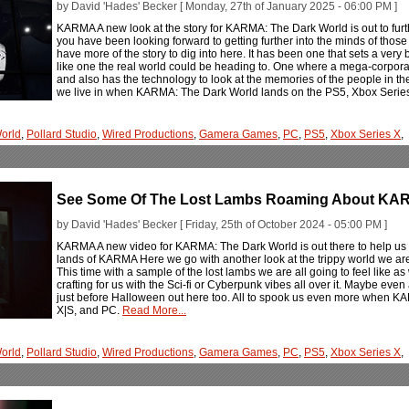
by David 'Hades' Becker [ Monday, 27th of January 2025 - 06:00 PM ]
KARMA A new look at the story for KARMA: The Dark World is out to fur
you have been looking forward to getting further into the minds of tho
have more of the story to dig into here. It has been one that sets a very
like one the real world could be heading to. One where a mega-corporati
and also has the technology to look at the memories of the people in the 
we live in when KARMA: The Dark World lands on the PS5, Xbox Series
orld
,
Pollard Studio
,
Wired Productions
,
Gamera Games
,
PC
,
PS5
,
Xbox Series X
,
See Some Of The Lost Lambs Roaming About KAR
by David 'Hades' Becker [ Friday, 25th of October 2024 - 05:00 PM ]
KARMA A new video for KARMA: The Dark World is out there to help us 
lands of KARMA Here we go with another look at the trippy world we a
This time with a sample of the lost lambs we are all going to feel like as
crafting for us with the Sci-fi or Cyberpunk vibes all over it. Maybe even a
just before Halloween out here too. All to spook us even more when 
X|S, and PC.
Read More...
orld
,
Pollard Studio
,
Wired Productions
,
Gamera Games
,
PC
,
PS5
,
Xbox Series X
,