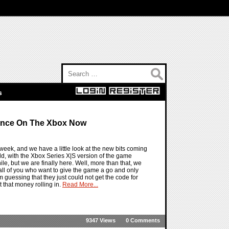
Search for:
s
ence On The Xbox Now
ek, and we have a little look at the new bits coming
d, with the Xbox Series X|S version of the game
le, but we are finally here. Well, more than that, we
all of you who want to give the game a go and only
 I am guessing that they just could not get the code for
that money rolling in.
Read More...
9347 Views
0 Comments