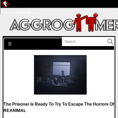
Pwned Network
Search for:
☰
The Prisoner Is Ready To Try To Escape The Horrors Of
REANIMAL