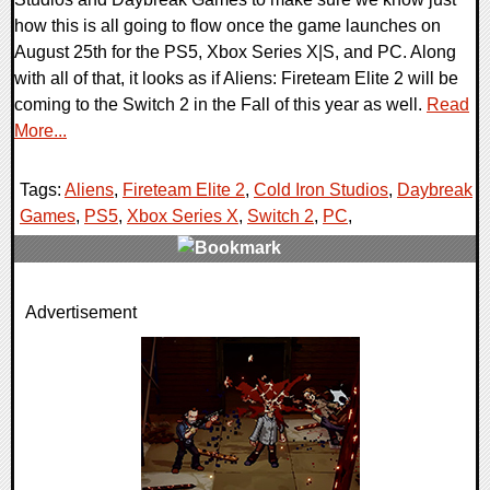
how this is all going to flow once the game launches on
August 25th for the PS5, Xbox Series X|S, and PC. Along
with all of that, it looks as if Aliens: Fireteam Elite 2 will be
coming to the Switch 2 in the Fall of this year as well.
Read
More...
Tags:
Aliens
,
Fireteam Elite 2
,
Cold Iron Studios
,
Daybreak
Games
,
PS5
,
Xbox Series X
,
Switch 2
,
PC
,
0 Comments
Advertisement
2066 Views