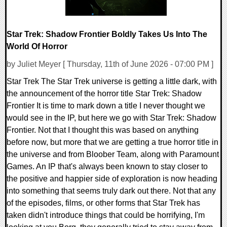
Star Trek: Shadow Frontier Boldly Takes Us Into The
World Of Horror
by Juliet Meyer [ Thursday, 11th of June 2026 - 07:00 PM ]
Star Trek The Star Trek universe is getting a little dark, with
the announcement of the horror title Star Trek: Shadow
Frontier It is time to mark down a title I never thought we
would see in the IP, but here we go with Star Trek: Shadow
Frontier. Not that I thought this was based on anything
before now, but more that we are getting a true horror title in
the universe and from Bloober Team, along with Paramount
Games. An IP that's always been known to stay closer to
the positive and happier side of exploration is now heading
into something that seems truly dark out there. Not that any
of the episodes, films, or other forms that Star Trek has
taken didn't introduce things that could be horrifying, I'm