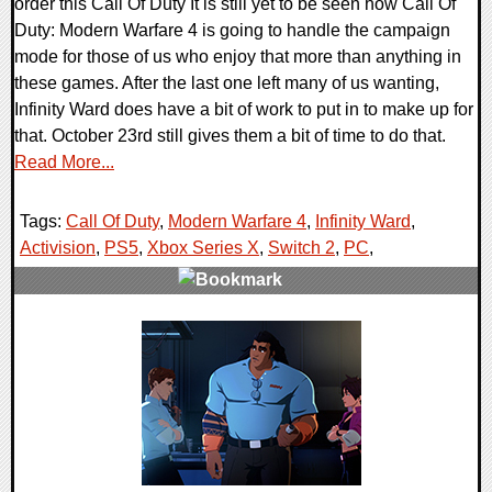
order this Call Of Duty It is still yet to be seen how Call Of
Duty: Modern Warfare 4 is going to handle the campaign
mode for those of us who enjoy that more than anything in
these games. After the last one left many of us wanting,
Infinity Ward does have a bit of work to put in to make up for
that. October 23rd still gives them a bit of time to do that.
Read More...
Tags:
Call Of Duty
,
Modern Warfare 4
,
Infinity Ward
,
Activision
,
PS5
,
Xbox Series X
,
Switch 2
,
PC
,
0 Comments
8874 Views