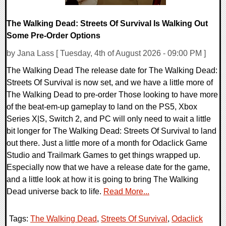
The Walking Dead: Streets Of Survival Is Walking Out
Some Pre-Order Options
by Jana Lass [ Tuesday, 4th of August 2026 - 09:00 PM ]
The Walking Dead The release date for The Walking Dead:
Streets Of Survival is now set, and we have a little more of
The Walking Dead to pre-order Those looking to have more
of the beat-em-up gameplay to land on the PS5, Xbox
Series X|S, Switch 2, and PC will only need to wait a little
bit longer for The Walking Dead: Streets Of Survival to land
out there. Just a little more of a month for Odaclick Game
Studio and Trailmark Games to get things wrapped up.
Especially now that we have a release date for the game,
and a little look at how it is going to bring The Walking
Dead universe back to life.
Read More...
Tags:
The Walking Dead
,
Streets Of Survival
,
Odaclick