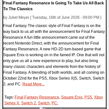
Final Fantasy Resonance Is Going To Take Us All Back
To The Classics
by Juliet Meyer [ Tuesday, 16th of June 2026 - 09:00 PM ]
Final Fantasy The classic style of Final Fantasy is on the
way back to us all with the announcement for Final Fantasy
Resonance A fun little announcement came out of the
recent Nintendo Direct, with the announcement for Final
Fantasy Resonance. A new HD-2D turn-based game that
Square Enix is working on in the famed IP. One that will not
only give us all a new experience to play, but also bring
many classic characters and elements from the history of
Final Fantasy. A blending of both worlds, and all coming on
October 22nd for the PS5, Xbox Series X|S, Switch, Switch
2, and PC.
Read More...
Tags:
Final Fantasy Resonance
,
Square Enix
,
PS5
,
Xbox
Series X
,
Switch 2
,
Switch
,
PC
,