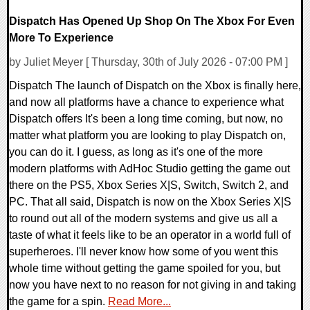
Dispatch Has Opened Up Shop On The Xbox For Even
More To Experience
by Juliet Meyer [ Thursday, 30th of July 2026 - 07:00 PM ]
Dispatch The launch of Dispatch on the Xbox is finally here,
and now all platforms have a chance to experience what
Dispatch offers It's been a long time coming, but now, no
matter what platform you are looking to play Dispatch on,
you can do it. I guess, as long as it's one of the more
modern platforms with AdHoc Studio getting the game out
there on the PS5, Xbox Series X|S, Switch, Switch 2, and
PC. That all said, Dispatch is now on the Xbox Series X|S
to round out all of the modern systems and give us all a
taste of what it feels like to be an operator in a world full of
superheroes. I'll never know how some of you went this
whole time without getting the game spoiled for you, but
now you have next to no reason for not giving in and taking
the game for a spin.
Read More...