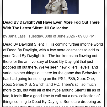
Dead By Daylight Will Have Even More Fog Out There
With The Latest Silent Hill Collection
by Jana Lass [ Tuesday, 30th of June 2026 - 09:00 PM ]
Dead By Daylight Silent Hill is coming further into the world
of Dead By Daylight, with a few more cosmetics to add to
your Dead By Daylight fun The fun keeps on flowing out
there for the anniversary of Dead By Daylight that just
popped off out there. We've seen new killers, levels, and
various other things out there for the game that Behaviour
has had going for so long on the PS4, PS5, Xbox One,
Xbox Series X|S, Switch, and PC. There's still so much
more to go, but with all of the hype around Silent Hill as of
late, it feels like a good time to call out a new collection of
things coming to Dead By Daylight. Some are dropping as