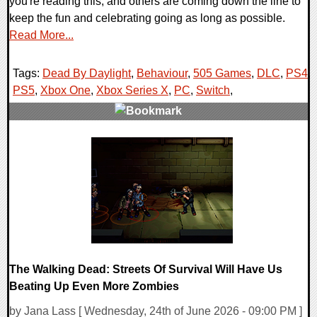
you're reading this, and others are coming down the line to
keep the fun and celebrating going as long as possible.
Read More...
Tags:
Dead By Daylight
,
Behaviour
,
505 Games
,
DLC
,
PS4
,
PS5
,
Xbox One
,
Xbox Series X
,
PC
,
Switch
,
0 Comments
12910 Views
The Walking Dead: Streets Of Survival Will Have Us
Beating Up Even More Zombies
by Jana Lass [ Wednesday, 24th of June 2026 - 09:00 PM ]