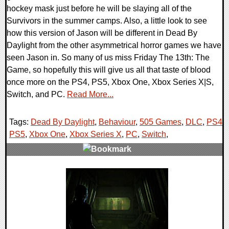
hockey mask just before he will be slaying all of the
Survivors in the summer camps. Also, a little look to see
how this version of Jason will be different in Dead By
Daylight from the other asymmetrical horror games we have
seen Jason in. So many of us miss Friday The 13th: The
Game, so hopefully this will give us all that taste of blood
once more on the PS4, PS5, Xbox One, Xbox Series X|S,
Switch, and PC.
Read More...
Tags:
Dead By Daylight
,
Behaviour
,
505 Games
,
DLC
,
PS4
,
PS5
,
Xbox One
,
Xbox Series X
,
PC
,
Switch
,
0 Comments
8929 Views