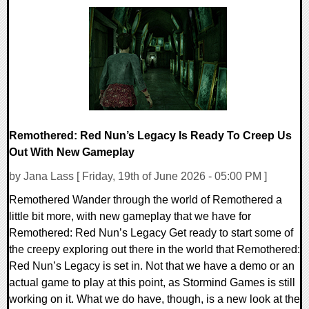
0 Comments
10512 Views
Remothered: Red Nun’s Legacy Is Ready To Creep Us
Out With New Gameplay
by Jana Lass [ Friday, 19th of June 2026 - 05:00 PM ]
Remothered Wander through the world of Remothered a
little bit more, with new gameplay that we have for
Remothered: Red Nun’s Legacy Get ready to start some of
the creepy exploring out there in the world that Remothered:
Red Nun’s Legacy is set in. Not that we have a demo or an
actual game to play at this point, as Stormind Games is still
working on it. What we do have, though, is a new look at the