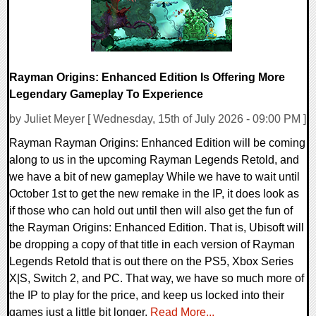
Rayman Origins: Enhanced Edition Is Offering More
Legendary Gameplay To Experience
by Juliet Meyer [ Wednesday, 15th of July 2026 - 09:00 PM ]
Rayman Rayman Origins: Enhanced Edition will be coming
along to us in the upcoming Rayman Legends Retold, and
we have a bit of new gameplay While we have to wait until
October 1st to get the new remake in the IP, it does look as
if those who can hold out until then will also get the fun of
the Rayman Origins: Enhanced Edition. That is, Ubisoft will
be dropping a copy of that title in each version of Rayman
Legends Retold that is out there on the PS5, Xbox Series
X|S, Switch 2, and PC. That way, we have so much more of
the IP to play for the price, and keep us locked into their
games just a little bit longer.
Read More...