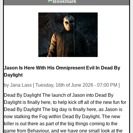
0 Comments
10802 Views
Jason Is Here With His Omnipresent Evil In Dead By
Daylight
by Jana Lass [ Tuesday, 16th of June 2026 - 07:00 PM ]
Dead By Daylight The launch of Jason into Dead By
Daylight is finally here, to help kick off all of the new fun for
Dead By Daylight The big day is finally here, as Jason is
now stalking the Fog within Dead By Daylight. The new
killer is out there as part of the big things coming to the
game from Behaviour, and we have one small look at the