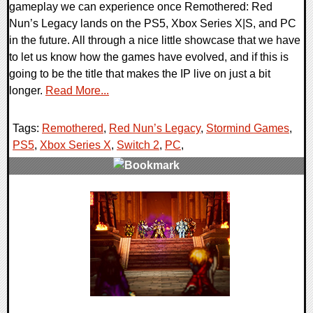
gameplay we can experience once Remothered: Red
Nun’s Legacy lands on the PS5, Xbox Series X|S, and PC
in the future. All through a nice little showcase that we have
to let us know how the games have evolved, and if this is
going to be the title that makes the IP live on just a bit
longer.
Read More...
Tags:
Remothered
,
Red Nun’s Legacy
,
Stormind Games
,
PS5
,
Xbox Series X
,
Switch 2
,
PC
,
0 Comments
7430 Views