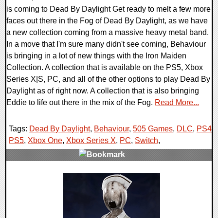
is coming to Dead By Daylight Get ready to melt a few more
faces out there in the Fog of Dead By Daylight, as we have
a new collection coming from a massive heavy metal band.
In a move that I'm sure many didn't see coming, Behaviour
is bringing in a lot of new things with the Iron Maiden
Collection. A collection that is available on the PS5, Xbox
Series X|S, PC, and all of the other options to play Dead By
Daylight as of right now. A collection that is also bringing
Eddie to life out there in the mix of the Fog.
Read More...
Tags:
Dead By Daylight
,
Behaviour
,
505 Games
,
DLC
,
PS4
,
PS5
,
Xbox One
,
Xbox Series X
,
PC
,
Switch
,
0 Comments
13189 Views