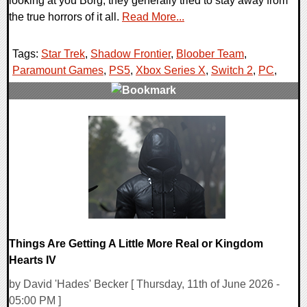
looking at you Borg, they generally tried to stay away from
the true horrors of it all.
Read More...
Tags:
Star Trek
,
Shadow Frontier
,
Bloober Team
,
Paramount Games
,
PS5
,
Xbox Series X
,
Switch 2
,
PC
,
0 Comments
8366 Views
Things Are Getting A Little More Real or Kingdom
Hearts IV
by David 'Hades' Becker [ Thursday, 11th of June 2026 -
05:00 PM ]