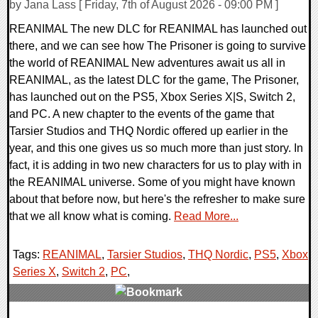
by Jana Lass [ Friday, 7th of August 2026 - 09:00 PM ]
REANIMAL The new DLC for REANIMAL has launched out
there, and we can see how The Prisoner is going to survive
the world of REANIMAL New adventures await us all in
REANIMAL, as the latest DLC for the game, The Prisoner,
has launched out on the PS5, Xbox Series X|S, Switch 2,
and PC. A new chapter to the events of the game that
Tarsier Studios and THQ Nordic offered up earlier in the
year, and this one gives us so much more than just story. In
fact, it is adding in two new characters for us to play with in
the REANIMAL universe. Some of you might have known
about that before now, but here's the refresher to make sure
that we all know what is coming.
Read More...
Tags:
REANIMAL
,
Tarsier Studios
,
THQ Nordic
,
PS5
,
Xbox
Series X
,
Switch 2
,
PC
,