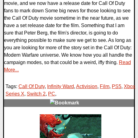
movie, and we now have a release date for Call Of Duty
fans to mark down Some big news for those looking to see
the Call Of Duty movie sometime in the near future, as we
have a set release date for the film. Something that I am
sure that Peter Berg, the film's director, is going to do
everything possible to make sure we get to see. As long as
you are looking for more of the story set in the Call Of Duty:
Modern Warfare universe. We know how you all handle the
campaign modes, so that could be a weird, iffy thing.
Read
More...
Tags:
Call Of Duty
,
Infinity Ward
,
Activision
,
Film
,
PS5
,
Xbox
Series X
,
Switch 2
,
PC
,
0 Comments
13058 Views