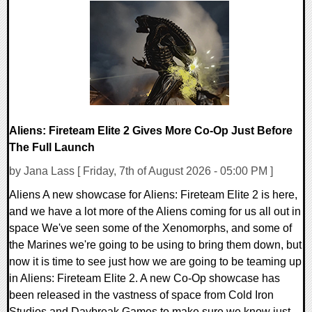
0 Comments
1915 Views
Aliens: Fireteam Elite 2 Gives More Co-Op Just Before
The Full Launch
by Jana Lass [ Friday, 7th of August 2026 - 05:00 PM ]
Aliens A new showcase for Aliens: Fireteam Elite 2 is here,
and we have a lot more of the Aliens coming for us all out in
space We've seen some of the Xenomorphs, and some of
the Marines we're going to be using to bring them down, but
now it is time to see just how we are going to be teaming up
in Aliens: Fireteam Elite 2. A new Co-Op showcase has
been released in the vastness of space from Cold Iron
Studios and Daybreak Games to make sure we know just