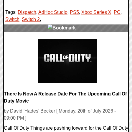
Tags:
Dispatch
,
AdHoc Studio
,
PS5
,
Xbox Series X
,
PC
,
Switch
,
Switch 2
,
0 Comments
10663 Views
There Is Now A Release Date For The Upcoming Call Of
Duty Movie
by David 'Hades' Becker [ Monday, 20th of July 2026 -
09:00 PM ]
Call Of Duty Things are pushing forward for the Call Of Duty