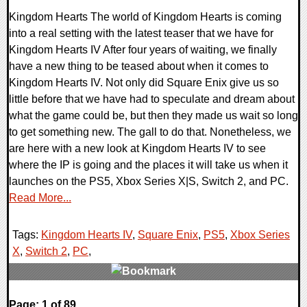
Kingdom Hearts The world of Kingdom Hearts is coming
into a real setting with the latest teaser that we have for
Kingdom Hearts IV After four years of waiting, we finally
have a new thing to be teased about when it comes to
Kingdom Hearts IV. Not only did Square Enix give us so
little before that we have had to speculate and dream about
what the game could be, but then they made us wait so long
to get something new. The gall to do that. Nonetheless, we
are here with a new look at Kingdom Hearts IV to see
where the IP is going and the places it will take us when it
launches on the PS5, Xbox Series X|S, Switch 2, and PC.
Read More...
Tags:
Kingdom Hearts IV
,
Square Enix
,
PS5
,
Xbox Series
X
,
Switch 2
,
PC
,
0 Comments
Page: 1 of 89