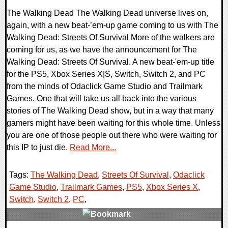
The Walking Dead The Walking Dead universe lives on,
again, with a new beat-’em-up game coming to us with The
Walking Dead: Streets Of Survival More of the walkers are
coming for us, as we have the announcement for The
Walking Dead: Streets Of Survival. A new beat-'em-up title
for the PS5, Xbox Series X|S, Switch, Switch 2, and PC
from the minds of Odaclick Game Studio and Trailmark
Games. One that will take us all back into the various
stories of The Walking Dead show, but in a way that many
gamers might have been waiting for this whole time. Unless
you are one of those people out there who were waiting for
this IP to just die.
Read More...
Tags:
The Walking Dead
,
Streets Of Survival
,
Odaclick
Game Studio
,
Trailmark Games
,
PS5
,
Xbox Series X
,
Switch
,
Switch 2
,
PC
,