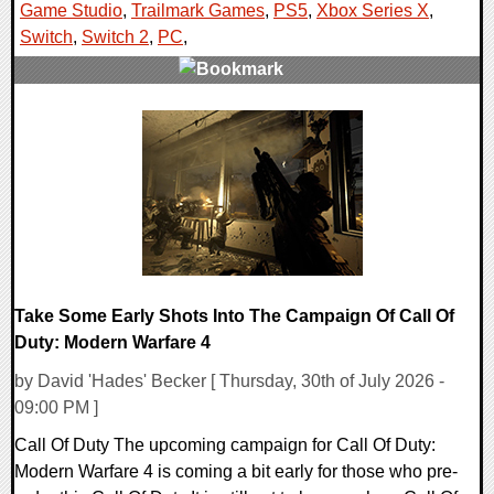
Game Studio
,
Trailmark Games
,
PS5
,
Xbox Series X
,
Switch
,
Switch 2
,
PC
,
0 Comments
7759 Views
Take Some Early Shots Into The Campaign Of Call Of
Duty: Modern Warfare 4
by David 'Hades' Becker [ Thursday, 30th of July 2026 -
09:00 PM ]
Call Of Duty The upcoming campaign for Call Of Duty:
Modern Warfare 4 is coming a bit early for those who pre-