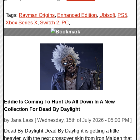
Tags:
Rayman Origins
,
Enhanced Edition
,
Ubisoft
,
PS5
,
Xbox Series X
,
Switch 2
,
PC
,
0 Comments
16480 Views
Eddie Is Coming To Hunt Us All Down In A New
Collection For Dead By Daylight
by Jana Lass [ Wednesday, 15th of July 2026 - 05:00 PM ]
Dead By Daylight Dead By Daylight is getting a little
heavier, with the next crossover skin from Iron Maiden that