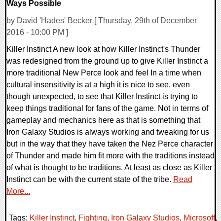
Ways Possible
by David 'Hades' Becker [ Thursday, 29th of December
2016 - 10:00 PM ]
Killer Instinct A new look at how Killer Instinct's Thunder
was redesigned from the ground up to give Killer Instinct a
more traditional New Perce look and feel In a time when
cultural insensitivity is at a high it is nice to see, even
though unexpected, to see that Killer Instinct is trying to
keep things traditional for fans of the game. Not in terms of
gameplay and mechanics here as that is something that
Iron Galaxy Studios is always working and tweaking for us
but in the way that they have taken the Nez Perce character
of Thunder and made him fit more with the traditions instead
of what is thought to be traditions. At least as close as Killer
Instinct can be with the current state of the tribe.
Read
More...
Tags:
Killer Instinct
,
Fighting
,
Iron Galaxy Studios
,
Microsoft
,