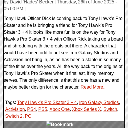
by David 'Hades' Becker [ Thursday, 26th of June 2025 -
05:00 PM ]
Tony Hawk Officer Dick is coming back to Tony Hawk’s Pro
Skater and he is bringing a friend for Tony Hawk’s Pro
Skater 3 + 4 It looks like more fun is on the way for Tony
Hawk’s Pro Skater 3 + 4 with Officer Rick taking up a board
and shredding with the greats out there. A character that
would have been odd to not see Iron Galaxy Studios and
Activision not bring in, as he has been a staple in so many
of the titles over the years. All the way back to the origins of
Tony Hawk’s Pro Skater when it first last, if my memory
serves. The only difference is that this one has a new and
maybe better design for the character.
Read More...
Tags:
Tony Hawk’s Pro Skater 3 + 4
,
Iron Galaxy Studios
,
Activision
,
PS4
,
PS5
,
Xbox One
,
Xbox Series X
,
Switch
,
Switch 2
,
PC
,