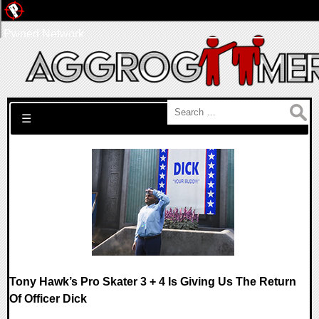
Pwned Network
Search for:
☰
Tony Hawk’s Pro Skater 3 + 4 Is Giving Us The Return
Of Officer Dick