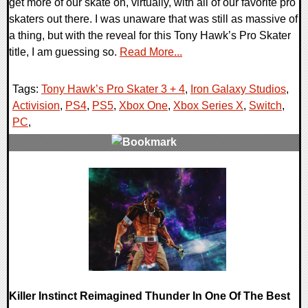
get more of our skate on, virtually, with all of our favorite pro
skaters out there. I was unaware that was still as massive of
a thing, but with the reveal for this Tony Hawk’s Pro Skater
title, I am guessing so.
Read More...
Tags:
Tony Hawk’s Pro Skater 3 + 4
,
Iron Galaxy Studios
,
Activision
,
PS4
,
PS5
,
Xbox One
,
Xbox Series X
,
Switch
,
PC
,
0 Comments
20022 Views
Killer Instinct Reimagined Thunder In One Of The Best