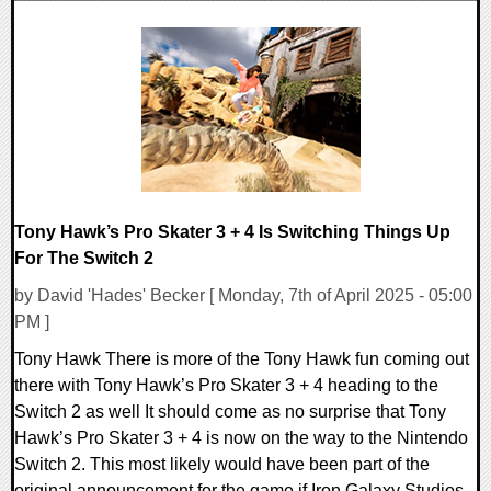
0 Comments
21326 Views
Tony Hawk’s Pro Skater 3 + 4 Is Switching Things Up
For The Switch 2
by David 'Hades' Becker [ Monday, 7th of April 2025 - 05:00
PM ]
Tony Hawk There is more of the Tony Hawk fun coming out
there with Tony Hawk’s Pro Skater 3 + 4 heading to the
Switch 2 as well It should come as no surprise that Tony
Hawk’s Pro Skater 3 + 4 is now on the way to the Nintendo
Switch 2. This most likely would have been part of the
original announcement for the game if Iron Galaxy Studios