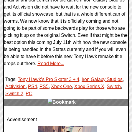
and Activision did not have to wait for the new console to
get its official showcase, but that is a whole different can of
worms. We now know that it is officially coming and not
going to be part of some backwards play for those who are
picking it up on the original Switch. Even if that might be the
best option this coming July 11th with how the new console
is being handled in the States currently and if you will even
be able to have it before this new Tony Hawk remake title
drops out there.
Read More...
Tags:
Tony Hawk’s Pro Skater 3 + 4
,
Iron Galaxy Studios
,
Activision
,
PS4
,
PS5
,
Xbox One
,
Xbox Series X
,
Switch
,
Switch 2
,
PC
,
0 Comments
Advertisement
9679 Views