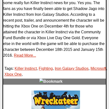
some really fun Killer Instinct news for you. Yes you. The
fans as you have finally been able to get Shadow Jago into
Killer Instinct from Iron Galaxy Studios. According to a
recent post, trailer, and announcement the character will be
hitting the Xbox One on December 4th for those who
attained the character in Killer Instinct via the Community
Fund Bundle or via Xbox Live Day One Gold. Everyone
else in the world with the game will be able to purchase the
character between December 18th 2015 and January 15th
2016.
Read More...
Tags:
Killer Instinct
,
Fighting
,
Iron Galaxy Studios
,
Microsoft
,
Xbox One
,
0 Comments
15627 Views