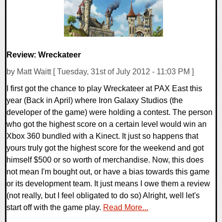
Review: Wreckateer
by Matt Waitt [ Tuesday, 31st of July 2012 - 11:03 PM ]
I first got the chance to play Wreckateer at PAX East this
year (Back in April) where Iron Galaxy Studios (the
developer of the game) were holding a contest. The person
who got the highest score on a certain level would win an
Xbox 360 bundled with a Kinect. It just so happens that
yours truly got the highest score for the weekend and got
himself $500 or so worth of merchandise. Now, this does
not mean I'm bought out, or have a bias towards this game
or its development team. It just means I owe them a review
(not really, but I feel obligated to do so) Alright, well let's
start off with the game play.
Read More...