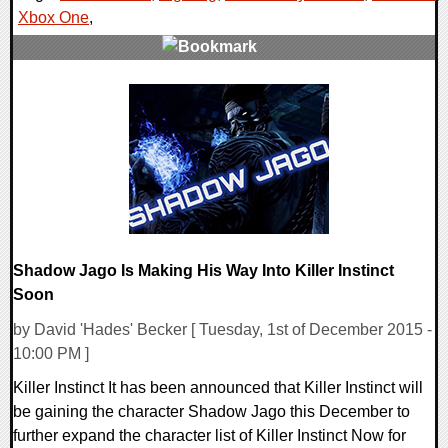
Xbox One
,
0 Comments
104917 Views
Shadow Jago Is Making His Way Into Killer Instinct
Soon
by David 'Hades' Becker [ Tuesday, 1st of December 2015 -
10:00 PM ]
Killer Instinct It has been announced that Killer Instinct will
be gaining the character Shadow Jago this December to
further expand the character list of Killer Instinct Now for