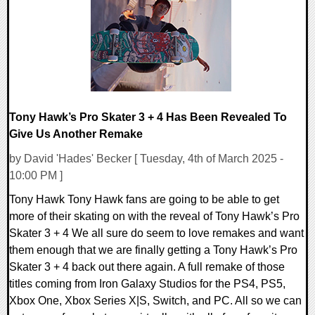
Tony Hawk’s Pro Skater 3 + 4 Has Been Revealed To
Give Us Another Remake
by David 'Hades' Becker [ Tuesday, 4th of March 2025 -
10:00 PM ]
Tony Hawk Tony Hawk fans are going to be able to get
more of their skating on with the reveal of Tony Hawk’s Pro
Skater 3 + 4 We all sure do seem to love remakes and want
them enough that we are finally getting a Tony Hawk’s Pro
Skater 3 + 4 back out there again. A full remake of those
titles coming from Iron Galaxy Studios for the PS4, PS5,
Xbox One, Xbox Series X|S, Switch, and PC. All so we can