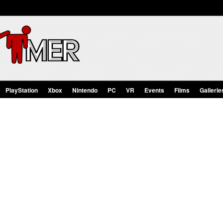
PlayStation
Xbox
Nintendo
PC
VR
Events
Films
Gallerie