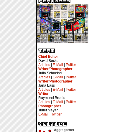
«
»
SDCC Showcase — Stern Pinball
SDCC Interview — Jacob
Transformers & Pokémon
Inselmann For Stage Tour
Chief Editor
David Becker
Articles
|
E-Mail
|
Twitter
Writer/Photographer
Julia Schoebel
Articles
|
E-Mail
|
Twitter
Writer/Photographer
Jana Lass
Articles
|
E-Mail
|
Twitter
Writer
Raymond Bruels
Articles
|
E-Mail
|
Twitter
Photographer
Juliet Meyer
E-Mail
|
Twitter