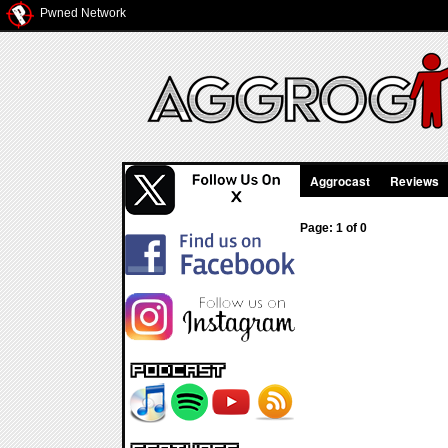
Pwned Network
Aggrocast
Reviews
Page: 1 of 0