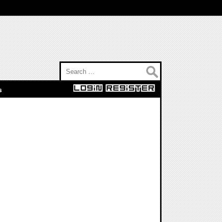
Search for:
s