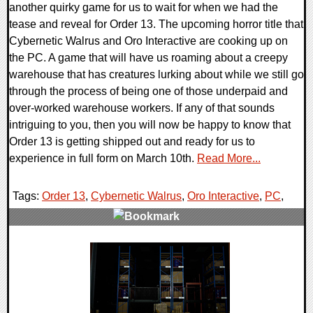
another quirky game for us to wait for when we had the
tease and reveal for Order 13. The upcoming horror title that
Cybernetic Walrus and Oro Interactive are cooking up on
the PC. A game that will have us roaming about a creepy
warehouse that has creatures lurking about while we still go
through the process of being one of those underpaid and
over-worked warehouse workers. If any of that sounds
intriguing to you, then you will now be happy to know that
Order 13 is getting shipped out and ready for us to
experience in full form on March 10th.
Read More...
Tags:
Order 13
,
Cybernetic Walrus
,
Oro Interactive
,
PC
,
0 Comments
17480 Views