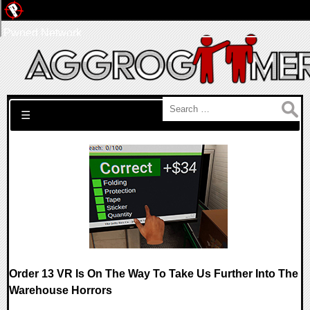
Pwned Network
Search for:
☰
Order 13 VR Is On The Way To Take Us Further Into The
Warehouse Horrors