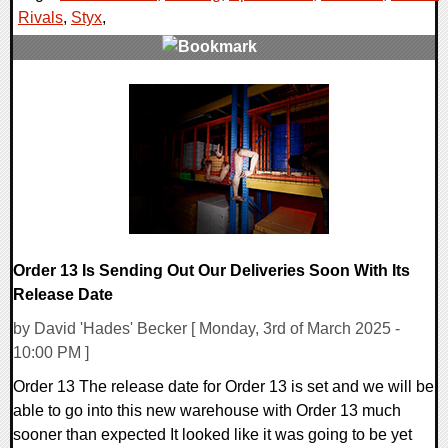
Rivals
,
Styx
,
0 Comments
25028 Views
Order 13 Is Sending Out Our Deliveries Soon With Its
Release Date
by David 'Hades' Becker [ Monday, 3rd of March 2025 -
10:00 PM ]
Order 13 The release date for Order 13 is set and we will be
able to go into this new warehouse with Order 13 much
sooner than expected It looked like it was going to be yet