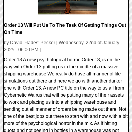
Order 13 Will Put Us To The Task Of Getting Things Out
On Time
by David 'Hades' Becker [ Wednesday, 22nd of January
2025 - 06:00 PM ]
Order 13 A new psychological horror, Order 13, is on the
way with Order 13 putting us in the middle of a massive
shipping warehouse We really do have all manner of life
simulations out there and here we go with another darker
one with Order 13. A new PC title on the way to us all from
Cybernetic Walrus that will be putting many of their assets
to work and placing us into a shipping warehouse and
sending out all manner of orders being made out there. Not
one of the best jobs out there to start with and now with a bit
more of the psychological horror in the mix. As if hitting
quota and not peeing in bottles in a warehouse was not