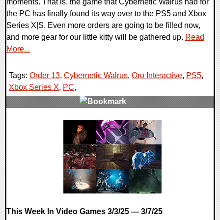
moments. That is, the game that Cybernetic Walrus had for
the PC has finally found its way over to the PS5 and Xbox
Series X|S. Even more orders are going to be filled now,
and more gear for our little kitty will be gathered up.
Read
More...
Tags:
Order 13
,
Cybernetic Walrus
,
Oro Interactive
,
PS5
,
Xbox Series X
,
PC
,
0 Comments
13244 Views
This Week In Video Games 3/3/25 — 3/7/25