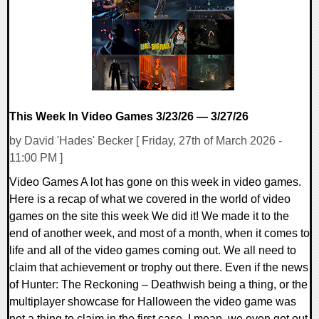
12546 Views
This Week In Video Games 3/23/26 — 3/27/26
by David 'Hades' Becker [ Friday, 27th of March 2026 -
11:00 PM ]
Video Games A lot has gone on this week in video games.
Here is a recap of what we covered in the world of video
games on the site this week We did it! We made it to the
end of another week, and most of a month, when it comes to
life and all of the video games coming out. We all need to
claim that achievement or trophy out there. Even if the news
of Hunter: The Reckoning – Deathwish being a thing, or the
multiplayer showcase for Halloween the video game was
not a thing to claim in the first case. I mean, we even got out