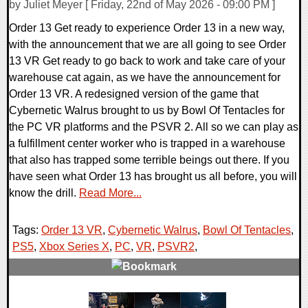
by Juliet Meyer [ Friday, 22nd of May 2026 - 09:00 PM ]
Order 13 Get ready to experience Order 13 in a new way,
with the announcement that we are all going to see Order
13 VR Get ready to go back to work and take care of your
warehouse cat again, as we have the announcement for
Order 13 VR. A redesigned version of the game that
Cybernetic Walrus brought to us by Bowl Of Tentacles for
the PC VR platforms and the PSVR 2. All so we can play as
a fulfillment center worker who is trapped in a warehouse
that also has trapped some terrible beings out there. If you
have seen what Order 13 has brought us all before, you will
know the drill.
Read More...
Tags:
Order 13 VR
,
Cybernetic Walrus
,
Bowl Of Tentacles
,
PS5
,
Xbox Series X
,
PC
,
VR
,
PSVR2
,
0 Comments