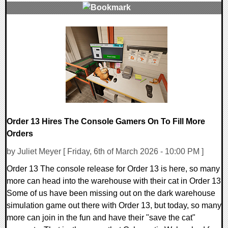
0 Comments
74348 Views
Order 13 Hires The Console Gamers On To Fill More
Orders
by Juliet Meyer [ Friday, 6th of March 2026 - 10:00 PM ]
Order 13 The console release for Order 13 is here, so many
more can head into the warehouse with their cat in Order 13
Some of us have been missing out on the dark warehouse
simulation game out there with Order 13, but today, so many
more can join in the fun and have their "save the cat"