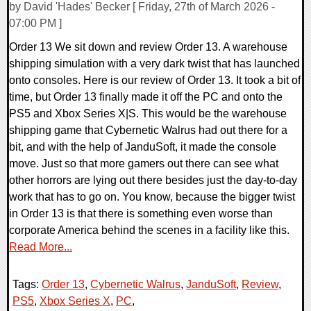
by David 'Hades' Becker [ Friday, 27th of March 2026 -
07:00 PM ]
Order 13 We sit down and review Order 13. A warehouse
shipping simulation with a very dark twist that has launched
onto consoles. Here is our review of Order 13. It took a bit of
time, but Order 13 finally made it off the PC and onto the
PS5 and Xbox Series X|S. This would be the warehouse
shipping game that Cybernetic Walrus had out there for a
bit, and with the help of JanduSoft, it made the console
move. Just so that more gamers out there can see what
other horrors are lying out there besides just the day-to-day
work that has to go on. You know, because the bigger twist
in Order 13 is that there is something even worse than
corporate America behind the scenes in a facility like this.
Read More...
Tags:
Order 13
,
Cybernetic Walrus
,
JanduSoft
,
Review
,
PS5
,
Xbox Series X
,
PC
,