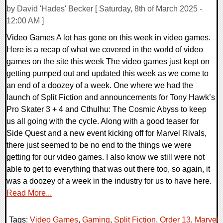
by David 'Hades' Becker [ Saturday, 8th of March 2025 -
12:00 AM ]
Video Games A lot has gone on this week in video games.
Here is a recap of what we covered in the world of video
games on the site this week The video games just kept on
getting pumped out and updated this week as we come to
an end of a doozey of a week. One where we had the
launch of Split Fiction and announcements for Tony Hawk’s
Pro Skater 3 + 4 and Cthulhu: The Cosmic Abyss to keep
us all going with the cycle. Along with a good teaser for
Side Quest and a new event kicking off for Marvel Rivals,
there just seemed to be no end to the things we were
getting for our video games. I also know we still were not
able to get to everything that was out there too, so again, it
was a doozey of a week in the industry for us to have here.
Read More...
Tags:
Video Games
,
Gaming
,
Split Fiction
,
Order 13
,
Marvel