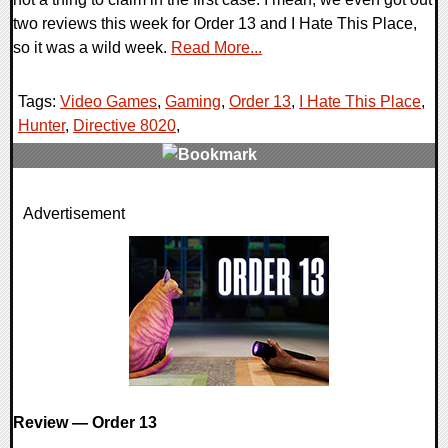
two reviews this week for Order 13 and I Hate This Place,
so it was a wild week.
Read More...
Tags:
Video Games
,
Gaming
,
Order 13
,
I Hate This Place
,
Hunter
,
Directive 8020
,
0 Comments
Advertisement
17822 Views
Review — Order 13