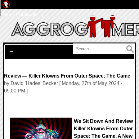
Pwned Network
Search for:
☰
Review — Killer Klowns From Outer Space: The Game
by David 'Hades' Becker [ Monday, 27th of May 2024 -
09:00 PM ]
We Sit Down And Review
Killer Klowns From Outer
Space: The Game. A New