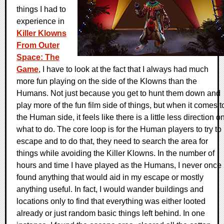
things I had to
experience in
Killer Klowns
From Outer
Space: The
Game
, I have to look at the fact that I always had much
more fun playing on the side of the Klowns than the
Humans. Not just because you get to hunt them down and
play more of the fun film side of things, but when it comes t
the Human side, it feels like there is a little less direction o
what to do. The core loop is for the Human players to try to
escape and to do that, they need to search the area for
things while avoiding the Killer Klowns. In the number of
hours and time I have played as the Humans, I never once
found anything that would aid in my escape or mostly
anything useful. In fact, I would wander buildings and
locations only to find that everything was either looted
already or just random basic things left behind. In one