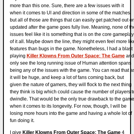
more than this one. Sure, there are a few issues with it
when it comes to UI and direction in some of the matches,
but all of those are things that can easily get patched out or
updated after the game goes fully live. Meaning, none of th
issues feel like it is something that is on the core gameplay
of it all. Maybe down the line, they might even feel more lik
features than bugs in the game. Nonetheless, I had a blast
playing
Killer Klowns From Outer Space: The Game
and
only see the long running issue of Human attention spans
being any of the issues with the game. You can read that a
it will be huge, and keep a lot of fans coming back, but
given the nature of gamers, they will flock to the next thing
they think is big which could cause the number of players t
dwindle. That would be the only true drawback to the gam
when it comes to its longevity. For now, though, I will be
losing more hours into the game and having a whole lot of
fun doing it.
I give
Killer Klowns From Outer Space: The Game
4