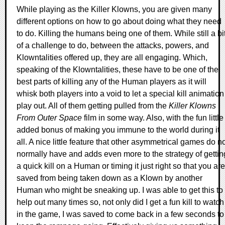
While playing as the Killer Klowns, you are given many
different options on how to go about doing what they need
to do. Killing the humans being one of them. While still a bi
of a challenge to do, between the attacks, powers, and
Klowntalities offered up, they are all engaging. Which,
speaking of the Klowntalities, these have to be one of the
best parts of killing any of the Human players as it will
whisk both players into a void to let a special kill animation
play out. All of them getting pulled from the
Killer Klowns
From Outer Space
film in some way. Also, with the fun little
added bonus of making you immune to the world during it
all. A nice little feature that other asymmetrical games do n
normally have and adds even more to the strategy of gettin
a quick kill on a Human or timing it just right so that you are
saved from being taken down as a Klown by another
Human who might be sneaking up. I was able to get this to
help out many times so, not only did I get a fun kill to watch
in the game, I was saved to come back in a few seconds to