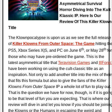
Asymmetrical Survival
Horror Diving Into The Kult
Klassic IP. Here Is Our
Review Of This Killer Klown
Title
The Klownpocalypse is upon us as we see the full release
of
Killer Klowns From Outer Space: The Game
hitting th
th
th
PS5, Xbox Series X|S, and PC on June 6
, or May 28
for
those who may have pre-ordered the game. This is the
latest asymmetrical title that
Teravision Games
and
IllFonic
have been working on using the cult-classic title as an
inspiration. Not only to add another title into the mix of their
that fits this formula but also to give the fans of the
Killer
Klowns From Outer Space
IP a whole lot of fun to play out.
That is the question we have for now, though, is if it is goin
to be that level of fun you are expecting. That is where our
review will dive in and let you know if you should be joinin
the Klowns or the Humans in escaping the weird and