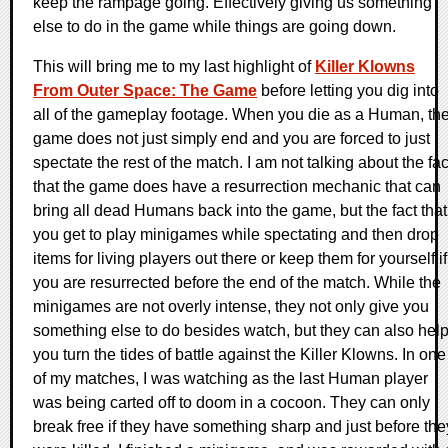
keep the rampage going. Effectively giving us something
else to do in the game while things are going down.
This will bring me to my last highlight of
Killer Klowns
From Outer Space: The Game
before letting you dig into
all of the gameplay footage. When you die as a Human, th
game does not just simply end and you are forced to just
spectate the rest of the match. I am not talking about the fac
that the game does have a resurrection mechanic that can
bring all dead Humans back into the game, but the fact that
you get to play minigames while spectating and then drop
items for living players out there or keep them for yourself if
you are resurrected before the end of the match. While the
minigames are not overly intense, they not only give you
something else to do besides watch, but they can also hel
you turn the tides of battle against the Killer Klowns. In one
of my matches, I was watching as the last Human player
was being carted off to doom in a cocoon. They can only
break free if they have something sharp and just before the