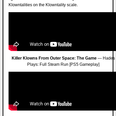
Klowntalities on the Klowntality scale.
Killer Klowns From Outer Space: The Game
— Hades
Plays: Full Steam Run [PS5 Gameplay]