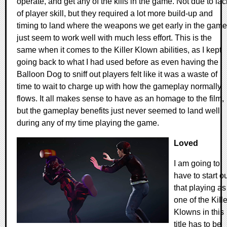
operate, and get any of the kills in the game. Not due to lac
of player skill, but they required a lot more build-up and
timing to land where the weapons we get early in the game
just seem to work well with much less effort. This is the
same when it comes to the Killer Klown abilities, as I kept
going back to what I had used before as even having the
Balloon Dog to sniff out players felt like it was a waste of
time to wait to charge up with how the gameplay normally
flows. It all makes sense to have as an homage to the film,
but the gameplay benefits just never seemed to land well
during any of my time playing the game.
Loved
I am going to
have to start o
that playing as
one of the Kille
Klowns in this
title has to be