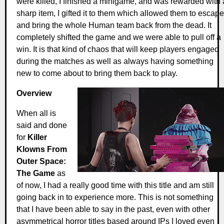
were killed, I finished a minigame, and was rewarded with 
sharp item, I gifted it to them which allowed them to escape
and bring the whole Human team back from the dead. It
completely shifted the game and we were able to pull off a
win. It is that kind of chaos that will keep players engaged
during the matches as well as always having something
new to come about to bring them back to play.
Overview
When all is
said and done
for
Killer
Klowns From
Outer Space:
The Game
as
of now, I had a really good time with this title and am still
going back in to experience more. This is not something
that I have been able to say in the past, even with other
asymmetrical horror titles based around IPs I loved even