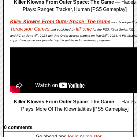
Killer Klowns From Outer Space: The Game
— Hades
Plays: Ranger, Tracker, Human [PS5 Gameplay]
Killer Klowns From Outer Space: The Game
was developed by
Teravision Games
IllFonic
and published by
for the PS5, Xbox Series X|S,
th
th
and PC on June 4
, 2024 with Pre-Order access starting on May 28
, 2024. A PlayStatio
copy of the game was provided by the publisher for reviewing purposes.
Killer Klowns From Outer Space: The Game
— Hades
Plays: More Of The Klowntalities [PS5 Gameplay]
0 comments
Go ahead and
login
or
register