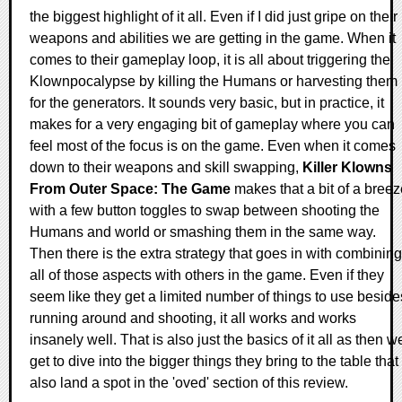
the biggest highlight of it all. Even if I did just gripe on their
weapons and abilities we are getting in the game. When it
comes to their gameplay loop, it is all about triggering the
Klownpocalypse by killing the Humans or harvesting them
for the generators. It sounds very basic, but in practice, it
makes for a very engaging bit of gameplay where you can
feel most of the focus is on the game. Even when it comes
down to their weapons and skill swapping,
Killer Klowns
From Outer Space: The Game
makes that a bit of a breez
with a few button toggles to swap between shooting the
Humans and world or smashing them in the same way.
Then there is the extra strategy that goes in with combining
all of those aspects with others in the game. Even if they
seem like they get a limited number of things to use beside
running around and shooting, it all works and works
insanely well. That is also just the basics of it all as then w
get to dive into the bigger things they bring to the table that
also land a spot in the 'oved' section of this review.