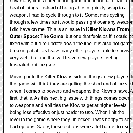
how many times I died in the game due to the fact that in th
heat of things, instead of being able to quickly swap to a
weapon, I had to cycle through to it. Sometimes cycling
through a few times as it would pass right over any weapo
I did have on me. This is an issue in
Killer Klowns From
Outer Space: The Game
, but one that feels as if it could b
fixed with a future update down the line. It is also not game
breaking at all, as I saw many other players able to survive
very well, but one that will leave new players feeling
frustrated out the gate.
Moving onto the Killer Klowns side of things, new players t
the game will think they are getting the short end of the stic
when it comes to powers and weapons the Klowns have. A
first, that is. As this next big issue with things comes down
to weapons and abilities the Klowns get at higher levels
being less effective or just harder to use. When I hit the
level in the game where they unlocked, I was happy to see 
had options. Sadly, those options were a lot harder to use,