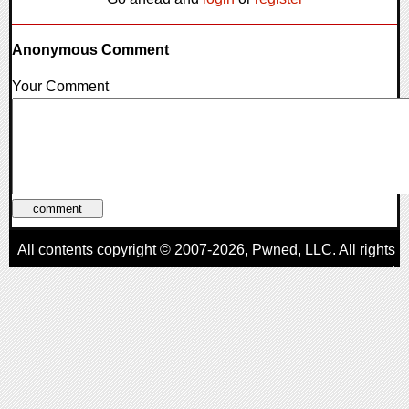
Anonymous Comment
Your Comment
All contents copyright © 2007-2026,
Pwned
, LLC. All rights
reserved
AggroGamer is a member of the
Pwned
, LLC. Network.
Privacy Policy
,
Terms of Use