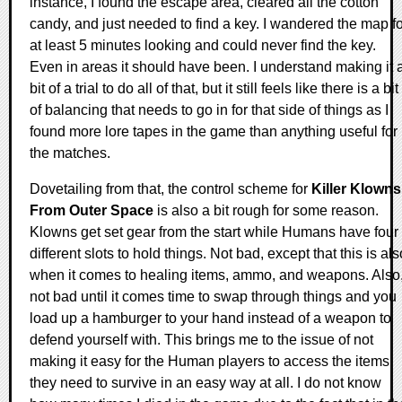
instance, I found the escape area, cleared all the cotton
candy, and just needed to find a key. I wandered the map fo
at least 5 minutes looking and could never find the key.
Even in areas it should have been. I understand making it 
bit of a trial to do all of that, but it still feels like there is a bit
of balancing that needs to go in for that side of things as I
found more lore tapes in the game than anything useful for
the matches.
Dovetailing from that, the control scheme for
Killer Klowns
From Outer Space
is also a bit rough for some reason.
Klowns get set gear from the start while Humans have four
different slots to hold things. Not bad, except that this is als
when it comes to healing items, ammo, and weapons. Also
not bad until it comes time to swap through things and you
load up a hamburger to your hand instead of a weapon to
defend yourself with. This brings me to the issue of not
making it easy for the Human players to access the items
they need to survive in an easy way at all. I do not know