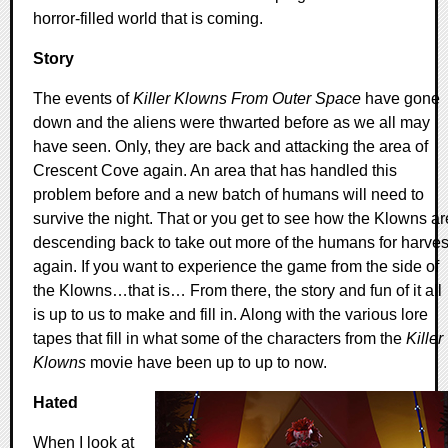
horror-filled world that is coming.
Story
The events of
Killer Klowns From Outer Space
have gone
down and the aliens were thwarted before as we all may
have seen. Only, they are back and attacking the area of
Crescent Cove again. An area that has handled this
problem before and a new batch of humans will need to
survive the night. That or you get to see how the Klowns ar
descending back to take out more of the humans for harves
again. If you want to experience the game from the side of
the Klowns…that is… From there, the story and fun of it all
is up to us to make and fill in. Along with the various lore
tapes that fill in what some of the characters from the
Killer
Klowns
movie have been up to up to now.
Hated
When I look at