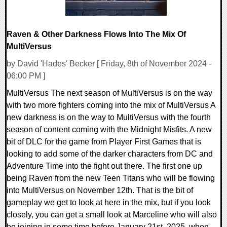
Raven & Other Darkness Flows Into The Mix Of
MultiVersus
by David 'Hades' Becker [ Friday, 8th of November 2024 -
06:00 PM ]
MultiVersus The next season of MultiVersus is on the way
with two more fighters coming into the mix of MultiVersus A
new darkness is on the way to MultiVersus with the fourth
season of content coming with the Midnight Misfits. A new
bit of DLC for the game from Player First Games that is
looking to add some of the darker characters from DC and
Adventure Time into the fight out there. The first one up
being Raven from the new Teen Titans who will be flowing
into MultiVersus on November 12th. That is the bit of
gameplay we get to look at here in the mix, but if you look
closely, you can get a small look at Marceline who will also
be joining in some time before January 21st, 2025, when