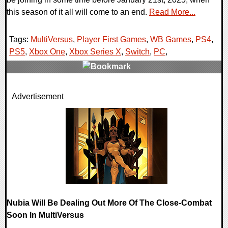
this season of it all will come to an end.
Read More...
Tags:
MultiVersus
,
Player First Games
,
WB Games
,
PS4
,
PS5
,
Xbox One
,
Xbox Series X
,
Switch
,
PC
,
0 Comments
Advertisement
13163 Views
Nubia Will Be Dealing Out More Of The Close-Combat
Soon In MultiVersus