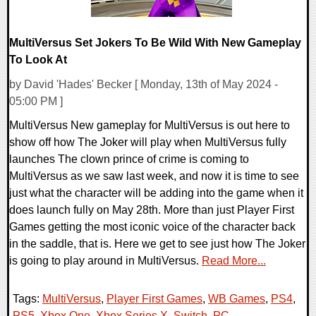
MultiVersus Set Jokers To Be Wild With New Gameplay
To Look At
by David 'Hades' Becker [ Monday, 13th of May 2024 -
05:00 PM ]
MultiVersus New gameplay for MultiVersus is out here to
show off how The Joker will play when MultiVersus fully
launches The clown prince of crime is coming to
MultiVersus as we saw last week, and now it is time to see
just what the character will be adding into the game when it
does launch fully on May 28th. More than just Player First
Games getting the most iconic voice of the character back
in the saddle, that is. Here we get to see just how The Joker
is going to play around in MultiVersus.
Read More...
Tags:
MultiVersus
,
Player First Games
,
WB Games
,
PS4
,
PS5
,
Xbox One
,
Xbox Series X
,
Switch
,
PC
,