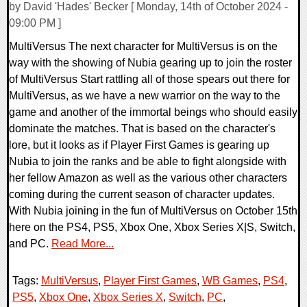
by David 'Hades' Becker [ Monday, 14th of October 2024 -
09:00 PM ]
MultiVersus The next character for MultiVersus is on the
way with the showing of Nubia gearing up to join the roster
of MultiVersus Start rattling all of those spears out there for
MultiVersus, as we have a new warrior on the way to the
game and another of the immortal beings who should easily
dominate the matches. That is based on the character's
lore, but it looks as if Player First Games is gearing up
Nubia to join the ranks and be able to fight alongside with
her fellow Amazon as well as the various other characters
coming during the current season of character updates.
With Nubia joining in the fun of MultiVersus on October 15th
here on the PS4, PS5, Xbox One, Xbox Series X|S, Switch,
and PC.
Read More...
Tags:
MultiVersus
,
Player First Games
,
WB Games
,
PS4
,
PS5
,
Xbox One
,
Xbox Series X
,
Switch
,
PC
,