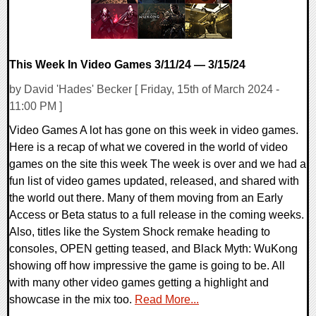
This Week In Video Games 3/11/24 — 3/15/24
by David 'Hades' Becker [ Friday, 15th of March 2024 -
11:00 PM ]
Video Games A lot has gone on this week in video games.
Here is a recap of what we covered in the world of video
games on the site this week The week is over and we had a
fun list of video games updated, released, and shared with
the world out there. Many of them moving from an Early
Access or Beta status to a full release in the coming weeks.
Also, titles like the System Shock remake heading to
consoles, OPEN getting teased, and Black Myth: WuKong
showing off how impressive the game is going to be. All
with many other video games getting a highlight and
showcase in the mix too.
Read More...