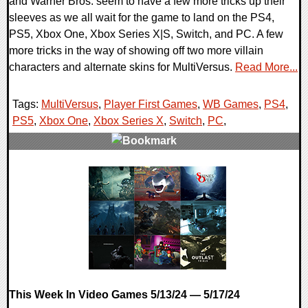
and Warner Bros. seem to have a few more tricks up their
sleeves as we all wait for the game to land on the PS4,
PS5, Xbox One, Xbox Series X|S, Switch, and PC. A few
more tricks in the way of showing off two more villain
characters and alternate skins for MultiVersus.
Read More...
Tags:
MultiVersus
,
Player First Games
,
WB Games
,
PS4
,
PS5
,
Xbox One
,
Xbox Series X
,
Switch
,
PC
,
0 Comments
14298 Views
This Week In Video Games 5/13/24 — 5/17/24