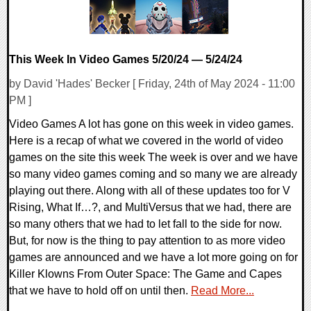
This Week In Video Games 5/20/24 — 5/24/24
by David 'Hades' Becker [ Friday, 24th of May 2024 - 11:00
PM ]
Video Games A lot has gone on this week in video games.
Here is a recap of what we covered in the world of video
games on the site this week The week is over and we have
so many video games coming and so many we are already
playing out there. Along with all of these updates too for V
Rising, What If…?, and MultiVersus that we had, there are
so many others that we had to let fall to the side for now.
But, for now is the thing to pay attention to as more video
games are announced and we have a lot more going on for
Killer Klowns From Outer Space: The Game and Capes
that we have to hold off on until then.
Read More...