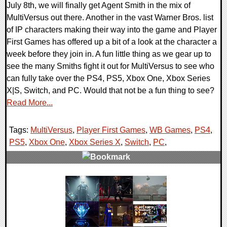
July 8th, we will finally get Agent Smith in the mix of
MultiVersus out there. Another in the vast Warner Bros. list
of IP characters making their way into the game and Player
First Games has offered up a bit of a look at the character a
week before they join in. A fun little thing as we gear up to
see the many Smiths fight it out for MultiVersus to see who
can fully take over the PS4, PS5, Xbox One, Xbox Series
X|S, Switch, and PC. Would that not be a fun thing to see?
Read More...
Tags:
MultiVersus
,
Player First Games
,
WB Games
,
PS4
,
PS5
,
Xbox One
,
Xbox Series X
,
Switch
,
PC
,
0 Comments
11784 Views