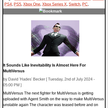
PS4
,
PS5
,
Xbox One
,
Xbox Series X
,
Switch
,
PC
,
0 Comments
16909 Views
It Sounds Like Inevitability Is Almost Here For
MultiVersus
by David 'Hades' Becker [ Tuesday, 2nd of July 2024 -
05:00 PM ]
MultiVersus The next fighter for MultiVersus is getting
uploaded with Agent Smith on the way to make MultiVersus
unstable again The character was teased before and on