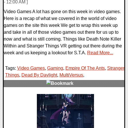
- 12:00 AM ]
Video Games A lot has gone on this week in video games.
Here is a recap of what we covered in the world of video
games on the site this week We get to wrap this week up
and take in all of those video games out there for us up to
now and what is still coming. Things like Death Note Killer
Within and Stranger Things VR getting out there during the
week and us keeping a lookout for S.T.A.
Read More...
Tags:
Video Games
,
Gaming
,
Empire Of The Ants
,
Stranger
Things
,
Dead By Daylight
,
MultiVersus
,
0 Comments
30909 Views