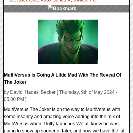
0 Comments
10040 Views
MultiVersus Is Going A Little Mad With The Reveal Of
The Joker
by David 'Hades' Becker [ Thursday, 9th of May 2024 -
05:00 PM ]
MultiVersus The Joker is on the way to MultiVersus with
some insanity and amazing voice adding into the mix of
MultiVersus when it fully launches We all knew he was
going to show up sooner or later, and now we have the full