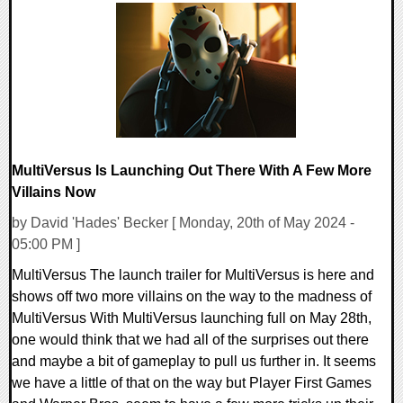
0 Comments
12326 Views
MultiVersus Is Launching Out There With A Few More
Villains Now
by David 'Hades' Becker [ Monday, 20th of May 2024 -
05:00 PM ]
MultiVersus The launch trailer for MultiVersus is here and
shows off two more villains on the way to the madness of
MultiVersus With MultiVersus launching full on May 28th,
one would think that we had all of the surprises out there
and maybe a bit of gameplay to pull us further in. It seems
we have a little of that on the way but Player First Games