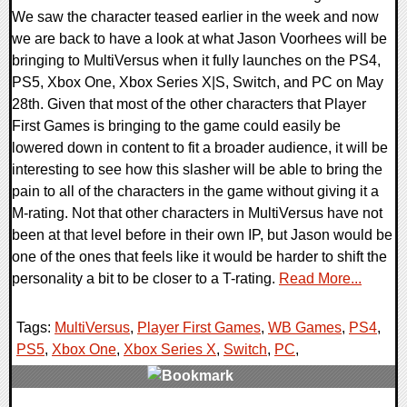
We saw the character teased earlier in the week and now
we are back to have a look at what Jason Voorhees will be
bringing to MultiVersus when it fully launches on the PS4,
PS5, Xbox One, Xbox Series X|S, Switch, and PC on May
28th. Given that most of the other characters that Player
First Games is bringing to the game could easily be
lowered down in content to fit a broader audience, it will be
interesting to see how this slasher will be able to bring the
pain to all of the characters in the game without giving it a
M-rating. Not that other characters in MultiVersus have not
been at that level before in their own IP, but Jason would be
one of the ones that feels like it would be harder to shift the
personality a bit to be closer to a T-rating.
Read More...
Tags:
MultiVersus
,
Player First Games
,
WB Games
,
PS4
,
PS5
,
Xbox One
,
Xbox Series X
,
Switch
,
PC
,