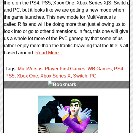
there on the PS4, PS5, Xbox One, Xbox Series X|S, Switch,
and PC, but it looks like we are getting a new mode when
the game launches. This new mode for MultiVersus is
called Rifts and will be doing more than just allowing us to
look into or go to other dimensions. In fact, this one will give
us a whole lot more of the PvE gameplay that some of us
rather enjoy more than the frantic brawling that the title is all
based around.
Read More...
Tags:
MultiVersus
,
Player First Games
,
WB Games
,
PS4
,
PS5
,
Xbox One
,
Xbox Series X
,
Switch
,
PC
,
0 Comments
12353 Views