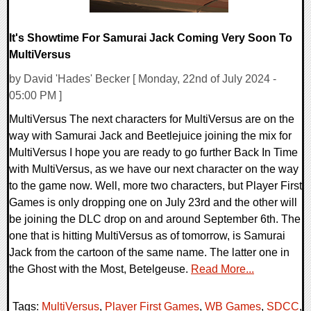
It's Showtime For Samurai Jack Coming Very Soon To
MultiVersus
by David 'Hades' Becker [ Monday, 22nd of July 2024 -
05:00 PM ]
MultiVersus The next characters for MultiVersus are on the
way with Samurai Jack and Beetlejuice joining the mix for
MultiVersus I hope you are ready to go further Back In Time
with MultiVersus, as we have our next character on the way
to the game now. Well, more two characters, but Player First
Games is only dropping one on July 23rd and the other will
be joining the DLC drop on and around September 6th. The
one that is hitting MultiVersus as of tomorrow, is Samurai
Jack from the cartoon of the same name. The latter one in
the Ghost with the Most, Betelgeuse.
Read More...
Tags:
MultiVersus
,
Player First Games
,
WB Games
,
SDCC
,