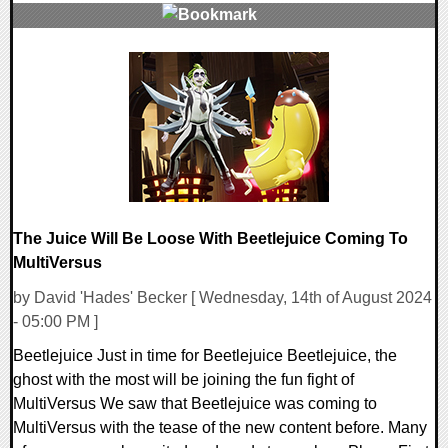
0 Comments
20734 Views
The Juice Will Be Loose With Beetlejuice Coming To
MultiVersus
by David 'Hades' Becker [ Wednesday, 14th of August 2024
- 05:00 PM ]
Beetlejuice Just in time for Beetlejuice Beetlejuice, the
ghost with the most will be joining the fun fight of
MultiVersus We saw that Beetlejuice was coming to
MultiVersus with the tease of the new content before. Many