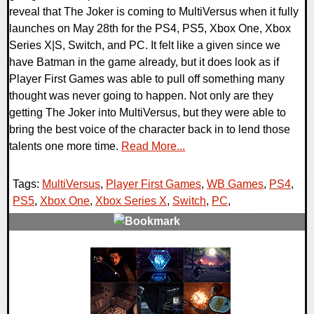
reveal that The Joker is coming to MultiVersus when it fully
launches on May 28th for the PS4, PS5, Xbox One, Xbox
Series X|S, Switch, and PC. It felt like a given since we
have Batman in the game already, but it does look as if
Player First Games was able to pull off something many
thought was never going to happen. Not only are they
getting The Joker into MultiVersus, but they were able to
bring the best voice of the character back in to lend those
talents one more time.
Read More...
Tags:
MultiVersus
,
Player First Games
,
WB Games
,
PS4
,
PS5
,
Xbox One
,
Xbox Series X
,
Switch
,
PC
,
0 Comments
13085 Views