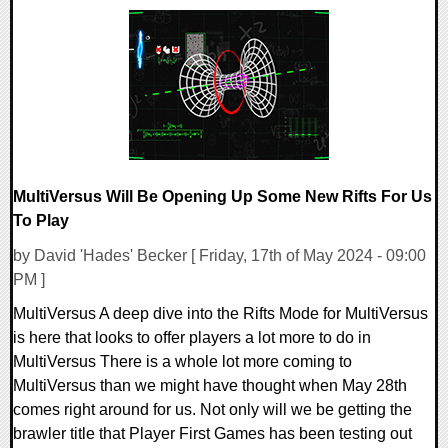
0 Comments
17332 Views
MultiVersus Will Be Opening Up Some New Rifts For Us
To Play
by David 'Hades' Becker [ Friday, 17th of May 2024 - 09:00
PM ]
MultiVersus A deep dive into the Rifts Mode for MultiVersus
is here that looks to offer players a lot more to do in
MultiVersus There is a whole lot more coming to
MultiVersus than we might have thought when May 28th
comes right around for us. Not only will we be getting the
brawler title that Player First Games has been testing out