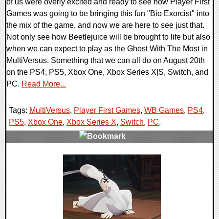
of us were overly excited and ready to see how Player First
Games was going to be bringing this fun "Bio Exorcist" into
the mix of the game, and now we are here to see just that.
Not only see how Beetlejuice will be brought to life but also
when we can expect to play as the Ghost With The Most in
MultiVersus. Something that we can all do on August 20th
on the PS4, PS5, Xbox One, Xbox Series X|S, Switch, and
PC.
Read More...
Tags:
MultiVersus
,
Player First Games
,
WB Games
,
PS4
,
PS5
,
Xbox One
,
Xbox Series X
,
Switch
,
PC
,
0 Comments
12169 Views