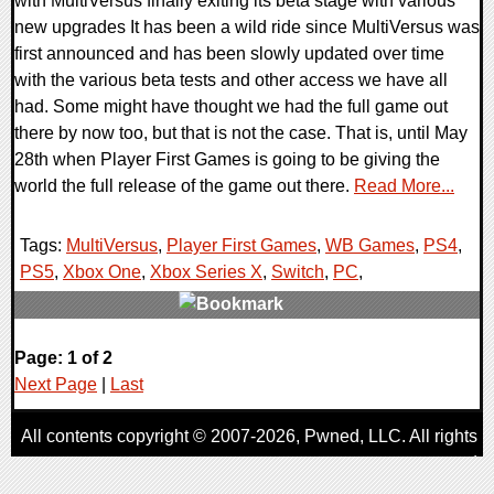
with MultiVersus finally exiting its beta stage with various
new upgrades It has been a wild ride since MultiVersus was
first announced and has been slowly updated over time
with the various beta tests and other access we have all
had. Some might have thought we had the full game out
there by now too, but that is not the case. That is, until May
28th when Player First Games is going to be giving the
world the full release of the game out there.
Read More...
Tags:
MultiVersus
,
Player First Games
,
WB Games
,
PS4
,
PS5
,
Xbox One
,
Xbox Series X
,
Switch
,
PC
,
0 Comments
Page: 1 of 2
10000 Views
Next Page
|
Last
All contents copyright © 2007-2026,
Pwned
, LLC. All rights
reserved
AggroGamer is a member of the
Pwned
, LLC. Network.