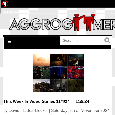
Pwned Network
Search for:
☰
This Week In Video Games 11/4/24 — 11/8/24
by David 'Hades' Becker [ Saturday, 9th of November 2024