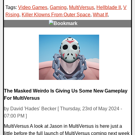
Tags:
Video Games
,
Gaming
,
MultiVersus
,
Hellblade II
,
V
Rising
,
Killer Klowns From Outer Space
,
What If
,
0 Comments
24433 Views
The Masked Weirdo Is Giving Us Some New Gameplay
For MultiVersus
by David 'Hades' Becker [ Thursday, 23rd of May 2024 -
07:00 PM ]
MultiVersus A look at Jason in MultiVersus is here just a
little before the full launch of MultiVersus coming next week