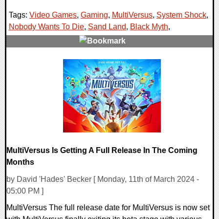
Tags:
Video Games
,
Gaming
,
MultiVersus
,
System Shock
,
Nobody Wants To Die
,
Sand Land
,
Black Myth
,
0 Comments
27945 Views
MultiVersus Is Getting A Full Release In The Coming
Months
by David 'Hades' Becker [ Monday, 11th of March 2024 -
05:00 PM ]
MultiVersus The full release date for MultiVersus is now set