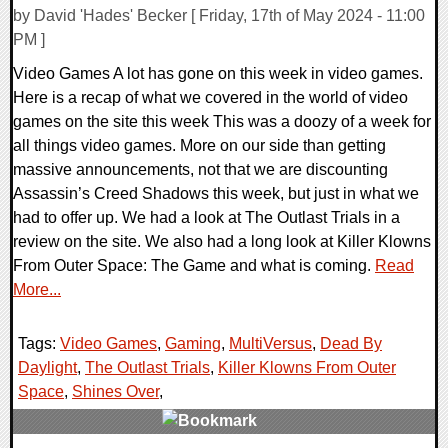
by David 'Hades' Becker [ Friday, 17th of May 2024 - 11:00
PM ]
Video Games A lot has gone on this week in video games.
Here is a recap of what we covered in the world of video
games on the site this week This was a doozy of a week for
all things video games. More on our side than getting
massive announcements, not that we are discounting
Assassin’s Creed Shadows this week, but just in what we
had to offer up. We had a look at The Outlast Trials in a
review on the site. We also had a long look at Killer Klowns
From Outer Space: The Game and what is coming.
Read
More...
Tags:
Video Games
,
Gaming
,
MultiVersus
,
Dead By
Daylight
,
The Outlast Trials
,
Killer Klowns From Outer
Space
,
Shines Over
,