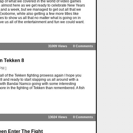
ap of what we covered in the world of video games
is almost here as we get ready to celebrate New Years
ar and a week, but we managed to get out all that we
oborne, while also getting a few more titles like
es to show us all that no matter what is going on in
ve us all of the entertainment and fun we could want.
31009 Views
0 Comments
In Tekken 8
PM ]
ll of the Tekken fighting prowess again I hope you
n 8 and ready to start slapping us all around with a
ck with Bandai Namco going with some interesting
 more in the fighting of Tekken than remembered. A fish
13024 Views
0 Comments
een Enter The Fight