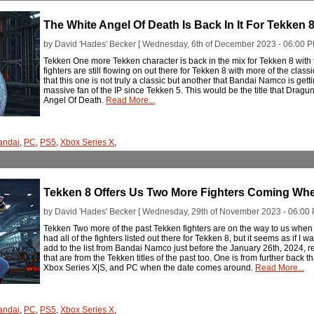
The White Angel Of Death Is Back In It For Tekken 
by David 'Hades' Becker [ Wednesday, 6th of December 2023 - 06:00 P
Tekken One more Tekken character is back in the mix for Tekken 8 with
fighters are still flowing on out there for Tekken 8 with more of the cla
that this one is not truly a classic but another that Bandai Namco is ge
massive fan of the IP since Tekken 5. This would be the title that Dragu
Angel Of Death.
Read More...
andai
,
PC
,
PS5
,
Xbox Series X
,
Tekken 8 Offers Us Two More Fighters Coming W
by David 'Hades' Becker [ Wednesday, 29th of November 2023 - 06:00 
Tekken Two more of the past Tekken fighters are on the way to us when 
had all of the fighters listed out there for Tekken 8, but it seems as if I 
add to the list from Bandai Namco just before the January 26th, 2024, 
that are from the Tekken titles of the past too. One is from further back 
Xbox Series X|S, and PC when the date comes around.
Read More...
andai
,
PC
,
PS5
,
Xbox Series X
,