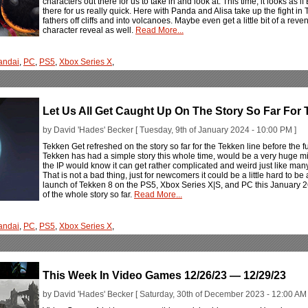
characters out there for us to take in and look at. This time, it looks a
there for us really quick. Here with Panda and Alisa take up the fight in
fathers off cliffs and into volcanoes. Maybe even get a little bit of a re
character reveal as well.
Read More...
andai
,
PC
,
PS5
,
Xbox Series X
,
Let Us All Get Caught Up On The Story So Far For 
by David 'Hades' Becker [ Tuesday, 9th of January 2024 - 10:00 PM ]
Tekken Get refreshed on the story so far for the Tekken line before the f
Tekken has had a simple story this whole time, would be a very huge mi
the IP would know it can get rather complicated and weird just like man
That is not a bad thing, just for newcomers it could be a little hard to be 
launch of Tekken 8 on the PS5, Xbox Series X|S, and PC this January 2
of the whole story so far.
Read More...
andai
,
PC
,
PS5
,
Xbox Series X
,
This Week In Video Games 12/26/23 — 12/29/23
by David 'Hades' Becker [ Saturday, 30th of December 2023 - 12:00 AM 