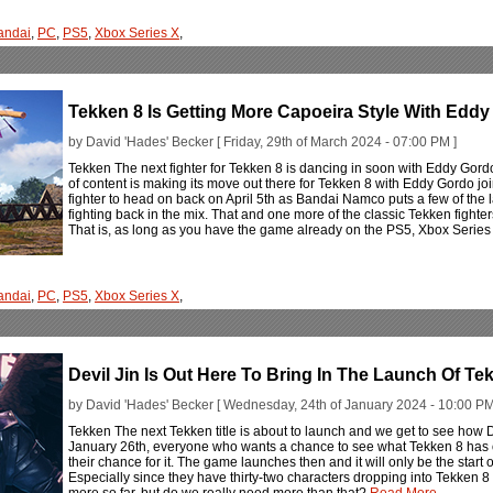
andai
,
PC
,
PS5
,
Xbox Series X
,
Tekken 8 Is Getting More Capoeira Style With Edd
by David 'Hades' Becker [ Friday, 29th of March 2024 - 07:00 PM ]
Tekken The next fighter for Tekken 8 is dancing in soon with Eddy Gord
of content is making its move out there for Tekken 8 with Eddy Gordo join
fighter to head on back on April 5th as Bandai Namco puts a few of the 
fighting back in the mix. That and one more of the classic Tekken fighters
That is, as long as you have the game already on the PS5, Xbox Series
andai
,
PC
,
PS5
,
Xbox Series X
,
Devil Jin Is Out Here To Bring In The Launch Of Te
by David 'Hades' Becker [ Wednesday, 24th of January 2024 - 10:00 PM
Tekken The next Tekken title is about to launch and we get to see how De
January 26th, everyone who wants a chance to see what Tekken 8 has o
their chance for it. The game launches then and it will only be the star
Especially since they have thirty-two characters dropping into Tekken
more so far, but do we really need more than that?
Read More...