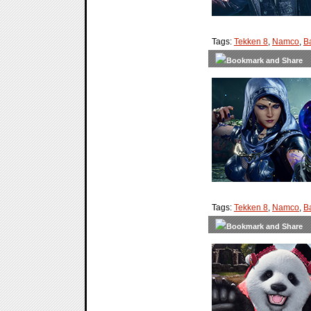
Tags:
Tekken 8
,
Namco
,
B
Tags:
Tekken 8
,
Namco
,
B