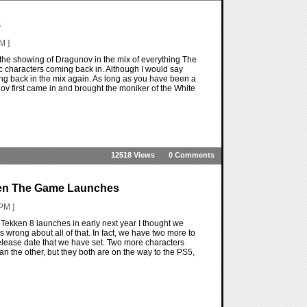
8
M ]
 the showing of Dragunov in the mix of everything The
ssic characters coming back in. Although I would say
tting back in the mix again. As long as you have been a
nov first came in and brought the moniker of the White
12518 Views
0 Comments
hen The Game Launches
PM ]
Tekken 8 launches in early next year I thought we
was wrong about all of that. In fact, we have two more to
release date that we have set. Two more characters
than the other, but they both are on the way to the PS5,