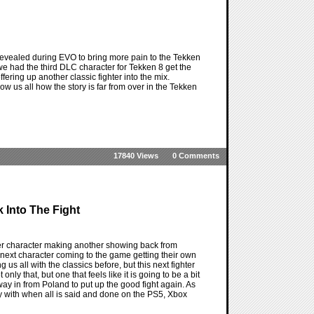
revealed during EVO to bring more pain to the Tekken
 we had the third DLC character for Tekken 8 get the
ffering up another classic fighter into the mix.
w us all how the story is far from over in the Tekken
17840 Views
0 Comments
k Into The Fight
er character making another showing back from
e next character coming to the game getting their own
us all with the classics before, but this next fighter
ly that, but one that feels like it is going to be a bit
way in from Poland to put up the good fight again. As
ay with when all is said and done on the PS5, Xbox