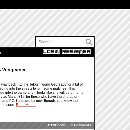
Search for:
s
 A Vengeance
 way back into the Tekken world Get ready for a bit of
ading into the streets to join some matches. This
 into the game and it looks like she will be bringing
arly as March 31st for those who have the character
, and PC. I am sure by now, though, you know the
 game soon.
Read More...
11128 Views
0 Comments