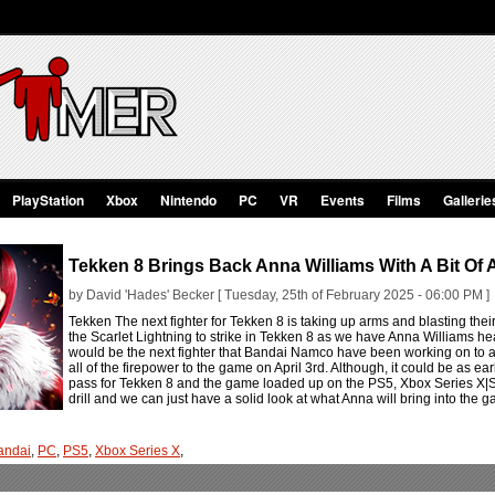
PlayStation
Xbox
Nintendo
PC
VR
Events
Films
Gallerie
Tekken 8 Brings Back Anna Williams With A Bit Of
by David 'Hades' Becker [ Tuesday, 25th of February 2025 - 06:00 PM ]
Tekken The next fighter for Tekken 8 is taking up arms and blasting their
the Scarlet Lightning to strike in Tekken 8 as we have Anna Williams he
would be the next fighter that Bandai Namco have been working on to add
all of the firepower to the game on April 3rd. Although, it could be as e
pass for Tekken 8 and the game loaded up on the PS5, Xbox Series X|S
drill and we can just have a solid look at what Anna will bring into the
andai
,
PC
,
PS5
,
Xbox Series X
,