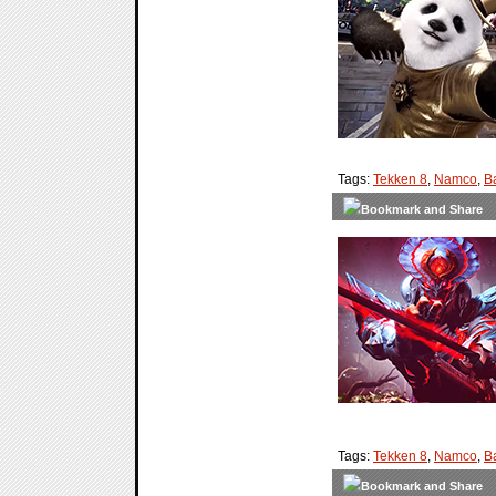
Tags:
Tekken 8
,
Namco
,
B
Tags:
Tekken 8
,
Namco
,
B