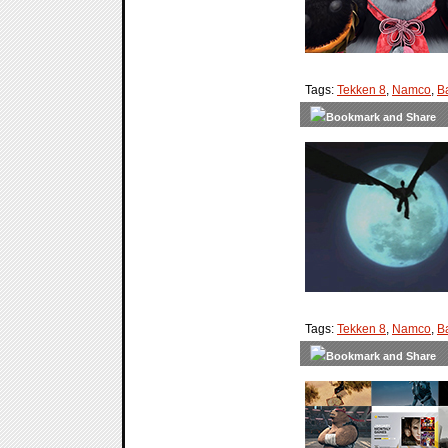
Tags:
Tekken 8
,
Namco
,
B
Tags:
Tekken 8
,
Namco
,
B