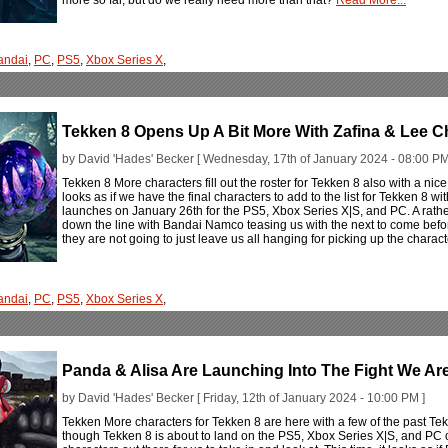
andai
,
PC
,
PS5
,
Xbox Series X
,
Tekken 8 Opens Up A Bit More With Zafina & Lee C
by David 'Hades' Becker [ Wednesday, 17th of January 2024 - 08:00 PM
Tekken 8 More characters fill out the roster for Tekken 8 also with a nice l
looks as if we have the final characters to add to the list for Tekken 8 
launches on January 26th for the PS5, Xbox Series X|S, and PC. A rathe
down the line with Bandai Namco teasing us with the next to come bef
they are not going to just leave us all hanging for picking up the charac
andai
,
PC
,
PS5
,
Xbox Series X
,
Panda & Alisa Are Launching Into The Fight We Are
by David 'Hades' Becker [ Friday, 12th of January 2024 - 10:00 PM ]
Tekken More characters for Tekken 8 are here with a few of the past Tekk
though Tekken 8 is about to land on the PS5, Xbox Series X|S, and PC on