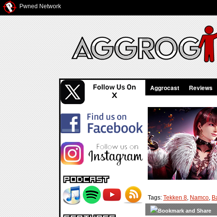
Pwned Network
Aggrocast
Reviews
Tags:
Tekken 8
,
Namco
,
B