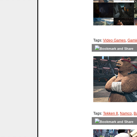
Tags:
Video Games
,
Gami
Tags:
Tekken 8
,
Namco
,
B