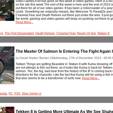
Video Games A lot has gone on this week in video games. Here is a rec
on the site this week The end of the week is here and the end of 2023 
out there for all of our video games. It has been a rollercoaster of a ye
could. Something we originally missed, like Welcome To ParadiZe and Ex
Chasmal Fear and Death Relives out there just under the wire. It just go
the world, gaming and video games will keep on pushing out there to gi
Read More...
ng
,
The First Descendant
,
Death Relives
,
Chasmal Fear
,
Ready Or Not
,
Tekken 8
,
The Master Of Salmon Is Entering The Fight Again 
by David 'Hades' Becker [ Wednesday, 27th of December 2023 - 06:00 
Tekken Things are getting Bearable in Tekken 8 with Kuma showing off a
are not allergic to fish out there, as it looks like Kuma is back for Tekke
salmon. Yes, the big, bad bear from the history of the IP is coming ba
directions for the character. Like the fact that Kuma will be using a fish
that also seems to be a transformer of sorts now.
Read More...
andai
,
PC
,
PS5
,
Xbox Series X
,
Tekken 8 Is Getting More Ultimate As We See Shah