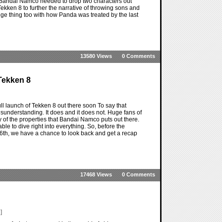
s if Bandai Namco needed to drop two characters out
 Tekken 8 to further the narrative of throwing sons and
venge thing too with how Panda was treated by the last
13580 Views
0 Comments
Tekken 8
ull launch of Tekken 8 out there soon To say that
sunderstanding. It does and it does not. Huge fans of
y of the properties that Bandai Namco puts out there.
able to dive right into everything. So, before the
6th, we have a chance to look back and get a recap
17468 Views
0 Comments
]