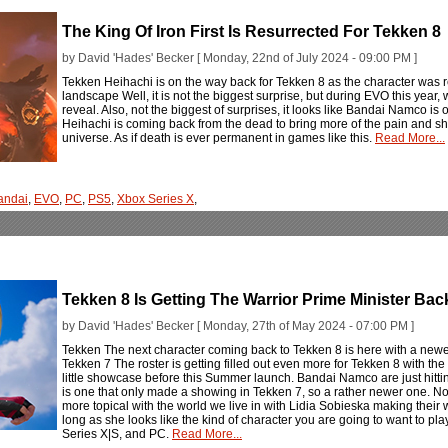
The King Of Iron First Is Resurrected For Tekken 8
by David 'Hades' Becker [ Monday, 22nd of July 2024 - 09:00 PM ]
Tekken Heihachi is on the way back for Tekken 8 as the character was 
landscape Well, it is not the biggest surprise, but during EVO this year,
reveal. Also, not the biggest of surprises, it looks like Bandai Namco is o
Heihachi is coming back from the dead to bring more of the pain and sho
universe. As if death is ever permanent in games like this.
Read More...
andai
,
EVO
,
PC
,
PS5
,
Xbox Series X
,
Tekken 8 Is Getting The Warrior Prime Minister Bac
by David 'Hades' Becker [ Monday, 27th of May 2024 - 07:00 PM ]
Tekken The next character coming back to Tekken 8 is here with a new
Tekken 7 The roster is getting filled out even more for Tekken 8 with th
little showcase before this Summer launch. Bandai Namco are just hitting 
is one that only made a showing in Tekken 7, so a rather newer one. Not on
more topical with the world we live in with Lidia Sobieska making their 
long as she looks like the kind of character you are going to want to pl
Series X|S, and PC.
Read More...