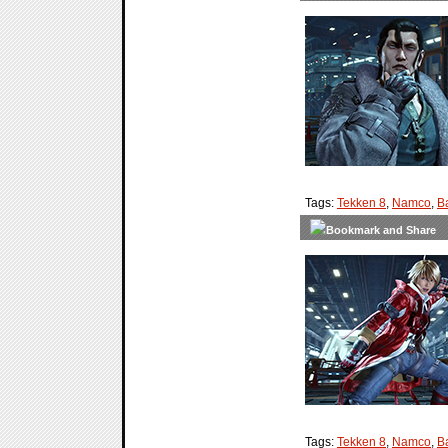
Tags:
Tekken 8
,
Namco
,
B
Tags:
Tekken 8
,
Namco
,
B