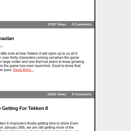
17037 Views
0 Comments
haolan
 ]
ittle look at how Tekken 8 will open up to us all It
with over thirty characters coming out when the game
r large roster and one that has plans to keep growing
ore the game has even launched. Good to know that
ter pass.
Read More...
13252 Views
0 Comments
 Getting For Tekken 8
en 8 characters finally getting time to shine Even
 January 26th, we are still getting more of the