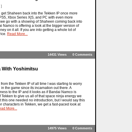
 ]
 we get Shaheen back into the Tekken IP once more
he PS5, Xbox Series X|S, and PC with even more
re we go with a showing of Shaheen coming back into
dai Namco is offering a look at the bigger version of
on it all. If you are into getting a whole lot of
rice.
Read More...
14431 Views
0 Comments
 With Yoshimitsu
 from the Tekken IP of all time I was starting to worry
in the game since its incarnation out there. A
rdness to the IP and it looks as if Bandai Namco is
f Tekken to give us all of that space ninja energy we
this one needed no introduction, but I would say this
r characters in Tekken, we get a fast-paced look at
ad More...
14975 Views
0 Comments