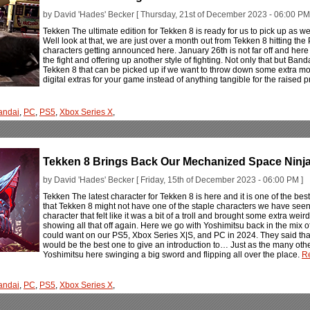
by David 'Hades' Becker [ Thursday, 21st of December 2023 - 06:00 PM
Tekken The ultimate edition for Tekken 8 is ready for us to pick up as
Well look at that, we are just over a month out from Tekken 8 hitting t
characters getting announced here. January 26th is not far off and he
the fight and offering up another style of fighting. Not only that but Ban
Tekken 8 that can be picked up if we want to throw down some extra money 
digital extras for your game instead of anything tangible for the raised p
andai
,
PC
,
PS5
,
Xbox Series X
,
Tekken 8 Brings Back Our Mechanized Space Ninja
by David 'Hades' Becker [ Friday, 15th of December 2023 - 06:00 PM ]
Tekken The latest character for Tekken 8 is here and it is one of the best
that Tekken 8 might not have one of the staple characters we have seen 
character that felt like it was a bit of a troll and brought some extra wei
showing all that off again. Here we go with Yoshimitsu back in the mix o
could want on our PS5, Xbox Series X|S, and PC in 2024. They said that 
would be the best one to give an introduction to… Just as the many othe
Yoshimitsu here swinging a big sword and flipping all over the place.
Re
andai
,
PC
,
PS5
,
Xbox Series X
,