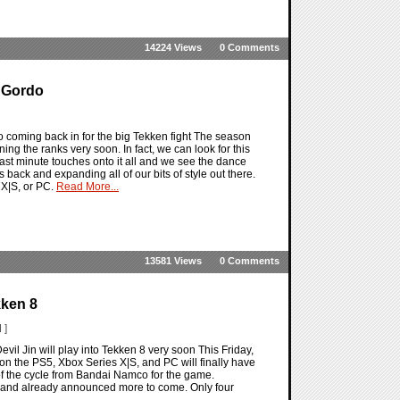
14224 Views
0 Comments
y Gordo
o coming back in for the big Tekken fight The season
ing the ranks very soon. In fact, we can look for this
last minute touches onto it all and we see the dance
 back and expanding all of our bits of style out there.
 X|S, or PC.
Read More...
13581 Views
0 Comments
kken 8
 ]
vil Jin will play into Tekken 8 very soon This Friday,
n the PS5, Xbox Series X|S, and PC will finally have
t of the cycle from Bandai Namco for the game.
 8 and already announced more to come. Only four