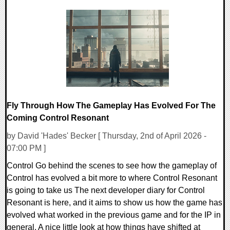
0 Comments
5907 Views
Fly Through How The Gameplay Has Evolved For The
Coming Control Resonant
by David 'Hades' Becker [ Thursday, 2nd of April 2026 -
07:00 PM ]
Control Go behind the scenes to see how the gameplay of
Control has evolved a bit more to where Control Resonant
is going to take us The next developer diary for Control
Resonant is here, and it aims to show us how the game has
evolved what worked in the previous game and for the IP in
general. A nice little look at how things have shifted at