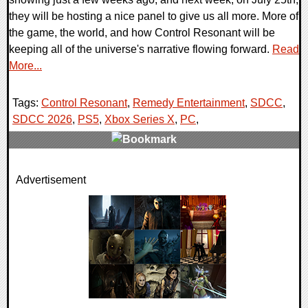
they will be hosting a nice panel to give us all more. More of
the game, the world, and how Control Resonant will be
keeping all of the universe's narrative flowing forward.
Read
More...
Tags:
Control Resonant
,
Remedy Entertainment
,
SDCC
,
SDCC 2026
,
PS5
,
Xbox Series X
,
PC
,
0 Comments
Advertisement
5964 Views