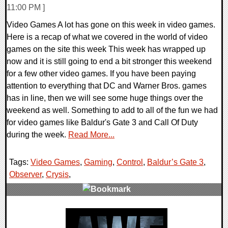
11:00 PM ]
Video Games A lot has gone on this week in video games.
Here is a recap of what we covered in the world of video
games on the site this week This week has wrapped up
now and it is still going to end a bit stronger this weekend
for a few other video games. If you have been paying
attention to everything that DC and Warner Bros. games
has in line, then we will see some huge things over the
weekend as well. Something to add to all of the fun we had
for video games like Baldur's Gate 3 and Call Of Duty
during the week.
Read More...
Tags:
Video Games
,
Gaming
,
Control
,
Baldur’s Gate 3
,
Observer
,
Crysis
,
0 Comments
32514 Views