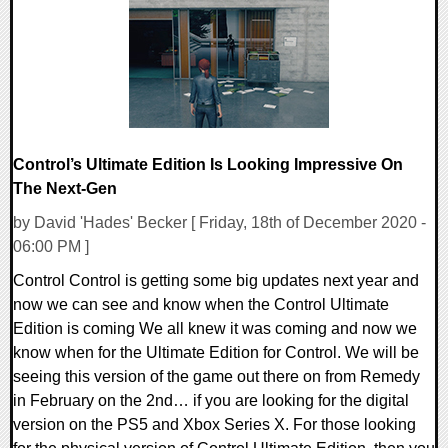
21097 Views
Control’s Ultimate Edition Is Looking Impressive On
The Next-Gen
by David 'Hades' Becker [ Friday, 18th of December 2020 -
06:00 PM ]
Control Control is getting some big updates next year and
now we can see and know when the Control Ultimate
Edition is coming We all knew it was coming and now we
know when for the Ultimate Edition for Control. We will be
seeing this version of the game out there on from Remedy
in February on the 2nd… if you are looking for the digital
version on the PS5 and Xbox Series X. For those looking