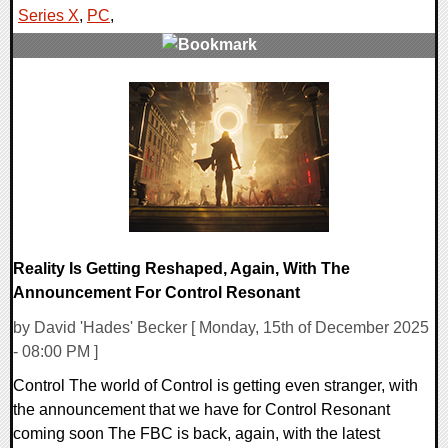
Series X
,
PC
,
0 Comments
10550 Views
Reality Is Getting Reshaped, Again, With The
Announcement For Control Resonant
by David 'Hades' Becker [ Monday, 15th of December 2025
- 08:00 PM ]
Control The world of Control is getting even stranger, with
the announcement that we have for Control Resonant
coming soon The FBC is back, again, with the latest