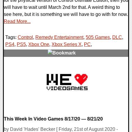
for the physical version of Control Ultimate Edition, then you
will have to wait until March 2nd for that. A weird thing to
see here, but it is something we will have to go with for now.
Read More...
Tags:
Control
,
Remedy Entertainment
,
505 Games
,
DLC
,
PS4
,
PS5
,
Xbox One
,
Xbox Series X
,
PC
,
0 Comments
18221 Views
This Week In Video Games 8/17/20 — 8/21/20
by David 'Hades' Becker [ Friday, 21st of August 2020 -