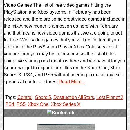
Video Games The list of free video games hitting the
PlayStation and Xbox systems in February has been
released and there are some great video games included in
the mix A new month is almost on us here with February
and that means new video games that we are going to get
for free. Well, video games that you will get for free if you
are part of the PlayStation Plus or Xbox Gold services. If
you are then you may be in for a treat as the list of titles
going live starting next month is here and we have it for you.
Again, we get to expand our titles on the Xbox One, Xbox
Series X, PS4, and PS5 without needing to make any extra
spends at our local stores.
Read More...
Tags:
Control
,
Gears 5
,
Destruction AllStars
,
Lost Planet 2
,
PS4
,
PS5
,
Xbox One
,
Xbox Series X
,
0 Comments