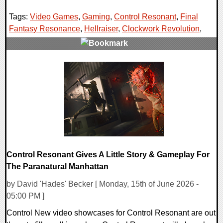
Tags:
Video Games
,
Gaming
,
Control Resonant
,
Final
Fantasy Resonance
,
Hellraiser
,
Clockwork Revolution
,
0 Comments
16600 Views
Control Resonant Gives A Little Story & Gameplay For
The Paranatural Manhattan
by David 'Hades' Becker [ Monday, 15th of June 2026 -
05:00 PM ]
Control New video showcases for Control Resonant are out