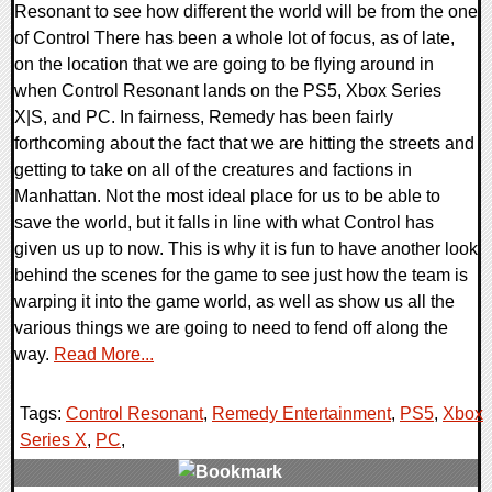
Resonant to see how different the world will be from the one
of Control There has been a whole lot of focus, as of late,
on the location that we are going to be flying around in
when Control Resonant lands on the PS5, Xbox Series
X|S, and PC. In fairness, Remedy has been fairly
forthcoming about the fact that we are hitting the streets and
getting to take on all of the creatures and factions in
Manhattan. Not the most ideal place for us to be able to
save the world, but it falls in line with what Control has
given us up to now. This is why it is fun to have another look
behind the scenes for the game to see just how the team is
warping it into the game world, as well as show us all the
various things we are going to need to fend off along the
way.
Read More...
Tags:
Control Resonant
,
Remedy Entertainment
,
PS5
,
Xbox
Series X
,
PC
,