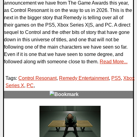
announcement we have from The Game Awards this year,
as Control Resonant is on the way to us in 2026. This is the
next in the bigger story that Remedy is telling over all of
their games on the PS5, Xbox Series X|S, and PC. A direct
sequel to Control and the other bits of story that have gone
down in this universe of titles, and one that will not be
following one of the main characters we have seen so far.
Even if it is one that we have seen to some degree, and
followed along with someone close to them.
Read More...
Tags:
Control Resonant
,
Remedy Entertainment
,
PS5
,
Xbox
Series X
,
PC
,
0 Comments
10909 Views