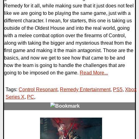
Remedy for it all, while making sure that it just does not feel
like we are going to be playing the same game, just with a
different character. I mean, for starters, this one is taking us
outside of the Oldest House and into the real world, going
with a melee combat option over the firearms of Control,
along with taking the bigger and mysterious threat from the
first game and making it the main antagonist. Those are the
basics, and now we get to see how that came to be and
how the team is going to handle the challenges that are
going to be imposed on the game.
Read More...
Tags:
Control Resonant
,
Remedy Entertainment
,
PS5
,
Xbox
Series X
,
PC
,
0 Comments
11563 Views