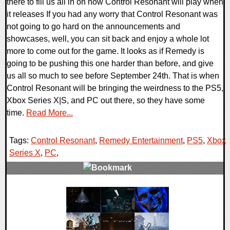
there to fill us all in on how Control Resonant will play when
it releases If you had any worry that Control Resonant was
not going to go hard on the announcements and
showcases, well, you can sit back and enjoy a whole lot
more to come out for the game. It looks as if Remedy is
going to be pushing this one harder than before, and give
us all so much to see before September 24th. That is when
Control Resonant will be bringing the weirdness to the PS5,
Xbox Series X|S, and PC out there, so they have some
time.
Read More...
Tags:
Control Resonant
,
Remedy Entertainment
,
PS5
,
Xbox
Series X
,
PC
,
0 Comments
5803 Views