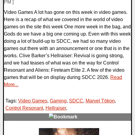
PM ]
Video Games A lot has gone on this week in video games.
Here is a recap of what we covered in the world of video
games on the site this week One more week in the bag, and
Gods do we have a big one coming up. Even with this week
doing a lot of build-up to SDCC, we had so many video
games out there with an announcement or one that is in the
works. Clive Barker’s Hellraiser: Revival is going strong,
and we had teases of what was on the way for Control
Resonant and Aliens: Fireteam Elite 2. A few of the video
games that will be on display during SDCC 2026.
Read
More...
Tags:
Video Games
,
Gaming
,
SDCC
,
Marvel Tōkon
,
Control Resonant
,
Hellraiser
,
0 Comments