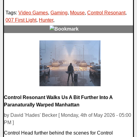
Tags:
Video Games
,
Gaming
,
Mouse
,
Control Resonant
,
007 First Light
,
Hunter
,
0 Comments
14790 Views
Control Resonant Walks Us A Bit Further Into A
Paranaturally Warped Manhattan
by David 'Hades' Becker [ Monday, 4th of May 2026 - 05:00
PM ]
Control Head further behind the scenes for Control