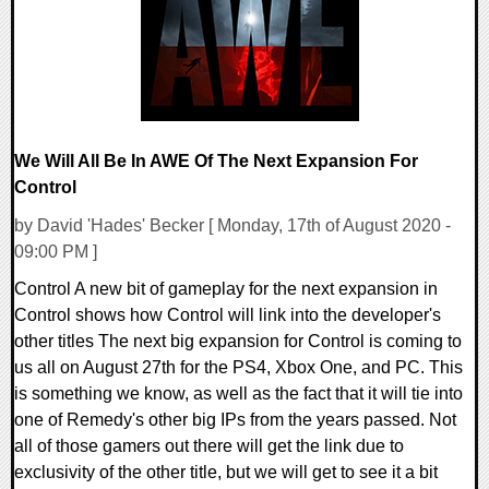
We Will All Be In AWE Of The Next Expansion For
Control
by David 'Hades' Becker [ Monday, 17th of August 2020 -
09:00 PM ]
Control A new bit of gameplay for the next expansion in
Control shows how Control will link into the developer's
other titles The next big expansion for Control is coming to
us all on August 27th for the PS4, Xbox One, and PC. This
is something we know, as well as the fact that it will tie into
one of Remedy's other big IPs from the years passed. Not
all of those gamers out there will get the link due to
exclusivity of the other title, but we will get to see it a bit