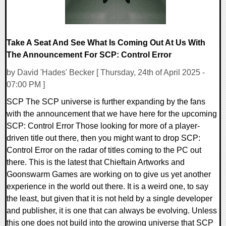
Take A Seat And See What Is Coming Out At Us With
The Announcement For SCP: Control Error
by David 'Hades' Becker [ Thursday, 24th of April 2025 -
07:00 PM ]
SCP The SCP universe is further expanding by the fans
with the announcement that we have here for the upcoming
SCP: Control Error Those looking for more of a player-
driven title out there, then you might want to drop SCP:
Control Error on the radar of titles coming to the PC out
there. This is the latest that Chieftain Artworks and
Goonswarm Games are working on to give us yet another
experience in the world out there. It is a weird one, to say
the least, but given that it is not held by a single developer
and publisher, it is one that can always be evolving. Unless
this one does not build into the growing universe that SCP