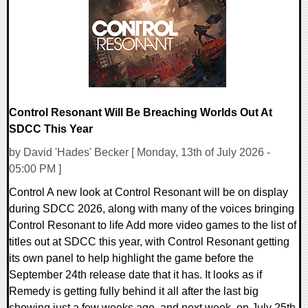
36019 Views
Control Resonant Will Be Breaching Worlds Out At
SDCC This Year
by David 'Hades' Becker [ Monday, 13th of July 2026 -
05:00 PM ]
Control A new look at Control Resonant will be on display
during SDCC 2026, along with many of the voices bringing
Control Resonant to life Add more video games to the list of
titles out at SDCC this year, with Control Resonant getting
its own panel to help highlight the game before the
September 24th release date that it has. It looks as if
Remedy is getting fully behind it all after the last big
showing just a few weeks ago, and next week, on July 25th,