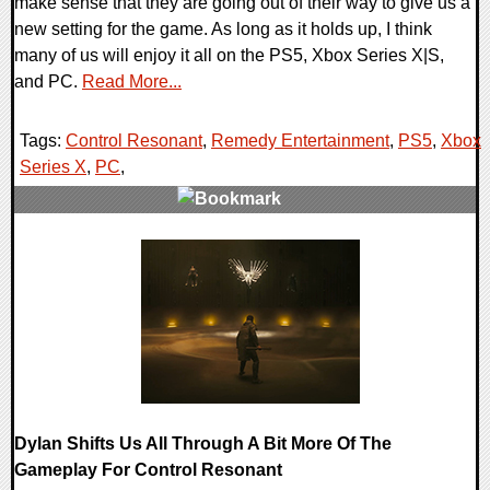
make sense that they are going out of their way to give us a
new setting for the game. As long as it holds up, I think
many of us will enjoy it all on the PS5, Xbox Series X|S,
and PC.
Read More...
Tags:
Control Resonant
,
Remedy Entertainment
,
PS5
,
Xbox
Series X
,
PC
,
0 Comments
11888 Views
Dylan Shifts Us All Through A Bit More Of The
Gameplay For Control Resonant