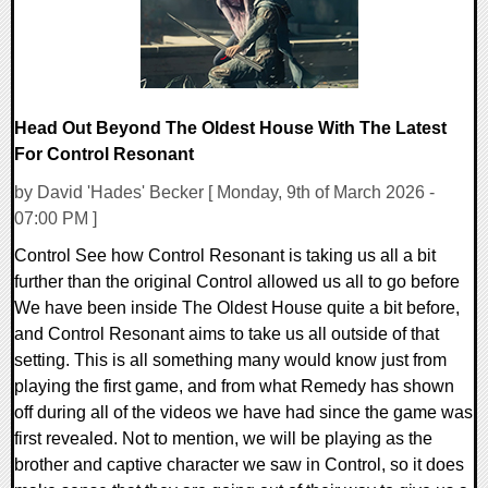
Head Out Beyond The Oldest House With The Latest
For Control Resonant
by David 'Hades' Becker [ Monday, 9th of March 2026 -
07:00 PM ]
Control See how Control Resonant is taking us all a bit
further than the original Control allowed us all to go before
We have been inside The Oldest House quite a bit before,
and Control Resonant aims to take us all outside of that
setting. This is all something many would know just from
playing the first game, and from what Remedy has shown
off during all of the videos we have had since the game was
first revealed. Not to mention, we will be playing as the
brother and captive character we saw in Control, so it does