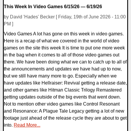
This Week In Video Games 6/15/26 — 6/19/26
by David 'Hades' Becker [ Friday, 19th of June 2026 - 11:00
PM ]
Video Games A lot has gone on this week in video games.
Here is a recap of what we covered in the world of video
games on the site this week It is time to put one more week
in the bag when it comes to all of those video games out
there. We have been doing what we can to catch up to all of
the announcements and updates we have had up to now,
but we still have many more to go. Especially when we
have updates like Hellraiser: Revival getting a release date,
and other games like Hitman Classic Trilogy Remastered
getting updates outside of the big events that went down.
Not to mention other video games like Control Resonant
and Resonance: A Plague Tale Legacy getting a lot of new
footage just ahead of the release cycle they are about to get
into.
Read More...