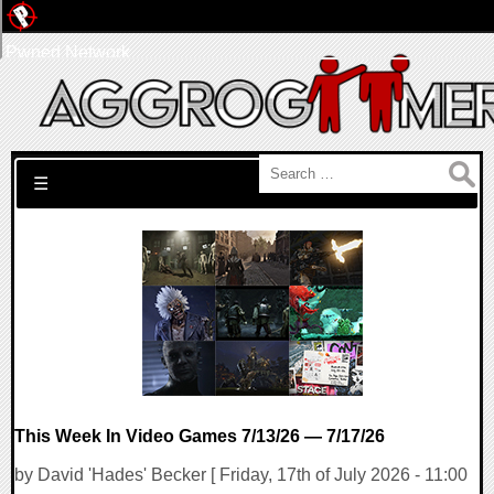
Pwned Network
Search for:
☰
This Week In Video Games 7/13/26 — 7/17/26
by David 'Hades' Becker [ Friday, 17th of July 2026 - 11:00