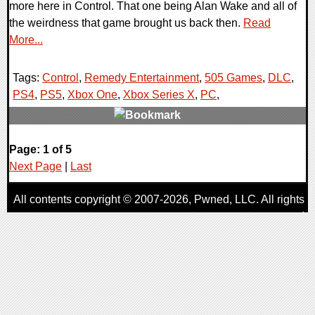
more here in Control. That one being Alan Wake and all of
the weirdness that game brought us back then.
Read
More...
Tags:
Control
,
Remedy Entertainment
,
505 Games
,
DLC
,
PS4
,
PS5
,
Xbox One
,
Xbox Series X
,
PC
,
0 Comments
Page: 1 of 5
26233 Views
Next Page
|
Last
All contents copyright © 2007-2026,
Pwned
, LLC. All rights
reserved
AggroGamer is a member of the
Pwned
, LLC. Network.
Privacy Policy
,
Terms of Use