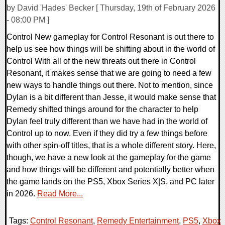
by David 'Hades' Becker [ Thursday, 19th of February 2026
- 08:00 PM ]
Control New gameplay for Control Resonant is out there to
help us see how things will be shifting about in the world of
Control With all of the new threats out there in Control
Resonant, it makes sense that we are going to need a few
new ways to handle things out there. Not to mention, since
Dylan is a bit different than Jesse, it would make sense that
Remedy shifted things around for the character to help
Dylan feel truly different than we have had in the world of
Control up to now. Even if they did try a few things before
with other spin-off titles, that is a whole different story. Here,
though, we have a new look at the gameplay for the game
and how things will be different and potentially better when
the game lands on the PS5, Xbox Series X|S, and PC later
in 2026.
Read More...
Tags:
Control Resonant
,
Remedy Entertainment
,
PS5
,
Xbox