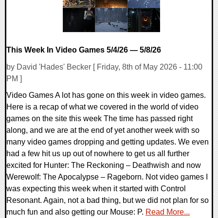
This Week In Video Games 5/4/26 — 5/8/26
by David 'Hades' Becker [ Friday, 8th of May 2026 - 11:00
PM ]
Video Games A lot has gone on this week in video games.
Here is a recap of what we covered in the world of video
games on the site this week The time has passed right
along, and we are at the end of yet another week with so
many video games dropping and getting updates. We even
had a few hit us up out of nowhere to get us all further
excited for Hunter: The Reckoning – Deathwish and now
Werewolf: The Apocalypse – Rageborn. Not video games I
was expecting this week when it started with Control
Resonant. Again, not a bad thing, but we did not plan for so
much fun and also getting our Mouse: P.
Read More...