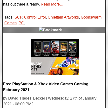
has out there already.
Read More...
Tags:
SCP
,
Control Error
,
Chieftain Artworks
,
Goonswarm
Games
,
PC
,
0 Comments
11011 Views
Free PlayStation & Xbox Video Games Coming
February 2021
by David 'Hades' Becker [ Wednesday, 27th of January
2021 - 08:00 PM ]