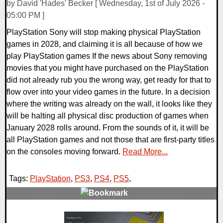
by David 'Hades' Becker [ Wednesday, 1st of July 2026 -
05:00 PM ]
PlayStation Sony will stop making physical PlayStation
games in 2028, and claiming it is all because of how we
play PlayStation games If the news about Sony removing
movies that you might have purchased on the PlayStation
did not already rub you the wrong way, get ready for that to
flow over into your video games in the future. In a decision
where the writing was already on the wall, it looks like they
will be halting all physical disc production of games when
January 2028 rolls around. From the sounds of it, it will be
all PlayStation games and not those that are first-party titles
on the consoles moving forward.
Read More...
Tags:
PlayStation
,
PS3
,
PS4
,
PS5
,
0 Comments