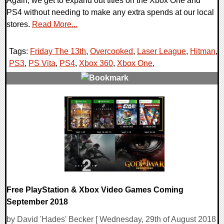
Again, we get to expand out titles on the Xbox One and
PS4 without needing to make any extra spends at our local
stores.
Read More...
Tags:
Friday The 13th
,
Overcooked
,
Laser League
,
Hitman
,
PS3
,
PS Vita
,
PS4
,
Xbox 360
,
Xbox One
,
0 Comments
26499 Views
Free PlayStation & Xbox Video Games Coming
September 2018
by David 'Hades' Becker [ Wednesday, 29th of August 2018