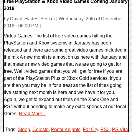
Free PlayStation & Xbox Video Games Coming January
2019
by David 'Hades' Becker [ Wednesday, 26th of December
2018 - 06:00 PM ]
Video Games The list of free video games hitting the
PlayStation and Xbox systems in January has been
released and there are some great video games included in
the mix A new month is almost on us here with January and
that means new video games that we are going to get for
free. Well, video games that you will get for free if you are
part of the PlayStation Plus or Xbox Gold services. If you
are then you may be in for a treat as the list of titles going
live starting next month is here and we have it for you.
Again, we get to expand out titles on the Xbox One and
PS4 without needing to make any extra spends at our local
stores.
Read More...
Tags:
Steep
,
Celeste
,
Portal Knights
,
Far Cry
,
PS3
,
PS Vita
,