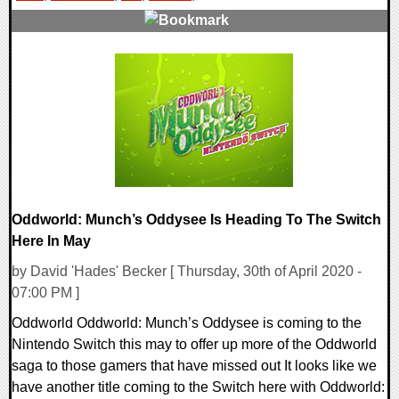
0 Comments
26670 Views
Oddworld: Munch’s Oddysee Is Heading To The Switch
Here In May
by David 'Hades' Becker [ Thursday, 30th of April 2020 -
07:00 PM ]
Oddworld Oddworld: Munch’s Oddysee is coming to the
Nintendo Switch this may to offer up more of the Oddworld
saga to those gamers that have missed out It looks like we
have another title coming to the Switch here with Oddworld: