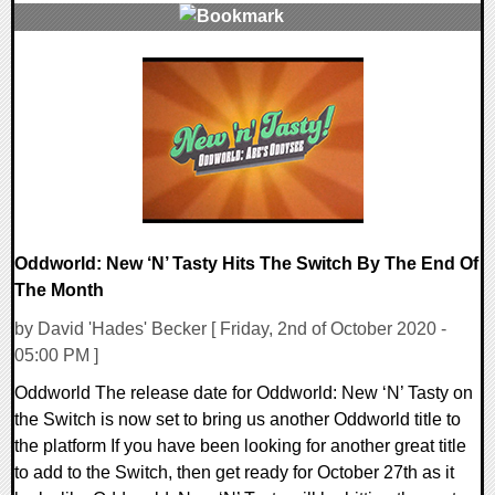
0 Comments
17581 Views
Oddworld: New ‘N’ Tasty Hits The Switch By The End Of
The Month
by David 'Hades' Becker [ Friday, 2nd of October 2020 -
05:00 PM ]
Oddworld The release date for Oddworld: New ‘N’ Tasty on
the Switch is now set to bring us another Oddworld title to
the platform If you have been looking for another great title
to add to the Switch, then get ready for October 27th as it