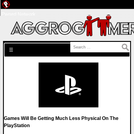
Pwned Network
Search for:
☰
Games Will Be Getting Much Less Physical On The
PlayStation