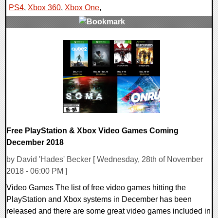
PS4
,
Xbox 360
,
Xbox One
,
0 Comments
48578 Views
Free PlayStation & Xbox Video Games Coming
December 2018
by David 'Hades' Becker [ Wednesday, 28th of November
2018 - 06:00 PM ]
Video Games The list of free video games hitting the
PlayStation and Xbox systems in December has been
released and there are some great video games included in