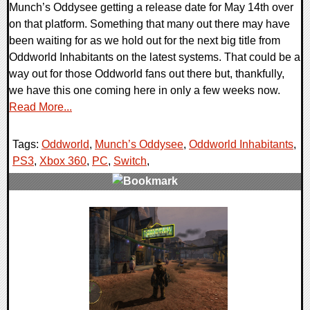
Munch’s Oddysee getting a release date for May 14th over
on that platform. Something that many out there may have
been waiting for as we hold out for the next big title from
Oddworld Inhabitants on the latest systems. That could be a
way out for those Oddworld fans out there but, thankfully,
we have this one coming here in only a few weeks now.
Read More...
Tags:
Oddworld
,
Munch’s Oddysee
,
Oddworld Inhabitants
,
PS3
,
Xbox 360
,
PC
,
Switch
,
0 Comments
41495 Views