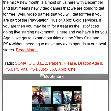
the mix A new month is almost on us here with December
and that means new video games that we are going to get
for free. Well, video games that you will get for free if you
are part of the PlayStation Plus or Xbox Gold services. If
you are then you may be in for a treat as the list of titles
going live starting next month is here and we have it for you.
Again, we get to expand out titles on the Xbox One and
PS4 without needing to make any extra spends at our local
stores.
Read More...
Tags:
SOMA
,
Q.U.B.E. 2
,
Papers
,
Please
,
Dragon Age II
,
PS3
,
PS Vita
,
PS4
,
Xbox 360
,
Xbox One
,
0 Comments
38124 Views