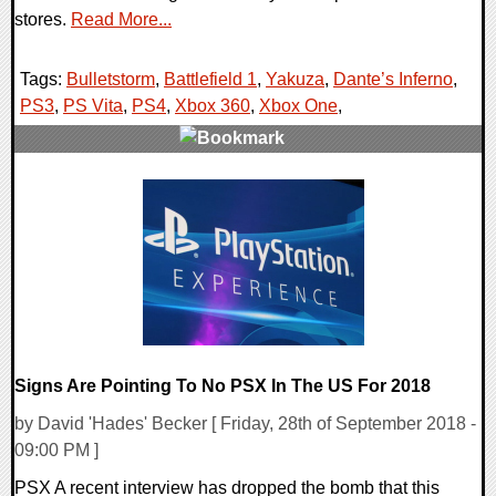
stores.
Read More...
Tags:
Bulletstorm
,
Battlefield 1
,
Yakuza
,
Dante’s Inferno
,
PS3
,
PS Vita
,
PS4
,
Xbox 360
,
Xbox One
,
0 Comments
38480 Views
Signs Are Pointing To No PSX In The US For 2018
by David 'Hades' Becker [ Friday, 28th of September 2018 -
09:00 PM ]
PSX A recent interview has dropped the bomb that this