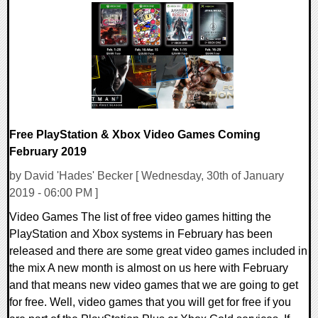
0 Comments
43971 Views
Free PlayStation & Xbox Video Games Coming
February 2019
by David 'Hades' Becker [ Wednesday, 30th of January
2019 - 06:00 PM ]
Video Games The list of free video games hitting the
PlayStation and Xbox systems in February has been
released and there are some great video games included in
the mix A new month is almost on us here with February
and that means new video games that we are going to get
for free. Well, video games that you will get for free if you