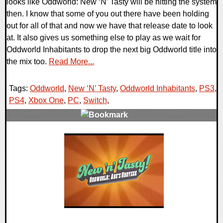
looks like Oddworld: New ‘N’ Tasty will be hitting the system
then. I know that some of you out there have been holding
out for all of that and now we have that release date to look
at. It also gives us something else to play as we wait for
Oddworld Inhabitants to drop the next big Oddworld title into
the mix too.
Read More...
Tags:
Oddworld
,
New ‘N’ Tasty
,
Oddworld Inhabitants
,
PS3
,
PS4
,
Xbox One
,
PC
,
Switch
,
0 Comments
24136 Views