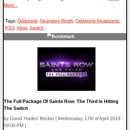
More...
Tags:
Oddworld
,
Strangers Wrath
,
Oddworld Inhabitants
,
PS3
,
Xbox
,
Switch
,
0 Comments
54580 Views
The Full Package Of Saints Row: The Third Is Hitting
The Switch
by David 'Hades' Becker [ Wednesday, 17th of April 2019 -
09:00 PM ]