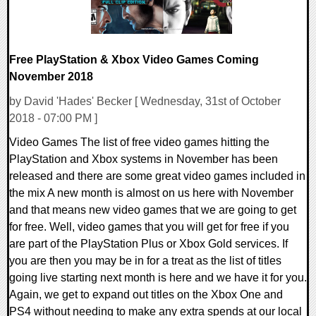
Free PlayStation & Xbox Video Games Coming
November 2018
by David 'Hades' Becker [ Wednesday, 31st of October
2018 - 07:00 PM ]
Video Games The list of free video games hitting the
PlayStation and Xbox systems in November has been
released and there are some great video games included in
the mix A new month is almost on us here with November
and that means new video games that we are going to get
for free. Well, video games that you will get for free if you
are part of the PlayStation Plus or Xbox Gold services. If
you are then you may be in for a treat as the list of titles
going live starting next month is here and we have it for you.
Again, we get to expand out titles on the Xbox One and
PS4 without needing to make any extra spends at our local