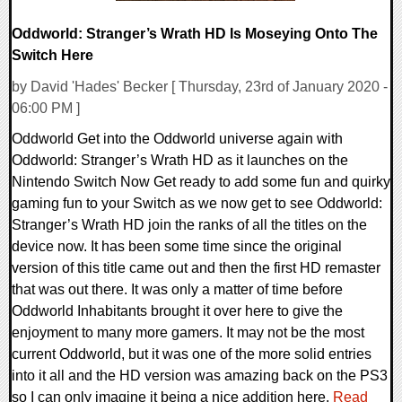
Oddworld: Stranger’s Wrath HD Is Moseying Onto The
Switch Here
by David 'Hades' Becker [ Thursday, 23rd of January 2020 -
06:00 PM ]
Oddworld Get into the Oddworld universe again with
Oddworld: Stranger’s Wrath HD as it launches on the
Nintendo Switch Now Get ready to add some fun and quirky
gaming fun to your Switch as we now get to see Oddworld:
Stranger’s Wrath HD join the ranks of all the titles on the
device now. It has been some time since the original
version of this title came out and then the first HD remaster
that was out there. It was only a matter of time before
Oddworld Inhabitants brought it over here to give the
enjoyment to many more gamers. It may not be the most
current Oddworld, but it was one of the more solid entries
into it all and the HD version was amazing back on the PS3
so I can only imagine it being a nice addition here.
Read