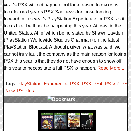
year’s PSX will not happen, but for a reason to make us
look for next year’s PSX Sad news for those looking
forward to this year's PlayStation Experience, or PSX, as it
looks like it will not be happening this year. At least in the
United States. All of which being stated by Shawn Layden
(PlayStation Worldwide Studios Chairman) on the latest
PlayStation Blogcast. Although, given what was said, we
cannot truly fault the company as the main reason for losing
PSX this year is that they do not have enough to show off
this year to necessitate a full PSX to happen.
Read More...
Tags:
PlayStation
,
Experience
,
PSX
,
PS3
,
PS4
,
PS VR
,
PS
Now
,
PS Plus
,
0 Comments
26758 Views