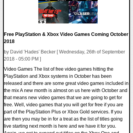
Free PlayStation & Xbox Video Games Coming October
2018
by David 'Hades' Becker [ Wednesday, 26th of September
2018 - 05:00 PM ]
Video Games The list of free video games hitting the
PlayStation and Xbox systems in October has been
released and there are some great video games included in
the mix A new month is almost on us here with October and
that means new video games that we are going to get for
free. Well, video games that you will get for free if you are
part of the PlayStation Plus or Xbox Gold services. If you
are then you may be in for a treat as the list of titles going
live starting next month is here and we have it for you.