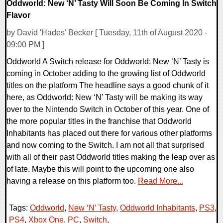
Oddworld: New ‘N’ Tasty Will Soon Be Coming In Switch
Flavor
by David 'Hades' Becker [ Tuesday, 11th of August 2020 -
09:00 PM ]
Oddworld A Switch release for Oddworld: New ‘N’ Tasty is
coming in October adding to the growing list of Oddworld
titles on the platform The headline says a good chunk of it
here, as Oddworld: New ‘N’ Tasty will be making its way
over to the Nintendo Switch in October of this year. One of
the more popular titles in the franchise that Oddworld
Inhabitants has placed out there for various other platforms
and now coming to the Switch. I am not all that surprised
with all of their past Oddworld titles making the leap over as
of late. Maybe this will point to the upcoming one also
having a release on this platform too.
Read More...
Tags:
Oddworld
,
New ‘N’ Tasty
,
Oddworld Inhabitants
,
PS3
,
PS4
,
Xbox One
,
PC
,
Switch
,