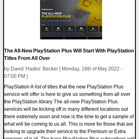
9168 Views
The All-New PlayStation Plus Will Start With PlayStation
Titles From All Over
by David 'Hades' Becker [ Monday, 16th of May 2022 -
07:00 PM ]
PlayStation A list of titles that the new PlayStation Plus
service will offer is here to give us something from all over
the PlayStation library The all-new PlayStation Plus
services will be kicking off in many different locations out
there extremely soon and now is the time to get a sample of
what will be coming to us all. This is more for those that are
looking to upgrade their service to the Premium or Extra
versions of it all. The base PlayStation Plus subscribers will