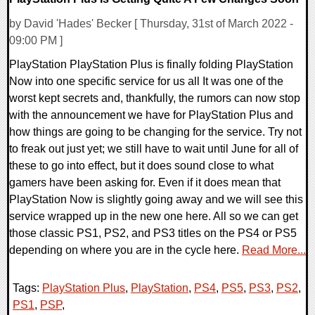
by David 'Hades' Becker [ Thursday, 31st of March 2022 -
09:00 PM ]
PlayStation PlayStation Plus is finally folding PlayStation
Now into one specific service for us all It was one of the
worst kept secrets and, thankfully, the rumors can now stop
with the announcement we have for PlayStation Plus and
how things are going to be changing for the service. Try not
to freak out just yet; we still have to wait until June for all of
these to go into effect, but it does sound close to what
gamers have been asking for. Even if it does mean that
PlayStation Now is slightly going away and we will see this
service wrapped up in the new one here. All so we can get
those classic PS1, PS2, and PS3 titles on the PS4 or PS5
depending on where you are in the cycle here.
Read More...
Tags:
PlayStation Plus
,
PlayStation
,
PS4
,
PS5
,
PS3
,
PS2
,
PS1
,
PSP
,