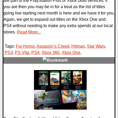
are part of the PlayStation Plus or Xbox Gold services. If
you are then you may be in for a treat as the list of titles
going live starting next month is here and we have it for you.
Again, we get to expand out titles on the Xbox One and
PS4 without needing to make any extra spends at our local
stores.
Read More...
Tags:
For Honor
,
Assassin’s Creed
,
Hitman
,
Star Wars
,
PS3
,
PS Vita
,
PS4
,
Xbox 360
,
Xbox One
,
0 Comments
32111 Views