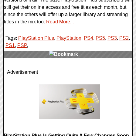
still get their online access and free titles each month, but
since the others will offer up a larger library and streaming
titles in the mix too.
Read More...
Tags:
PlayStation Plus
,
PlayStation
,
PS4
,
PS5
,
PS3
,
PS2
,
PS1
,
PSP
,
0 Comments
Advertisement
16323 Views
PlayStation Plus Is Getting Quite A Few Changes Soon