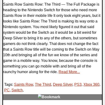
Saints Row Saints Row: The Third — The Full Package is
heading to the Nintendo Switch for those who need more
Saints Row in their mobile life It only took eight years, but it
looks like Saints Row: The Third is making its way onto a
Nintendo system. You most likely figured it out that said
system would be the Switch as it would be a bit weird for
Deep Silver to bring it to any of the others, but sometimes
gamers do not think clearly. That does not change the fact
that a Saints Row title will be coming to the Switch on May
10th and bringing all of the fun we know of the series and
game in a mobile way. You know, because the console is
something you can go mobile with and bring all of the
raunchy humor along for the ride.
Read More...
Tags:
Saints Row
,
The Third
,
Deep Silver
,
PS3
,
Xbox 360
,
PC
,
Switch
,