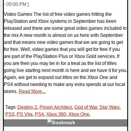
- 05:00 PM ]
Video Games The list of free video games hitting the
PlayStation and Xbox systems in September has been
released and there are some great video games included in
the mix A new month is almost on us here with September
and that means new video games that we are going to get
for free. Well, video games that you will get for free if you
are part of the PlayStation Plus or Xbox Gold services. If
you are then you may be in for a treat as the list of titles
going live starting next month is here and we have it for you.
Again, we get to expand out titles on the Xbox One and
PS4 without needing to make any extra spends at our local
stores.
Read More...
Tags:
Destiny 2
,
Prison Architect
,
God of War
,
Star Wars
,
PS3
,
PS Vita
,
PS4
,
Xbox 360
,
Xbox One
,