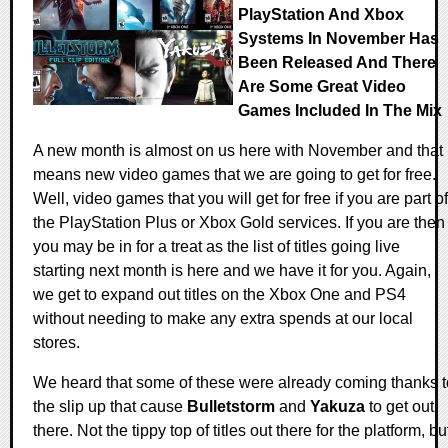
PlayStation And Xbox
Systems In November Has
Been Released And There
Are Some Great Video
Games Included In The Mix
A new month is almost on us here with November and that
means new video games that we are going to get for free.
Well, video games that you will get for free if you are part of
the PlayStation Plus or Xbox Gold services. If you are then
you may be in for a treat as the list of titles going live
starting next month is here and we have it for you. Again,
we get to expand out titles on the Xbox One and PS4
without needing to make any extra spends at our local
stores.
We heard that some of these were already coming thanks t
the slip up that cause
Bulletstorm
and
Yakuza
to get out
there. Not the tippy top of titles out there for the platform, bu