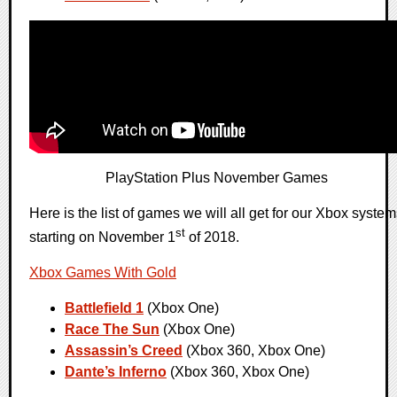
PlayStation Plus November Games
Here is the list of games we will all get for our Xbox syste
st
starting on November 1
of 2018.
Xbox Games With Gold
Battlefield 1
(Xbox One)
Race The Sun
(Xbox One)
Assassin’s Creed
(Xbox 360, Xbox One)
Dante’s Inferno
(Xbox 360, Xbox One)