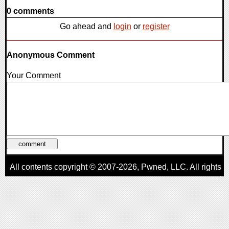
0 comments
Go ahead and
login
or
register
Anonymous Comment
Your Comment
All contents copyright © 2007-2026,
Pwned
, LLC. All rights
reserved
AggroGamer is a member of the
Pwned
, LLC. Network.
Privacy Policy
,
Terms of Use