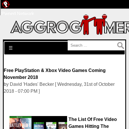
Pwned Network
Search for:
☰
Free PlayStation & Xbox Video Games Coming
November 2018
by David 'Hades' Becker [ Wednesday, 31st of October
2018 - 07:00 PM ]
The List Of Free Video
Games Hitting The