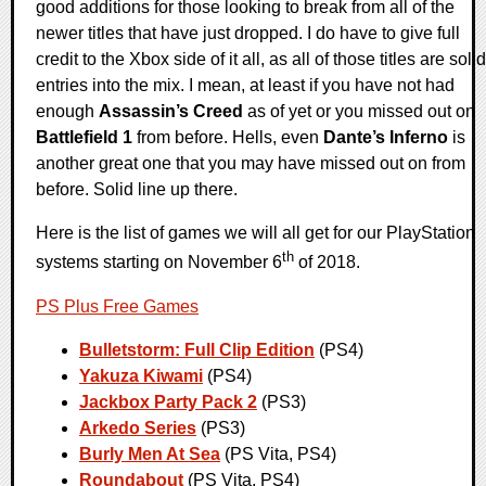
good additions for those looking to break from all of the
newer titles that have just dropped. I do have to give full
credit to the Xbox side of it all, as all of those titles are solid
entries into the mix. I mean, at least if you have not had
enough
Assassin’s Creed
as of yet or you missed out on
Battlefield 1
from before. Hells, even
Dante’s Inferno
is
another great one that you may have missed out on from
before. Solid line up there.
Here is the list of games we will all get for our PlayStation
th
systems starting on November 6
of 2018.
PS Plus Free Games
Bulletstorm: Full Clip Edition
(PS4)
Yakuza Kiwami
(PS4)
Jackbox Party Pack 2
(PS3)
Arkedo Series
(PS3)
Burly Men At Sea
(PS Vita, PS4)
Roundabout
(PS Vita, PS4)