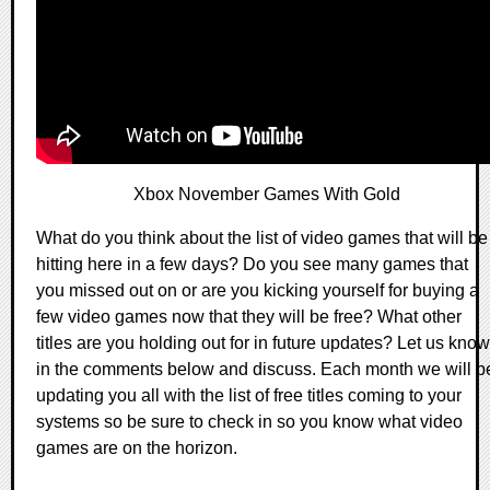
Xbox November Games With Gold
What do you think about the list of video games that will be
hitting here in a few days? Do you see many games that
you missed out on or are you kicking yourself for buying a
few video games now that they will be free? What other
titles are you holding out for in future updates? Let us know
in the comments below and discuss. Each month we will b
updating you all with the list of free titles coming to your
systems so be sure to check in so you know what video
games are on the horizon.