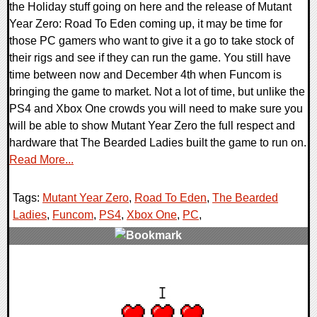
the Holiday stuff going on here and the release of Mutant
Year Zero: Road To Eden coming up, it may be time for
those PC gamers who want to give it a go to take stock of
their rigs and see if they can run the game. You still have
time between now and December 4th when Funcom is
bringing the game to market. Not a lot of time, but unlike the
PS4 and Xbox One crowds you will need to make sure you
will be able to show Mutant Year Zero the full respect and
hardware that The Bearded Ladies built the game to run on.
Read More...
Tags:
Mutant Year Zero
,
Road To Eden
,
The Bearded
Ladies
,
Funcom
,
PS4
,
Xbox One
,
PC
,
0 Comments
33474 Views