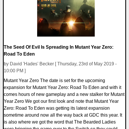
25235 Views
The Seed Of Evil Is Spreading In Mutant Year Zero:
Road To Eden
by David 'Hades' Becker [ Thursday, 23rd of May 2019 -
10:00 PM ]
Mutant Year Zero The date is set for the upcoming
expansion for Mutant Year Zero: Road To Eden and with it
comes hours of new gameplay and a new stalker for Mutant
Year Zero We got our first look and note that Mutant Year
Zero: Road To Eden was getting its latest expansion
sometime around now all the way back at GDC this year. It
is also where we got the word that The Bearded Ladies
were bringing the game over to the Switch so they could