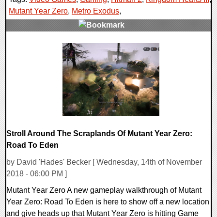
Mutant Year Zero
,
Metro Exodus
,
0 Comments
38321 Views
Stroll Around The Scraplands Of Mutant Year Zero:
Road To Eden
by David 'Hades' Becker [ Wednesday, 14th of November
2018 - 06:00 PM ]
Mutant Year Zero A new gameplay walkthrough of Mutant
Year Zero: Road To Eden is here to show off a new location
and give heads up that Mutant Year Zero is hitting Game