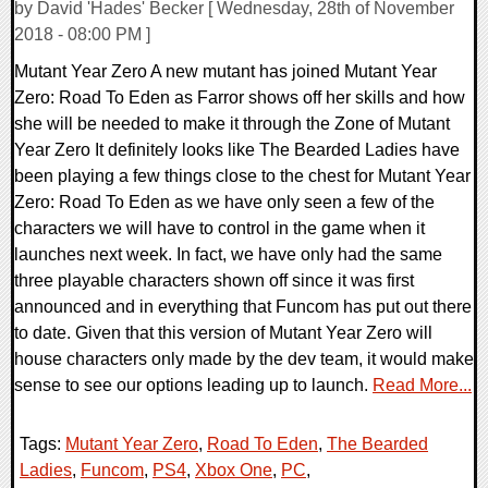
by David 'Hades' Becker [ Wednesday, 28th of November
2018 - 08:00 PM ]
Mutant Year Zero A new mutant has joined Mutant Year
Zero: Road To Eden as Farror shows off her skills and how
she will be needed to make it through the Zone of Mutant
Year Zero It definitely looks like The Bearded Ladies have
been playing a few things close to the chest for Mutant Year
Zero: Road To Eden as we have only seen a few of the
characters we will have to control in the game when it
launches next week. In fact, we have only had the same
three playable characters shown off since it was first
announced and in everything that Funcom has put out there
to date. Given that this version of Mutant Year Zero will
house characters only made by the dev team, it would make
sense to see our options leading up to launch.
Read More...
Tags:
Mutant Year Zero
,
Road To Eden
,
The Bearded
Ladies
,
Funcom
,
PS4
,
Xbox One
,
PC
,