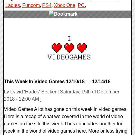
Ladies
,
Funcom
,
PS4
,
Xbox One
,
PC
,
0 Comments
35510 Views
This Week In Video Games 12/10/18 — 12/14/18
by David 'Hades' Becker [ Saturday, 15th of December
2018 - 12:00 AM ]
Video Games A lot has gone on this week in video games.
Here is a recap of what we covered in the world of video
games on the site this week Thus concludes another fun
week in the world of video games here. More or less trying