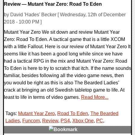
Review — Mutant Year Zero: Road To Eden
by David 'Hades' Becker [ Wednesday, 12th of December
2018 - 10:00 PM ]
Mutant Year Zero We sit down and review Mutant Year
Zero: Road To Eden. A tactical game that is a little XCOM
with a little Fallout. Here is our review of Mutant Year Zero It
seems like it has been a good long while since we have
had a tactical RPG in the mix and Mutant Year Zero: Road
To Eden is here to try to scratch that itch. If the name sounds
familiar, besides following all the video game news, then
you would be right as this is also The Bearded Ladies’
crack at bringing an old Swedish tabletop game to life. At
least to life in terms of video games.
Read More...
Tags:
Mutant Year Zero
,
Road To Eden
,
The Bearded
Ladies
,
Funcom
,
Review
,
PS4
,
Xbox One
,
PC
,