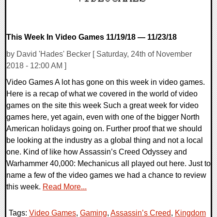
This Week In Video Games 11/19/18 — 11/23/18
by David 'Hades' Becker [ Saturday, 24th of November
2018 - 12:00 AM ]
Video Games A lot has gone on this week in video games.
Here is a recap of what we covered in the world of video
games on the site this week Such a great week for video
games here, yet again, even with one of the bigger North
American holidays going on. Further proof that we should
be looking at the industry as a global thing and not a local
one. Kind of like how Assassin’s Creed Odyssey and
Warhammer 40,000: Mechanicus all played out here. Just to
name a few of the video games we had a chance to review
this week.
Read More...
Tags:
Video Games
,
Gaming
,
Assassin’s Creed
,
Kingdom