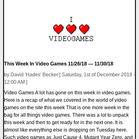
0 Comments
59509 Views
This Week In Video Games 11/26/18 — 11/30/18
by David 'Hades' Becker [ Saturday, 1st of December 2018 -
12:00 AM ]
Video Games A lot has gone on this week in video games.
Here is a recap of what we covered in the world of video
games on the site this week That is one more week in the
bag for all things video games. There was a lot to unpack
this week and then to get ready for in the next one. It is
almost like everything else is dropping on Tuesday here.
Such video games as Just Cause 4, Mutant Year Zero, and