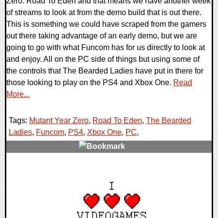
Zero: Road To Eden and that means we have another week
of streams to look at from the demo build that is out there.
This is something we could have scraped from the gamers
out there taking advantage of an early demo, but we are
going to go with what Funcom has for us directly to look at
and enjoy. All on the PC side of things but using some of
the controls that The Bearded Ladies have put in there for
those looking to play on the PS4 and Xbox One.
Read
More...
Tags:
Mutant Year Zero
,
Road To Eden
,
The Bearded
Ladies
,
Funcom
,
PS4
,
Xbox One
,
PC
,
0 Comments
38137 Views