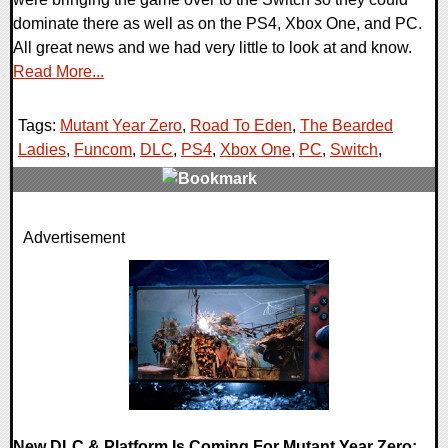
dominate there as well as on the PS4, Xbox One, and PC.
All great news and we had very little to look at and know.
Read More...
Tags:
Mutant Year Zero
,
Road To Eden
,
The Bearded
Ladies
,
Funcom
,
DLC
,
PS4
,
Xbox One
,
PC
,
Switch
,
0 Comments
Advertisement
34191 Views
New DLC & Platform Is Coming For Mutant Year Zero: