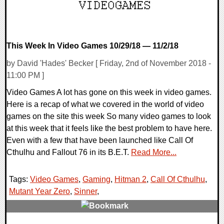
This Week In Video Games 10/29/18 — 11/2/18
by David 'Hades' Becker [ Friday, 2nd of November 2018 -
11:00 PM ]
Video Games A lot has gone on this week in video games.
Here is a recap of what we covered in the world of video
games on the site this week So many video games to look
at this week that it feels like the best problem to have here.
Even with a few that have been launched like Call Of
Cthulhu and Fallout 76 in its B.E.T.
Read More...
Tags:
Video Games
,
Gaming
,
Hitman 2
,
Call Of Cthulhu
,
Mutant Year Zero
,
Sinner
,