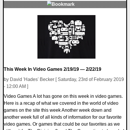
0 Comments
30151 Views
This Week In Video Games 2/19/19 — 2/22/19
by David 'Hades' Becker [ Saturday, 23rd of February 2019
- 12:00 AM ]
Video Games A lot has gone on this week in video games.
Here is a recap of what we covered in the world of video
games on the site this week Another week down and
another week full of all kinds of information for our favorite
video games. Or games that could be our favorites as we