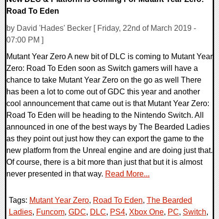
Road To Eden
by David 'Hades' Becker [ Friday, 22nd of March 2019 -
07:00 PM ]
Mutant Year Zero A new bit of DLC is coming to Mutant Year
Zero: Road To Eden soon as Switch gamers will have a
chance to take Mutant Year Zero on the go as well There
has been a lot to come out of GDC this year and another
cool announcement that came out is that Mutant Year Zero:
Road To Eden will be heading to the Nintendo Switch. All
announced in one of the best ways by The Bearded Ladies
as they point out just how they can export the game to the
new platform from the Unreal engine and are doing just that.
Of course, there is a bit more than just that but it is almost
never presented in that way.
Read More...
Tags:
Mutant Year Zero
,
Road To Eden
,
The Bearded
Ladies
,
Funcom
,
GDC
,
DLC
,
PS4
,
Xbox One
,
PC
,
Switch
,