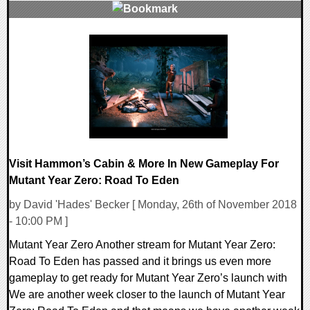
0 Comments
34293 Views
Visit Hammon’s Cabin & More In New Gameplay For
Mutant Year Zero: Road To Eden
by David 'Hades' Becker [ Monday, 26th of November 2018
- 10:00 PM ]
Mutant Year Zero Another stream for Mutant Year Zero:
Road To Eden has passed and it brings us even more
gameplay to get ready for Mutant Year Zero’s launch with
We are another week closer to the launch of Mutant Year