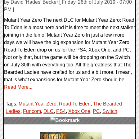
by David 'Hades' Becker [ Friday, 26th of July 2019 - 07:00
PM ]
Mutant Year Zero The next DLC for Mutant Year Zero: Road
To Eden is almost here and it is time to meet the next stalker
joining in the fun of Mutant Year Zero In just a few more
days we will have the big expansion for Mutant Year Zero:
Road To Eden drop on us for the PS4, Xbox One, and PC.
Not only that, but the game will be dropping on the Switch
on July 30th with everything too. All the greatness that The
Bearded Ladies have crafted for us and a bit more. I mean,
that is what expansions for Mutant Year Zero should be.
Read More...
Tags:
Mutant Year Zero
,
Road To Eden
,
The Bearded
Ladies
,
Funcom
,
DLC
,
PS4
,
Xbox One
,
PC
,
Switch
,
0 Comments