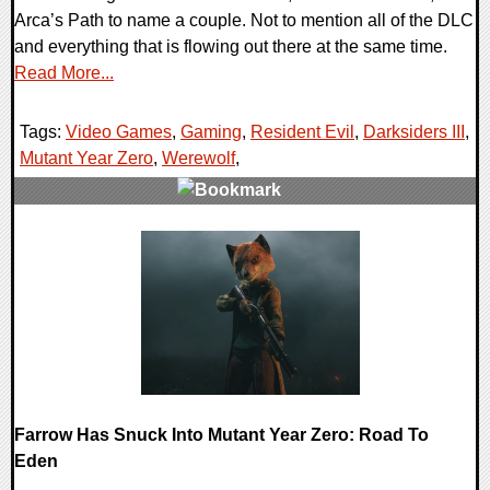
Arca’s Path to name a couple. Not to mention all of the DLC
and everything that is flowing out there at the same time.
Read More...
Tags:
Video Games
,
Gaming
,
Resident Evil
,
Darksiders III
,
Mutant Year Zero
,
Werewolf
,
0 Comments
36345 Views
Farrow Has Snuck Into Mutant Year Zero: Road To
Eden