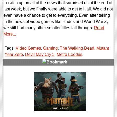
to catch up on all of the news that surprised us at the end of
last week, but we finally were able to get to it all. We did not
even have a chance to get to everything. Even after taking
in the news of video games like Hades and World War Z,
we still had many other smaller titles fall through.
Read
More...
Tags:
Video Games
,
Gaming
,
The Walking Dead
,
Mutant
Year Zero
,
Devil May Cry 5
,
Metro Exodus
,
0 Comments
37498 Views