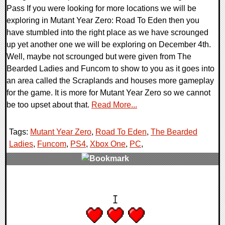
Pass If you were looking for more locations we will be
exploring in Mutant Year Zero: Road To Eden then you
have stumbled into the right place as we have scrounged
up yet another one we will be exploring on December 4th.
Well, maybe not scrounged but were given from The
Bearded Ladies and Funcom to show to you as it goes into
an area called the Scraplands and houses more gameplay
for the game. It is more for Mutant Year Zero so we cannot
be too upset about that.
Read More...
Tags:
Mutant Year Zero
,
Road To Eden
,
The Bearded
Ladies
,
Funcom
,
PS4
,
Xbox One
,
PC
,
0 Comments
33851 Views