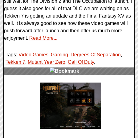
still wait for The Division 2 and The Occupation to launch. I
guess it also goes for all of that DLC we are waiting on as
Tekken 7 is getting an update and the Final Fantasy XV as
well. It is always good to see how these video games will
push forward after launch and then offer us much more
enjoyment.
Read More...
Tags:
Video Games
,
Gaming
,
Degrees Of Separation
,
Tekken 7
,
Mutant Year Zero
,
Call Of Duty
,
0 Comments
36343 Views