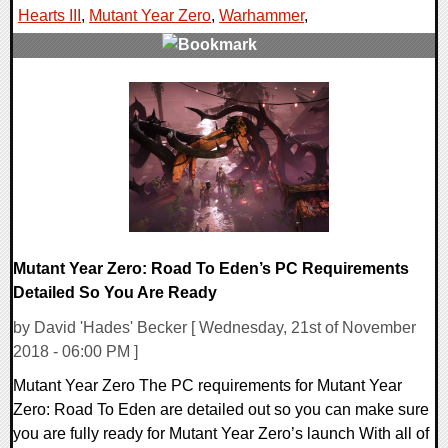
Hearts III
,
Mutant Year Zero
,
Warhammer
,
0 Comments
36819 Views
Mutant Year Zero: Road To Eden’s PC Requirements
Detailed So You Are Ready
by David 'Hades' Becker [ Wednesday, 21st of November
2018 - 06:00 PM ]
Mutant Year Zero The PC requirements for Mutant Year
Zero: Road To Eden are detailed out so you can make sure
you are fully ready for Mutant Year Zero’s launch With all of