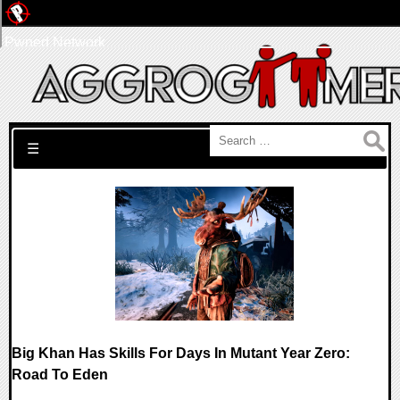
Pwned Network
Search for:
☰
Big Khan Has Skills For Days In Mutant Year Zero:
Road To Eden