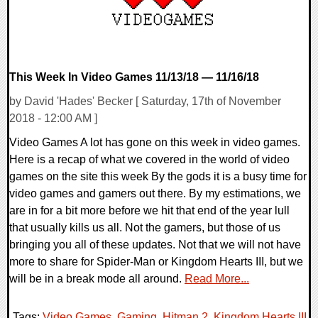
This Week In Video Games 11/13/18 — 11/16/18
by David 'Hades' Becker [ Saturday, 17th of November
2018 - 12:00 AM ]
Video Games A lot has gone on this week in video games.
Here is a recap of what we covered in the world of video
games on the site this week By the gods it is a busy time for
video games and gamers out there. By my estimations, we
are in for a bit more before we hit that end of the year lull
that usually kills us all. Not the gamers, but those of us
bringing you all of these updates. Not that we will not have
more to share for Spider-Man or Kingdom Hearts III, but we
will be in a break mode all around.
Read More...
Tags:
Video Games
,
Gaming
,
Hitman 2
,
Kingdom Hearts III
,