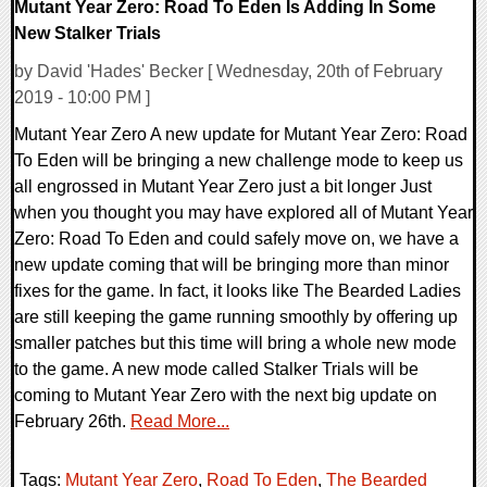
Mutant Year Zero: Road To Eden Is Adding In Some
New Stalker Trials
by David 'Hades' Becker [ Wednesday, 20th of February
2019 - 10:00 PM ]
Mutant Year Zero A new update for Mutant Year Zero: Road
To Eden will be bringing a new challenge mode to keep us
all engrossed in Mutant Year Zero just a bit longer Just
when you thought you may have explored all of Mutant Year
Zero: Road To Eden and could safely move on, we have a
new update coming that will be bringing more than minor
fixes for the game. In fact, it looks like The Bearded Ladies
are still keeping the game running smoothly by offering up
smaller patches but this time will bring a whole new mode
to the game. A new mode called Stalker Trials will be
coming to Mutant Year Zero with the next big update on
February 26th.
Read More...
Tags:
Mutant Year Zero
,
Road To Eden
,
The Bearded