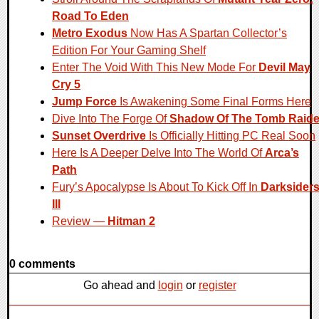
Road To Eden
Metro Exodus
Now Has A Spartan Collector’s
Edition For Your Gaming Shelf
Enter The Void With This New Mode For
Devil May
Cry 5
Jump Force
Is Awakening Some Final Forms Here
Dive Into The Forge Of
Shadow Of The Tomb Raide
Sunset Overdrive
Is Officially Hitting PC Real Soon
Here Is A Deeper Delve Into The World Of
Arca’s
Path
Fury’s Apocalypse Is About To Kick Off In
Darksider
III
Review —
Hitman 2
0 comments
Go ahead and
login
or
register