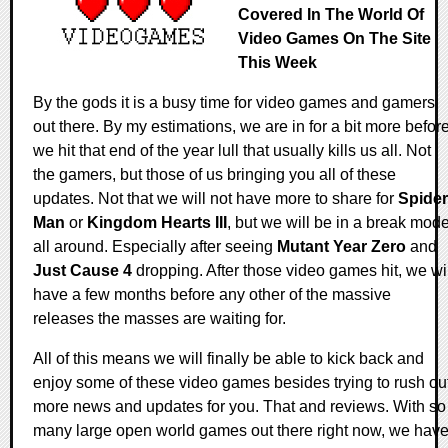
Covered In The World Of
Video Games On The Site
This Week
By the gods it is a busy time for video games and gamers
out there. By my estimations, we are in for a bit more befor
we hit that end of the year lull that usually kills us all. Not
the gamers, but those of us bringing you all of these
updates. Not that we will not have more to share for
Spider
Man
or
Kingdom Hearts III
, but we will be in a break mod
all around. Especially after seeing
Mutant Year Zero
and
Just Cause 4
dropping. After those video games hit, we wil
have a few months before any other of the massive
releases the masses are waiting for.
All of this means we will finally be able to kick back and
enjoy some of these video games besides trying to rush ou
more news and updates for you. That and reviews. With so
many large open world games out there right now, we hav