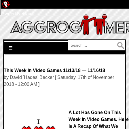
Pwned Network
Search for:
☰
This Week In Video Games 11/13/18 — 11/16/18
by David 'Hades' Becker [ Saturday, 17th of November
2018 - 12:00 AM ]
A Lot Has Gone On This
Week In Video Games. Here
Is A Recap Of What We