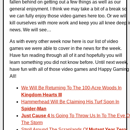
fallen behind on getting out a few things as well as our
general enjoyment. I think we may take a bit of a break so
we can fully enjoy those video games here too. Or we will
kill ourselves with more work and keep you all knee deep i
news. We will see…
As with every other week now here is our list of video
games we were able to cover in the news for the week.
Have fun reading through all of it and hopefully you will
learn something you did not know before. Until next week,
have fun with all of those video games and Happy Gaming
All!
We Will Be Returning To The 100-Acre Woods In
Kingdom Hearts III
Hammerhead Will Be Claiming His Turf Soon In
Spider-Man
Just Cause 4
Is Going To Throw Us In To The Eye O
The Storm
Stroll Around The Scraplands Of
Mutant Year Zero: