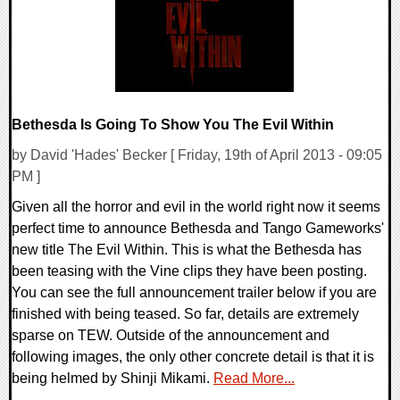
Bethesda Is Going To Show You The Evil Within
by David 'Hades' Becker [ Friday, 19th of April 2013 - 09:05
PM ]
Given all the horror and evil in the world right now it seems
perfect time to announce Bethesda and Tango Gameworks'
new title The Evil Within. This is what the Bethesda has
been teasing with the Vine clips they have been posting.
You can see the full announcement trailer below if you are
finished with being teased. So far, details are extremely
sparse on TEW. Outside of the announcement and
following images, the only other concrete detail is that it is
being helmed by Shinji Mikami.
Read More...