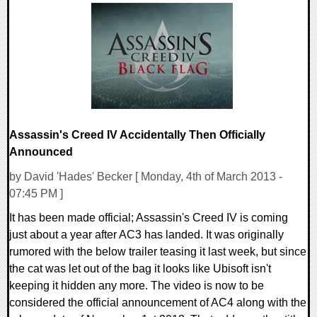
0 Comments
6964 Views
Assassin's Creed IV Accidentally Then Officially
Announced
by David 'Hades' Becker [ Monday, 4th of March 2013 -
07:45 PM ]
It has been made official; Assassin's Creed IV is coming
just about a year after AC3 has landed. It was originally
rumored with the below trailer teasing it last week, but since
the cat was let out of the bag it looks like Ubisoft isn't
keeping it hidden any more. The video is now to be
considered the official announcement of AC4 along with the