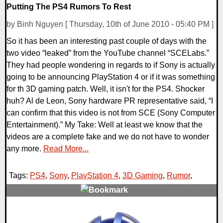
Putting The PS4 Rumors To Rest
by Binh Nguyen [ Thursday, 10th of June 2010 - 05:40 PM ]
So it has been an interesting past couple of days with the
two video “leaked” from the YouTube channel “SCELabs.”
They had people wondering in regards to if Sony is actually
going to be announcing PlayStation 4 or if it was something
for th 3D gaming patch. Well, it isn't for the PS4. Shocker
huh? Al de Leon, Sony hardware PR representative said, “I
can confirm that this video is not from SCE (Sony Computer
Entertainment).” My Take: Well at least we know that the
videos are a complete fake and we do not have to wonder
any more.
Read More...
Tags:
PS4
,
Sony
,
PlayStation 4
,
3D Gaming
,
Rumor
,
0 Comments