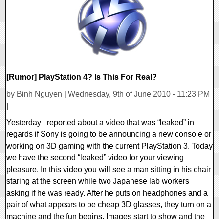
9486 Views
[Rumor] PlayStation 4? Is This For Real?
by Binh Nguyen [ Wednesday, 9th of June 2010 - 11:23 PM
]
Yesterday I reported about a video that was “leaked” in
regards if Sony is going to be announcing a new console or
working on 3D gaming with the current PlayStation 3. Today
we have the second “leaked” video for your viewing
pleasure. In this video you will see a man sitting in his chair
staring at the screen while two Japanese lab workers
asking if he was ready. After he puts on headphones and a
pair of what appears to be cheap 3D glasses, they turn on a
machine and the fun begins. Images start to show and the