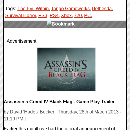
Tags:
The Evil Within
,
Tango Gameworks
,
Bethesda
,
Survival Horror
,
PS3
,
PS4
,
Xbox
,
720
,
PC
,
0 Comments
Advertisement
7553 Views
Assassin's Creed IV Black Flag - Game Play Trailer
by David 'Hades' Becker [ Thursday, 28th of March 2013 -
11:19 PM ]
Earlier this month we had the official announcement of