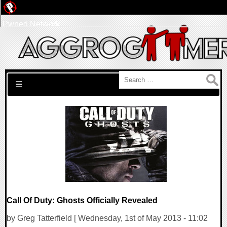
Pwned Network
Search for:
☰
Call Of Duty: Ghosts Officially Revealed
by Greg Tatterfield [ Wednesday, 1st of May 2013 - 11:02