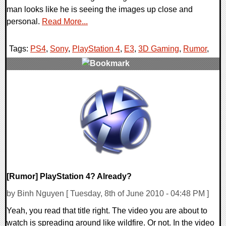
man looks like he is seeing the images up close and
personal.
Read More...
Tags:
PS4
,
Sony
,
PlayStation 4
,
E3
,
3D Gaming
,
Rumor
,
3 Comments
8842 Views
[Rumor] PlayStation 4? Already?
by Binh Nguyen [ Tuesday, 8th of June 2010 - 04:48 PM ]
Yeah, you read that title right. The video you are about to
watch is spreading around like wildfire. Or not. In the video