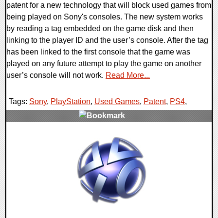
patent for a new technology that will block used games from
being played on Sony's consoles. The new system works
by reading a tag embedded on the game disk and then
linking to the player ID and the user’s console. After the tag
has been linked to the first console that the game was
played on any future attempt to play the game on another
user’s console will not work.
Read More...
Tags:
Sony
,
PlayStation
,
Used Games
,
Patent
,
PS4
,
1 Comments
7030 Views