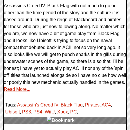
Assassin's Creed IV: Black Flag with not much to go on
other than the time period of the story and the culture it is
based around. During the reign of Blackbeard and pirates
for those who are just now following along. No matter which
you are, we now have a bit of game play from Black Flag
and it looks like Ubisoft is trying to focus on the naval
combat that debuted back in ACIII not so very long ago. It
also looks like we will get to punch sharks in the gills during
underwater scenes of the game, so there is also that. I'll be
honest; I have yet to actually play AC III nor any of the 'spin
off' titles that launched alongside so I have no clue how well
or poorly this new mechanic actually handled in the games.
Read More...
Tags:
Assassin's Creed IV
,
Black Flag
,
Pirates
,
AC4
,
Ubisoft
,
PS3
,
PS4
,
WiiU
,
Xbox
,
PC
,