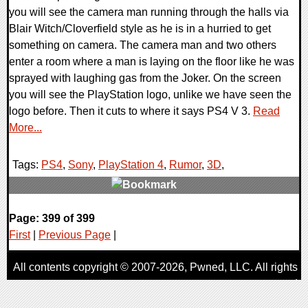
you will see the camera man running through the halls via
Blair Witch/Cloverfield style as he is in a hurried to get
something on camera. The camera man and two others
enter a room where a man is laying on the floor like he was
sprayed with laughing gas from the Joker. On the screen
you will see the PlayStation logo, unlike we have seen the
logo before. Then it cuts to where it says PS4 V 3.
Read
More...
Tags:
PS4
,
Sony
,
PlayStation 4
,
Rumor
,
3D
,
1 Comments
Page: 399 of 399
9439 Views
First
|
Previous Page
|
All contents copyright © 2007-2026,
Pwned
, LLC. All rights
reserved
AggroGamer is a member of the
Pwned
, LLC. Network.