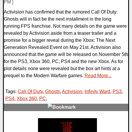
PM ]
Activision has confirmed that the rumored Call Of Duty:
Ghosts will in fact be the next installment in the long
running FPS franchise. Not many details on the game were
revealed by Activision aside from a teaser trailer and a
promise for a bigger reveal during the Xbox: The Next
Generation Revealed Event on May 21st. Activision also
announced that the game will be released on November 5th
for the PS3, Xbox 360, PC, PS4 and the new Xbox. As for
plot details none were revealed but the box art hints at a
prequel to the Modern Warfare games.
Read More...
Tags:
Call Of Duty
,
Ghosts
,
Activision
,
Infinity Ward
,
PS3
,
PS4
,
Xbox 360
,
PC
,
0 Comments
6930 Views