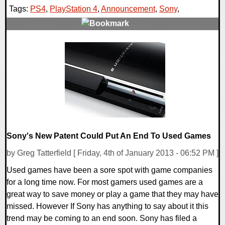
Tags:
PS4
,
PlayStation 4
,
Announcement
,
Sony
,
0 Comments
7163 Views
Sony's New Patent Could Put An End To Used Games
by Greg Tatterfield [ Friday, 4th of January 2013 - 06:52 PM ]
Used games have been a sore spot with game companies
for a long time now. For most gamers used games are a
great way to save money or play a game that they may have
missed. However If Sony has anything to say about it this
trend may be coming to an end soon. Sony has filed a