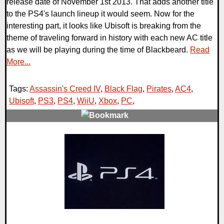
release date of November 1st 2013. That adds another title
to the PS4's launch lineup it would seem. Now for the
interesting part, it looks like Ubisoft is breaking from the
theme of traveling forward in history with each new AC title
as we will be playing during the time of Blackbeard.
Read
More...
Tags:
Assassin's Creed IV
,
Black Flag
,
Pirates
,
AC4
,
Ubisoft
,
PS3
,
PS4
,
WiiU
,
Xbox
,
PC
,
0 Comments
6948 Views