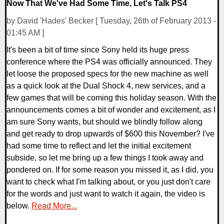
Now That We've Had Some Time, Let's Talk PS4
by David 'Hades' Becker [ Tuesday, 26th of February 2013 -
01:45 AM ]
It's been a bit of time since Sony held its huge press
conference where the PS4 was officially announced. They
let loose the proposed specs for the new machine as well
as a quick look at the Dual Shock 4, new services, and a
few games that will be coming this holiday season. With the
announcements comes a bit of wonder and excitement, as I
am sure Sony wants, but should we blindly follow along
and get ready to drop upwards of $600 this November? I've
had some time to reflect and let the initial excitement
subside, so let me bring up a few things I took away and
pondered on. If for some reason you missed it, as I did, you
want to check what I'm talking about, or you just don't care
for the words and just want to watch it again, the video is
below.
Read More...