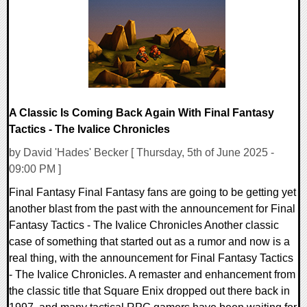
18259 Views
A Classic Is Coming Back Again With Final Fantasy
Tactics - The Ivalice Chronicles
by David 'Hades' Becker [ Thursday, 5th of June 2025 -
09:00 PM ]
Final Fantasy Final Fantasy fans are going to be getting yet
another blast from the past with the announcement for Final
Fantasy Tactics - The Ivalice Chronicles Another classic
case of something that started out as a rumor and now is a
real thing, with the announcement for Final Fantasy Tactics
- The Ivalice Chronicles. A remaster and enhancement from
the classic title that Square Enix dropped out there back in