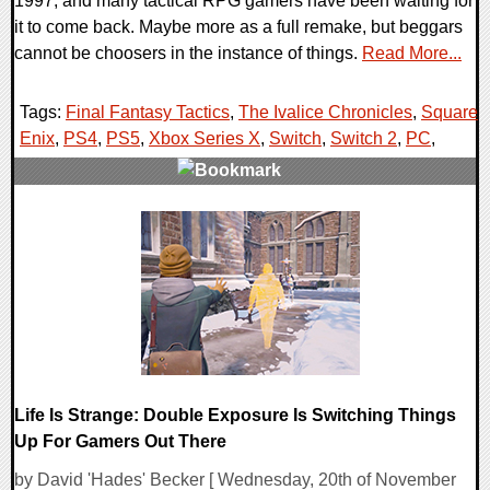
1997, and many tactical RPG gamers have been waiting for
it to come back. Maybe more as a full remake, but beggars
cannot be choosers in the instance of things.
Read More...
Tags:
Final Fantasy Tactics
,
The Ivalice Chronicles
,
Square
Enix
,
PS4
,
PS5
,
Xbox Series X
,
Switch
,
Switch 2
,
PC
,
0 Comments
17086 Views
Life Is Strange: Double Exposure Is Switching Things
Up For Gamers Out There
by David 'Hades' Becker [ Wednesday, 20th of November