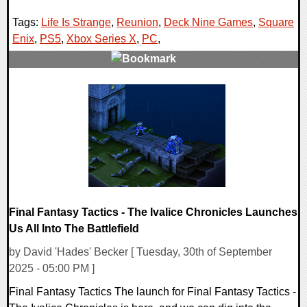
Tags:
Life Is Strange
,
Reunion
,
Deck Nine Games
,
Square
Enix
,
PS5
,
Xbox Series X
,
PC
,
0 Comments
10883 Views
Final Fantasy Tactics - The Ivalice Chronicles Launches
Us All Into The Battlefield
by David 'Hades' Becker [ Tuesday, 30th of September
2025 - 05:00 PM ]
Final Fantasy Tactics The launch for Final Fantasy Tactics -