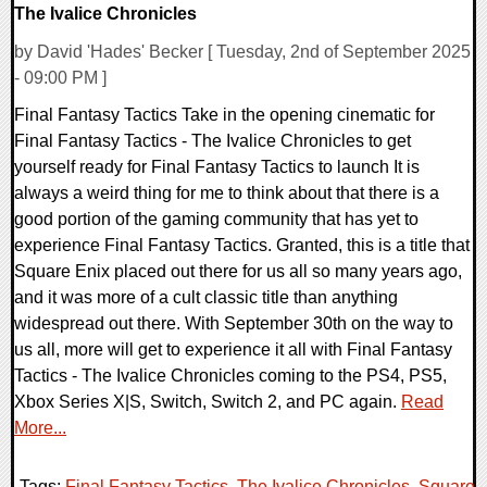
The Ivalice Chronicles
by David 'Hades' Becker [ Tuesday, 2nd of September 2025
- 09:00 PM ]
Final Fantasy Tactics Take in the opening cinematic for
Final Fantasy Tactics - The Ivalice Chronicles to get
yourself ready for Final Fantasy Tactics to launch It is
always a weird thing for me to think about that there is a
good portion of the gaming community that has yet to
experience Final Fantasy Tactics. Granted, this is a title that
Square Enix placed out there for us all so many years ago,
and it was more of a cult classic title than anything
widespread out there. With September 30th on the way to
us all, more will get to experience it all with Final Fantasy
Tactics - The Ivalice Chronicles coming to the PS4, PS5,
Xbox Series X|S, Switch, Switch 2, and PC again.
Read
More...
Tags:
Final Fantasy Tactics
,
The Ivalice Chronicles
,
Square