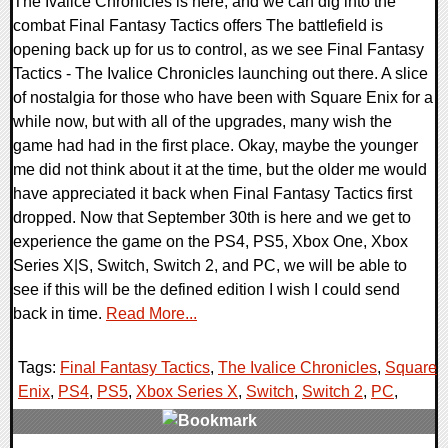
The Ivalice Chronicles is here, and we can dig into the
combat Final Fantasy Tactics offers The battlefield is
opening back up for us to control, as we see Final Fantasy
Tactics - The Ivalice Chronicles launching out there. A slice
of nostalgia for those who have been with Square Enix for a
while now, but with all of the upgrades, many wish the
game had had in the first place. Okay, maybe the younger
me did not think about it at the time, but the older me would
have appreciated it back when Final Fantasy Tactics first
dropped. Now that September 30th is here and we get to
experience the game on the PS4, PS5, Xbox One, Xbox
Series X|S, Switch, Switch 2, and PC, we will be able to
see if this will be the defined edition I wish I could send
back in time.
Read More...
Tags:
Final Fantasy Tactics
,
The Ivalice Chronicles
,
Square
Enix
,
PS4
,
PS5
,
Xbox Series X
,
Switch
,
Switch 2
,
PC
,