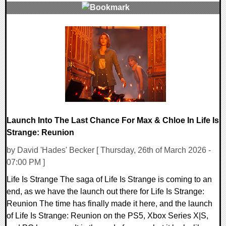
0 Comments
11029 Views
Launch Into The Last Chance For Max & Chloe In Life Is
Strange: Reunion
by David 'Hades' Becker [ Thursday, 26th of March 2026 -
07:00 PM ]
Life Is Strange The saga of Life Is Strange is coming to an
end, as we have the launch out there for Life Is Strange:
Reunion The time has finally made it here, and the launch
of Life Is Strange: Reunion on the PS5, Xbox Series X|S,