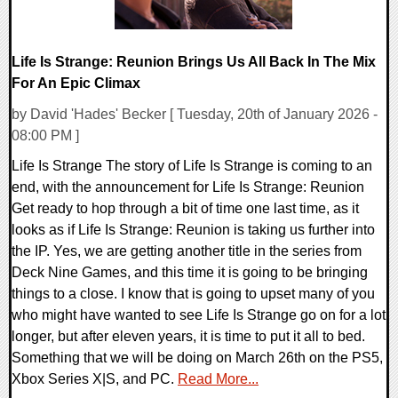
Life Is Strange: Reunion Brings Us All Back In The Mix
For An Epic Climax
by David 'Hades' Becker [ Tuesday, 20th of January 2026 -
08:00 PM ]
Life Is Strange The story of Life Is Strange is coming to an
end, with the announcement for Life Is Strange: Reunion
Get ready to hop through a bit of time one last time, as it
looks as if Life Is Strange: Reunion is taking us further into
the IP. Yes, we are getting another title in the series from
Deck Nine Games, and this time it is going to be bringing
things to a close. I know that is going to upset many of you
who might have wanted to see Life Is Strange go on for a lot
longer, but after eleven years, it is time to put it all to bed.
Something that we will be doing on March 26th on the PS5,
Xbox Series X|S, and PC.
Read More...