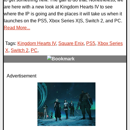
are here with a new look at Kingdom Hearts IV to see
where the IP is going and the places it will take us when it
launches on the PS5, Xbox Series X|S, Switch 2, and PC.
Read More...
Tags:
Kingdom Hearts IV
,
Square Enix
,
PS5
,
Xbox Series
X
,
Switch 2
,
PC
,
0 Comments
Advertisement
7943 Views