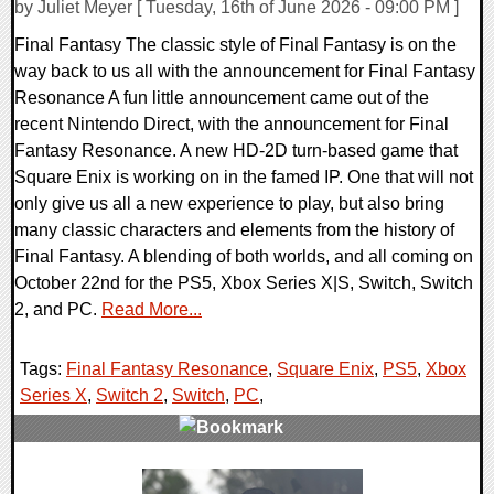
by Juliet Meyer [ Tuesday, 16th of June 2026 - 09:00 PM ]
Final Fantasy The classic style of Final Fantasy is on the
way back to us all with the announcement for Final Fantasy
Resonance A fun little announcement came out of the
recent Nintendo Direct, with the announcement for Final
Fantasy Resonance. A new HD-2D turn-based game that
Square Enix is working on in the famed IP. One that will not
only give us all a new experience to play, but also bring
many classic characters and elements from the history of
Final Fantasy. A blending of both worlds, and all coming on
October 22nd for the PS5, Xbox Series X|S, Switch, Switch
2, and PC.
Read More...
Tags:
Final Fantasy Resonance
,
Square Enix
,
PS5
,
Xbox
Series X
,
Switch 2
,
Switch
,
PC
,
0 Comments