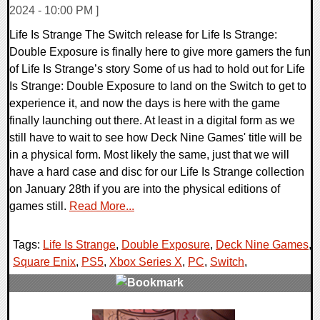
2024 - 10:00 PM ]
Life Is Strange The Switch release for Life Is Strange:
Double Exposure is finally here to give more gamers the fun
of Life Is Strange’s story Some of us had to hold out for Life
Is Strange: Double Exposure to land on the Switch to get to
experience it, and now the days is here with the game
finally launching out there. At least in a digital form as we
still have to wait to see how Deck Nine Games' title will be
in a physical form. Most likely the same, just that we will
have a hard case and disc for our Life Is Strange collection
on January 28th if you are into the physical editions of
games still.
Read More...
Tags:
Life Is Strange
,
Double Exposure
,
Deck Nine Games
,
Square Enix
,
PS5
,
Xbox Series X
,
PC
,
Switch
,
0 Comments