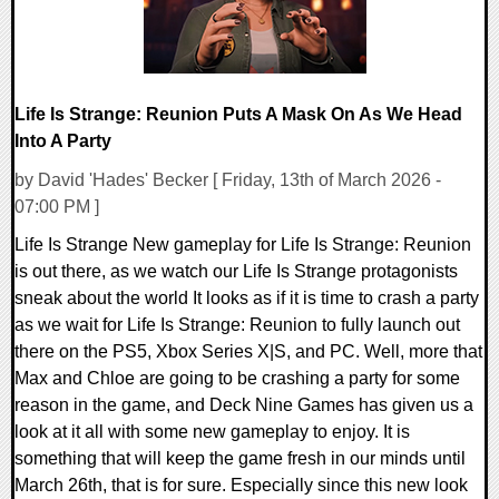
Life Is Strange: Reunion Puts A Mask On As We Head
Into A Party
by David 'Hades' Becker [ Friday, 13th of March 2026 -
07:00 PM ]
Life Is Strange New gameplay for Life Is Strange: Reunion
is out there, as we watch our Life Is Strange protagonists
sneak about the world It looks as if it is time to crash a party
as we wait for Life Is Strange: Reunion to fully launch out
there on the PS5, Xbox Series X|S, and PC. Well, more that
Max and Chloe are going to be crashing a party for some
reason in the game, and Deck Nine Games has given us a
look at it all with some new gameplay to enjoy. It is
something that will keep the game fresh in our minds until
March 26th, that is for sure. Especially since this new look