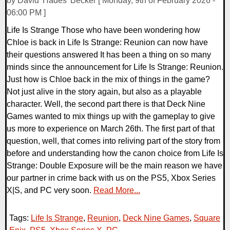
by David 'Hades' Becker [ Monday, 9th of February 2026 -
06:00 PM ]
Life Is Strange Those who have been wondering how
Chloe is back in Life Is Strange: Reunion can now have
their questions answered It has been a thing on so many
minds since the announcement for Life Is Strange: Reunion.
Just how is Chloe back in the mix of things in the game?
Not just alive in the story again, but also as a playable
character. Well, the second part there is that Deck Nine
Games wanted to mix things up with the gameplay to give
us more to experience on March 26th. The first part of that
question, well, that comes into reliving part of the story from
before and understanding how the canon choice from Life Is
Strange: Double Exposure will be the main reason we have
our partner in crime back with us on the PS5, Xbox Series
X|S, and PC very soon.
Read More...
Tags:
Life Is Strange
,
Reunion
,
Deck Nine Games
,
Square