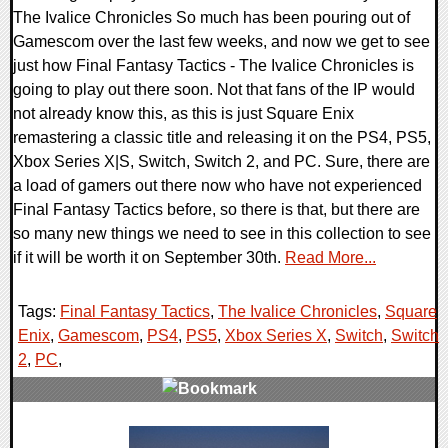
The Ivalice Chronicles So much has been pouring out of
Gamescom over the last few weeks, and now we get to see
just how Final Fantasy Tactics - The Ivalice Chronicles is
going to play out there soon. Not that fans of the IP would
not already know this, as this is just Square Enix
remastering a classic title and releasing it on the PS4, PS5,
Xbox Series X|S, Switch, Switch 2, and PC. Sure, there are
a load of gamers out there now who have not experienced
Final Fantasy Tactics before, so there is that, but there are
so many new things we need to see in this collection to see
if it will be worth it on September 30th.
Read More...
Tags:
Final Fantasy Tactics
,
The Ivalice Chronicles
,
Square
Enix
,
Gamescom
,
PS4
,
PS5
,
Xbox Series X
,
Switch
,
Switch
2
,
PC
,
0 Comments