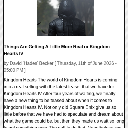
10807 Views
Things Are Getting A Little More Real or Kingdom
Hearts IV
by David 'Hades' Becker [ Thursday, 11th of June 2026 -
05:00 PM ]
Kingdom Hearts The world of Kingdom Hearts is coming
into a real setting with the latest teaser that we have for
Kingdom Hearts IV After four years of waiting, we finally
have a new thing to be teased about when it comes to
Kingdom Hearts IV. Not only did Square Enix give us so
little before that we have had to speculate and dream about
what the game could be, but then they made us wait so long
to get something new. The gall to do that. Nonetheless, we