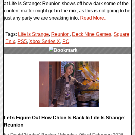
at Life Is Strange: Reunion shows off how dark some of the
content matter might get in the mix, as this is not going to be
just any party we are sneaking into.
Read More...
Tags:
Life Is Strange
,
Reunion
,
Deck Nine Games
,
Square
Enix
,
PS5
,
Xbox Series X
,
PC
,
0 Comments
10192 Views
Let’s Figure Out How Chloe Is Back In Life Is Strange:
Reunion