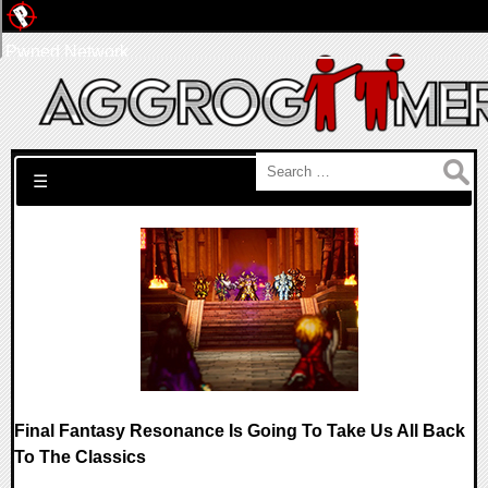
Pwned Network
Search for:
☰
Final Fantasy Resonance Is Going To Take Us All Back
To The Classics