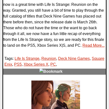
now is a great time with Life Is Strange: Reunion on the
way. Granted, you still have a bit of time to play through the
full catalog of titles that Deck Nine Games has placed out
there before then, since the release date is March 26th.
Those who do not have the time or the want to go back
through it all, we now have a fun little recap of everything
from the Life Is Strange story, so we are ready for this finale
to land on the PS5, Xbox Series X|S, and PC.
Read More...
Tags:
Life Is Strange
,
Reunion
,
Deck Nine Games
,
Square
Enix
,
PS5
,
Xbox Series X
,
PC
,
0 Comments
20302 Views