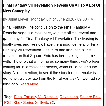
Final Fantasy VII Revelation Reveals Us All To A Lot Of
New Gameplay
by Juliet Meyer [ Monday, 8th of June 2026 - 09:00 PM ]
Final Fantasy The conclusion to the Final Fantasy VII
Remake saga is almost here, with the official reveal and
gameplay for Final Fantasy VII Revelation The teasing is
finally over, and we now have the announcement for Final
Fantasy VII Revelation. The third and final part of the
remake run that Square Enix has been taking their time
with. The one that will bring us so many things we've been
waiting for in terms of characters, world building, and the
story. Not to mention, to see if the story for the remake is
going to truly deviate from the Final Fantasy VII we had so
long ago.
Read More...
Tags:
Final Fantasy VII Remake
,
Revelation
,
Square Enix
,
PS5
,
Xbox Series X
,
Switch 2
,