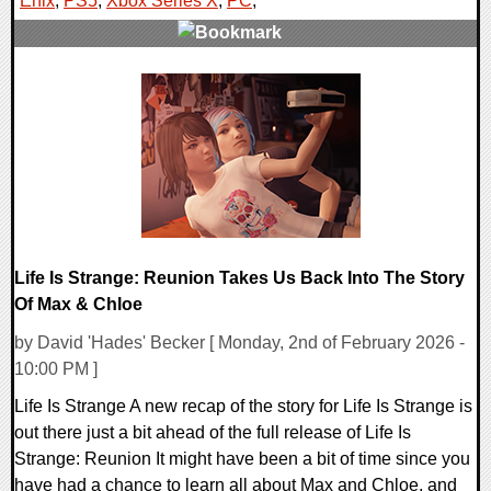
Enix
,
PS5
,
Xbox Series X
,
PC
,
0 Comments
14398 Views
Life Is Strange: Reunion Takes Us Back Into The Story
Of Max & Chloe
by David 'Hades' Becker [ Monday, 2nd of February 2026 -
10:00 PM ]
Life Is Strange A new recap of the story for Life Is Strange is
out there just a bit ahead of the full release of Life Is
Strange: Reunion It might have been a bit of time since you
have had a chance to learn all about Max and Chloe, and