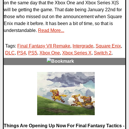
on the same day that the Xbox One and Xbox Series X|S
will be getting the game. That date being January 22nd for
those who missed out on the announcement when Square
Enix made it before. It has been a bit of time, so that is
understandable.
Read More...
Tags:
Final Fantasy VII Remake
,
Intergrade
,
Square Enix
,
DLC
,
PS4
,
PS5
,
Xbox One
,
Xbox Series X
,
Switch 2
,
0 Comments
13025 Views
Things Are Opening Up Now For Final Fantasy Tactics -