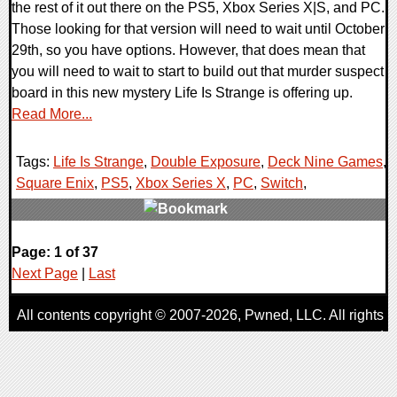
the rest of it out there on the PS5, Xbox Series X|S, and PC.
Those looking for that version will need to wait until October
29th, so you have options. However, that does mean that
you will need to wait to start to build out that murder suspect
board in this new mystery Life Is Strange is offering up.
Read More...
Tags:
Life Is Strange
,
Double Exposure
,
Deck Nine Games
,
Square Enix
,
PS5
,
Xbox Series X
,
PC
,
Switch
,
0 Comments
Page: 1 of 37
15275 Views
Next Page
|
Last
All contents copyright © 2007-2026,
Pwned
, LLC. All rights
reserved
AggroGamer is a member of the
Pwned
, LLC. Network.
Privacy Policy
,
Terms of Use