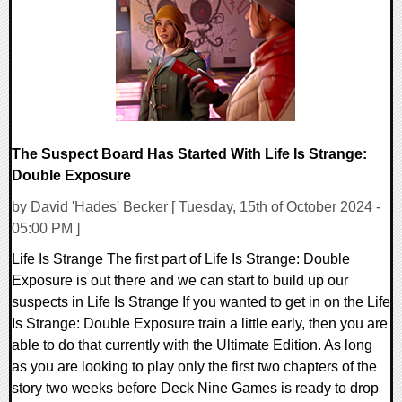
16706 Views
The Suspect Board Has Started With Life Is Strange:
Double Exposure
by David 'Hades' Becker [ Tuesday, 15th of October 2024 -
05:00 PM ]
Life Is Strange The first part of Life Is Strange: Double
Exposure is out there and we can start to build up our
suspects in Life Is Strange If you wanted to get in on the Life
Is Strange: Double Exposure train a little early, then you are
able to do that currently with the Ultimate Edition. As long
as you are looking to play only the first two chapters of the
story two weeks before Deck Nine Games is ready to drop