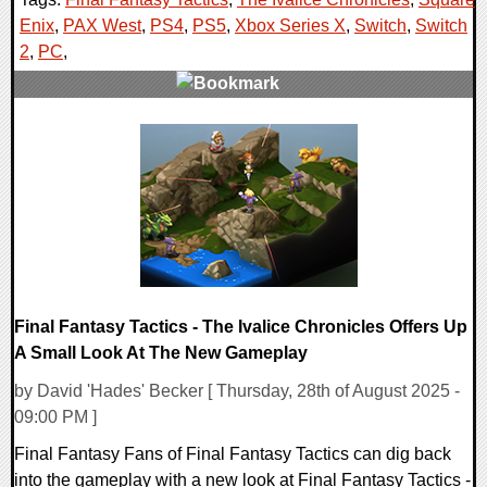
Enix
,
PAX West
,
PS4
,
PS5
,
Xbox Series X
,
Switch
,
Switch
2
,
PC
,
0 Comments
21053 Views
Final Fantasy Tactics - The Ivalice Chronicles Offers Up
A Small Look At The New Gameplay
by David 'Hades' Becker [ Thursday, 28th of August 2025 -
09:00 PM ]
Final Fantasy Fans of Final Fantasy Tactics can dig back
into the gameplay with a new look at Final Fantasy Tactics -