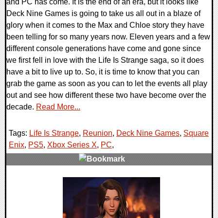
and PC has come. It is the end of an era, but it looks like
Deck Nine Games is going to take us all out in a blaze of
glory when it comes to the Max and Chloe story they have
been telling for so many years now. Eleven years and a few
different console generations have come and gone since
we first fell in love with the Life Is Strange saga, so it does
have a bit to live up to. So, it is time to know that you can
grab the game as soon as you can to let the events all play
out and see how different these two have become over the
decade.
Read More...
Tags:
Life Is Strange
,
Reunion
,
Deck Nine Games
,
Square
Enix
,
PS5
,
Xbox Series X
,
PC
,
0 Comments
9753 Views