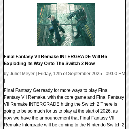
0 Comments
11550 Views
Final Fantasy VII Remake INTERGRADE Will Be
Exploding Its Way Onto The Switch 2 Now
by Juliet Meyer [ Friday, 12th of September 2025 - 09:00 PM
]
Final Fantasy Get ready for more ways to play Final
Fantasy VII Remake, with the core game and Final Fantasy
VII Remake INTERGRADE hitting the Switch 2 There is
going to be so much for us to play at the start of 2026, as
now we have the announcement that Final Fantasy VII
Remake Intergrade will be coming to the Nintendo Switch 2