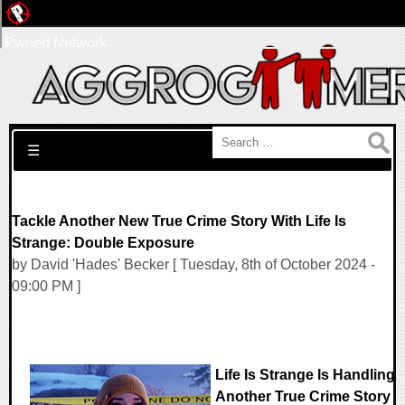
Pwned Network
Search for:
☰
Tackle Another New True Crime Story With Life Is
Strange: Double Exposure
by David 'Hades' Becker [ Tuesday, 8th of October 2024 -
09:00 PM ]
Life Is Strange Is Handling
Another True Crime Story