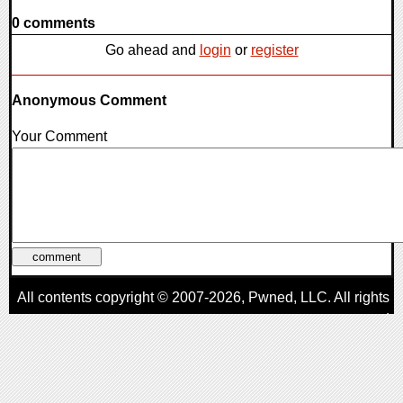
0 comments
Go ahead and
login
or
register
Anonymous Comment
Your Comment
All contents copyright © 2007-2026,
Pwned
, LLC. All rights
reserved
AggroGamer is a member of the
Pwned
, LLC. Network.
Privacy Policy
,
Terms of Use