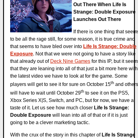
Out There When Life Is
Strange: Double Exposure
Launches Out There
If there is one thing that seem
to be all the rage still, for some reason, it is true crime and
that seems to have bled over into
Life Is Strange: Double
Exposure
. Not that we were not going to have a story like
that already out of
Deck Nine Games
for this IP, but it seem
that they are leaning into all of that just a bit more here with
the latest video we have to look at for the game. Some
th
players will get to see it for sure on October 15
and other
th
will have to wait until October 29
to see it on the PS5,
Xbox Series X|S, Switch, and PC, but for now, we have a
taste of it. Let us see how much closer
Life Is Strange:
Double Exposure
will lean into all of that or if it is just
going to be a clever marketing tactic.
With the crux of the story in this chapter of
Life Is Strange