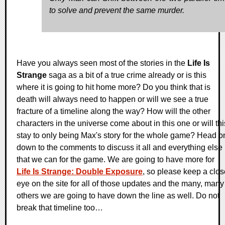
to solve and prevent the same murder.
Have you always seen most of the stories in the
Life Is
Strange
saga as a bit of a true crime already or is this
where it is going to hit home more? Do you think that is
death will always need to happen or will we see a true
fracture of a timeline along the way? How will the other
characters in the universe come about in this one or will thi
stay to only being Max's story for the whole game? Head o
down to the comments to discuss it all and everything else
that we can for the game. We are going to have more for
Life Is Strange: Double Exposure
, so please keep a clos
eye on the site for all of those updates and the many, many
others we are going to have down the line as well. Do not
break that timeline too…