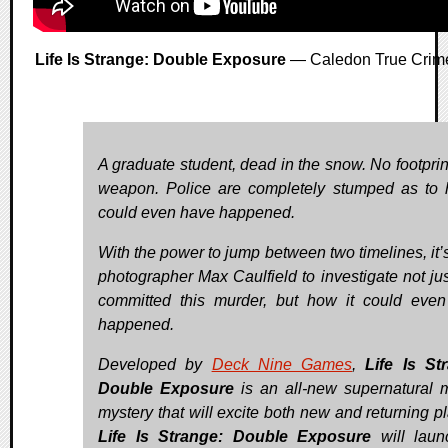
Life Is Strange: Double Exposure
— Caledon True Crim
A graduate student, dead in the snow. No footprin
weapon. Police are completely stumped as to 
could even have happened.
With the power to jump between two timelines, it’s
photographer Max Caulfield to investigate not ju
committed this murder, but how it could eve
happened.
Developed by
Deck Nine Games
,
Life Is St
Double Exposure
is an all-new supernatural 
mystery that will excite both new and returning pl
Life Is Strange: Double Exposure
will laun