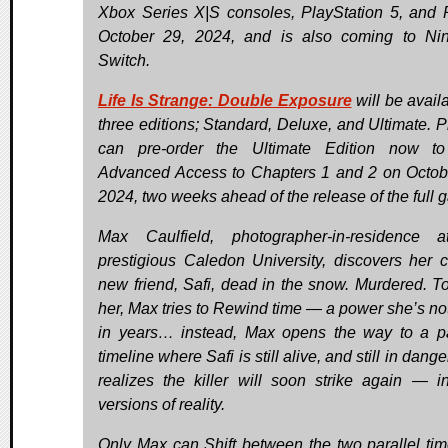
Xbox Series X|S consoles, PlayStation 5, and
October 29, 2024, and is also coming to Ni
Switch.
Life Is Strange: Double Exposure
will be avail
three editions; Standard, Deluxe, and Ultimate. P
can pre-order the Ultimate Edition now to
Advanced Access to Chapters 1 and 2 on Octob
2024, two weeks ahead of the release of the full 
Max Caulfield, photographer-in-residence 
prestigious Caledon University, discovers her c
new friend, Safi, dead in the snow. Murdered. T
her, Max tries to Rewind time — a power she’s no
in years… instead, Max opens the way to a pa
timeline where Safi is still alive, and still in dang
realizes the killer will soon strike again — i
versions of reality.
Only Max can Shift between the two parallel tim