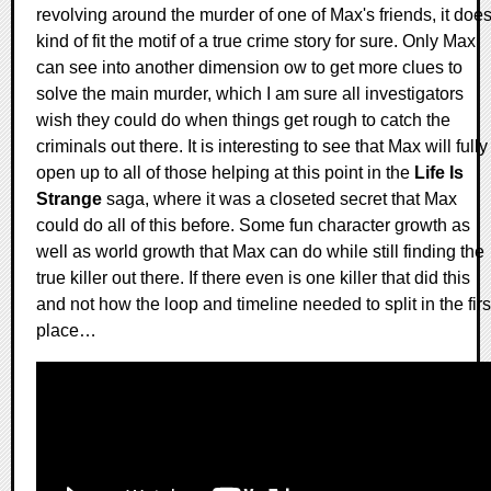
revolving around the murder of one of Max's friends, it doe
kind of fit the motif of a true crime story for sure. Only Max
can see into another dimension ow to get more clues to
solve the main murder, which I am sure all investigators
wish they could do when things get rough to catch the
criminals out there. It is interesting to see that Max will fully
open up to all of those helping at this point in the
Life Is
Strange
saga, where it was a closeted secret that Max
could do all of this before. Some fun character growth as
well as world growth that Max can do while still finding the
true killer out there. If there even is one killer that did this
and not how the loop and timeline needed to split in the firs
place…