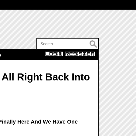
Search for:
s
All Right Back Into
 Finally Here And We Have One