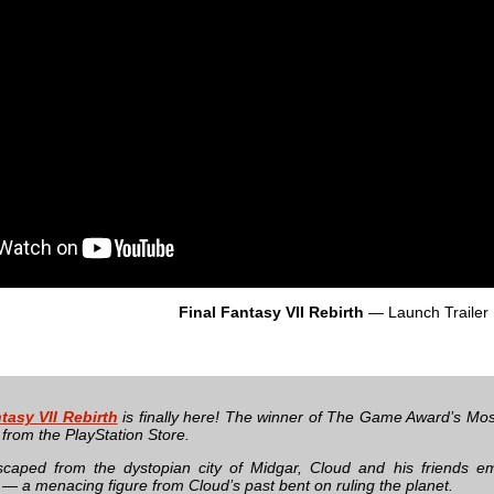
Final Fantasy VII Rebirth
— Launch Trailer
tasy VII Rebirth
is finally here! The winner of The Game Award’s Most
from the PlayStation Store.
scaped from the dystopian city of Midgar, Cloud and his friends 
 — a menacing figure from Cloud’s past bent on ruling the planet.