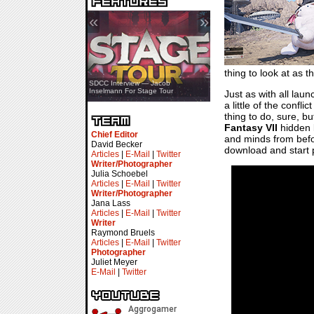
«
»
thing to look at as 
SDCC Showcase — Stern Pinball
SDCC Interview — Jacob
Transformers & Pokémon
Inselmann For Stage Tour
Just as with all laun
a little of the confl
thing to do, sure, b
Fantasy VII
hidden b
Chief Editor
and minds from before
David Becker
download and start pl
Articles
|
E-Mail
|
Twitter
Writer/Photographer
Julia Schoebel
Articles
|
E-Mail
|
Twitter
Writer/Photographer
Jana Lass
Articles
|
E-Mail
|
Twitter
Writer
Raymond Bruels
Articles
|
E-Mail
|
Twitter
Photographer
Juliet Meyer
E-Mail
|
Twitter