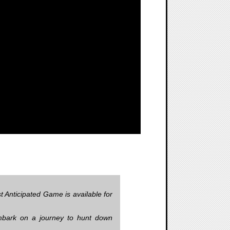
 Anticipated Game is available for
embark on a journey to hunt down