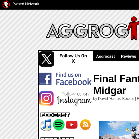
Pwned Network
Aggrocast
Reviews
Final Fan
Midgar
by David 'Hades' Becker [ F