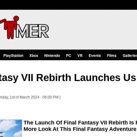
PlayStation
Xbox
Nintendo
PC
VR
Events
Films
Gallerie
tasy VII Rebirth Launches Us 
riday, 1st of March 2024 - 06:00 PM ]
The Launch Of Final Fantasy VII Rebirth Is
More Look At This Final Fantasy Adventure