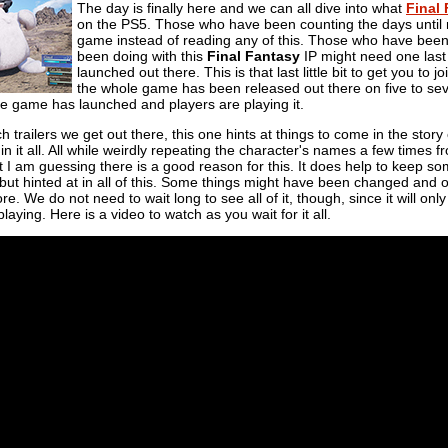
The day is finally here and we can all dive into what
Final 
on the PS5. Those who have been counting the days until n
game instead of reading any of this. Those who have bee
been doing with this
Final Fantasy
IP might need one last 
launched out there. This is that last little bit to get you to joi
the whole game has been released out there on five to seve
the game has launched and players are playing it.
ch trailers we get out there, this one hints at things to come in the story
ict in it all. All while weirdly repeating the character's names a few times
ut I am guessing there is a good reason for this. It does help to keep so
ut hinted at in all of this. Some things might have been changed and 
. We do not need to wait long to see all of it, though, since it will only 
aying. Here is a video to watch as you wait for it all.