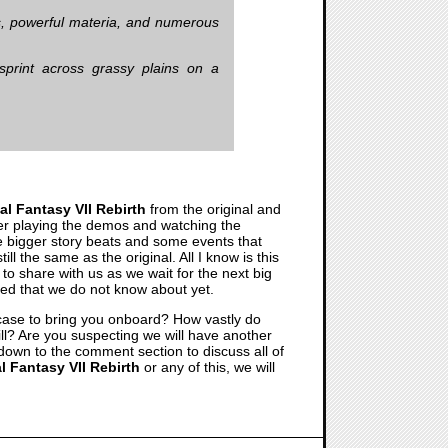
ets, powerful materia, and numerous
print across grassy plains on a
al Fantasy VII Rebirth
from the original and
after playing the demos and watching the
he bigger story beats and some events that
ll the same as the original. All I know is this
to share with us as we wait for the next big
nned that we do not know about yet.
wcase to bring you onboard? How vastly do
 will? Are you suspecting we will have another
on down to the comment section to discuss all of
l Fantasy VII Rebirth
or any of this, we will