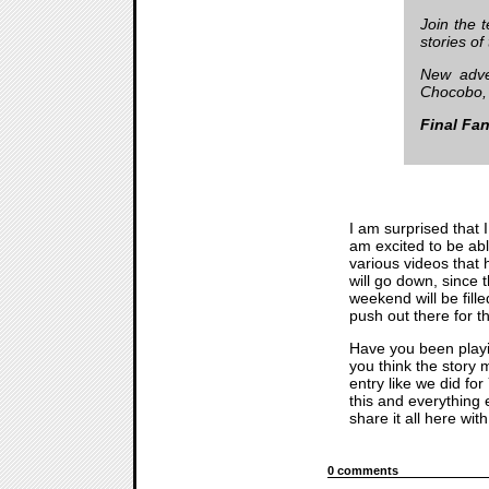
Join the 
stories of
New adve
Chocobo, 
Final Fan
I am surprised that 
am excited to be abl
various videos that 
will go down, since t
weekend will be fill
push out there for t
Have you been play
you think the story m
entry like we did for
this and everything 
share it all here wi
0 comments