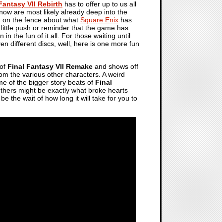
Fantasy VII Rebirth
has to offer up to us all
ow are most likely already deep into the
n on the fence about what
Square Enix
has
little push or reminder that the game has
n in the fun of it all. For those waiting until
n different discs, well, here is one more fun
 of
Final Fantasy VII Remake
and shows off
 from the various other characters. A weird
me of the bigger story beats of
Final
others might be exactly what broke hearts
be the wait of how long it will take for you to