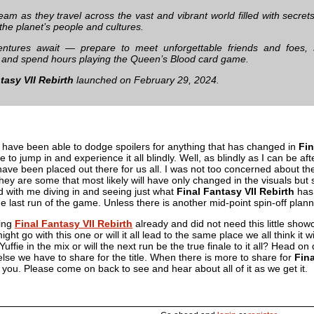
team as they travel across the vast and vibrant world filled with secr
 the planet’s people and cultures.
ntures await — prepare to meet unforgettable friends and foes, s
and spend hours playing the Queen’s Blood card game.
tasy VII Rebirth
launched on February 29, 2024.
I have been able to dodge spoilers for anything that has changed in
Fin
e to jump in and experience it all blindly. Well, as blindly as I can be 
have been placed out there for us all. I was not too concerned about t
hey are some that most likely will have only changed in the visuals but sti
ed with me diving in and seeing just what
Final Fantasy VII Rebirth
has 
he last run of the game. Unless there is another mid-point spin-off pla
ing
Final Fantasy VII Rebirth
already and did not need this little sho
ight go with this one or will it all lead to the same place we all think it
 Yuffie in the mix or will the next run be the true finale to it all? Head 
else we have to share for the title. When there is more to share for
Fina
th you. Please come on back to see and hear about all of it as we get it.