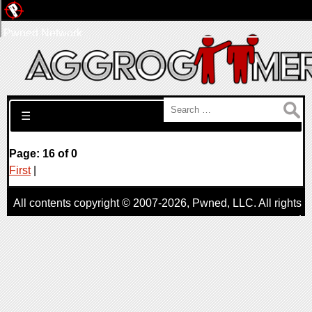
Pwned Network
Search for:
☰
Page: 16 of 0
First
|
All contents copyright © 2007-2026,
Pwned
, LLC. All rights
reserved
AggroGamer is a member of the
Pwned
, LLC. Network.
Privacy Policy
,
Terms of Use