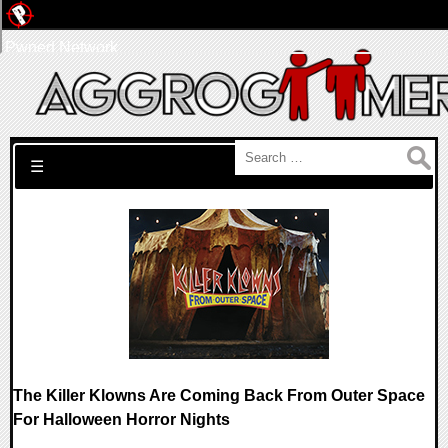
Pwned Network
Search for:
☰
The Killer Klowns Are Coming Back From Outer Space
For Halloween Horror Nights