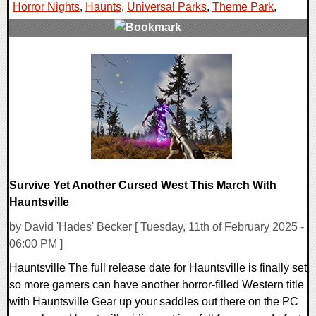
Horror Nights
,
Haunts
,
Universal Parks
,
Theme Park
,
0 Comments
9098 Views
Survive Yet Another Cursed West This March With
Hauntsville
by David 'Hades' Becker [ Tuesday, 11th of February 2025 -
06:00 PM ]
Hauntsville The full release date for Hauntsville is finally set
so more gamers can have another horror-filled Western title
with Hauntsville Gear up your saddles out there on the PC