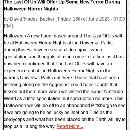
The Last Of Us Will Offer Up Some New Terror During
Halloween Horror Nights
by David 'Hades' Becker [ Friday, 16th of June 2023 - 07:00
PM ]
Halloween A new haunt based around The Last Of Us will
be at Halloween Horror Nights at the Universal Parks
during this Halloween season I do enjoy it when
speculation and thoughts of mine come to fruition, as it has
now been confirmed that The Last Of Us will have an
experience out at the Halloween Horror Nights in the
various Universal Parks out there. Those that have been
listening along on the Aggrocast could have caught that
tossed out there back when we visited the Super Nintendo
World as a little speculation, but speculation no more. This
Halloween we will be off to an abandoned Pittsburgh to see
if we are going to be as lucky as Joel and Ellie as the
cordyceps and what has been placed on the Earth will try to
stop us all along the way.
Read More...