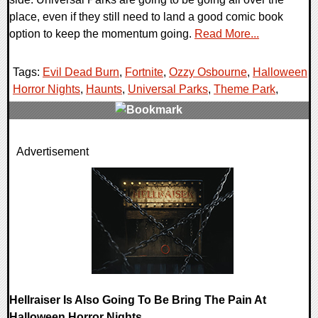
place, even if they still need to land a good comic book
option to keep the momentum going.
Read More...
Tags:
Evil Dead Burn
,
Fortnite
,
Ozzy Osbourne
,
Halloween
Horror Nights
,
Haunts
,
Universal Parks
,
Theme Park
,
0 Comments
Advertisement
8736 Views
Hellraiser Is Also Going To Be Bring The Pain At
Halloween Horror Nights