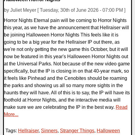
by Juliet Meyer [ Tuesday, 30th of June 2026 - 07:00 PM ]
Horror Nights Eternal pain will be coming to Horror Nights
this year, as we have the announcement that Hellraiser will
be joining Halloween Horror Nights This feels like it is
going to be a big year for the Hellraiser IP out there, as
we're not only getting the new game this October, but it will
now be featured in this year's Halloween Horror Nights out
at the Universal Parks. Not because of the new video game
specifically, but the IP is closing in on that 40-year mark, so
it feels like Pinhead and the Cenobites should be roaming
the parks and showing us all so many more sights in the
haunts they will have. All of this is to say, the IP will have its
foothold at Horror Nights, and the interactive media will
make sure we are celebrating the IP in the best way.
Read
More...
Tags:
Hellraiser
,
Sinners
,
Stranger Things
,
Halloween