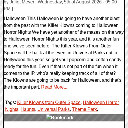
by Juliet Meyer [ Wednesday, 5th of August 2026 - 05:00
PM ]
Halloween This Halloween is going to have another blast
from the past with the Killer Klowns coming to Halloween
Horror Nights We have yet another of the mazes on the way
to Halloween Horror Nights this year, and it is another fun
one we've seen before. The Killer Klowns From Outer
Space will be back at the event in Universal Parks out in
Hollywood this year, so get your popcorn and cotton candy
ready for the fun. Even if that is not part of the fun when it
comes to the IP, who's really keeping track of all of that?
The Klowns are going to be back for Halloween, and that's
the important part.
Read More...
Tags:
Killer Klowns from Outer Space
,
Halloween Horror
Nights
,
Haunts
,
Universal Parks
,
Theme Park
,