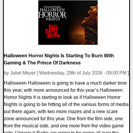
0 Comments
4784 Views
Halloween Horror Nights Is Starting To Burn With
Gaming & The Prince Of Darkness
by Juliet Meyer [ Wednesday, 29th of July 2026 - 09:00 PM ]
Halloween Halloween is going to have a much darker tone
this year, with more announced for this year’s Halloween
Horror Nights It is starting to look as if Halloween Horror
Nights is going to be hitting all of the various forms of media
out there again, with two more mazes and a new scare
zone announced for this year. One from the film side, one
from the musical side, and one more from the video game
side. Universal Parks are going to be going all over the