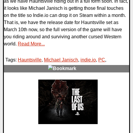
as we have Hauntsville riding out in a full form soon. In fact,
it looks like Michael Janisch is getting those final touches
on the title so Indie.io can drop it on Steam within a month.
That is, we have the release date for Hauntsville set as
March 10th now, so the full version of the game will have
you riding around and surviving another cursed Western
world.
Read More...
Tags:
Hauntsville
,
Michael Janisch
,
indie.io
,
PC
,
0 Comments
11817 Views