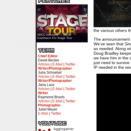
«
»
the various others t
SDCC Interview — Jacob
Inselmann For Stage Tour
The announcement
We've seen that
Sin
as needed. Along wit
Doug Bradley keeping
Chief Editor
we have him in the s
David Becker
just need to survive 
Articles
|
E-Mail
|
Twitter
IP needed in the wor
Writer/Photographer
Julia Schoebel
Articles
|
E-Mail
|
Twitter
Writer/Photographer
Jana Lass
Articles
|
E-Mail
|
Twitter
Writer
Raymond Bruels
Articles
|
E-Mail
|
Twitter
Photographer
Juliet Meyer
E-Mail
|
Twitter