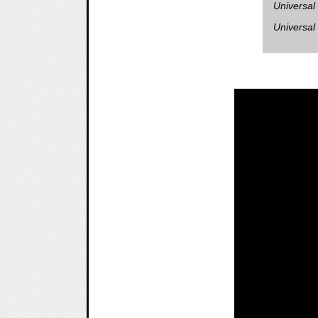
Universal
Universal