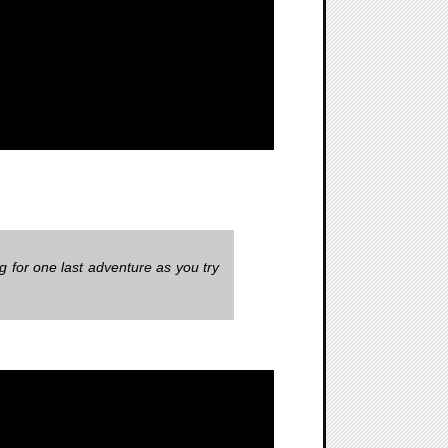
 for one last adventure as you try