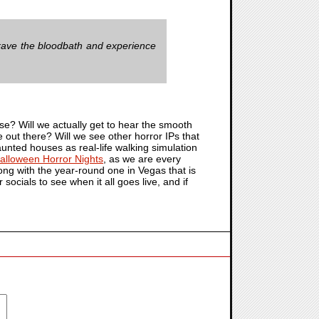
 brave the bloodbath and experience
? Will we actually get to hear the smooth
e out there? Will we see other horror IPs that
unted houses as real-life walking simulation
alloween Horror Nights
, as we are every
along with the year-round one in Vegas that is
r socials to see when it all goes live, and if