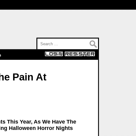
Search for:
s
he Pain At
hts This Year, As We Have The
ing Halloween Horror Nights