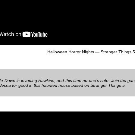
Halloween Horror Nights — Stranger Things 5
e Down is invading Hawkins, and this time no one’s safe. Join the gang
 Vecna for good in this haunted house based on Stranger Things 5.