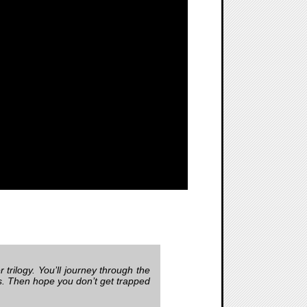
 trilogy. You’ll journey through the
ls. Then hope you don’t get trapped