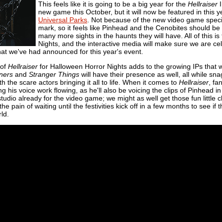
This feels like it is going to be a big year for the
Hellraiser
I
new game this October, but it will now be featured in this 
Universal Parks
. Not because of the new video game specific
mark, so it feels like Pinhead and the Cenobites should be
many more sights in the haunts they will have. All of this is 
Nights, and the interactive media will make sure we are cel
hat we've had announced for this year's event.
 of
Hellraiser
for Halloween Horror Nights adds to the growing IPs that wil
ners
and
Stranger Things
will have their presence as well, all while sn
h the scare actors bringing it all to life. When it comes to
Hellraiser
, fa
 his voice work flowing, as he'll also be voicing the clips of Pinhead in
tudio already for the video game; we might as well get those fun little 
the pain of waiting until the festivities kick off in a few months to see if
ld.