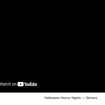
Halloween Horror Nights — Sinners