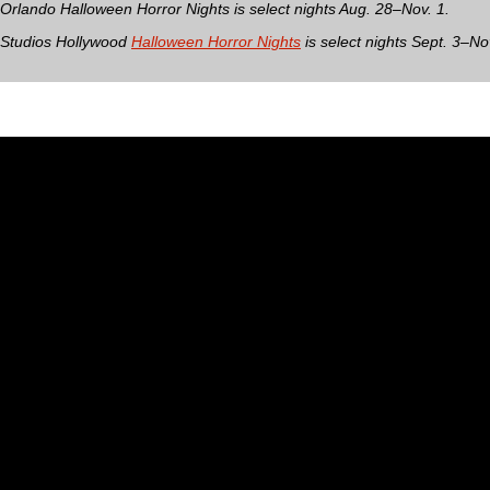
 Orlando Halloween Horror Nights is select nights Aug. 28–Nov. 1.
 Studios Hollywood
Halloween Horror Nights
is select nights Sept. 3–No