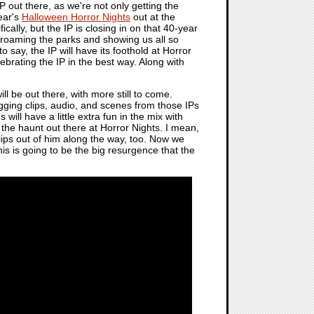
P out there, as we're not only getting the
year's
Halloween Horror Nights
out at the
ally, but the IP is closing in on that 40-year
 roaming the parks and showing us all so
to say, the IP will have its foothold at Horror
ebrating the IP in the best way. Along with
l be out there, with more still to come.
agging clips, audio, and scenes from those IPs
ns will have a little extra fun in the mix with
 the haunt out there at Horror Nights. I mean,
clips out of him along the way, too. Now we
 this is going to be the big resurgence that the