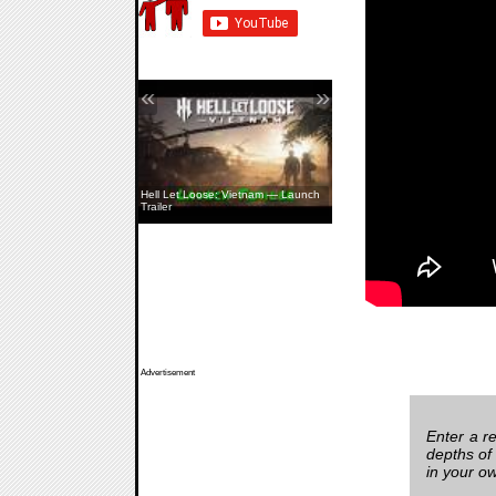
«
»
Hell Let Loose: Vietnam — Launch
Trailer
Advertisement
Enter a re
depths of
in your o