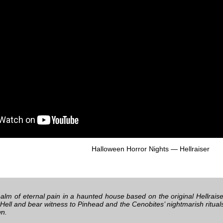
Halloween Horror Nights — Hellraiser
alm of eternal pain in a haunted house based on the original Hellraiser
 Hell and bear witness to Pinhead and the Cenobites’ nightmarish ritua
wn.