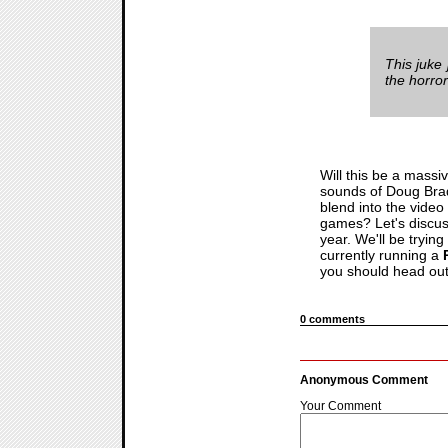
This juke 
the horror
Will this be a massi
sounds of Doug Bradl
blend into the video
games? Let's discus
year. We'll be trying
currently running a
you should head out 
0 comments
Anonymous Comment
Your Comment