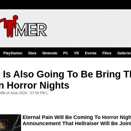
PlayStation
Xbox
Nintendo
PC
VR
Events
Films
Gallerie
r Is Also Going To Be Bring T
n Horror Nights
30th of June 2026 - 07:00 PM ]
Eternal Pain Will Be Coming To Horror Nig
Announcement That Hellraiser Will Be Join