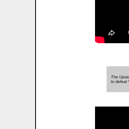
The Upsid
to defeat