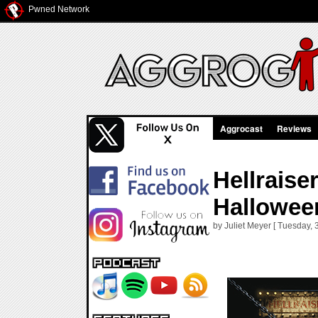
Pwned Network
Aggrocast
Reviews
Hellraise
Hallowee
by Juliet Meyer [ Tuesday, 