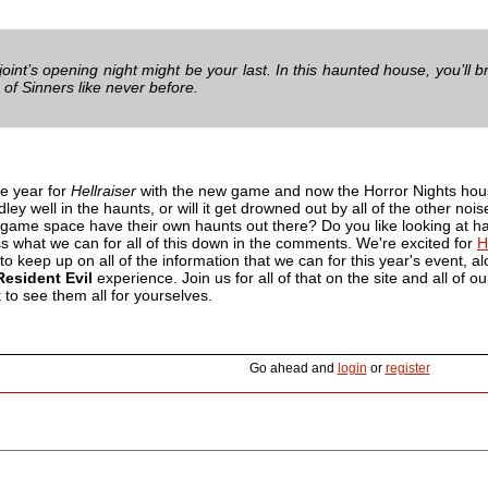
joint’s opening night might be your last. In this haunted house, you’ll
 of Sinners like never before.
ve year for
Hellraiser
with the new game and now the Horror Nights house
ey well in the haunts, or will it get drowned out by all of the other nois
 game space have their own haunts out there? Do you like looking at ha
s what we can for all of this down in the comments. We're excited for
H
 to keep up on all of the information that we can for this year's event, 
Resident Evil
experience. Join us for all of that on the site and all of ou
to see them all for yourselves.
Go ahead and
login
or
register