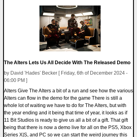
0 Comments
11603 Views
The Alters Lets Us All Decide With The Released Demo
by David 'Hades' Becker [ Friday, 6th of December 2024 -
06:00 PM ]
Alters Give The Alters a bit of a run and see how the various
Alters can flow in the demo for the game There is still a
whole lot of waiting we have to do for The Alters, but with
the year ending and it being that time of year, it looks as if
11 Bit Studios is ready to give us all a bit of a gift. That gift
being that there is now a demo live for all on the PS5, Xbox
Series X|S, and PC so we can start the weird journey this