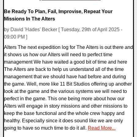
Be Ready To Plan, Fail, Improvise, Repeat Your
Missions In The Alters
by David 'Hades' Becker [ Tuesday, 29th of April 2025 -
09:00 PM ]
Alters The next expedition log for The Alters is out there and
it shows us how our Alters will need to perfect time
management We have waited a good bit of time and here
The Alters are back to help us understand all of the time
management that we should have had before and during
the game. Well, more like 11 Bit Studios offering up another
look at the game and the various systems we will need to
perfect in the game. This one being more about how our
Alters will engage in story missions and other missions to
keep the base functional and the whole crew happy and
healthy. Especially since it does sound like we are only
going to have so much time to do it all.
Read More...