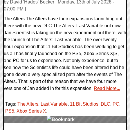
by David 'Hades' Becker [ Monday, 13th of July 2026 -
07:00 PM ]
The Alters The Alters have their expansions launching out
there with the new DLC The Alters: Last Variable out now
Jan Scientist is taking on the new experiment out there, with
the launch of The Alters: Last Variable. The over twenty-
hour expansion that 11 Bit Studios has been working to get
us all has finally launched on the PS5, Xbox Series X|S,
and PC for us to experience. Not only experience, but to
see how the Scientist's life could have been altered had he
gone down a very specialized path after the events of The
Alters. That is part of the reason that we have four more
versions of Jan added in for this expansion.
Read More...
Tags:
The Alters
,
Last Variable
,
11 Bit Studios
,
DLC
,
PC
,
PS5
,
Xbox Series X
,