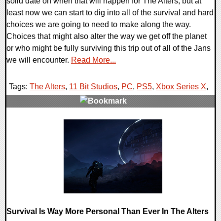
solid date on when that will happen for The Alters, but at
least now we can start to dig into all of the survival and hard
choices we are going to need to make along the way.
Choices that might also alter the way we get off the planet
or who might be fully surviving this trip out of all of the Jans
we will encounter.
Read More...
Tags:
The Alters
,
11 Bit Studios
,
PC
,
PS5
,
Xbox Series X
,
0 Comments
11905 Views
Survival Is Way More Personal Than Ever In The Alters