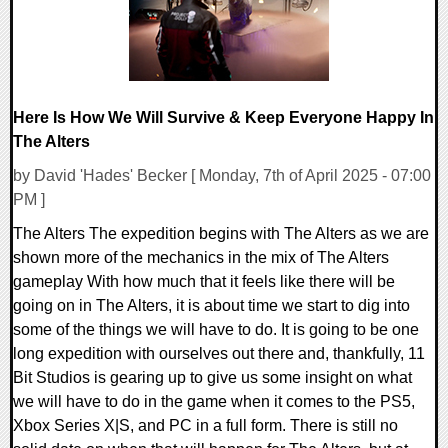
Here Is How We Will Survive & Keep Everyone Happy In
The Alters
by David 'Hades' Becker [ Monday, 7th of April 2025 - 07:00
PM ]
The Alters The expedition begins with The Alters as we are
shown more of the mechanics in the mix of The Alters
gameplay With how much that it feels like there will be
going on in The Alters, it is about time we start to dig into
some of the things we will have to do. It is going to be one
long expedition with ourselves out there and, thankfully, 11
Bit Studios is gearing up to give us some insight on what
we will have to do in the game when it comes to the PS5,
Xbox Series X|S, and PC in a full form. There is still no