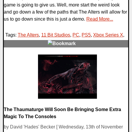
game is going to give us. Well, more start the weird look
and go down a few of the paths that The Alters will allow for
us to go down since this is just a demo.
Read More...
Tags:
The Alters
,
11 Bit Studios
,
PC
,
PS5
,
Xbox Series X
,
0 Comments
14146 Views
The Thaumaturge Will Soon Be Bringing Some Extra
Magic To The Consoles
by David 'Hades' Becker [ Wednesday, 13th of November