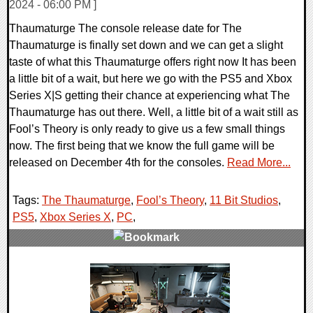
2024 - 06:00 PM ]
Thaumaturge The console release date for The
Thaumaturge is finally set down and we can get a slight
taste of what this Thaumaturge offers right now It has been
a little bit of a wait, but here we go with the PS5 and Xbox
Series X|S getting their chance at experiencing what The
Thaumaturge has out there. Well, a little bit of a wait still as
Fool’s Theory is only ready to give us a few small things
now. The first being that we know the full game will be
released on December 4th for the consoles.
Read More...
Tags:
The Thaumaturge
,
Fool’s Theory
,
11 Bit Studios
,
PS5
,
Xbox Series X
,
PC
,
0 Comments
14321 Views