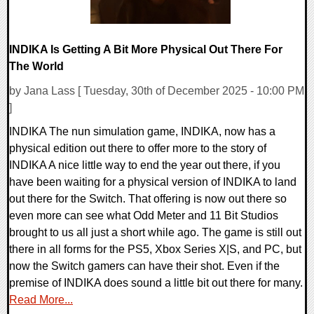
INDIKA Is Getting A Bit More Physical Out There For
The World
by Jana Lass [ Tuesday, 30th of December 2025 - 10:00 PM
]
INDIKA The nun simulation game, INDIKA, now has a
physical edition out there to offer more to the story of
INDIKA A nice little way to end the year out there, if you
have been waiting for a physical version of INDIKA to land
out there for the Switch. That offering is now out there so
even more can see what Odd Meter and 11 Bit Studios
brought to us all just a short while ago. The game is still out
there in all forms for the PS5, Xbox Series X|S, and PC, but
now the Switch gamers can have their shot. Even if the
premise of INDIKA does sound a little bit out there for many.
Read More...