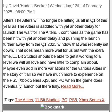
by David 'Hades' Becker [ Wednesday, 12th of February
2025 - 06:00 PM ]
Alters The Alters will no longer be hitting us all in Q1 of this
year as The Alters is saddled with yet another delay for
launch The wait for The Alters… continues as the game has
been hit with yet another delay and pushing the launch
further away from the Q1 2025 window that was recently set
down. That does mean more wait for us but with the extra
time, 11 Bit Studios should be able to get it working to a
level we will all love and have little to complain about.
Maybe even add in more variations for the various Alters in
the story of it all so we have much more to experience on
the PS5, Xbox Series X|S, and PC when the game does
eventually launch out there fully.
Read More...
Tags:
The Alters
,
11 Bit Studios
,
PC
,
PS5
,
Xbox Series X
,