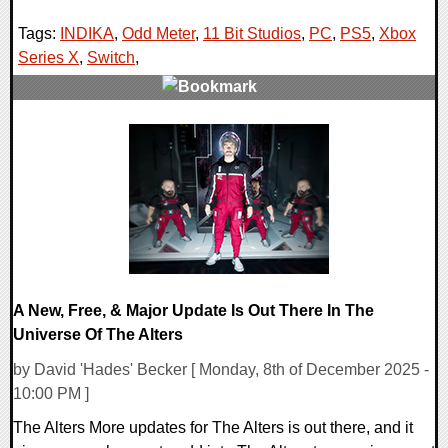
Tags:
INDIKA
,
Odd Meter
,
11 Bit Studios
,
PC
,
PS5
,
Xbox
Series X
,
Switch
,
0 Comments
14966 Views
A New, Free, & Major Update Is Out There In The
Universe Of The Alters
by David 'Hades' Becker [ Monday, 8th of December 2025 -
10:00 PM ]
The Alters More updates for The Alters is out there, and it