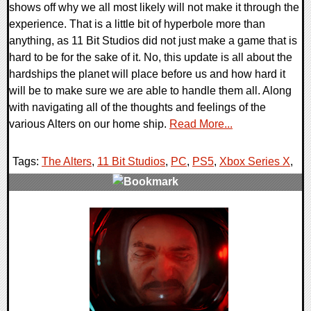
shows off why we all most likely will not make it through the
experience. That is a little bit of hyperbole more than
anything, as 11 Bit Studios did not just make a game that is
hard to be for the sake of it. No, this update is all about the
hardships the planet will place before us and how hard it
will be to make sure we are able to handle them all. Along
with navigating all of the thoughts and feelings of the
various Alters on our home ship.
Read More...
Tags:
The Alters
,
11 Bit Studios
,
PC
,
PS5
,
Xbox Series X
,
0 Comments
14302 Views