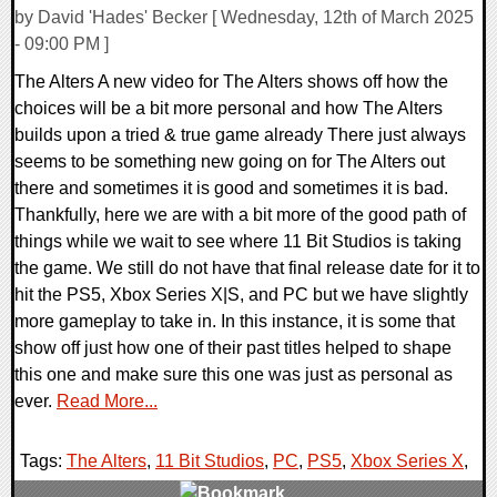
by David 'Hades' Becker [ Wednesday, 12th of March 2025
- 09:00 PM ]
The Alters A new video for The Alters shows off how the
choices will be a bit more personal and how The Alters
builds upon a tried & true game already There just always
seems to be something new going on for The Alters out
there and sometimes it is good and sometimes it is bad.
Thankfully, here we are with a bit more of the good path of
things while we wait to see where 11 Bit Studios is taking
the game. We still do not have that final release date for it to
hit the PS5, Xbox Series X|S, and PC but we have slightly
more gameplay to take in. In this instance, it is some that
show off just how one of their past titles helped to shape
this one and make sure this one was just as personal as
ever.
Read More...
Tags:
The Alters
,
11 Bit Studios
,
PC
,
PS5
,
Xbox Series X
,