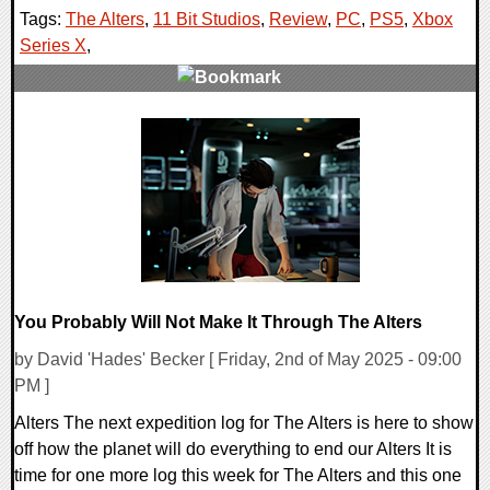
Tags:
The Alters
,
11 Bit Studios
,
Review
,
PC
,
PS5
,
Xbox
Series X
,
0 Comments
174430 Views
You Probably Will Not Make It Through The Alters
by David 'Hades' Becker [ Friday, 2nd of May 2025 - 09:00
PM ]
Alters The next expedition log for The Alters is here to show
off how the planet will do everything to end our Alters It is
time for one more log this week for The Alters and this one