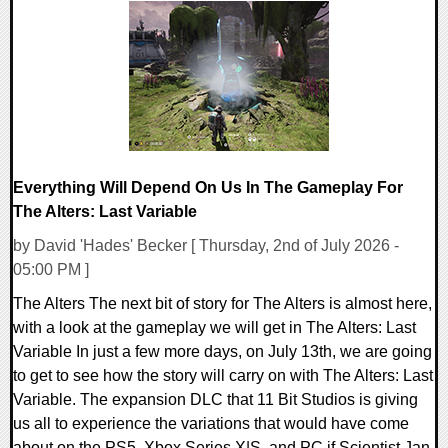
0 Comments
8559 Views
Everything Will Depend On Us In The Gameplay For
The Alters: Last Variable
by David 'Hades' Becker [ Thursday, 2nd of July 2026 -
05:00 PM ]
The Alters The next bit of story for The Alters is almost here,
with a look at the gameplay we will get in The Alters: Last
Variable In just a few more days, on July 13th, we are going
to get to see how the story will carry on with The Alters: Last
Variable. The expansion DLC that 11 Bit Studios is giving
us all to experience the variations that would have come
about on the PS5, Xbox Series X|S, and PC if Scientist Jan