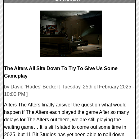
0 Comments
15299 Views
The Alters All Site Down To Try To Give Us Some
Gameplay
by David 'Hades' Becker [ Tuesday, 25th of February 2025 -
10:00 PM ]
Alters The Alters finally answer the question what would
happen if The Alters each played the game After so many
delays for The Alters out there, we are still playing the
waiting game… It is still slated to come out some time in
2025, but 11 Bit Studios has yet been able to nail down