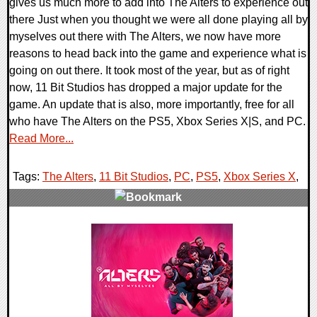
gives us much more to add into The Alters to experience out
there Just when you thought we were all done playing all by
myselves out there with The Alters, we now have more
reasons to head back into the game and experience what is
going on out there. It took most of the year, but as of right
now, 11 Bit Studios has dropped a major update for the
game. An update that is also, more importantly, free for all
who have The Alters on the PS5, Xbox Series X|S, and PC.
Read More...
Tags:
The Alters
,
11 Bit Studios
,
PC
,
PS5
,
Xbox Series X
,
0 Comments
14502 Views