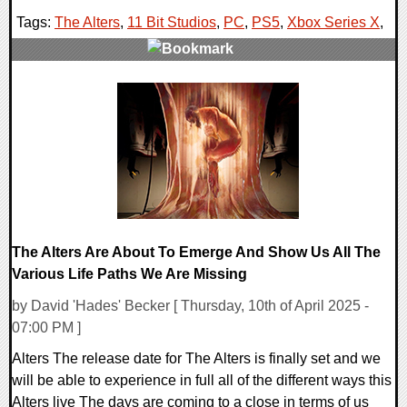
Tags:
The Alters
,
11 Bit Studios
,
PC
,
PS5
,
Xbox Series X
,
0 Comments
15007 Views
The Alters Are About To Emerge And Show Us All The
Various Life Paths We Are Missing
by David 'Hades' Becker [ Thursday, 10th of April 2025 -
07:00 PM ]
Alters The release date for The Alters is finally set and we
will be able to experience in full all of the different ways this
Alters live The days are coming to a close in terms of us