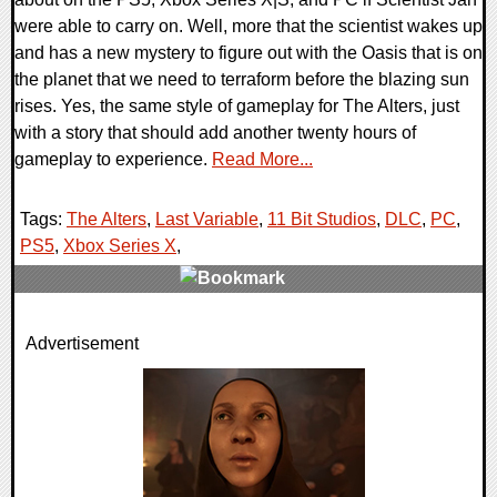
were able to carry on. Well, more that the scientist wakes up
and has a new mystery to figure out with the Oasis that is on
the planet that we need to terraform before the blazing sun
rises. Yes, the same style of gameplay for The Alters, just
with a story that should add another twenty hours of
gameplay to experience.
Read More...
Tags:
The Alters
,
Last Variable
,
11 Bit Studios
,
DLC
,
PC
,
PS5
,
Xbox Series X
,
0 Comments
Advertisement
9451 Views