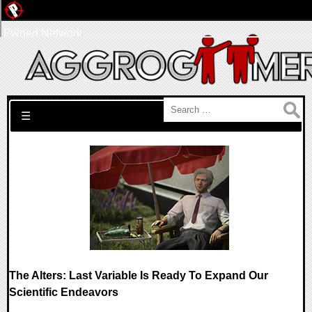
Pwned Network
Search for:
☰
The Alters: Last Variable Is Ready To Expand Our
Scientific Endeavors