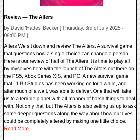
Review — The Alters
by David 'Hades' Becker [ Thursday, 3rd of July 2025 -
09:00 PM ]
Alters We sit down and review The Alters. A survival game
that questions how a single choice can change a person.
Here is our review of half of The Alters It is time to play all
by myselves here with the launch of The Alters out there on
the PS5, Xbox Series X|S, and PC. A new survival game
that 11 Bit Studios has been working on for a while, and
after much of a wait, was able to deliver. One that will take
us to a terrible planet with all manner of harsh things to deal
with. Not only that, but The Alters is also setting us up to ask
some deeper questions along the way about how our lives
could be completely altered by making one little choice.
Read More...