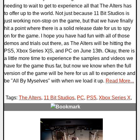
needing to wait to get to experience all that The Alters has
to offer up to the world. Not just because 11 Bit Studios is
just working non-stop on the game, but that we have finally
hit a point where there is a solid release date for us to spy
on for the game. I hope you have had fun with all of those
demos and trials out there, as The Alters will be hitting the
PS5, Xbox Series X|S, and PC on June 13th. Okay, there is
a little more time to experience the samples and videos we
have for the game thus far, but now we know when the full
version of the game will be here for us all to experience and
be "All By Myselves" with when we load it up.
Read More...
Tags:
The Alters
,
11 Bit Studios
,
PC
,
PS5
,
Xbox Series X
,
0 Comments
10806 Views