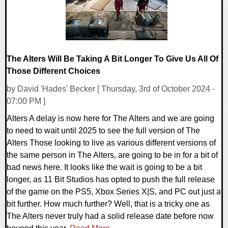
The Alters Will Be Taking A Bit Longer To Give Us All Of
Those Different Choices
by David 'Hades' Becker [ Thursday, 3rd of October 2024 -
07:00 PM ]
Alters A delay is now here for The Alters and we are going
to need to wait until 2025 to see the full version of The
Alters Those looking to live as various different versions of
the same person in The Alters, are going to be in for a bit of
bad news here. It looks like the wait is going to be a bit
longer, as 11 Bit Studios has opted to push the full release
of the game on the PS5, Xbox Series X|S, and PC out just a
bit further. How much further? Well, that is a tricky one as
The Alters never truly had a solid release date before now