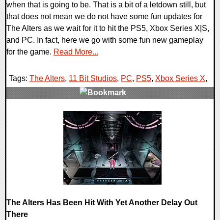
when that is going to be. That is a bit of a letdown still, but
that does not mean we do not have some fun updates for
The Alters as we wait for it to hit the PS5, Xbox Series X|S,
and PC. In fact, here we go with some fun new gameplay
for the game.
Read More...
Tags:
The Alters
,
11 Bit Studios
,
PC
,
PS5
,
Xbox Series X
,
0 Comments
16866 Views
The Alters Has Been Hit With Yet Another Delay Out
There