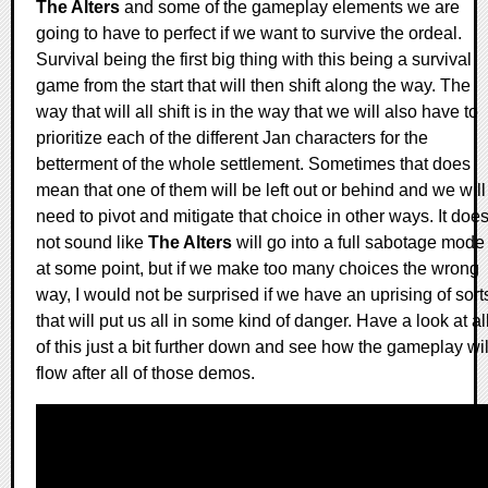
The Alters
and some of the gameplay elements we are
going to have to perfect if we want to survive the ordeal.
Survival being the first big thing with this being a survival
game from the start that will then shift along the way. The
way that will all shift is in the way that we will also have to
prioritize each of the different Jan characters for the
betterment of the whole settlement. Sometimes that does
mean that one of them will be left out or behind and we will
need to pivot and mitigate that choice in other ways. It doe
not sound like
The Alters
will go into a full sabotage mode
at some point, but if we make too many choices the wrong
way, I would not be surprised if we have an uprising of sort
that will put us all in some kind of danger. Have a look at al
of this just a bit further down and see how the gameplay wil
flow after all of those demos.