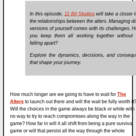
In this episode,
11 Bit Studios
will take a closer 
the relationships between the alters. Managing dif
versions of yourself comes with its challenges. 
you keep them all working together without 
falling apart?
Explore the dynamics, decisions, and conseq
that shape your journey.
How much longer are we going to have to wait for
The
Alters
to launch out there and will the wait be fully worth it
Will the choices in the game always be black or white with
no way to try to reach compromises along the way in the
game? How far in will it all shift from being a pure survival
game or will that persist all the way through the whole