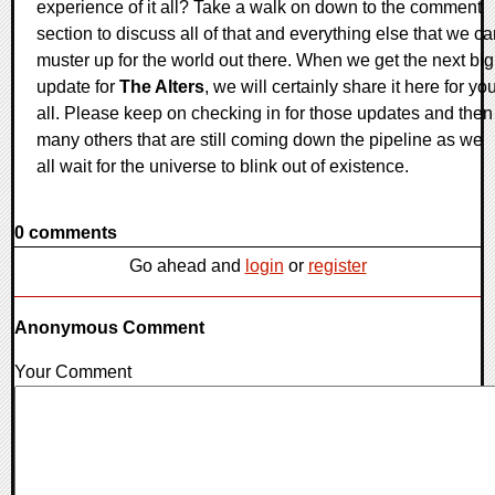
experience of it all? Take a walk on down to the comment
section to discuss all of that and everything else that we c
muster up for the world out there. When we get the next big
update for
The Alters
, we will certainly share it here for yo
all. Please keep on checking in for those updates and then
many others that are still coming down the pipeline as we
all wait for the universe to blink out of existence.
0 comments
Go ahead and
login
or
register
Anonymous Comment
Your Comment