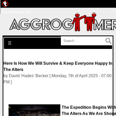
Pwned Network
Search for:
☰
Here Is How We Will Survive & Keep Everyone Happy In
The Alters
by David 'Hades' Becker [ Monday, 7th of April 2025 - 07:00
PM ]
The Expedition Begins Wit
The Alters As We Are Show