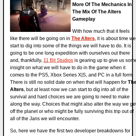
More Of The Mechanics In
The Mix Of The Alters
Gameplay
With how much that it feels
like there will be going on in
The Alters
, it is about time we
start to dig into some of the things we will have to do. It is
going to be one long expedition with ourselves out there
and, thankfully,
11 Bit Studios
is gearing up to give us som
insight on what we will have to do in the game when it
comes to the PS5, Xbox Series X|S, and PC in a full form.
There is still no solid date on when that will happen for
Th
Alters
, but at least now we can start to dig into all of the
survival and hard choices we are going to need to make
along the way. Choices that might also alter the way we ge
off the planet or who might be fully surviving this trip out of
all of the Jans we will encounter.
So, here we have the first two developer breakdowns for