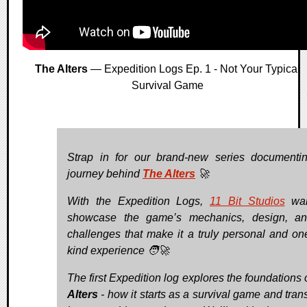
The Alters
— Expedition Logs Ep. 1 - Not Your Typical
Survival Game
Strap in for our brand-new series documenti
journey behind
The Alters
🚀
With the Expedition Logs,
11 Bit Studios
wan
showcase the game’s mechanics, design, an
challenges that make it a truly personal and one
kind experience 🧑‍🚀
The first Expedition log explores the foundations 
Alters
- how it starts as a survival game and tran