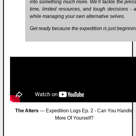
into something much more. We’ll tackle the press
time, limited resources, and tough decisions - al
while managing your own alternative selves.
Get ready because the expedition is just beginnin
The Alters
— Expedition Logs Ep. 2 - Can You Handle
More Of Yourself?