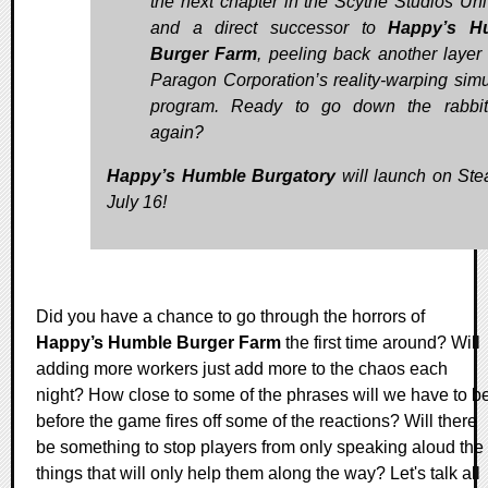
the next chapter in the Scythe Studios Uni
and a direct successor to
Happy’s H
Burger Farm
, peeling back another layer 
Paragon Corporation’s reality-warping simu
program. Ready to go down the rabbit
again?
Happy’s Humble Burgatory
will launch on St
July 16!
Did you have a chance to go through the horrors of
Happy’s Humble Burger Farm
the first time around? Will
adding more workers just add more to the chaos each
night? How close to some of the phrases will we have to b
before the game fires off some of the reactions? Will there
be something to stop players from only speaking aloud the
things that will only help them along the way? Let's talk all