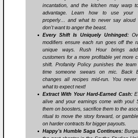
incantation, and the kitchen may warp t
advantage. Learn how to use your 
properly… and what to never say aloud 
don’t want to anger the beast.
Every Shift Is Uniquely Unhinged:
Ov
modifiers ensure each run goes off the ra
unique ways. Rush Hour brings addit
customers for a more profitable yet more c
shift. Profanity Policy punishes the team
time someone swears on mic. Back B
changes all recipes mid-run. You neve
what to expect next!
Extract With Your Hard-Earned Cash:
E
alive and your earnings come with you!
them on boosters, sacrifice them to the asc
ritual to move the story forward, or gambl
on harder contracts for bigger payouts.
Happy’s Humble Saga Continues:
Burgat