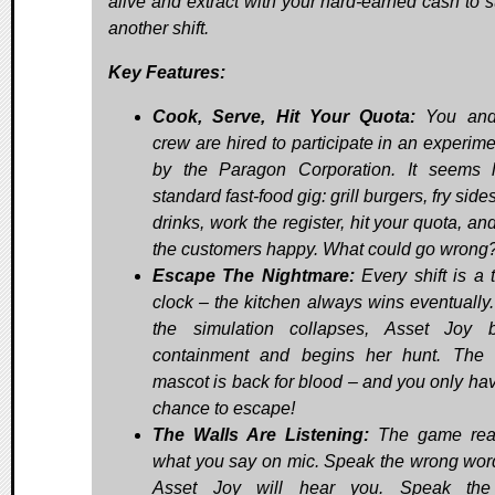
alive and extract with your hard-earned cash to s
another shift.
Key Features:
Cook, Serve, Hit Your Quota:
You and
crew are hired to participate in an experime
by the Paragon Corporation. It seems 
standard fast-food gig: grill burgers, fry side
drinks, work the register, hit your quota, a
the customers happy. What could go wrong
Escape The Nightmare:
Every shift is a t
clock – the kitchen always wins eventually
the simulation collapses, Asset Joy 
containment and begins her hunt. The 
mascot is back for blood – and you only ha
chance to escape!
The Walls Are Listening:
The game reac
what you say on mic. Speak the wrong wor
Asset Joy will hear you. Speak the 