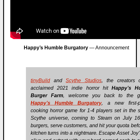
Happy’s Humble Burgatory
— Announcement
tinyBuild
and
Scythe Studios
, the creators 
acclaimed 2021 indie horror hit
Happy’s H
Burger Farm
, welcome you back to the gri
Happy’s Humble Burgatory
, a new first-
cooking horror game for 1-4 players set in the 
Scythe universe, coming to Steam on July 16.
burgers, serve customers, and hit your quota befo
kitchen turns into a nightmare. Escape Asset Joy’