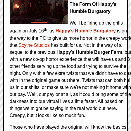
The Form Of Happy’s
Humble Burgatory
We'll be firing up the grills
th
again on July 16
, as
Happy’s Humble Burgatory
is on
the way to the PC to give us more horror in the creepy worl
that
Scythe Studios
has built for us. Not in the way of a
sequel to the previous
Happy’s Humble Burger Farm
, but
with a new co-op horror experience that will have us and 3
other friends serving up the food and trying to survive the
night. Only with a few extra twists that we didn't have to de
with in the original game out there. Twists that can both he
us in our shifts, or make sure we're not making it home with
our pay. Well, our pay or at all, as it could bring some of the
darkness into our virtual lives a little faster. All based on
things we might be saying in the real world out here.
Creepy, but it looks like so much fun.
Those who have played the original will know the basics