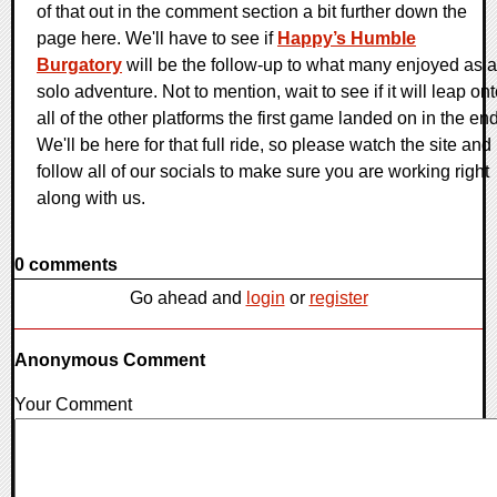
of that out in the comment section a bit further down the
page here. We'll have to see if
Happy’s Humble
Burgatory
will be the follow-up to what many enjoyed as a
solo adventure. Not to mention, wait to see if it will leap on
all of the other platforms the first game landed on in the end
We'll be here for that full ride, so please watch the site and
follow all of our socials to make sure you are working right
along with us.
0 comments
Go ahead and
login
or
register
Anonymous Comment
Your Comment