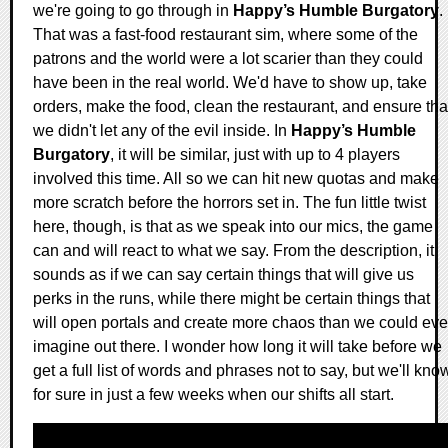
we're going to go through in
Happy’s Humble Burgatory
.
That was a fast-food restaurant sim, where some of the
patrons and the world were a lot scarier than they could
have been in the real world. We'd have to show up, take
orders, make the food, clean the restaurant, and ensure tha
we didn't let any of the evil inside. In
Happy’s Humble
Burgatory
, it will be similar, just with up to 4 players
involved this time. All so we can hit new quotas and make
more scratch before the horrors set in. The fun little twist
here, though, is that as we speak into our mics, the game
can and will react to what we say. From the description, it
sounds as if we can say certain things that will give us
perks in the runs, while there might be certain things that
will open portals and create more chaos than we could eve
imagine out there. I wonder how long it will take before we
get a full list of words and phrases not to say, but we'll kno
for sure in just a few weeks when our shifts all start.