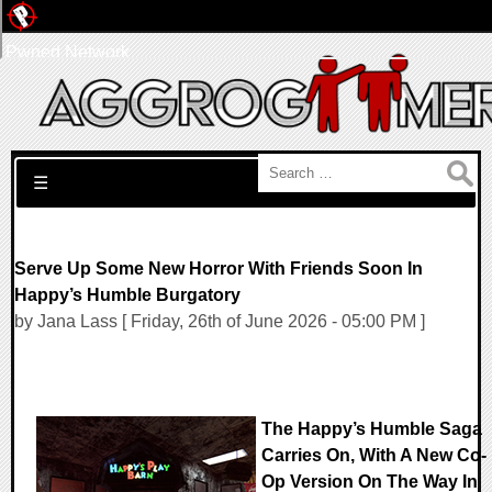
Pwned Network
Search for:
☰
Serve Up Some New Horror With Friends Soon In
Happy’s Humble Burgatory
by Jana Lass [ Friday, 26th of June 2026 - 05:00 PM ]
The Happy’s Humble Saga
Carries On, With A New Co-
Op Version On The Way In