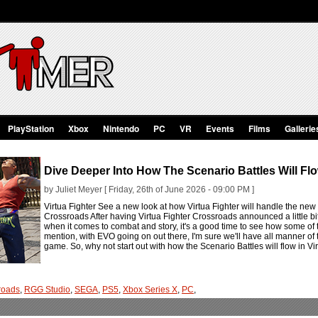
PlayStation
Xbox
Nintendo
PC
VR
Events
Films
Gallerie
Dive Deeper Into How The Scenario Battles Will Flo
by Juliet Meyer [ Friday, 26th of June 2026 - 09:00 PM ]
Virtua Fighter See a new look at how Virtua Fighter will handle the new 
Crossroads After having Virtua Fighter Crossroads announced a little bi
when it comes to combat and story, it's a good time to see how some of t
mention, with EVO going on out there, I'm sure we'll have all manner of
game. So, why not start out with how the Scenario Battles will flow in V
sroads
,
RGG Studio
,
SEGA
,
PS5
,
Xbox Series X
,
PC
,