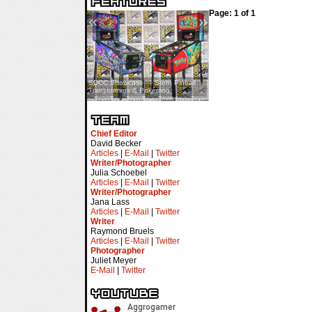
Page: 1 of 1
«
»
SDCC Showcase — Stern Pinball
SDCC Interview — Jacob
Transformers & Pokémon
Inselmann For Stage Tour
Chief Editor
David Becker
Articles
|
E-Mail
|
Twitter
Writer/Photographer
Julia Schoebel
Articles
|
E-Mail
|
Twitter
Writer/Photographer
Jana Lass
Articles
|
E-Mail
|
Twitter
Writer
Raymond Bruels
Articles
|
E-Mail
|
Twitter
Photographer
Juliet Meyer
E-Mail
|
Twitter