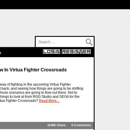
Search for:
s
w In Virtua Fighter Crossroads
way of fighting in the upcoming Virtua Fighter
t back, and seeing how things are going to be shifting
hose scenarios are going to flow out there. Not to
 things to look at from RGG Studio and SEGA for the
irtua Fighter Crossroads?
Read More...
11466 Views
0 Comments