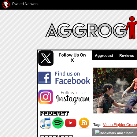
Pwned Network
Aggrocast
Reviews
Tags:
Virtua Fighter Cros