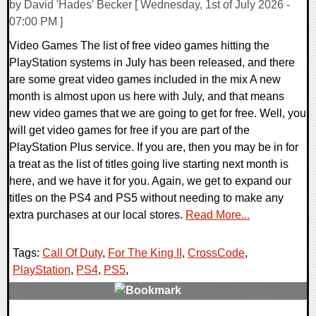
by David 'Hades' Becker [ Wednesday, 1st of July 2026 -
07:00 PM ]
Video Games The list of free video games hitting the
PlayStation systems in July has been released, and there
are some great video games included in the mix A new
month is almost upon us here with July, and that means
new video games that we are going to get for free. Well, you
will get video games for free if you are part of the
PlayStation Plus service. If you are, then you may be in for
a treat as the list of titles going live starting next month is
here, and we have it for you. Again, we get to expand our
titles on the PS4 and PS5 without needing to make any
extra purchases at our local stores.
Read More...
Tags:
Call Of Duty
,
For The King II
,
CrossCode
,
PlayStation
,
PS4
,
PS5
,