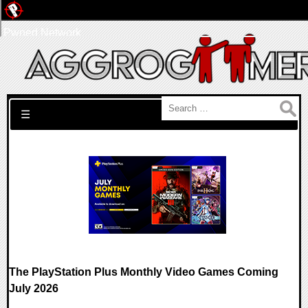
Pwned Network
Search for:
☰
The PlayStation Plus Monthly Video Games Coming
July 2026