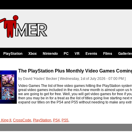
PlayStation
Xbox
Nintendo
PC
VR
Events
Films
Gallerie
The PlayStation Plus Monthly Video Games Coming
by David 'Hades' Becker [ Wednesday, 1st of July 2026 - 07:00 PM ]
Video Games The list of free video games hitting the PlayStation syste
great video games included in the mix A new month is almost upon us h
we are going to get for free. Well, you will get video games for free if you
then you may be in for a treat as the list of titles going live starting nex
expand our titles on the PS4 and PS5 without needing to make any extr
 King II
,
CrossCode
,
PlayStation
,
PS4
,
PS5
,