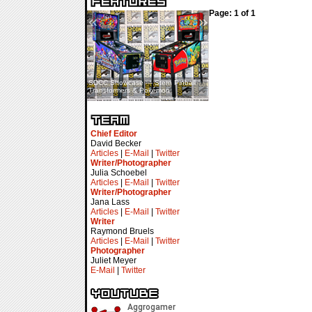
Page: 1 of 1
«
»
SDCC Showcase — Stern Pinball
SDCC Interview — Jacob
Transformers & Pokémon
Inselmann For Stage Tour
Chief Editor
David Becker
Articles
|
E-Mail
|
Twitter
Writer/Photographer
Julia Schoebel
Articles
|
E-Mail
|
Twitter
Writer/Photographer
Jana Lass
Articles
|
E-Mail
|
Twitter
Writer
Raymond Bruels
Articles
|
E-Mail
|
Twitter
Photographer
Juliet Meyer
E-Mail
|
Twitter