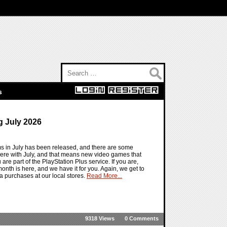
Search for:
s
 July 2026
ms in July has been released, and there are some
ere with July, and that means new video games that
 are part of the PlayStation Plus service. If you are,
t month is here, and we have it for you. Again, we get to
a purchases at our local stores.
Read More...
9318 Views
0 Comments