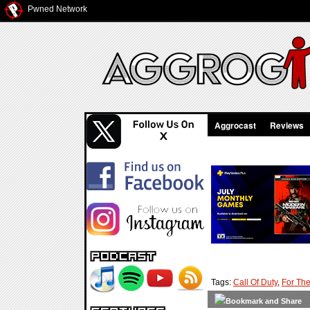
Pwned Network
Aggrocast
Reviews
Tags:
Call Of Duty
,
For The