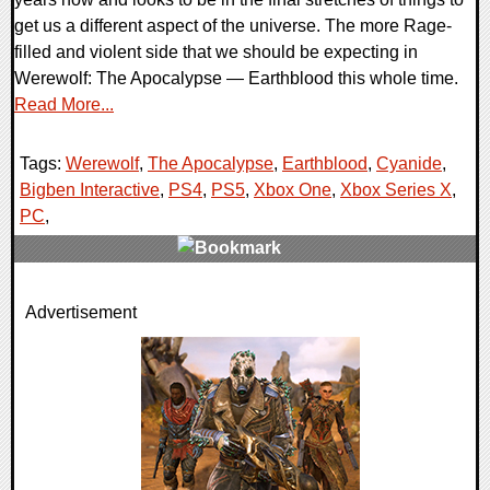
get us a different aspect of the universe. The more Rage-
filled and violent side that we should be expecting in
Werewolf: The Apocalypse — Earthblood this whole time.
Read More...
Tags:
Werewolf
,
The Apocalypse
,
Earthblood
,
Cyanide
,
Bigben Interactive
,
PS4
,
PS5
,
Xbox One
,
Xbox Series X
,
PC
,
0 Comments
Advertisement
22018 Views