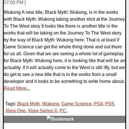
07:00 PM ]
Wukong A new title, Black Myth: Wukong, is in the works
with Black Myth: Wukong taking another shot at the Journey
To The West story It looks like there is another title in the
works that will be taking on the Journey To The West story
by the way of Black Myth: Wukong here. That is at least if
Game Science can get the whole thing done and out there
for us all. Given that we are seeing a whole lot of gameplay
for Black Myth: Wukong here, it is looking like that will be an
actuality. If it will actually come to the West is still iffy, but we
do get to see a new title that is in the works from a small
developer and it looks to be something to write home about.
Read More...
Tags:
Black Myth
,
Wukong
,
Game Science
,
PS4
,
PS5
,
Xbox One
,
Xbox Series X
,
PC
,