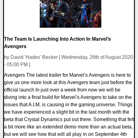
The Team Is Launching Into Action In Marvel’s
Avengers
by David 'Hades' Becker [ Wednesday, 26th of August 2020
- 05:00 PM ]
Avengers The latest trailer for Marvel’s Avengers is here to
give us one more look at this Avengers team just before the
official launch In just over a week from now we will be
diving into a final build for Marvel’s Avengers to take on the
issues that A.I.M. is causing in the gaming universe. Things
we have experienced a slight bit in the last month with the
beta that Crystal Dynamics put out there. Something that felt
a bit more like an extended demo more than an actual beta,
but we will see how that will all play in on September 4th