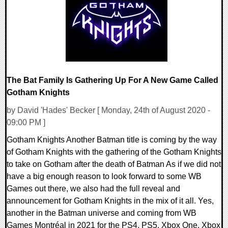
23269 Views
The Bat Family Is Gathering Up For A New Game Called
Gotham Knights
by David 'Hades' Becker [ Monday, 24th of August 2020 -
09:00 PM ]
Gotham Knights Another Batman title is coming by the way
of Gotham Knights with the gathering of the Gotham Knights
to take on Gotham after the death of Batman As if we did not
have a big enough reason to look forward to some WB
Games out there, we also had the full reveal and
announcement for Gotham Knights in the mix of it all. Yes,
another in the Batman universe and coming from WB
Games Montréal in 2021 for the PS4, PS5, Xbox One, Xbox