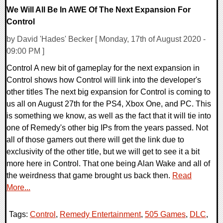
We Will All Be In AWE Of The Next Expansion For
Control
by David 'Hades' Becker [ Monday, 17th of August 2020 -
09:00 PM ]
Control A new bit of gameplay for the next expansion in
Control shows how Control will link into the developer's
other titles The next big expansion for Control is coming to
us all on August 27th for the PS4, Xbox One, and PC. This
is something we know, as well as the fact that it will tie into
one of Remedy's other big IPs from the years passed. Not
all of those gamers out there will get the link due to
exclusivity of the other title, but we will get to see it a bit
more here in Control. That one being Alan Wake and all of
the weirdness that game brought us back then.
Read
More...
Tags:
Control
,
Remedy Entertainment
,
505 Games
,
DLC
,