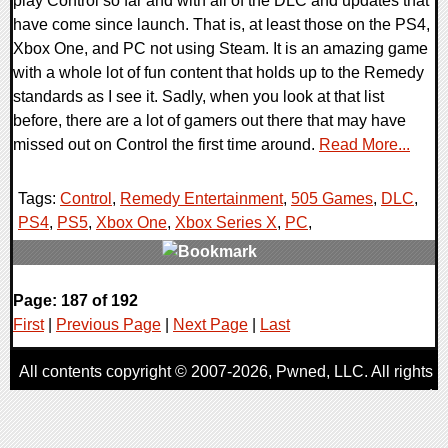
play Control so far and with all of the DLC and updates that
have come since launch. That is, at least those on the PS4,
Xbox One, and PC not using Steam. It is an amazing game
with a whole lot of fun content that holds up to the Remedy
standards as I see it. Sadly, when you look at that list
before, there are a lot of gamers out there that may have
missed out on Control the first time around.
Read More...
Tags:
Control
,
Remedy Entertainment
,
505 Games
,
DLC
,
PS4
,
PS5
,
Xbox One
,
Xbox Series X
,
PC
,
0 Comments
Page: 187 of 192
24167 Views
First
|
Previous Page
|
Next Page
|
Last
All contents copyright © 2007-2026,
Pwned
, LLC. All rights
reserved
AggroGamer is a member of the
Pwned
, LLC. Network.
Privacy Policy
,
Terms of Use