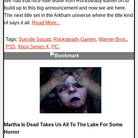
We had that nice little tease from Rocksteady earlier on to
build up to this big announcement and now we are here.
The next title set in the Arkham universe where the title kind
of says it all.
Read More...
Tags:
Suicide Squad
,
Rocksteady Games
,
Warner Bros.
,
PS5
,
Xbox Series X
,
PC
,
0 Comments
18847 Views
Martha Is Dead Takes Us All To The Lake For Some
Horror