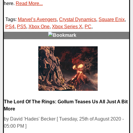
here.
Read More...
Tags:
Marvel’s Avengers
,
Crystal Dynamics
,
Square Enix
,
PS4
,
PS5
,
Xbox One
,
Xbox Series X
,
PC
,
0 Comments
22626 Views
The Lord Of The Rings: Gollum Teases Us All Just A Bit
More
by David 'Hades' Becker [ Tuesday, 25th of August 2020 -
05:00 PM ]