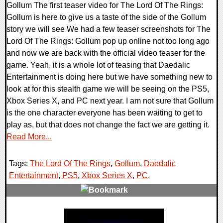
Gollum The first teaser video for The Lord Of The Rings:
Gollum is here to give us a taste of the side of the Gollum
story we will see We had a few teaser screenshots for The
Lord Of The Rings: Gollum pop up online not too long ago
and now we are back with the official video teaser for the
game. Yeah, it is a whole lot of teasing that Daedalic
Entertainment is doing here but we have something new to
look at for this stealth game we will be seeing on the PS5,
Xbox Series X, and PC next year. I am not sure that Gollum
is the one character everyone has been waiting to get to
play as, but that does not change the fact we are getting it.
Read More...
Tags:
The Lord Of The Rings
,
Gollum
,
Daedalic
Entertainment
,
PS5
,
Xbox Series X
,
PC
,
0 Comments