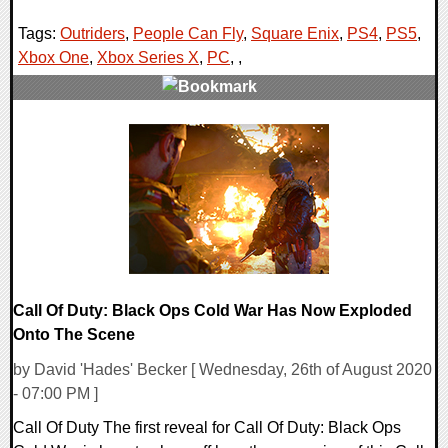
Tags:
Outriders
,
People Can Fly
,
Square Enix
,
PS4
,
PS5
,
Xbox One
,
Xbox Series X
,
PC
,
,
0 Comments
24494 Views
Call Of Duty: Black Ops Cold War Has Now Exploded
Onto The Scene
by David 'Hades' Becker [ Wednesday, 26th of August 2020
- 07:00 PM ]
Call Of Duty The first reveal for Call Of Duty: Black Ops