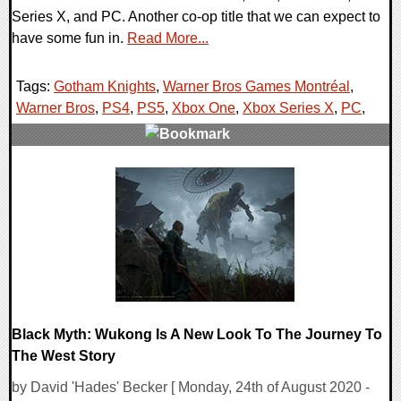
Series X, and PC. Another co-op title that we can expect to
have some fun in.
Read More...
Tags:
Gotham Knights
,
Warner Bros Games Montréal
,
Warner Bros
,
PS4
,
PS5
,
Xbox One
,
Xbox Series X
,
PC
,
0 Comments
27645 Views
Black Myth: Wukong Is A New Look To The Journey To
The West Story
by David 'Hades' Becker [ Monday, 24th of August 2020 -