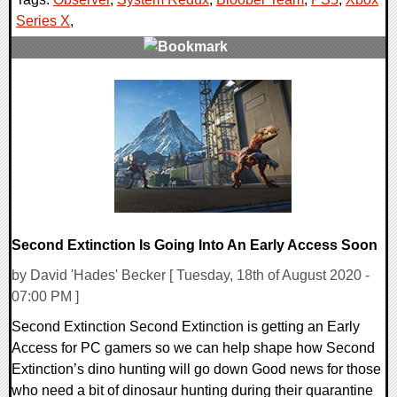
Series X
,
0 Comments
24072 Views
Second Extinction Is Going Into An Early Access Soon
by David 'Hades' Becker [ Tuesday, 18th of August 2020 -
07:00 PM ]
Second Extinction Second Extinction is getting an Early
Access for PC gamers so we can help shape how Second
Extinction’s dino hunting will go down Good news for those
who need a bit of dinosaur hunting during their quarantine