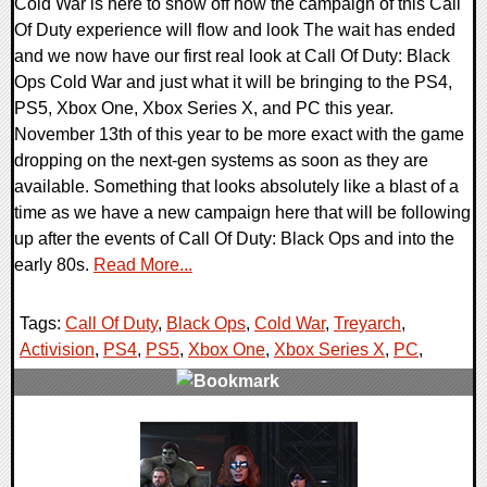
Cold War is here to show off how the campaign of this Call
Of Duty experience will flow and look The wait has ended
and we now have our first real look at Call Of Duty: Black
Ops Cold War and just what it will be bringing to the PS4,
PS5, Xbox One, Xbox Series X, and PC this year.
November 13th of this year to be more exact with the game
dropping on the next-gen systems as soon as they are
available. Something that looks absolutely like a blast of a
time as we have a new campaign here that will be following
up after the events of Call Of Duty: Black Ops and into the
early 80s.
Read More...
Tags:
Call Of Duty
,
Black Ops
,
Cold War
,
Treyarch
,
Activision
,
PS4
,
PS5
,
Xbox One
,
Xbox Series X
,
PC
,
0 Comments
25191 Views