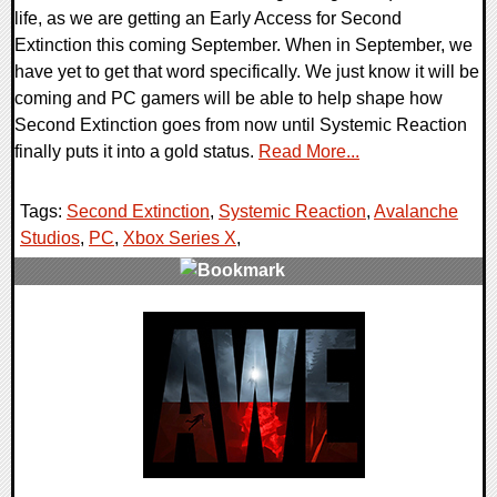
life, as we are getting an Early Access for Second
Extinction this coming September. When in September, we
have yet to get that word specifically. We just know it will be
coming and PC gamers will be able to help shape how
Second Extinction goes from now until Systemic Reaction
finally puts it into a gold status.
Read More...
Tags:
Second Extinction
,
Systemic Reaction
,
Avalanche
Studios
,
PC
,
Xbox Series X
,
0 Comments
23805 Views