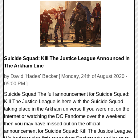
0 Comments
27546 Views
Suicide Squad: Kill The Justice League Announced In
The Arkham Line
by David 'Hades' Becker [ Monday, 24th of August 2020 -
05:00 PM ]
Suicide Squad The full announcement for Suicide Squad:
Kill The Justice League is here with the Suicide Squad
taking place in the Arkham universe If you were not on the
internet or watching the DC Fandome over the weekend
then you may have missed out on the official
announcement for Suicide Squad: Kill The Justice League.