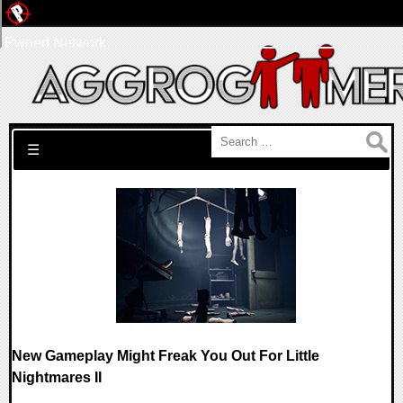
Pwned Network
Search for:
☰
New Gameplay Might Freak You Out For Little
Nightmares II