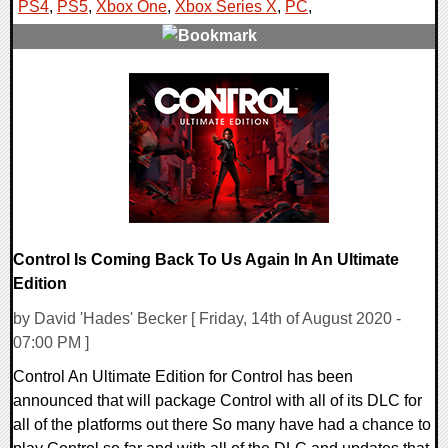
PS4
,
PS5
,
Xbox One
,
Xbox Series X
,
PC
,
0 Comments
26231 Views
Control Is Coming Back To Us Again In An Ultimate
Edition
by David 'Hades' Becker [ Friday, 14th of August 2020 -
07:00 PM ]
Control An Ultimate Edition for Control has been
announced that will package Control with all of its DLC for
all of the platforms out there So many have had a chance to