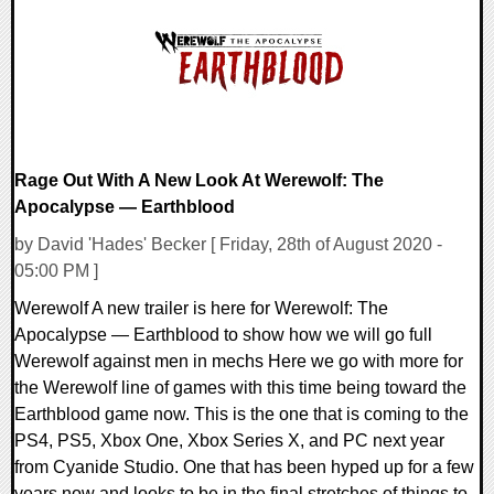
24906 Views
Rage Out With A New Look At Werewolf: The
Apocalypse — Earthblood
by David 'Hades' Becker [ Friday, 28th of August 2020 -
05:00 PM ]
Werewolf A new trailer is here for Werewolf: The
Apocalypse — Earthblood to show how we will go full
Werewolf against men in mechs Here we go with more for
the Werewolf line of games with this time being toward the
Earthblood game now. This is the one that is coming to the
PS4, PS5, Xbox One, Xbox Series X, and PC next year
from Cyanide Studio. One that has been hyped up for a few
years now and looks to be in the final stretches of things to