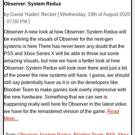
Observer: System Redux
by David 'Hades' Becker [ Wednesday, 19th of August 2020
- 07:00 PM ]
Observer A new look at how Observer: System Redux will
be evolving the visuals of Observer for the next-gen
systems is here There has never been any doubt that the
PS5 and Xbox Series X will be able to throw out some
amazing visuals, but now we have a better look at how
Observer: System Redux will look over there and just a bit
of the power the new systems will have. I guess, we should
still say potentially have as it is on the developers like
Bloober Team to make games look overly impressive with
the new hardware. Something that we can see is
happening really well here for Observer in the latest video
we have for the remastered version of the game.
Read
More...
Tags:
Observer
,
System Redux
,
Bloober Team
,
PS5
,
Xbox