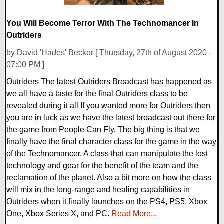
You Will Become Terror With The Technomancer In
Outriders
by David 'Hades' Becker [ Thursday, 27th of August 2020 -
07:00 PM ]
Outriders The latest Outriders Broadcast has happened as
we all have a taste for the final Outriders class to be
revealed during it all If you wanted more for Outriders then
you are in luck as we have the latest broadcast out there for
the game from People Can Fly. The big thing is that we
finally have the final character class for the game in the way
of the Technomancer. A class that can manipulate the lost
technology and gear for the benefit of the team and the
reclamation of the planet. Also a bit more on how the class
will mix in the long-range and healing capabilities in
Outriders when it finally launches on the PS4, PS5, Xbox
One, Xbox Series X, and PC.
Read More...