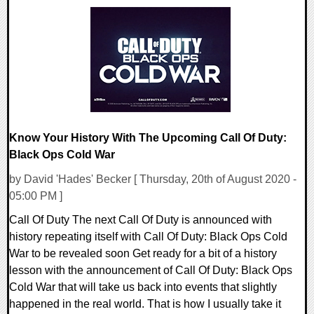
0 Comments
25983 Views
Know Your History With The Upcoming Call Of Duty:
Black Ops Cold War
by David 'Hades' Becker [ Thursday, 20th of August 2020 -
05:00 PM ]
Call Of Duty The next Call Of Duty is announced with
history repeating itself with Call Of Duty: Black Ops Cold
War to be revealed soon Get ready for a bit of a history
lesson with the announcement of Call Of Duty: Black Ops
Cold War that will take us back into events that slightly
happened in the real world. That is how I usually take it