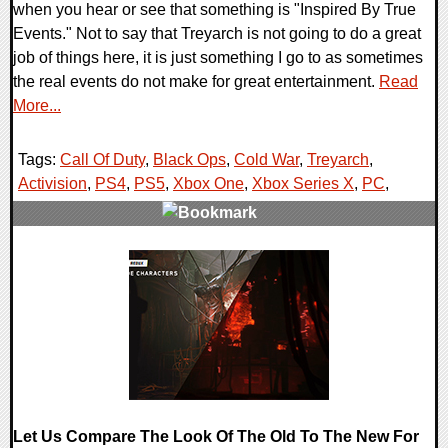
when you hear or see that something is "Inspired By True
Events." Not to say that Treyarch is not going to do a great
job of things here, it is just something I go to as sometimes
the real events do not make for great entertainment.
Read
More...
Tags:
Call Of Duty
,
Black Ops
,
Cold War
,
Treyarch
,
Activision
,
PS4
,
PS5
,
Xbox One
,
Xbox Series X
,
PC
,
0 Comments
24895 Views
Let Us Compare The Look Of The Old To The New For