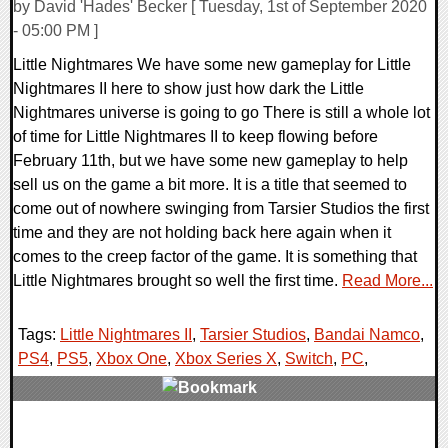
by David 'Hades' Becker [ Tuesday, 1st of September 2020
- 05:00 PM ]
Little Nightmares We have some new gameplay for Little
Nightmares II here to show just how dark the Little
Nightmares universe is going to go There is still a whole lot
of time for Little Nightmares II to keep flowing before
February 11th, but we have some new gameplay to help
sell us on the game a bit more. It is a title that seemed to
come out of nowhere swinging from Tarsier Studios the first
time and they are not holding back here again when it
comes to the creep factor of the game. It is something that
Little Nightmares brought so well the first time.
Read More...
Tags:
Little Nightmares II
,
Tarsier Studios
,
Bandai Namco
,
PS4
,
PS5
,
Xbox One
,
Xbox Series X
,
Switch
,
PC
,
0 Comments