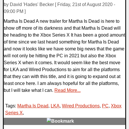
by David 'Hades' Becker [ Friday, 21st of August 2020 -
09:00 PM ]
Martha Is Dead A new trailer for Martha Is Dead is here to
show off more of its darkness and that Martha Is Dead will
be heading to the Xbox Series X It has been a good amount
of time since we last heard something for Martha Is Dead
and now it looks like we have some big news that the game
will not only be hitting the PC in 2021 but also the Xbox
Series X when it comes. It would seem like the best move
for LKA and Wired Productions to aim for all the platforms
that they can with this title, and it is going to expand out at
least once here. I am always hopeful for all the platforms,
but I will take what I can.
Read More...
Tags:
Martha Is Dead
,
LKA
,
Wired Productions
,
PC
,
Xbox
Series X
,