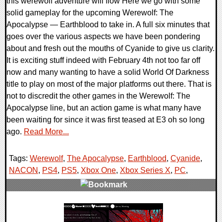
this werewolf adventure will flow Here we go with some
solid gameplay for the upcoming Werewolf: The
Apocalypse — Earthblood to take in. A full six minutes that
goes over the various aspects we have been pondering
about and fresh out the mouths of Cyanide to give us clarity.
It is exciting stuff indeed with February 4th not too far off
now and many wanting to have a solid World Of Darkness
title to play on most of the major platforms out there. That is
not to discredit the other games in the Werewolf: The
Apocalypse line, but an action game is what many have
been waiting for since it was first teased at E3 oh so long
ago.
Read More...
Tags:
Werewolf
,
The Apocalypse
,
Earthblood
,
Cyanide
,
NACON
,
PS4
,
PS5
,
Xbox One
,
Xbox Series X
,
PC
,
0 Comments
18294 Views