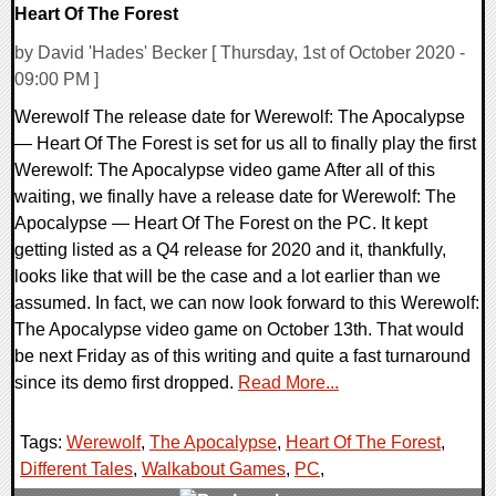
Heart Of The Forest
by David 'Hades' Becker [ Thursday, 1st of October 2020 -
09:00 PM ]
Werewolf The release date for Werewolf: The Apocalypse
— Heart Of The Forest is set for us all to finally play the first
Werewolf: The Apocalypse video game After all of this
waiting, we finally have a release date for Werewolf: The
Apocalypse — Heart Of The Forest on the PC. It kept
getting listed as a Q4 release for 2020 and it, thankfully,
looks like that will be the case and a lot earlier than we
assumed. In fact, we can now look forward to this Werewolf:
The Apocalypse video game on October 13th. That would
be next Friday as of this writing and quite a fast turnaround
since its demo first dropped.
Read More...
Tags:
Werewolf
,
The Apocalypse
,
Heart Of The Forest
,
Different Tales
,
Walkabout Games
,
PC
,