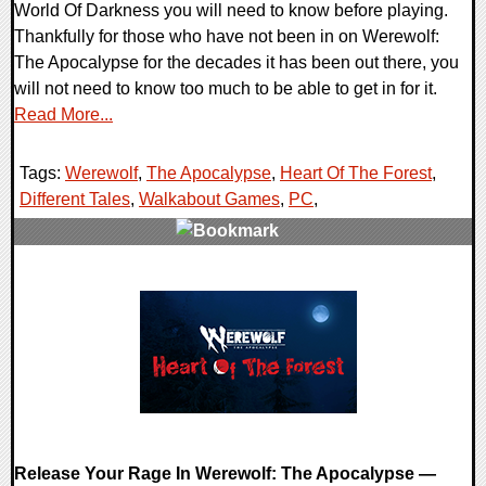
World Of Darkness you will need to know before playing.
Thankfully for those who have not been in on Werewolf:
The Apocalypse for the decades it has been out there, you
will not need to know too much to be able to get in for it.
Read More...
Tags:
Werewolf
,
The Apocalypse
,
Heart Of The Forest
,
Different Tales
,
Walkabout Games
,
PC
,
0 Comments
17581 Views
Release Your Rage In Werewolf: The Apocalypse —