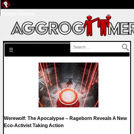
Pwned Network
Search for:
☰
Werewolf: The Apocalypse – Rageborn Reveals A New
Eco-Activist Taking Action