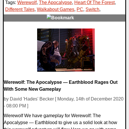
Tags:
Werewolf
,
The Apocalypse
,
Heart Of The Forest
,
Different Tales
,
Walkabout Games
,
PC
,
Switch
,
0 Comments
33733 Views
Werewolf: The Apocalypse — Earthblood Rages Out
With Some New Gameplay
by David 'Hades' Becker [ Monday, 14th of December 2020
- 08:00 PM ]
Werewolf We have gameplay for Werewolf: The
Apocalypse — Earthblood to give us a solid look at how