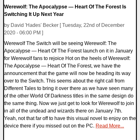
Werewolf: The Apocalypse — Heart Of The Forest Is
Switching It Up Next Year
by David 'Hades' Becker [ Tuesday, 22nd of December
2020 - 06:00 PM ]
Werewolf The Switch will be seeing Werewolf: The
Apocalypse — Heart Of The Forest launch on it in January
for Werewolf fans to rejoice Hot on the heels of Werewolf:
The Apocalypse — Heart Of The Forest, we have the
announcement that the game will now be heading its way
over to the Switch. This seems about the right call from
Different Tales to bring it over there as we have seen many
of the other World Of Darkness titles in the same design do
the same thing. Now we just get to look for Werewolf to join
in all of the undead and wizards there on January 7th.
Yeah, not that far off to have this visual novel to enjoy on the
device there if you missed out on the PC.
Read More...