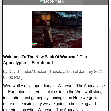
0 Comments
21912 Views
Welcome To The New Pack Of Werewolf: The
Apocalypse — Earthblood
by David 'Hades' Becker [ Tuesday, 12th of January 2021 -
08:00 PM ]
Werewolf A developer diary for Werewolf: The Apocalypse
— Earthblood is here to take us in on the Werewolf story,
inspiration, and gameplay coming soon Here we go with
more of the main story we are going to be seeing and
experiencing when Werewolf: The Apocalypse —