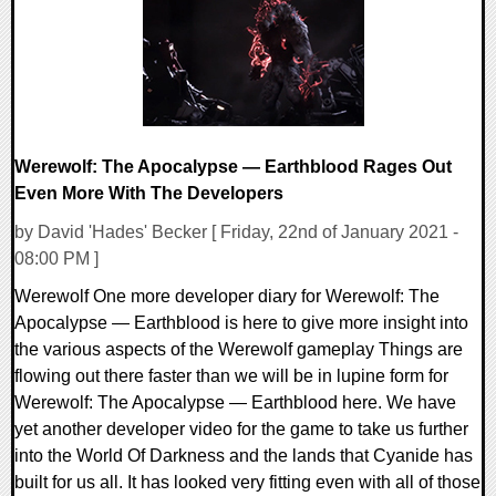
Werewolf: The Apocalypse — Earthblood Rages Out
Even More With The Developers
by David 'Hades' Becker [ Friday, 22nd of January 2021 -
08:00 PM ]
Werewolf One more developer diary for Werewolf: The
Apocalypse — Earthblood is here to give more insight into
the various aspects of the Werewolf gameplay Things are
flowing out there faster than we will be in lupine form for
Werewolf: The Apocalypse — Earthblood here. We have
yet another developer video for the game to take us further
into the World Of Darkness and the lands that Cyanide has
built for us all. It has looked very fitting even with all of those