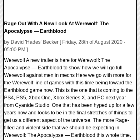
Rage Out With A New Look At Werewolf: The
Apocalypse — Earthblood
by David 'Hades' Becker [ Friday, 28th of August 2020 -
05:00 PM ]
Werewolf A new trailer is here for Werewolf: The
Apocalypse — Earthblood to show how we will go full
Werewolf against men in mechs Here we go with more for
the Werewolf line of games with this time being toward the
Earthblood game now. This is the one that is coming to the
PS4, PS5, Xbox One, Xbox Series X, and PC next year
from Cyanide Studio. One that has been hyped up for a few
years now and looks to be in the final stretches of things to
get us a different aspect of the universe. The more Rage-
filled and violent side that we should be expecting in
Werewolf: The Apocalypse — Earthblood this whole time.