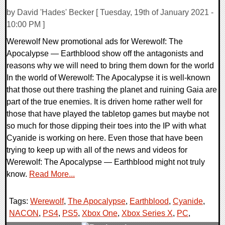
by David 'Hades' Becker [ Tuesday, 19th of January 2021 -
10:00 PM ]
Werewolf New promotional ads for Werewolf: The
Apocalypse — Earthblood show off the antagonists and
reasons why we will need to bring them down for the world
In the world of Werewolf: The Apocalypse it is well-known
that those out there trashing the planet and ruining Gaia are
part of the true enemies. It is driven home rather well for
those that have played the tabletop games but maybe not
so much for those dipping their toes into the IP with what
Cyanide is working on here. Even those that have been
trying to keep up with all of the news and videos for
Werewolf: The Apocalypse — Earthblood might not truly
know.
Read More...
Tags:
Werewolf
,
The Apocalypse
,
Earthblood
,
Cyanide
,
NACON
,
PS4
,
PS5
,
Xbox One
,
Xbox Series X
,
PC
,