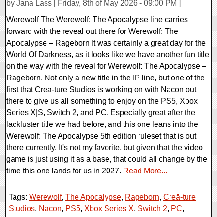
by Jana Lass [ Friday, 8th of May 2026 - 09:00 PM ]
Werewolf The Werewolf: The Apocalypse line carries
forward with the reveal out there for Werewolf: The
Apocalypse – Rageborn It was certainly a great day for the
World Of Darkness, as it looks like we have another fun title
on the way with the reveal for Werewolf: The Apocalypse –
Rageborn. Not only a new title in the IP line, but one of the
first that Creā-ture Studios is working on with Nacon out
there to give us all something to enjoy on the PS5, Xbox
Series X|S, Switch 2, and PC. Especially great after the
lackluster title we had before, and this one leans into the
Werewolf: The Apocalypse 5th edition ruleset that is out
there currently. It's not my favorite, but given that the video
game is just using it as a base, that could all change by the
time this one lands for us in 2027.
Read More...
Tags:
Werewolf
,
The Apocalypse
,
Rageborn
,
Creā-ture
Studios
,
Nacon
,
PS5
,
Xbox Series X
,
Switch 2
,
PC
,