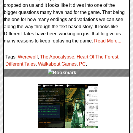
dropped on us and it looks like it dives into one of the
bigger questions many have had for the game. That being
the one for how many endings and variations we can see
along the way through the text-based story. It looks like
Different Tales have been working on just that to give us
many reasons to keep replaying the game.
Read More...
Tags:
Werewolf
,
The Apocalypse
,
Heart Of The Forest
,
Different Tales
,
Walkabout Games
,
PC
,
0 Comments
28047 Views