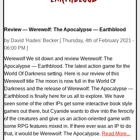
Review — Werewolf: The Apocalypse — Earthblood
by David 'Hades' Becker [ Thursday, 4th of February 2021 -
06:00 PM ]
Werewolf We sit down and review Werewolf: The
Apocalypse — Earthblood. The latest action game for the
World Of Darkness setting. Here is our review of this
Werewolf title The moon is now full in the World Of
Darkness and the release of Werewolf: The Apocalypse —
Earthblood is finally here for us all to explore. We have
seen some of the other IPs get some interactive book style
games out there, but Cyanide wants to dive into the ferocity
of the creatures and give us an action-oriented game with
some RPG features mixed in. If there ever was an IP to do
that, it would be Werewolf: The Apocalypse.
Read More...