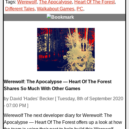
Tags:
Werewolf
,
The Apocalypse
,
Heart Of The Forest
,
Different Tales
,
Walkabout Games
,
PC
,
0 Comments
25584 Views
Werewolf: The Apocalypse — Heart Of The Forest
Shares So Much With Other Games
by David 'Hades' Becker [ Tuesday, 8th of September 2020
- 07:00 PM ]
Werewolf The next developer diary for Werewolf: The
Apocalypse — Heart Of The Forest offers up a look at how