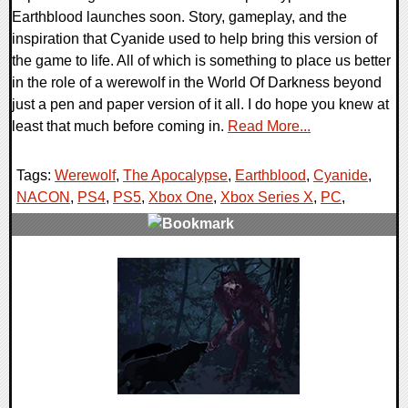
Earthblood launches soon. Story, gameplay, and the
inspiration that Cyanide used to help bring this version of
the game to life. All of which is something to place us better
in the role of a werewolf in the World Of Darkness beyond
just a pen and paper version of it all. I do hope you knew at
least that much before coming in.
Read More...
Tags:
Werewolf
,
The Apocalypse
,
Earthblood
,
Cyanide
,
NACON
,
PS4
,
PS5
,
Xbox One
,
Xbox Series X
,
PC
,
0 Comments
19991 Views