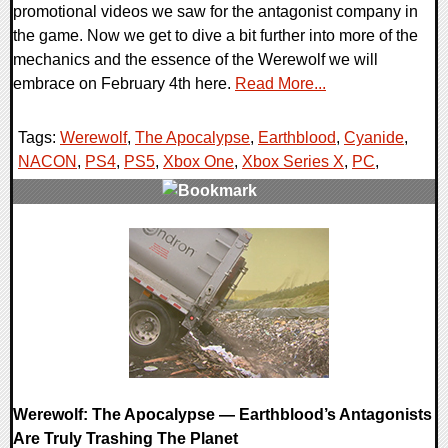
promotional videos we saw for the antagonist company in
the game. Now we get to dive a bit further into more of the
mechanics and the essence of the Werewolf we will
embrace on February 4th here.
Read More...
Tags:
Werewolf
,
The Apocalypse
,
Earthblood
,
Cyanide
,
NACON
,
PS4
,
PS5
,
Xbox One
,
Xbox Series X
,
PC
,
0 Comments
19858 Views
Werewolf: The Apocalypse — Earthblood’s Antagonists
Are Truly Trashing The Planet