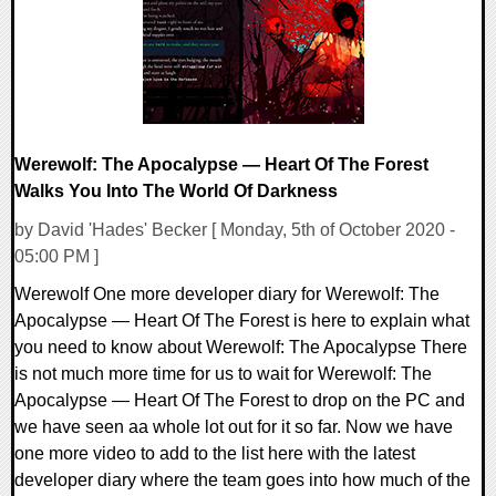
Werewolf: The Apocalypse — Heart Of The Forest
Walks You Into The World Of Darkness
by David 'Hades' Becker [ Monday, 5th of October 2020 -
05:00 PM ]
Werewolf One more developer diary for Werewolf: The
Apocalypse — Heart Of The Forest is here to explain what
you need to know about Werewolf: The Apocalypse There
is not much more time for us to wait for Werewolf: The
Apocalypse — Heart Of The Forest to drop on the PC and
we have seen aa whole lot out for it so far. Now we have
one more video to add to the list here with the latest
developer diary where the team goes into how much of the