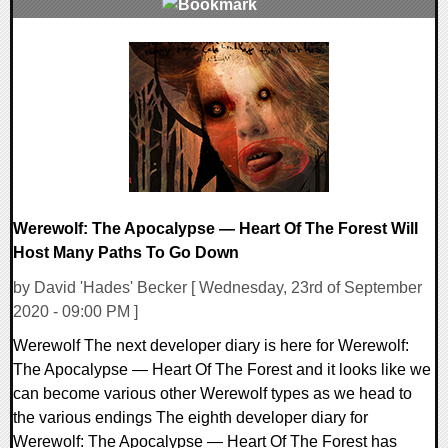
0 Comments
23770 Views
Werewolf: The Apocalypse — Heart Of The Forest Will
Host Many Paths To Go Down
by David 'Hades' Becker [ Wednesday, 23rd of September
2020 - 09:00 PM ]
Werewolf The next developer diary is here for Werewolf:
The Apocalypse — Heart Of The Forest and it looks like we
can become various other Werewolf types as we head to
the various endings The eighth developer diary for
Werewolf: The Apocalypse — Heart Of The Forest has