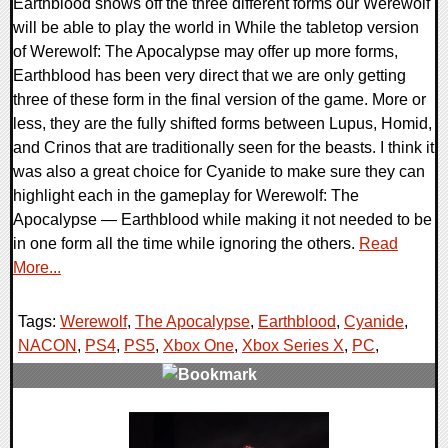
Earthblood shows off the three different forms our Werewolf
will be able to play the world in While the tabletop version
of Werewolf: The Apocalypse may offer up more forms,
Earthblood has been very direct that we are only getting
three of these form in the final version of the game. More or
less, they are the fully shifted forms between Lupus, Homid,
and Crinos that are traditionally seen for the beasts. I think it
was also a great choice for Cyanide to make sure they can
highlight each in the gameplay for Werewolf: The
Apocalypse — Earthblood while making it not needed to be
in one form all the time while ignoring the others.
Read
More...
Tags:
Werewolf
,
The Apocalypse
,
Earthblood
,
Cyanide
,
NACON
,
PS4
,
PS5
,
Xbox One
,
Xbox Series X
,
PC
,
0 Comments
21095 Views