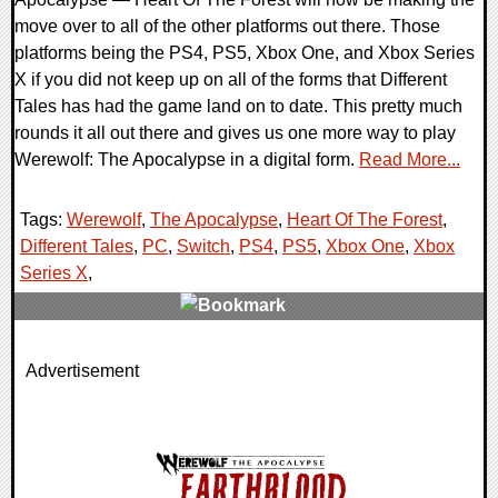
move over to all of the other platforms out there. Those
platforms being the PS4, PS5, Xbox One, and Xbox Series
X if you did not keep up on all of the forms that Different
Tales has had the game land on to date. This pretty much
rounds it all out there and gives us one more way to play
Werewolf: The Apocalypse in a digital form.
Read More...
Tags:
Werewolf
,
The Apocalypse
,
Heart Of The Forest
,
Different Tales
,
PC
,
Switch
,
PS4
,
PS5
,
Xbox One
,
Xbox
Series X
,
0 Comments
Advertisement
19363 Views