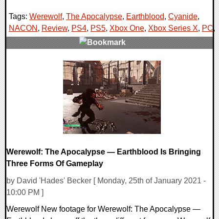
Tags:
Werewolf
,
The Apocalypse
,
Earthblood
,
Cyanide
,
NACON
,
Review
,
PS4
,
PS5
,
Xbox One
,
Xbox Series X
,
PC
,
0 Comments
48836 Views
Werewolf: The Apocalypse — Earthblood Is Bringing
Three Forms Of Gameplay
by David 'Hades' Becker [ Monday, 25th of January 2021 -
10:00 PM ]
Werewolf New footage for Werewolf: The Apocalypse —