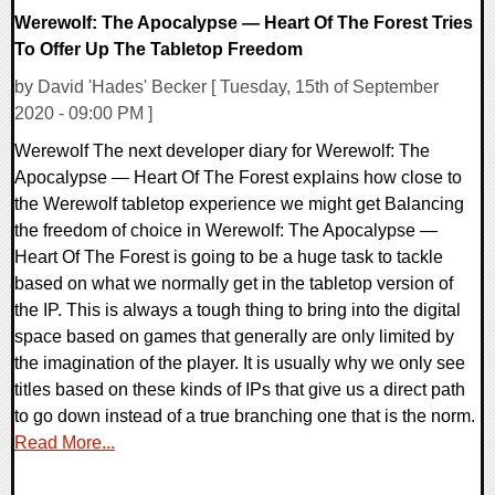
Werewolf: The Apocalypse — Heart Of The Forest Tries
To Offer Up The Tabletop Freedom
by David 'Hades' Becker [ Tuesday, 15th of September
2020 - 09:00 PM ]
Werewolf The next developer diary for Werewolf: The
Apocalypse — Heart Of The Forest explains how close to
the Werewolf tabletop experience we might get Balancing
the freedom of choice in Werewolf: The Apocalypse —
Heart Of The Forest is going to be a huge task to tackle
based on what we normally get in the tabletop version of
the IP. This is always a tough thing to bring into the digital
space based on games that generally are only limited by
the imagination of the player. It is usually why we only see
titles based on these kinds of IPs that give us a direct path
to go down instead of a true branching one that is the norm.
Read More...