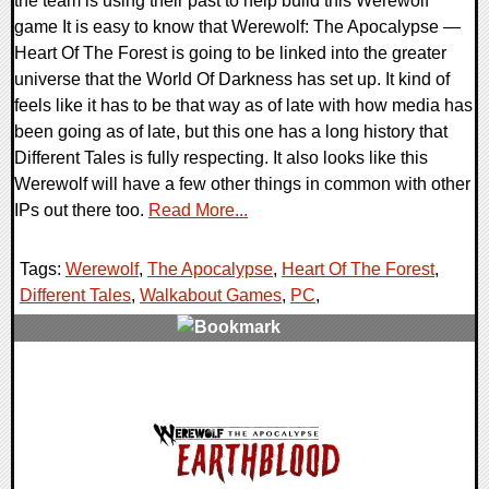
the team is using their past to help build this Werewolf
game It is easy to know that Werewolf: The Apocalypse —
Heart Of The Forest is going to be linked into the greater
universe that the World Of Darkness has set up. It kind of
feels like it has to be that way as of late with how media has
been going as of late, but this one has a long history that
Different Tales is fully respecting. It also looks like this
Werewolf will have a few other things in common with other
IPs out there too.
Read More...
Tags:
Werewolf
,
The Apocalypse
,
Heart Of The Forest
,
Different Tales
,
Walkabout Games
,
PC
,
0 Comments
24571 Views