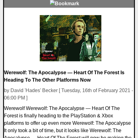
0 Comments
8909 Views
Werewolf: The Apocalypse — Heart Of The Forest Is
Heading To The Other Platforms Now
by David 'Hades' Becker [ Tuesday, 16th of February 2021 -
06:00 PM ]
Werewolf Werewolf: The Apocalypse — Heart Of The
Forest is finally heading to the PlayStation & Xbox
platforms to offer up even more Werewolf: The Apocalypse
It only took a bit of time, but it looks like Werewolf: The
Apocalypse — Heart Of The Forest will now be making the