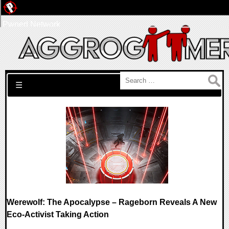
Pwned Network
Search for:
☰
Werewolf: The Apocalypse – Rageborn Reveals A New
Eco-Activist Taking Action