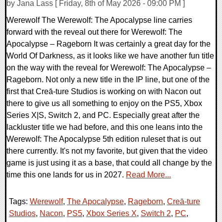
by Jana Lass [ Friday, 8th of May 2026 - 09:00 PM ]
Werewolf The Werewolf: The Apocalypse line carries
forward with the reveal out there for Werewolf: The
Apocalypse – Rageborn It was certainly a great day for the
World Of Darkness, as it looks like we have another fun title
on the way with the reveal for Werewolf: The Apocalypse –
Rageborn. Not only a new title in the IP line, but one of the
first that Creā-ture Studios is working on with Nacon out
there to give us all something to enjoy on the PS5, Xbox
Series X|S, Switch 2, and PC. Especially great after the
lackluster title we had before, and this one leans into the
Werewolf: The Apocalypse 5th edition ruleset that is out
there currently. It's not my favorite, but given that the video
game is just using it as a base, that could all change by the
time this one lands for us in 2027.
Read More...
Tags:
Werewolf
,
The Apocalypse
,
Rageborn
,
Creā-ture
Studios
,
Nacon
,
PS5
,
Xbox Series X
,
Switch 2
,
PC
,