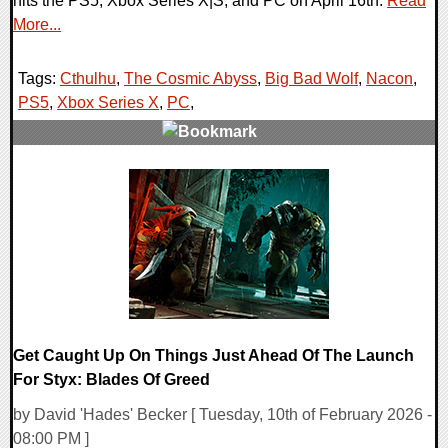
hits the PS5, Xbox Series X|S, and PC on April 16th.
Read
More...
Tags:
Cthulhu
,
The Cosmic Abyss
,
Big Bad Wolf
,
Nacon
,
PS5
,
Xbox Series X
,
PC
,
0 Comments
7726 Views
Get Caught Up On Things Just Ahead Of The Launch
For Styx: Blades Of Greed
by David 'Hades' Becker [ Tuesday, 10th of February 2026 -
08:00 PM ]