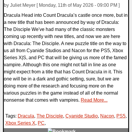
by Juliet Meyer [ Monday, 11th of May 2026 - 09:00 PM ]
Dracula Head into Count Dracula’s castle once more, but in
a new title that has been announced by way of Dracula:
The Disciple We've had many of the classic monsters
coming up recently with new titles, and now we are here
with Dracula: The Disciple. A new puzzle title on the way to
us all from Cyanide Studios and Nacon for the PS5, Xbox
Series X|S, and PC that will be giving us more of the famed
vampire. Although this one might not fall in line as one
might expect from a title that has Count Dracula in it. This
one will be in a dark and gothic setting, sure, but we are
doing more of the research and focusing more on the
various puzzles in the game instead of all of the normal
nonsense that comes with vampires.
Read More...
Tags:
Dracula
,
The Disciple
,
Cyanide Studio
,
Nacon
,
PS5
,
Xbox Series X
,
PC
,