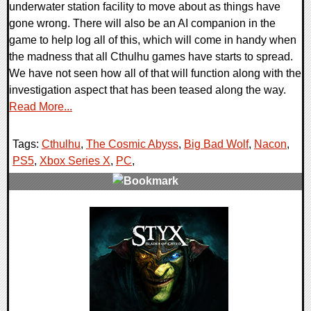
underwater station facility to move about as things have
gone wrong. There will also be an AI companion in the
game to help log all of this, which will come in handy when
the madness that all Cthulhu games have starts to spread.
We have not seen how all of that will function along with the
investigation aspect that has been teased along the way.
Read More...
Tags:
Cthulhu
,
The Cosmic Abyss
,
Big Bad Wolf
,
Nacon
,
PS5
,
Xbox Series X
,
PC
,
0 Comments
11472 Views