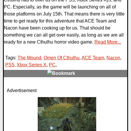
PC. Especially, as the game will be launching on all of
those platforms on July 15th. That means there is very little
time to get ready for this adventure that ACE Team and
Nacon have been cooking up for us. That should be
something we can all get over easily, as long as we are all
ready for a new Cthulhu horror video game.
Read More...
Tags:
The Mound
,
Omen Of Cthulhu
,
ACE Team
,
Nacon
,
PS5
,
Xbox Series X
,
PC
,
0 Comments
Advertisement
7757 Views