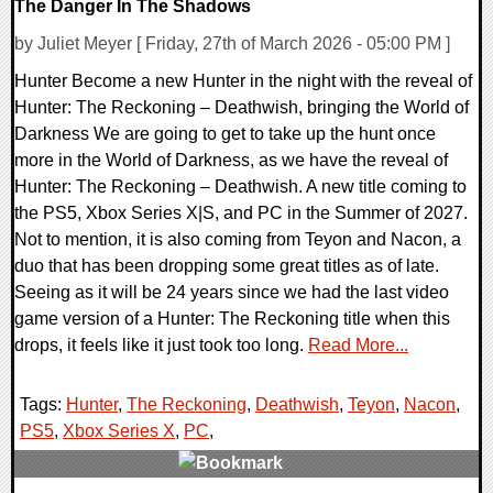
The Danger In The Shadows
by Juliet Meyer [ Friday, 27th of March 2026 - 05:00 PM ]
Hunter Become a new Hunter in the night with the reveal of
Hunter: The Reckoning – Deathwish, bringing the World of
Darkness We are going to get to take up the hunt once
more in the World of Darkness, as we have the reveal of
Hunter: The Reckoning – Deathwish. A new title coming to
the PS5, Xbox Series X|S, and PC in the Summer of 2027.
Not to mention, it is also coming from Teyon and Nacon, a
duo that has been dropping some great titles as of late.
Seeing as it will be 24 years since we had the last video
game version of a Hunter: The Reckoning title when this
drops, it feels like it just took too long.
Read More...
Tags:
Hunter
,
The Reckoning
,
Deathwish
,
Teyon
,
Nacon
,
PS5
,
Xbox Series X
,
PC
,