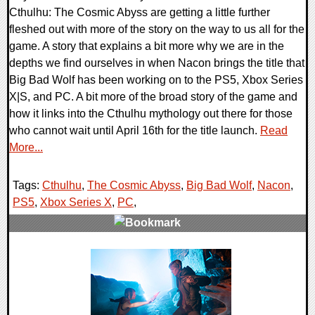
Cthulhu: The Cosmic Abyss are getting a little further
fleshed out with more of the story on the way to us all for the
game. A story that explains a bit more why we are in the
depths we find ourselves in when Nacon brings the title that
Big Bad Wolf has been working on to the PS5, Xbox Series
X|S, and PC. A bit more of the broad story of the game and
how it links into the Cthulhu mythology out there for those
who cannot wait until April 16th for the title launch.
Read
More...
Tags:
Cthulhu
,
The Cosmic Abyss
,
Big Bad Wolf
,
Nacon
,
PS5
,
Xbox Series X
,
PC
,
0 Comments
11421 Views