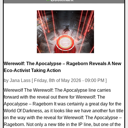
0 Comments
11013 Views
Werewolf: The Apocalypse – Rageborn Reveals A New
Eco-Activist Taking Action
by Jana Lass [ Friday, 8th of May 2026 - 09:00 PM ]
Werewolf The Werewolf: The Apocalypse line carries
forward with the reveal out there for Werewolf: The
Apocalypse – Rageborn It was certainly a great day for the
World Of Darkness, as it looks like we have another fun title
on the way with the reveal for Werewolf: The Apocalypse –
Rageborn. Not only a new title in the IP line, but one of the