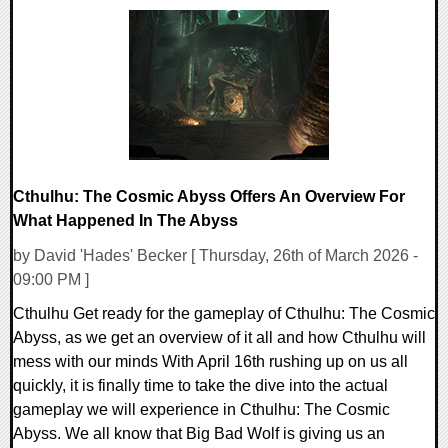
0 Comments
9198 Views
Cthulhu: The Cosmic Abyss Offers An Overview For
What Happened In The Abyss
by David 'Hades' Becker [ Thursday, 26th of March 2026 -
09:00 PM ]
Cthulhu Get ready for the gameplay of Cthulhu: The Cosmic
Abyss, as we get an overview of it all and how Cthulhu will
mess with our minds With April 16th rushing up on us all
quickly, it is finally time to take the dive into the actual
gameplay we will experience in Cthulhu: The Cosmic
Abyss. We all know that Big Bad Wolf is giving us an