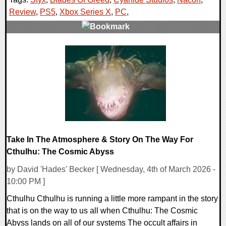
Review
,
PS5
,
Xbox Series X
,
PC
,
0 Comments
77600 Views
Take In The Atmosphere & Story On The Way For
Cthulhu: The Cosmic Abyss
by David 'Hades' Becker [ Wednesday, 4th of March 2026 -
10:00 PM ]
Cthulhu Cthulhu is running a little more rampant in the story
that is on the way to us all when Cthulhu: The Cosmic
Abyss lands on all of our systems The occult affairs in