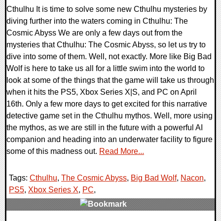
Cthulhu It is time to solve some new Cthulhu mysteries by
diving further into the waters coming in Cthulhu: The
Cosmic Abyss We are only a few days out from the
mysteries that Cthulhu: The Cosmic Abyss, so let us try to
dive into some of them. Well, not exactly. More like Big Bad
Wolf is here to take us all for a little swim into the world to
look at some of the things that the game will take us through
when it hits the PS5, Xbox Series X|S, and PC on April
16th. Only a few more days to get excited for this narrative
detective game set in the Cthulhu mythos. Well, more using
the mythos, as we are still in the future with a powerful AI
companion and heading into an underwater facility to figure
some of this madness out.
Read More...
Tags:
Cthulhu
,
The Cosmic Abyss
,
Big Bad Wolf
,
Nacon
,
PS5
,
Xbox Series X
,
PC
,