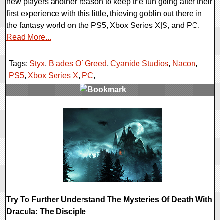
new players another reason to keep the fun going after their
first experience with this little, thieving goblin out there in
the fantasy world on the PS5, Xbox Series X|S, and PC.
Read More...
Tags:
Styx
,
Blades Of Greed
,
Cyanide Studios
,
Nacon
,
PS5
,
Xbox Series X
,
PC
,
0 Comments
8596 Views
Try To Further Understand The Mysteries Of Death With
Dracula: The Disciple