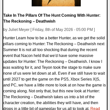
Take In The Pillars Of The Hunt Coming With Hunter:
The Reckoning – Deathwish
by Juliet Meyer [ Friday, 8th of May 2026 - 05:00 PM ]
Hunter Learn how to be a better Hunter, as we get the solid
pillars coming to Hunter: The Reckoning – Deathwish next
Summer It is not all too shocking that during the recent
event that Nacon held that we'd have some massive
updates for Hunter: The Reckoning – Deathwish. I know I
was waiting for it, and Teyon took the stage to make sure
none of us were let down at all. Even if we still have to wait
until 2027 to get the game on the PS5, Xbox Series X|S,
and PC, we have a little more to look at on how the game is
coming along. Not only that, but this new look at Hunter:
The Reckoning – Deathwish takes us into a bit of the
character creation, the abilities they will have, and then
drops in a little bit of gameplay for us all to look at.
Read