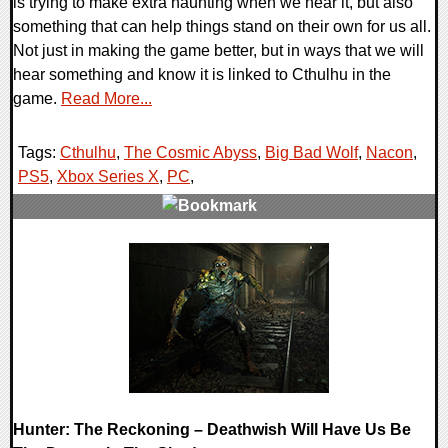
is trying to make extra haunting when we hear it, but also
something that can help things stand on their own for us all.
Not just in making the game better, but in ways that we will
hear something and know it is linked to Cthulhu in the
game.
Read More...
Tags:
Cthulhu
,
The Cosmic Abyss
,
Big Bad Wolf
,
Nacon
,
PS5
,
Xbox Series X
,
PC
,
0 Comments
8517 Views
Hunter: The Reckoning – Deathwish Will Have Us Be