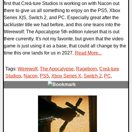
first that Creā-ture Studios is working on with Nacon out
there to give us all something to enjoy on the PS5, Xbox
Series X|S, Switch 2, and PC. Especially great after the
lackluster title we had before, and this one leans into the
Werewolf: The Apocalypse 5th edition ruleset that is out
there currently. It's not my favorite, but given that the video
game is just using it as a base, that could all change by the
time this one lands for us in 2027.
Read More...
Tags:
Werewolf
,
The Apocalypse
,
Rageborn
,
Creā-ture
Studios
,
Nacon
,
PS5
,
Xbox Series X
,
Switch 2
,
PC
,
0 Comments
8905 Views