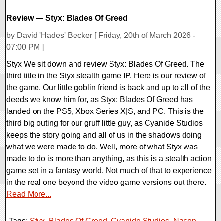
Review — Styx: Blades Of Greed
by David 'Hades' Becker [ Friday, 20th of March 2026 -
07:00 PM ]
Styx We sit down and review Styx: Blades Of Greed. The
third title in the Styx stealth game IP. Here is our review of
the game. Our little goblin friend is back and up to all of the
deeds we know him for, as Styx: Blades Of Greed has
landed on the PS5, Xbox Series X|S, and PC. This is the
third big outing for our gruff little guy, as Cyanide Studios
keeps the story going and all of us in the shadows doing
what we were made to do. Well, more of what Styx was
made to do is more than anything, as this is a stealth action
game set in a fantasy world. Not much of that to experience
in the real one beyond the video game versions out there.
Read More...
Tags:
Styx
,
Blades Of Greed
,
Cyanide Studios
,
Nacon
,