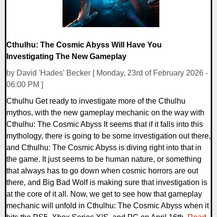
Cthulhu: The Cosmic Abyss Will Have You
Investigating The New Gameplay
by David 'Hades' Becker [ Monday, 23rd of February 2026 -
06:00 PM ]
Cthulhu Get ready to investigate more of the Cthulhu
mythos, with the new gameplay mechanic on the way with
Cthulhu: The Cosmic Abyss It seems that if it falls into this
mythology, there is going to be some investigation out there,
and Cthulhu: The Cosmic Abyss is diving right into that in
the game. It just seems to be human nature, or something
that always has to go down when cosmic horrors are out
there, and Big Bad Wolf is making sure that investigation is
at the core of it all. Now, we get to see how that gameplay
mechanic will unfold in Cthulhu: The Cosmic Abyss when it