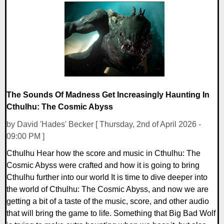
0 Comments
8454 Views
The Sounds Of Madness Get Increasingly Haunting In
Cthulhu: The Cosmic Abyss
by David 'Hades' Becker [ Thursday, 2nd of April 2026 -
09:00 PM ]
Cthulhu Hear how the score and music in Cthulhu: The
Cosmic Abyss were crafted and how it is going to bring
Cthulhu further into our world It is time to dive deeper into
the world of Cthulhu: The Cosmic Abyss, and now we are
getting a bit of a taste of the music, score, and other audio
that will bring the game to life. Something that Big Bad Wolf