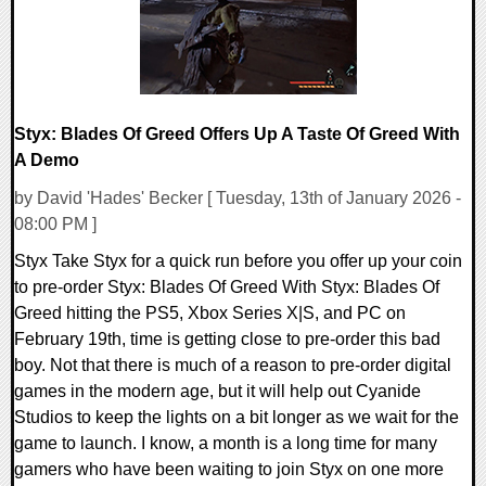
Styx: Blades Of Greed Offers Up A Taste Of Greed With
A Demo
by David 'Hades' Becker [ Tuesday, 13th of January 2026 -
08:00 PM ]
Styx Take Styx for a quick run before you offer up your coin
to pre-order Styx: Blades Of Greed With Styx: Blades Of
Greed hitting the PS5, Xbox Series X|S, and PC on
February 19th, time is getting close to pre-order this bad
boy. Not that there is much of a reason to pre-order digital
games in the modern age, but it will help out Cyanide
Studios to keep the lights on a bit longer as we wait for the
game to launch. I know, a month is a long time for many
gamers who have been waiting to join Styx on one more