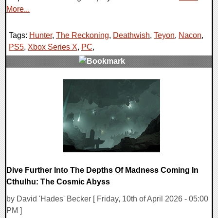
More...
Tags:
Hunter
,
The Reckoning
,
Deathwish
,
Teyon
,
Nacon
,
PS5
,
Xbox Series X
,
PC
,
0 Comments
7962 Views
Dive Further Into The Depths Of Madness Coming In
Cthulhu: The Cosmic Abyss
by David 'Hades' Becker [ Friday, 10th of April 2026 - 05:00
PM ]