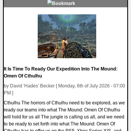
0 Comments
13877 Views
It Is Time To Ready Our Expedition Into The Mound:
Omen Of Cthulhu
by David 'Hades' Becker [ Monday, 6th of July 2026 - 07:00
PM ]
Cthulhu The horrors of Cthulhu need to be explored, as we
ready our teams into what The Mound: Omen Of Cthulhu
will hold for us all The jungle is calling us all, and we need
to be ready to set forth into what The Mound: Omen Of
Cthulhu has to offer us on the PS5, Xbox Series X|S, and