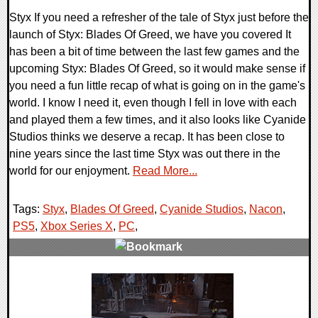
Styx If you need a refresher of the tale of Styx just before the
launch of Styx: Blades Of Greed, we have you covered It
has been a bit of time between the last few games and the
upcoming Styx: Blades Of Greed, so it would make sense if
you need a fun little recap of what is going on in the game's
world. I know I need it, even though I fell in love with each
and played them a few times, and it also looks like Cyanide
Studios thinks we deserve a recap. It has been close to
nine years since the last time Styx was out there in the
world for our enjoyment.
Read More...
Tags:
Styx
,
Blades Of Greed
,
Cyanide Studios
,
Nacon
,
PS5
,
Xbox Series X
,
PC
,
0 Comments
13524 Views