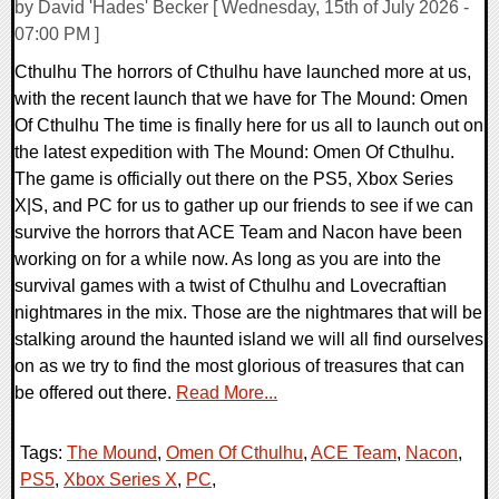
by David 'Hades' Becker [ Wednesday, 15th of July 2026 -
07:00 PM ]
Cthulhu The horrors of Cthulhu have launched more at us,
with the recent launch that we have for The Mound: Omen
Of Cthulhu The time is finally here for us all to launch out on
the latest expedition with The Mound: Omen Of Cthulhu.
The game is officially out there on the PS5, Xbox Series
X|S, and PC for us to gather up our friends to see if we can
survive the horrors that ACE Team and Nacon have been
working on for a while now. As long as you are into the
survival games with a twist of Cthulhu and Lovecraftian
nightmares in the mix. Those are the nightmares that will be
stalking around the haunted island we will all find ourselves
on as we try to find the most glorious of treasures that can
be offered out there.
Read More...
Tags:
The Mound
,
Omen Of Cthulhu
,
ACE Team
,
Nacon
,
PS5
,
Xbox Series X
,
PC
,