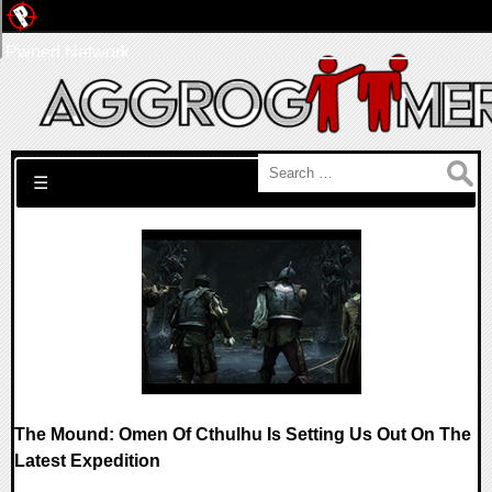
Pwned Network
Search for:
☰
The Mound: Omen Of Cthulhu Is Setting Us Out On The
Latest Expedition