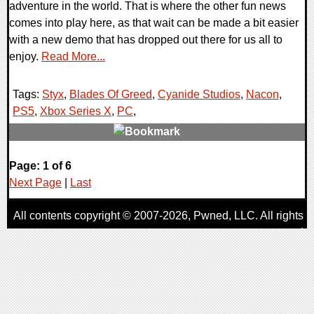
adventure in the world. That is where the other fun news
comes into play here, as that wait can be made a bit easier
with a new demo that has dropped out there for us all to
enjoy.
Read More...
Tags:
Styx
,
Blades Of Greed
,
Cyanide Studios
,
Nacon
,
PS5
,
Xbox Series X
,
PC
,
0 Comments
Page: 1 of 6
10848 Views
Next Page
|
Last
All contents copyright © 2007-2026,
Pwned
, LLC. All rights
reserved
AggroGamer is a member of the
Pwned
, LLC. Network.
Privacy Policy
,
Terms of Use