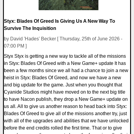
Styx: Blades Of Greed Is Giving Us A New Way To
Survive The Inquisition
by David 'Hades' Becker [ Thursday, 25th of June 2026 -
07:00 PM ]
Styx Styx is getting a new way to tackle all of the missions
in Styx: Blades Of Greed with a New Game+ update It has
been a few months since we all had a chance to join a new
heist in Styx: Blades Of Greed, and now we have a new
and big update for the game. Just when you thought that
Cyanide Studios might have moved on to the next big title
to have Nacon publish, they drop a New Game+ update on
us all. All to give us another reason to head back into Styx:
Blades Of Greed to give all of the missions another try, just
with all of the upgrades and abilities that we have unlocked
before the end credits rolled the first time. That or to give