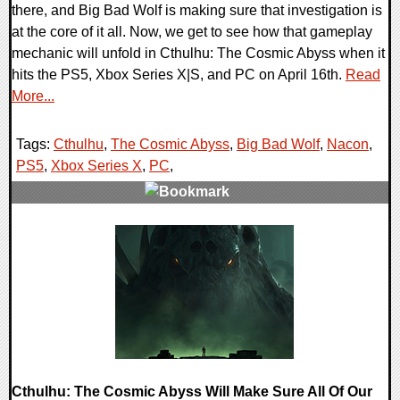
there, and Big Bad Wolf is making sure that investigation is
at the core of it all. Now, we get to see how that gameplay
mechanic will unfold in Cthulhu: The Cosmic Abyss when it
hits the PS5, Xbox Series X|S, and PC on April 16th.
Read
More...
Tags:
Cthulhu
,
The Cosmic Abyss
,
Big Bad Wolf
,
Nacon
,
PS5
,
Xbox Series X
,
PC
,
0 Comments
7714 Views
Cthulhu: The Cosmic Abyss Will Make Sure All Of Our