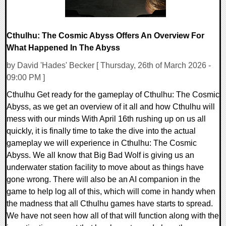
Cthulhu: The Cosmic Abyss Offers An Overview For
What Happened In The Abyss
by David 'Hades' Becker [ Thursday, 26th of March 2026 -
09:00 PM ]
Cthulhu Get ready for the gameplay of Cthulhu: The Cosmic
Abyss, as we get an overview of it all and how Cthulhu will
mess with our minds With April 16th rushing up on us all
quickly, it is finally time to take the dive into the actual
gameplay we will experience in Cthulhu: The Cosmic
Abyss. We all know that Big Bad Wolf is giving us an
underwater station facility to move about as things have
gone wrong. There will also be an AI companion in the
game to help log all of this, which will come in handy when
the madness that all Cthulhu games have starts to spread.
We have not seen how all of that will function along with the