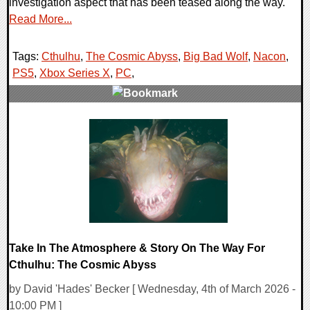
investigation aspect that has been teased along the way.
Read More...
Tags:
Cthulhu
,
The Cosmic Abyss
,
Big Bad Wolf
,
Nacon
,
PS5
,
Xbox Series X
,
PC
,
0 Comments
11458 Views
Take In The Atmosphere & Story On The Way For
Cthulhu: The Cosmic Abyss
by David 'Hades' Becker [ Wednesday, 4th of March 2026 -
10:00 PM ]