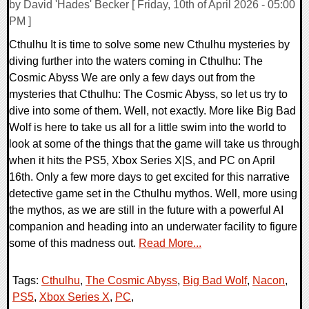
by David 'Hades' Becker [ Friday, 10th of April 2026 - 05:00
PM ]
Cthulhu It is time to solve some new Cthulhu mysteries by
diving further into the waters coming in Cthulhu: The
Cosmic Abyss We are only a few days out from the
mysteries that Cthulhu: The Cosmic Abyss, so let us try to
dive into some of them. Well, not exactly. More like Big Bad
Wolf is here to take us all for a little swim into the world to
look at some of the things that the game will take us through
when it hits the PS5, Xbox Series X|S, and PC on April
16th. Only a few more days to get excited for this narrative
detective game set in the Cthulhu mythos. Well, more using
the mythos, as we are still in the future with a powerful AI
companion and heading into an underwater facility to figure
some of this madness out.
Read More...
Tags:
Cthulhu
,
The Cosmic Abyss
,
Big Bad Wolf
,
Nacon
,
PS5
,
Xbox Series X
,
PC
,