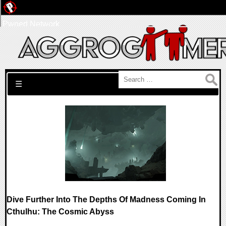
Pwned Network
Search for:
☰
Dive Further Into The Depths Of Madness Coming In
Cthulhu: The Cosmic Abyss