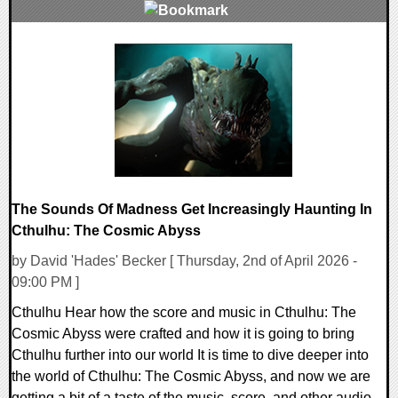
0 Comments
8440 Views
The Sounds Of Madness Get Increasingly Haunting In
Cthulhu: The Cosmic Abyss
by David 'Hades' Becker [ Thursday, 2nd of April 2026 -
09:00 PM ]
Cthulhu Hear how the score and music in Cthulhu: The
Cosmic Abyss were crafted and how it is going to bring
Cthulhu further into our world It is time to dive deeper into
the world of Cthulhu: The Cosmic Abyss, and now we are
getting a bit of a taste of the music, score, and other audio