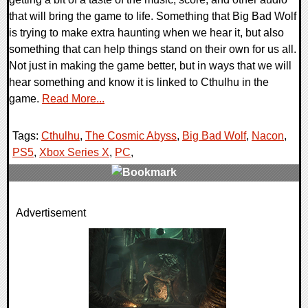
that will bring the game to life. Something that Big Bad Wolf
is trying to make extra haunting when we hear it, but also
something that can help things stand on their own for us all.
Not just in making the game better, but in ways that we will
hear something and know it is linked to Cthulhu in the
game.
Read More...
Tags:
Cthulhu
,
The Cosmic Abyss
,
Big Bad Wolf
,
Nacon
,
PS5
,
Xbox Series X
,
PC
,
0 Comments
Advertisement
8502 Views