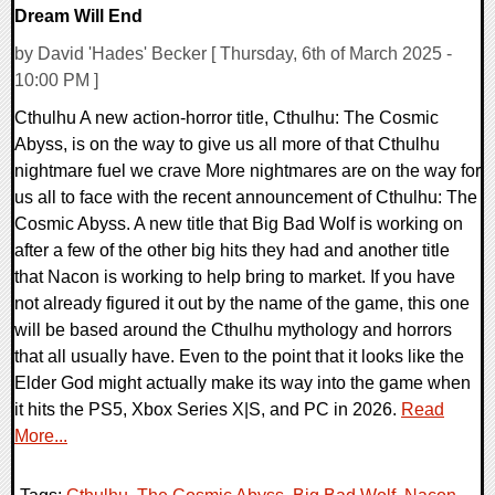
Dream Will End
by David 'Hades' Becker [ Thursday, 6th of March 2025 -
10:00 PM ]
Cthulhu A new action-horror title, Cthulhu: The Cosmic
Abyss, is on the way to give us all more of that Cthulhu
nightmare fuel we crave More nightmares are on the way for
us all to face with the recent announcement of Cthulhu: The
Cosmic Abyss. A new title that Big Bad Wolf is working on
after a few of the other big hits they had and another title
that Nacon is working to help bring to market. If you have
not already figured it out by the name of the game, this one
will be based around the Cthulhu mythology and horrors
that all usually have. Even to the point that it looks like the
Elder God might actually make its way into the game when
it hits the PS5, Xbox Series X|S, and PC in 2026.
Read
More...