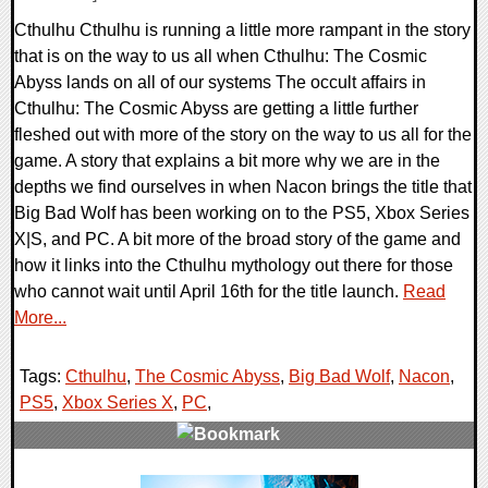
Cthulhu Cthulhu is running a little more rampant in the story
that is on the way to us all when Cthulhu: The Cosmic
Abyss lands on all of our systems The occult affairs in
Cthulhu: The Cosmic Abyss are getting a little further
fleshed out with more of the story on the way to us all for the
game. A story that explains a bit more why we are in the
depths we find ourselves in when Nacon brings the title that
Big Bad Wolf has been working on to the PS5, Xbox Series
X|S, and PC. A bit more of the broad story of the game and
how it links into the Cthulhu mythology out there for those
who cannot wait until April 16th for the title launch.
Read
More...
Tags:
Cthulhu
,
The Cosmic Abyss
,
Big Bad Wolf
,
Nacon
,
PS5
,
Xbox Series X
,
PC
,
0 Comments