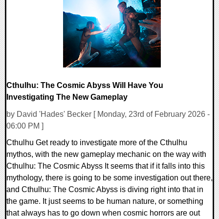
11411 Views
Cthulhu: The Cosmic Abyss Will Have You
Investigating The New Gameplay
by David 'Hades' Becker [ Monday, 23rd of February 2026 -
06:00 PM ]
Cthulhu Get ready to investigate more of the Cthulhu
mythos, with the new gameplay mechanic on the way with
Cthulhu: The Cosmic Abyss It seems that if it falls into this
mythology, there is going to be some investigation out there,
and Cthulhu: The Cosmic Abyss is diving right into that in
the game. It just seems to be human nature, or something
that always has to go down when cosmic horrors are out