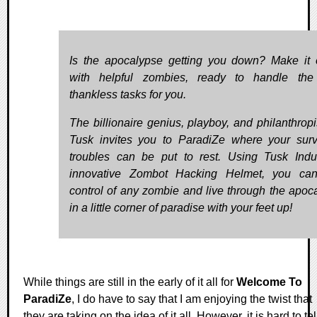
Is the apocalypse getting you down? Make it 
with helpful zombies, ready to handle the
thankless tasks for you.
The billionaire genius, playboy, and philanthropis
Tusk invites you to ParadiZe where your survi
troubles can be put to rest. Using Tusk Indus
innovative Zombot Hacking Helmet, you can
control of any zombie and live through the apoc
in a little corner of paradise with your feet up!
While things are still in the early of it all for
Welcome To
ParadiZe
, I do have to say that I am enjoying the twist that
they are taking on the idea of it all. However, it is hard to tel