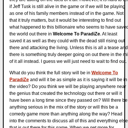
if Jeff Tusk is still alive in the game or if we will be playing
as one of his family members instead of in the game. Not
that it truly matters, but it would be interesting to find out
what happened to this billionaire who seems to have save
the world out there in
Welcome To ParadiZe
. At least
saved it as well as they could with the dead still rising out
there and attacking the living. Unless this is all a tease and
there is something truly deeper going on out there in the m
of it all instead. I guess we will just need to wait to find out.
What do you think the full story will be in
Welcome To
ParadiZe
and will it be as simple as it is saying it will be in
the video? Do you think we will be playing anywhere near
the genius that created the technology out there or will it
have been a long time since they passed on? Will there be
anything serious in the mix of the story or will this be a
comedy game more than anything along the way? Head
into the comments to discuss all of this and everything else
that is out there for this game. When we get more for