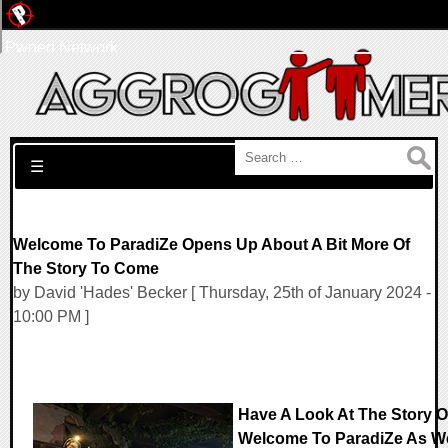
Pwned Network
Search for:
☰
Welcome To ParadiZe Opens Up About A Bit More Of
The Story To Come
by David 'Hades' Becker [ Thursday, 25th of January 2024 -
10:00 PM ]
Have A Look At The Story O
Welcome To ParadiZe As W