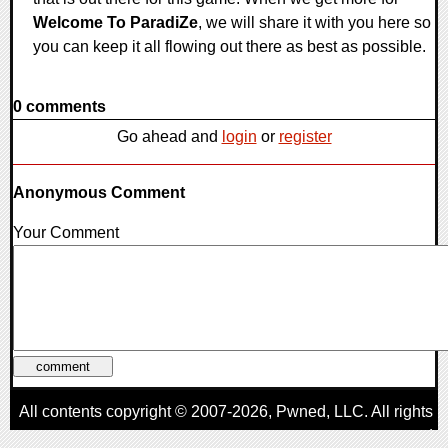
Welcome To ParadiZe
, we will share it with you here so
you can keep it all flowing out there as best as possible.
0 comments
Go ahead and
login
or
register
Anonymous Comment
Your Comment
All contents copyright © 2007-2026,
Pwned
, LLC. All rights
reserved