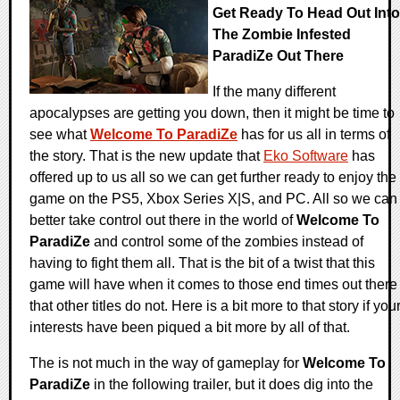
Get Ready To Head Out Into
The Zombie Infested
ParadiZe Out There
If the many different
apocalypses are getting you down, then it might be time to
see what
Welcome To ParadiZe
has for us all in terms of
the story. That is the new update that
Eko Software
has
offered up to us all so we can get further ready to enjoy the
game on the PS5, Xbox Series X|S, and PC. All so we can
better take control out there in the world of
Welcome To
ParadiZe
and control some of the zombies instead of
having to fight them all. That is the bit of a twist that this
game will have when it comes to those end times out there
that other titles do not. Here is a bit more to that story if you
interests have been piqued a bit more by all of that.
The is not much in the way of gameplay for
Welcome To
ParadiZe
in the following trailer, but it does dig into the