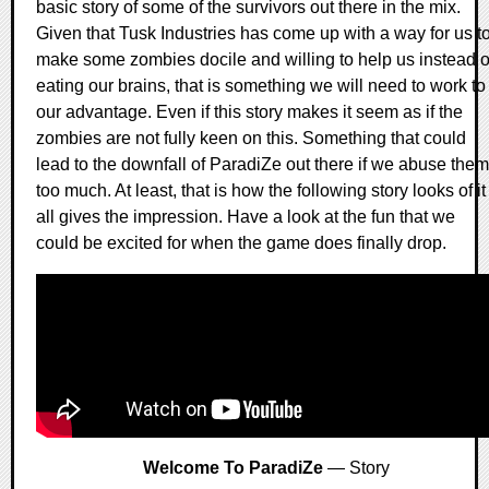
basic story of some of the survivors out there in the mix.
Given that Tusk Industries has come up with a way for us t
make some zombies docile and willing to help us instead o
eating our brains, that is something we will need to work to
our advantage. Even if this story makes it seem as if the
zombies are not fully keen on this. Something that could
lead to the downfall of ParadiZe out there if we abuse them
too much. At least, that is how the following story looks of it
all gives the impression. Have a look at the fun that we
could be excited for when the game does finally drop.
Welcome To ParadiZe
— Story