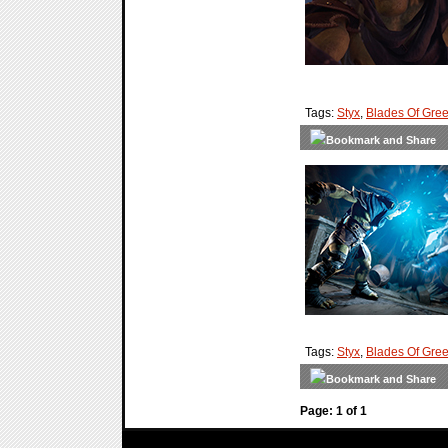
Tags:
Styx
,
Blades Of Gre
Tags:
Styx
,
Blades Of Gre
Page: 1 of 1