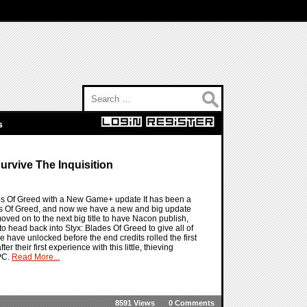
Search for:
s
urvive The Inquisition
lades Of Greed with a New Game+ update It has been a
des Of Greed, and now we have a new and big update
ved on to the next big title to have Nacon publish,
o head back into Styx: Blades Of Greed to give all of
we have unlocked before the end credits rolled the first
 their first experience with this little, thieving
 PC.
Read More...
8591 Views
0 Comments