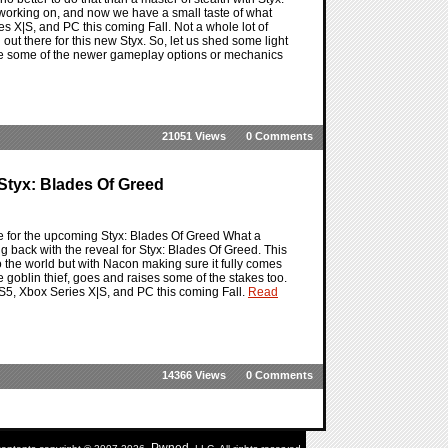
s working on, and now we have a small taste of what
s X|S, and PC this coming Fall. Not a whole lot of
 out there for this new Styx. So, let us shed some light
see some of the newer gameplay options or mechanics
21051 Views
0 Comments
Styx: Blades Of Greed
ave for the upcoming Styx: Blades Of Greed What a
ing back with the reveal for Styx: Blades Of Greed. This
 to the world but with Nacon making sure it fully comes
te goblin thief, goes and raises some of the stakes too.
S5, Xbox Series X|S, and PC this coming Fall.
Read
14366 Views
0 Comments