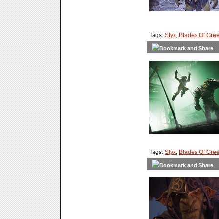
Tags:
Styx
,
Blades Of Gre
Tags:
Styx
,
Blades Of Gre