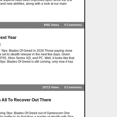
nd new abilities, along with a look at our main
8492 Views
0 Comments
ext Year
]
r Styx: Blades Of Greed in 2026 Those paying close
set to stealth release in the next few days. Given
S5, Xbox Series X|S, and PC. Well, it looks like that
tyx: Blades Of Greed is still coming, only now it has
10713 Views
0 Comments
 All To Recover Out There
upcoming Styx: Blades Of Greed out of Gamescom One
better to do that than a master of stealth with Styx: