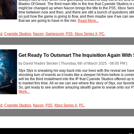
Blades Of Greed. The third main title in the line that Cyanide Studios i
might be changed up when Nacon brings the title to the PS5, Xbox Serie
time between now and then, and there are still a bunch of questions still
on just how the game is going to flow, and then maybe see if we can 
that we are going to have in the mix.
Read More...
ed
,
Cyanide Studios
,
Nacon
,
Gamescom
,
PS5
,
Xbox Series X
,
PC
,
Get Ready To Outsmart The Inquisition Again With 
by David 'Hades' Becker [ Thursday, 6th of March 2025 - 08:00 PM ]
Styx Styx is sneaking his way back into our lives with the reveal we h
shocking turn of events as it looks like a sleeper hit from before is com
will be the third installment into the IP that Cyanide Studios offered up
to market this time. All so we can see where the story of Styx, our favori
So, get ready to see another amazing stealth game to sneak onto our P
More...
ed
,
Cyanide Studios
,
Nacon
,
PS5
,
Xbox Series X
,
PC
,