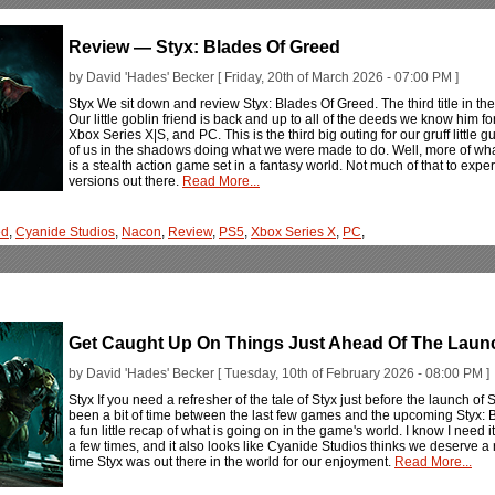
Review — Styx: Blades Of Greed
by David 'Hades' Becker [ Friday, 20th of March 2026 - 07:00 PM ]
Styx We sit down and review Styx: Blades Of Greed. The third title in th
Our little goblin friend is back and up to all of the deeds we know him 
Xbox Series X|S, and PC. This is the third big outing for our gruff little
of us in the shadows doing what we were made to do. Well, more of wha
is a stealth action game set in a fantasy world. Not much of that to ex
versions out there.
Read More...
ed
,
Cyanide Studios
,
Nacon
,
Review
,
PS5
,
Xbox Series X
,
PC
,
Get Caught Up On Things Just Ahead Of The Launc
by David 'Hades' Becker [ Tuesday, 10th of February 2026 - 08:00 PM ]
Styx If you need a refresher of the tale of Styx just before the launch o
been a bit of time between the last few games and the upcoming Styx: 
a fun little recap of what is going on in the game's world. I know I need 
a few times, and it also looks like Cyanide Studios thinks we deserve a r
time Styx was out there in the world for our enjoyment.
Read More...