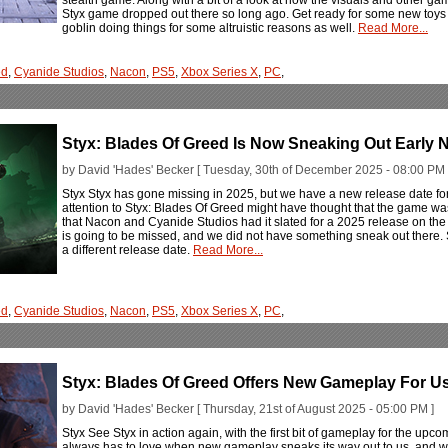
Styx game dropped out there so long ago. Get ready for some new toys a
goblin doing things for some altruistic reasons as well.
Read More...
ed
,
Cyanide Studios
,
Nacon
,
PS5
,
Xbox Series X
,
PC
,
Styx: Blades Of Greed Is Now Sneaking Out Early N
by David 'Hades' Becker [ Tuesday, 30th of December 2025 - 08:00 PM 
Styx Styx has gone missing in 2025, but we have a new release date fo
attention to Styx: Blades Of Greed might have thought that the game was 
that Nacon and Cyanide Studios had it slated for a 2025 release on the P
is going to be missed, and we did not have something sneak out there. S
a different release date.
Read More...
ed
,
Cyanide Studios
,
Nacon
,
PS5
,
Xbox Series X
,
PC
,
Styx: Blades Of Greed Offers New Gameplay For Us
by David 'Hades' Becker [ Thursday, 21st of August 2025 - 05:00 PM ]
Styx See Styx in action again, with the first bit of gameplay for the 
always has to love when new gameplay sneaks its way out to us, and who 