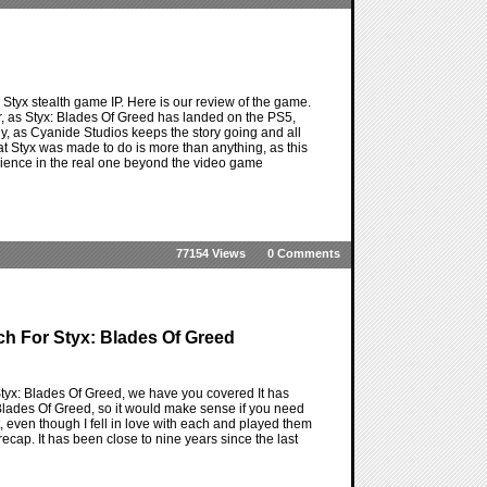
e Styx stealth game IP. Here is our review of the game.
for, as Styx: Blades Of Greed has landed on the PS5,
 guy, as Cyanide Studios keeps the story going and all
t Styx was made to do is more than anything, as this
perience in the real one beyond the video game
77154 Views
0 Comments
h For Styx: Blades Of Greed
f Styx: Blades Of Greed, we have you covered It has
Blades Of Greed, so it would make sense if you need
it, even though I fell in love with each and played them
ecap. It has been close to nine years since the last