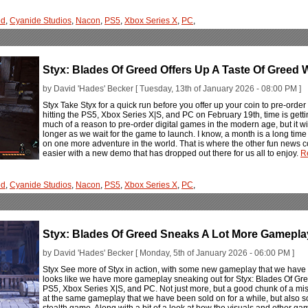
ed
,
Cyanide Studios
,
Nacon
,
PS5
,
Xbox Series X
,
PC
,
Styx: Blades Of Greed Offers Up A Taste Of Greed
by David 'Hades' Becker [ Tuesday, 13th of January 2026 - 08:00 PM ]
Styx Take Styx for a quick run before you offer up your coin to pre-orde
hitting the PS5, Xbox Series X|S, and PC on February 19th, time is gettin
much of a reason to pre-order digital games in the modern age, but it wil
longer as we wait for the game to launch. I know, a month is a long ti
on one more adventure in the world. That is where the other fun news c
easier with a new demo that has dropped out there for us all to enjoy.
R
ed
,
Cyanide Studios
,
Nacon
,
PS5
,
Xbox Series X
,
PC
,
Styx: Blades Of Greed Sneaks A Lot More Gamepla
by David 'Hades' Becker [ Monday, 5th of January 2026 - 06:00 PM ]
Styx See more of Styx in action, with some new gameplay that we have to
looks like we have more gameplay sneaking out for Styx: Blades Of Gre
PS5, Xbox Series X|S, and PC. Not just more, but a good chunk of a mis
at the same gameplay that we have been sold on for a while, but also so
stealth game. Along with a bit of a look at how the visuals and other g