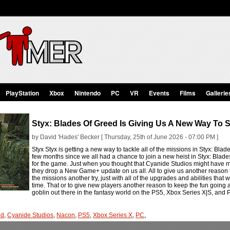
PlayStation
Xbox
Nintendo
PC
VR
Events
Films
Gallerie
Styx: Blades Of Greed Is Giving Us A New Way To S
by David 'Hades' Becker [ Thursday, 25th of June 2026 - 07:00 PM ]
Styx Styx is getting a new way to tackle all of the missions in Styx: B
few months since we all had a chance to join a new heist in Styx: Bla
for the game. Just when you thought that Cyanide Studios might have mo
they drop a New Game+ update on us all. All to give us another reason t
the missions another try, just with all of the upgrades and abilities that 
time. That or to give new players another reason to keep the fun going after
goblin out there in the fantasy world on the PS5, Xbox Series X|S, and
ed
,
Cyanide Studios
,
Nacon
,
PS5
,
Xbox Series X
,
PC
,