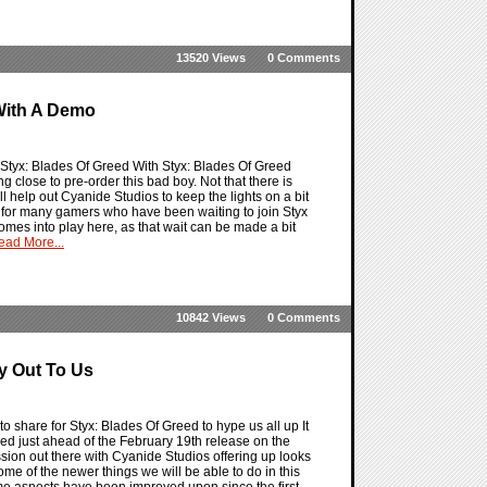
13520 Views
0 Comments
 With A Demo
r Styx: Blades Of Greed With Styx: Blades Of Greed
g close to pre-order this bad boy. Not that there is
l help out Cyanide Studios to keep the lights on a bit
me for many gamers who have been waiting to join Styx
omes into play here, as that wait can be made a bit
ead More...
10842 Views
0 Comments
y Out To Us
 share for Styx: Blades Of Greed to hype us all up It
ed just ahead of the February 19th release on the
sion out there with Cyanide Studios offering up looks
me of the newer things we will be able to do in this
ame aspects have been improved upon since the first