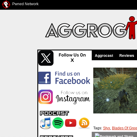
Pwned Network
Aggrocast
Reviews
Tags:
Styx
,
Blades Of Gre