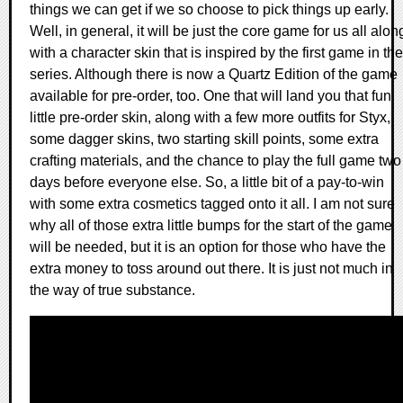
things we can get if we so choose to pick things up early.
Well, in general, it will be just the core game for us all alon
with a character skin that is inspired by the first game in the
series. Although there is now a Quartz Edition of the game
available for pre-order, too. One that will land you that fun
little pre-order skin, along with a few more outfits for Styx,
some dagger skins, two starting skill points, some extra
crafting materials, and the chance to play the full game two
days before everyone else. So, a little bit of a pay-to-win
with some extra cosmetics tagged onto it all. I am not sure
why all of those extra little bumps for the start of the game
will be needed, but it is an option for those who have the
extra money to toss around out there. It is just not much in
the way of true substance.