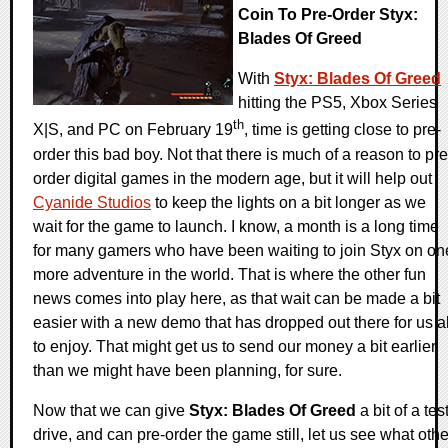
Coin To Pre-Order Styx:
Blades Of Greed
With
Styx: Blades Of Greed
hitting the PS5, Xbox Series
th
X|S, and PC on February 19
, time is getting close to pre-
order this bad boy. Not that there is much of a reason to pre
order digital games in the modern age, but it will help out
Cyanide Studios
to keep the lights on a bit longer as we
wait for the game to launch. I know, a month is a long time
for many gamers who have been waiting to join Styx on on
more adventure in the world. That is where the other fun
news comes into play here, as that wait can be made a bit
easier with a new demo that has dropped out there for us al
to enjoy. That might get us to send our money a bit earlier
than we might have been planning, for sure.
Now that we can give
Styx: Blades Of Greed
a bit of a tes
drive, and can pre-order the game still, let us see what othe