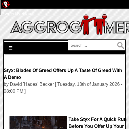
Pwned Network
Search for:
☰
Styx: Blades Of Greed Offers Up A Taste Of Greed With
A Demo
by David 'Hades' Becker [ Tuesday, 13th of January 2026 -
08:00 PM ]
Take Styx For A Quick Run
Before You Offer Up Your