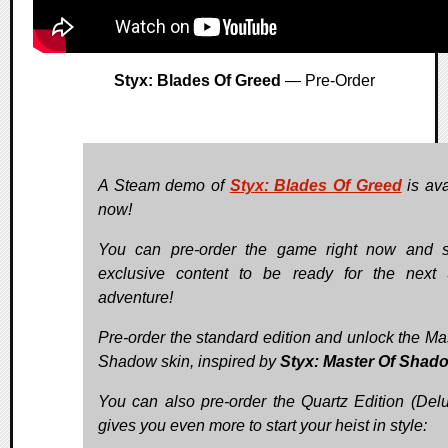
Styx: Blades Of Greed
— Pre-Order
A Steam demo of
Styx: Blades Of Greed
is ava
now!
You can pre-order the game right now and 
exclusive content to be ready for the next 
adventure!
Pre-order the standard edition and unlock the Mas
Shadow skin, inspired by
Styx: Master Of Shad
You can also pre-order the Quartz Edition (Delux
gives you even more to start your heist in style: