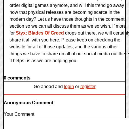
order digital games anymore, and will this trend go away
now that physical releases are becoming scarce in the
modern day? Let us have those thoughts in the comment
section so we can all discuss them as we so wish. If more
for
Styx: Blades Of Greed
drops out there, we will certainl
share it all with you here. Please keep on checking the
website for all of those updates, and the various other
things we have to share on all of our social media out there
It helps us as we are helping you.
0 comments
Go ahead and
login
or
register
Anonymous Comment
Your Comment