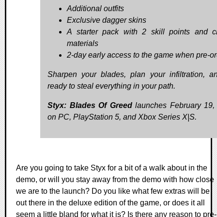
Additional outfits
Exclusive dagger skins
A starter pack with 2 skill points and cr
materials
2-day early access to the game when pre-o
Sharpen your blades, plan your infiltration, a
ready to steal everything in your path.
Styx: Blades Of Greed
launches February 19,
on PC, PlayStation 5, and Xbox Series X|S.
Are you going to take Styx for a bit of a walk about in the
demo, or will you stay away from the demo with how close
we are to the launch? Do you like what few extras will be
out there in the deluxe edition of the game, or does it all
seem a little bland for what it is? Is there any reason to pre-