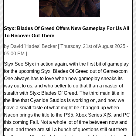
Styx: Blades Of Greed Offers New Gameplay For Us All
To Recover Out There
by David 'Hades' Becker [ Thursday, 21st of August 2025 -
05:00 PM ]
Styx See Styx in action again, with the first bit of gameplay
for the upcoming Styx: Blades Of Greed out of Gamescom
One always has to love when new gameplay sneaks its
way out to us, and who better to do that than a master of
stealth with Styx: Blades Of Greed. The third main title in
the line that Cyanide Studios is working on, and now we
have a small taste of what might be changed up when
Nacon brings the title to the PS5, Xbox Series X|S, and PC
this coming Fall. Not a whole lot of time between now and
then, and there are still a bunch of questions still out there