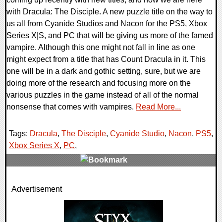
with Dracula: The Disciple. A new puzzle title on the way to
us all from Cyanide Studios and Nacon for the PS5, Xbox
Series X|S, and PC that will be giving us more of the famed
vampire. Although this one might not fall in line as one
might expect from a title that has Count Dracula in it. This
one will be in a dark and gothic setting, sure, but we are
doing more of the research and focusing more on the
various puzzles in the game instead of all of the normal
nonsense that comes with vampires.
Read More...
Tags:
Dracula
,
The Disciple
,
Cyanide Studio
,
Nacon
,
PS5
,
Xbox Series X
,
PC
,
0 Comments
Advertisement
11012 Views