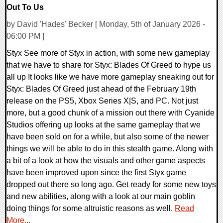
Out To Us
by David 'Hades' Becker [ Monday, 5th of January 2026 -
06:00 PM ]
Styx See more of Styx in action, with some new gameplay
that we have to share for Styx: Blades Of Greed to hype us
all up It looks like we have more gameplay sneaking out for
Styx: Blades Of Greed just ahead of the February 19th
release on the PS5, Xbox Series X|S, and PC. Not just
more, but a good chunk of a mission out there with Cyanide
Studios offering up looks at the same gameplay that we
have been sold on for a while, but also some of the newer
things we will be able to do in this stealth game. Along with
a bit of a look at how the visuals and other game aspects
have been improved upon since the first Styx game
dropped out there so long ago. Get ready for some new toys
and new abilities, along with a look at our main goblin
doing things for some altruistic reasons as well.
Read
More...