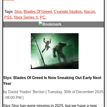
Tags:
Styx
,
Blades Of Greed
,
Cyanide Studios
,
Nacon
,
PS5
,
Xbox Series X
,
PC
,
0 Comments
8498 Views
Styx: Blades Of Greed Is Now Sneaking Out Early Next
Year
by David 'Hades' Becker [ Tuesday, 30th of December 2025
- 08:00 PM ]
Styx Styx has gone missing in 2025, but we have a new