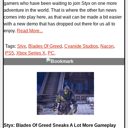
gamers who have been waiting to join Styx on one more
adventure in the world. That is where the other fun news
comes into play here, as that wait can be made a bit easier
with a new demo that has dropped out there for us all to
enjoy.
Read More...
Tags:
Styx
,
Blades Of Greed
,
Cyanide Studios
,
Nacon
,
PS5
,
Xbox Series X
,
PC
,
0 Comments
10848 Views
Styx: Blades Of Greed Sneaks A Lot More Gameplay