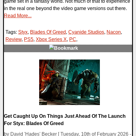
game set in a fantasy world. Not much of that to experience
in the real one beyond the video game versions out there.
Read More...
Tags:
Styx
,
Blades Of Greed
,
Cyanide Studios
,
Nacon
,
Review
,
PS5
,
Xbox Series X
,
PC
,
0 Comments
77562 Views
Get Caught Up On Things Just Ahead Of The Launch
For Styx: Blades Of Greed
by David 'Hades' Becker [ Tuesday, 10th of February 2026 -