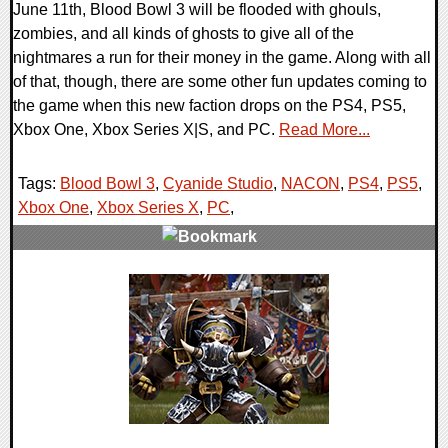
June 11th, Blood Bowl 3 will be flooded with ghouls,
zombies, and all kinds of ghosts to give all of the
nightmares a run for their money in the game. Along with all
of that, though, there are some other fun updates coming to
the game when this new faction drops on the PS4, PS5,
Xbox One, Xbox Series X|S, and PC.
Read More...
Tags:
Blood Bowl 3
,
Cyanide Studio
,
NACON
,
PS4
,
PS5
,
Xbox One
,
Xbox Series X
,
PC
,
0 Comments
17077 Views