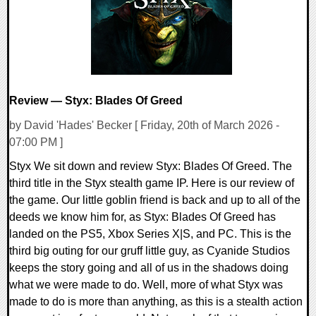
Review — Styx: Blades Of Greed
by David 'Hades' Becker [ Friday, 20th of March 2026 -
07:00 PM ]
Styx We sit down and review Styx: Blades Of Greed. The
third title in the Styx stealth game IP. Here is our review of
the game. Our little goblin friend is back and up to all of the
deeds we know him for, as Styx: Blades Of Greed has
landed on the PS5, Xbox Series X|S, and PC. This is the
third big outing for our gruff little guy, as Cyanide Studios
keeps the story going and all of us in the shadows doing
what we were made to do. Well, more of what Styx was
made to do is more than anything, as this is a stealth action