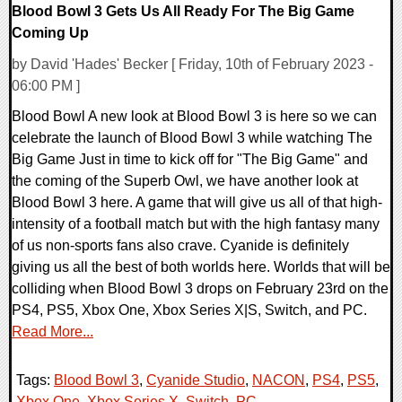
Blood Bowl 3 Gets Us All Ready For The Big Game
Coming Up
by David 'Hades' Becker [ Friday, 10th of February 2023 -
06:00 PM ]
Blood Bowl A new look at Blood Bowl 3 is here so we can
celebrate the launch of Blood Bowl 3 while watching The
Big Game Just in time to kick off for "The Big Game" and
the coming of the Superb Owl, we have another look at
Blood Bowl 3 here. A game that will give us all of that high-
intensity of a football match but with the high fantasy many
of us non-sports fans also crave. Cyanide is definitely
giving us all the best of both worlds here. Worlds that will be
colliding when Blood Bowl 3 drops on February 23rd on the
PS4, PS5, Xbox One, Xbox Series X|S, Switch, and PC.
Read More...
Tags:
Blood Bowl 3
,
Cyanide Studio
,
NACON
,
PS4
,
PS5
,
Xbox One
,
Xbox Series X
,
Switch
,
PC
,