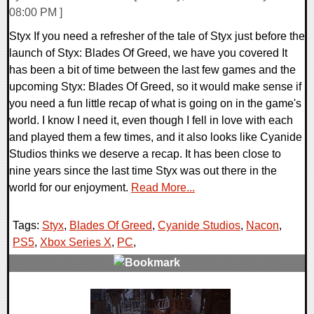
08:00 PM ]
Styx If you need a refresher of the tale of Styx just before the
launch of Styx: Blades Of Greed, we have you covered It
has been a bit of time between the last few games and the
upcoming Styx: Blades Of Greed, so it would make sense if
you need a fun little recap of what is going on in the game's
world. I know I need it, even though I fell in love with each
and played them a few times, and it also looks like Cyanide
Studios thinks we deserve a recap. It has been close to
nine years since the last time Styx was out there in the
world for our enjoyment.
Read More...
Tags:
Styx
,
Blades Of Greed
,
Cyanide Studios
,
Nacon
,
PS5
,
Xbox Series X
,
PC
,
0 Comments
13524 Views