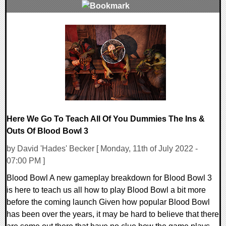
0 Comments
18708 Views
Here We Go To Teach All Of You Dummies The Ins &
Outs Of Blood Bowl 3
by David 'Hades' Becker [ Monday, 11th of July 2022 -
07:00 PM ]
Blood Bowl A new gameplay breakdown for Blood Bowl 3
is here to teach us all how to play Blood Bowl a bit more
before the coming launch Given how popular Blood Bowl
has been over the years, it may be hard to believe that there