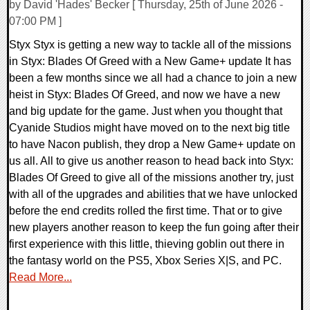
by David 'Hades' Becker [ Thursday, 25th of June 2026 -
07:00 PM ]
Styx Styx is getting a new way to tackle all of the missions
in Styx: Blades Of Greed with a New Game+ update It has
been a few months since we all had a chance to join a new
heist in Styx: Blades Of Greed, and now we have a new
and big update for the game. Just when you thought that
Cyanide Studios might have moved on to the next big title
to have Nacon publish, they drop a New Game+ update on
us all. All to give us another reason to head back into Styx:
Blades Of Greed to give all of the missions another try, just
with all of the upgrades and abilities that we have unlocked
before the end credits rolled the first time. That or to give
new players another reason to keep the fun going after their
first experience with this little, thieving goblin out there in
the fantasy world on the PS5, Xbox Series X|S, and PC.
Read More...