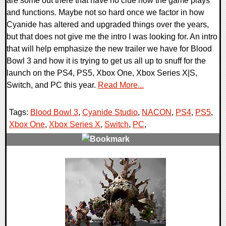
are some out there that have no clue how the game plays
and functions. Maybe not so hard once we factor in how
Cyanide has altered and upgraded things over the years,
but that does not give me the intro I was looking for. An intro
that will help emphasize the new trailer we have for Blood
Bowl 3 and how it is trying to get us all up to snuff for the
launch on the PS4, PS5, Xbox One, Xbox Series X|S,
Switch, and PC this year.
Read More...
Tags:
Blood Bowl 3
,
Cyanide Studio
,
NACON
,
PS4
,
PS5
,
Xbox One
,
Xbox Series X
,
Switch
,
PC
,
0 Comments
16736 Views