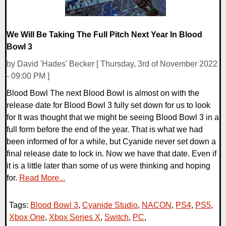
We Will Be Taking The Full Pitch Next Year In Blood
Bowl 3
by David 'Hades' Becker [ Thursday, 3rd of November 2022
- 09:00 PM ]
Blood Bowl The next Blood Bowl is almost on with the
release date for Blood Bowl 3 fully set down for us to look
for It was thought that we might be seeing Blood Bowl 3 in a
full form before the end of the year. That is what we had
been informed of for a while, but Cyanide never set down a
final release date to lock in. Now we have that date. Even if
it is a little later than some of us were thinking and hoping
for.
Read More...
Tags:
Blood Bowl 3
,
Cyanide Studio
,
NACON
,
PS4
,
PS5
,
Xbox One
,
Xbox Series X
,
Switch
,
PC
,