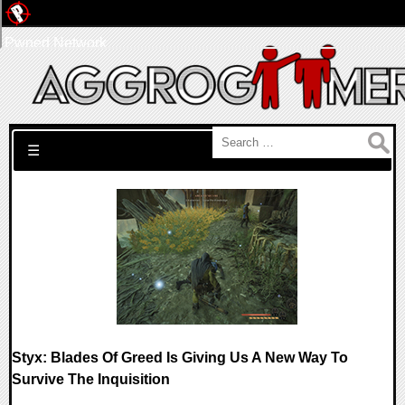
Pwned Network
Search for:
☰
Styx: Blades Of Greed Is Giving Us A New Way To
Survive The Inquisition