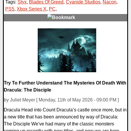
Tags:
Styx
,
Blades Of Greed
,
Cyanide Studios
,
Nacon
,
PS5
,
Xbox Series X
,
PC
,
0 Comments
8594 Views
Try To Further Understand The Mysteries Of Death With
Dracula: The Disciple
by Juliet Meyer [ Monday, 11th of May 2026 - 09:00 PM ]
Dracula Head into Count Dracula’s castle once more, but in
a new title that has been announced by way of Dracula:
The Disciple We've had many of the classic monsters
coming up recently with new titles, and now we are here