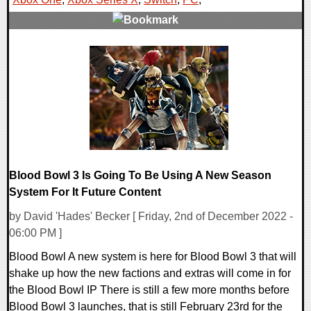
0 Comments
14540 Views
Blood Bowl 3 Is Going To Be Using A New Season
System For It Future Content
by David 'Hades' Becker [ Friday, 2nd of December 2022 -
06:00 PM ]
Blood Bowl A new system is here for Blood Bowl 3 that will
shake up how the new factions and extras will come in for
the Blood Bowl IP There is still a few more months before
Blood Bowl 3 launches, that is still February 23rd for the