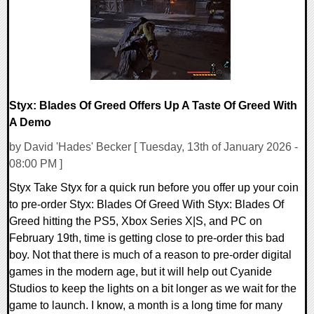
Styx: Blades Of Greed Offers Up A Taste Of Greed With
A Demo
by David 'Hades' Becker [ Tuesday, 13th of January 2026 -
08:00 PM ]
Styx Take Styx for a quick run before you offer up your coin
to pre-order Styx: Blades Of Greed With Styx: Blades Of
Greed hitting the PS5, Xbox Series X|S, and PC on
February 19th, time is getting close to pre-order this bad
boy. Not that there is much of a reason to pre-order digital
games in the modern age, but it will help out Cyanide
Studios to keep the lights on a bit longer as we wait for the
game to launch. I know, a month is a long time for many