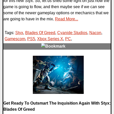
for this new Styx. So, let us shed some light on just how the
game is going to flow, and then maybe see if we can see
some of the newer gameplay options or mechanics that we
are going to have in the mix.
Read More...
Tags:
Styx
,
Blades Of Greed
,
Cyanide Studios
,
Nacon
,
Gamescom
,
PS5
,
Xbox Series X
,
PC
,
0 Comments
21056 Views
Get Ready To Outsmart The Inquisition Again With Styx:
Blades Of Greed