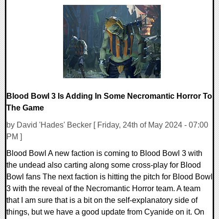
0 Comments
14369 Views
Blood Bowl 3 Is Adding In Some Necromantic Horror To
The Game
by David 'Hades' Becker [ Friday, 24th of May 2024 - 07:00
PM ]
Blood Bowl A new faction is coming to Blood Bowl 3 with
the undead also carting along some cross-play for Blood
Bowl fans The next faction is hitting the pitch for Blood Bowl
3 with the reveal of the Necromantic Horror team. A team
that I am sure that is a bit on the self-explanatory side of
things, but we have a good update from Cyanide on it. On