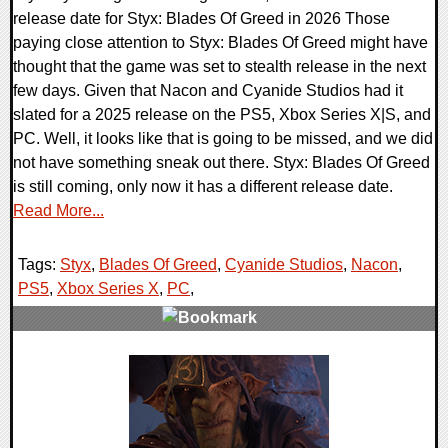
release date for Styx: Blades Of Greed in 2026 Those
paying close attention to Styx: Blades Of Greed might have
thought that the game was set to stealth release in the next
few days. Given that Nacon and Cyanide Studios had it
slated for a 2025 release on the PS5, Xbox Series X|S, and
PC. Well, it looks like that is going to be missed, and we did
not have something sneak out there. Styx: Blades Of Greed
is still coming, only now it has a different release date.
Read More...
Tags:
Styx
,
Blades Of Greed
,
Cyanide Studios
,
Nacon
,
PS5
,
Xbox Series X
,
PC
,
0 Comments
10717 Views