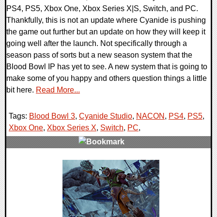
PS4, PS5, Xbox One, Xbox Series X|S, Switch, and PC.
Thankfully, this is not an update where Cyanide is pushing
the game out further but an update on how they will keep it
going well after the launch. Not specifically through a
season pass of sorts but a new season system that the
Blood Bowl IP has yet to see. A new system that is going to
make some of you happy and others question things a little
bit here.
Read More...
Tags:
Blood Bowl 3
,
Cyanide Studio
,
NACON
,
PS4
,
PS5
,
Xbox One
,
Xbox Series X
,
Switch
,
PC
,
0 Comments
13035 Views