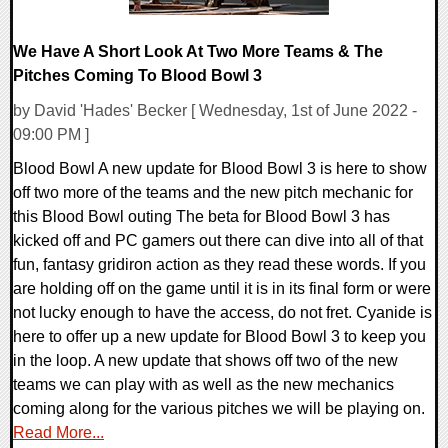
We Have A Short Look At Two More Teams & The
Pitches Coming To Blood Bowl 3
by David 'Hades' Becker [ Wednesday, 1st of June 2022 -
09:00 PM ]
Blood Bowl A new update for Blood Bowl 3 is here to show
off two more of the teams and the new pitch mechanic for
this Blood Bowl outing The beta for Blood Bowl 3 has
kicked off and PC gamers out there can dive into all of that
fun, fantasy gridiron action as they read these words. If you
are holding off on the game until it is in its final form or were
not lucky enough to have the access, do not fret. Cyanide is
here to offer up a new update for Blood Bowl 3 to keep you
in the loop. A new update that shows off two of the new
teams we can play with as well as the new mechanics
coming along for the various pitches we will be playing on.
Read More...