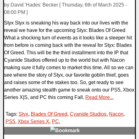
by David 'Hades' Becker [ Thursday, 6th of March 2025 -
08:00 PM ]
Styx Styx is sneaking his way back into our lives with the
reveal we have for the upcoming Styx: Blades Of Greed
What a shocking turn of events as it looks like a sleeper hit
from before is coming back with the reveal for Styx: Blades
Of Greed. This will be the third installment into the IP that
Cyanide Studios offered up to the world but with Nacon
making sure it fully comes to market this time. All so we can
see where the story of Styx, our favorite goblin thief, goes
and raises some of the stakes too. So, get ready to see
another amazing stealth game to sneak onto our PS5, Xbox
Series X|S, and PC this coming Fall.
Read More...
Tags:
Styx
,
Blades Of Greed
,
Cyanide Studios
,
Nacon
,
PS5
,
Xbox Series X
,
PC
,