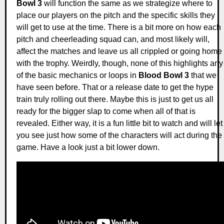
Bowl 3
will function the same as we strategize where to
place our players on the pitch and the specific skills they
will get to use at the time. There is a bit more on how each
pitch and cheerleading squad can, and most likely will,
affect the matches and leave us all crippled or going home
with the trophy. Weirdly, though, none of this highlights any
of the basic mechanics or loops in
Blood Bowl 3
that we
have seen before. That or a release date to get the hype
train truly rolling out there. Maybe this is just to get us all
ready for the bigger slap to come when all of that is
revealed. Either way, it is a fun little bit to watch and will let
you see just how some of the characters will act during the
game. Have a look just a bit lower down.