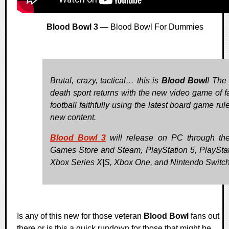
Blood Bowl 3
— Blood Bowl For Dummies
Brutal, crazy, tactical… this is
Blood Bowl
! The 
death sport returns with the new video game of f
football faithfully using the latest board game ru
new content.
Blood Bowl 3
will release on PC through th
Games Store and Steam, PlayStation 5, PlayStat
Xbox Series X|S, Xbox One, and Nintendo Switch
Is any of this new for those veteran
Blood Bowl
fans out
there or is this a quick rundown for those that might be