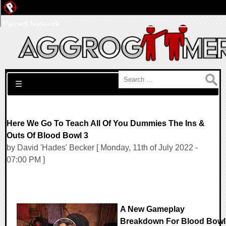
Pwned Network
Search for:
☰
Here We Go To Teach All Of You Dummies The Ins &
Outs Of Blood Bowl 3
by David 'Hades' Becker [ Monday, 11th of July 2022 -
07:00 PM ]
A New Gameplay
Breakdown For Blood Bowl