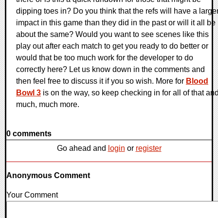
dipping toes in? Do you think that the refs will have a large
impact in this game than they did in the past or will it all be
about the same? Would you want to see scenes like this
play out after each match to get you ready to do better or
would that be too much work for the developer to do
correctly here? Let us know down in the comments and
then feel free to discuss it if you so wish. More for
Blood
Bowl 3
is on the way, so keep checking in for all of that an
much, much more.
0 comments
Go ahead and
login
or
register
Anonymous Comment
Your Comment