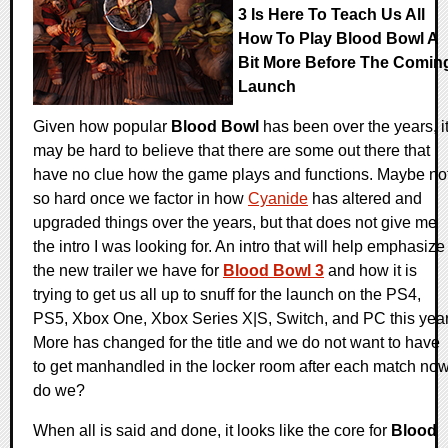
3 Is Here To Teach Us All
How To Play Blood Bowl A
Bit More Before The Comin
Launch
Given how popular
Blood Bowl
has been over the years, i
may be hard to believe that there are some out there that
have no clue how the game plays and functions. Maybe no
so hard once we factor in how
Cyanide
has altered and
upgraded things over the years, but that does not give me
the intro I was looking for. An intro that will help emphasize
the new trailer we have for
Blood Bowl 3
and how it is
trying to get us all up to snuff for the launch on the PS4,
PS5, Xbox One, Xbox Series X|S, Switch, and PC this year
More has changed for the title and we do not want to have
to get manhandled in the locker room after each match no
do we?
When all is said and done, it looks like the core for
Blood