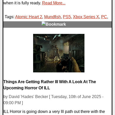
when it is fully ready.
Read More...
Tags:
Atomic Heart 2
,
Mundfish
,
PS5
,
Xbox Series X
,
PC
,
0 Comments
11859 Views
Things Are Getting Rather Ill With A Look At The
Upcoming Horror Of ILL
by David 'Hades' Becker [ Tuesday, 10th of June 2025 -
09:00 PM ]
ILL Horror is going down a very Ill path out there with the