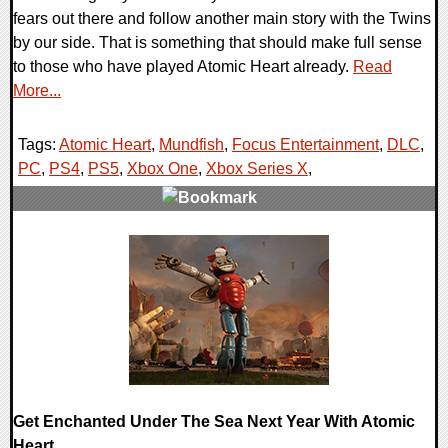
fears out there and follow another main story with the Twins
by our side. That is something that should make full sense
to those who have played Atomic Heart already.
Read
More...
Tags:
Atomic Heart
,
Mundfish
,
Focus Entertainment
,
DLC
,
PC
,
PS4
,
PS5
,
Xbox One
,
Xbox Series X
,
0 Comments
11874 Views
Get Enchanted Under The Sea Next Year With Atomic
Heart