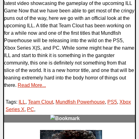
latest video showcasing the gameplay of the upcoming ILL
Game Now that we have been able to get most of the cringy
puns out of the way, here we go with an official look at the
upcoming ILL. A title that Team Clout has been working on
for a while now and one of the first titles that Mundfish
Powerhouse will be releasing into the wild on the PS5,
Xbox Series X|S, and PC. While some might hear the name
ILL and start to think it is something in the gangster
community, this one is definitely not something from that
slice of the world. It is a new horror title, and one that will be
leaning extremely hard into the body horror of things out
there.
Read More...
Tags:
ILL
,
Team Clout
,
Mundfish Powerhouse
,
PS5
,
Xbox
Series X
,
PC
,
0 Comments