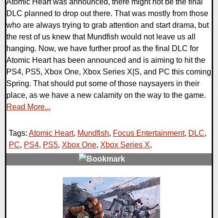
Atomic Heart was announced, there might not be the final
DLC planned to drop out there. That was mostly from those
who are always trying to grab attention and start drama, but
the rest of us knew that Mundfish would not leave us all
hanging. Now, we have further proof as the final DLC for
Atomic Heart has been announced and is aiming to hit the
PS4, PS5, Xbox One, Xbox Series X|S, and PC this coming
Spring. That should put some of those naysayers in their
place, as we have a new calamity on the way to the game.
Read More...
Tags:
Atomic Heart
,
Mundfish
,
Focus Entertainment
,
DLC
,
PC
,
PS4
,
PS5
,
Xbox One
,
Xbox Series X
,
0 Comments
12001 Views