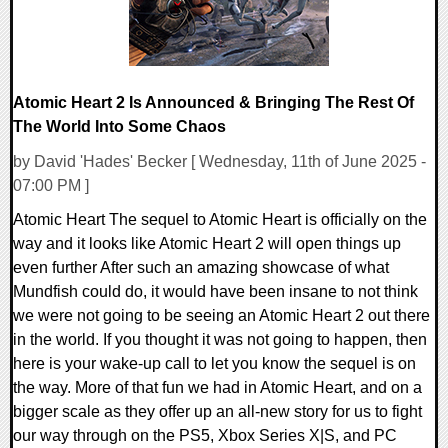
Atomic Heart 2 Is Announced & Bringing The Rest Of
The World Into Some Chaos
by David 'Hades' Becker [ Wednesday, 11th of June 2025 -
07:00 PM ]
Atomic Heart The sequel to Atomic Heart is officially on the
way and it looks like Atomic Heart 2 will open things up
even further After such an amazing showcase of what
Mundfish could do, it would have been insane to not think
we were not going to be seeing an Atomic Heart 2 out there
in the world. If you thought it was not going to happen, then
here is your wake-up call to let you know the sequel is on
the way. More of that fun we had in Atomic Heart, and on a
bigger scale as they offer up an all-new story for us to fight
our way through on the PS5, Xbox Series X|S, and PC