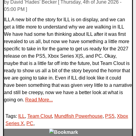
by David 'Hades' Becker [ Thursday, 4th of June 2026 -
05:00 PM ]
ILL A new bit of the story for ILL is on display, and we can
get a little more to understand why we are walking in ILL
We have had some fun thinking about ILL after it was first
revealed to us all, but now we have something a little more
specific to take in for the game to get us ready for the 2027
release on the PS5, Xbox Series X|S, and PC. Okay,
maybe that is a little far off into the future, but Team Clout is
ready to show us all a bit of the story beyond the horror that
we are going to take in. Even if ILL did look like it could
have been something that was given very little to a narrative
and still be creepy, now we have a better look at what is
going on.
Read More...
Tags:
ILL
,
Team Clout
,
Mundfish Powerhouse
,
PS5
,
Xbox
Series X
,
PC
,