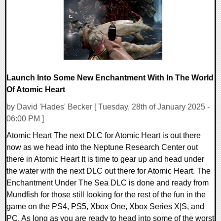
16626 Views
Launch Into Some New Enchantment With In The World
Of Atomic Heart
by David 'Hades' Becker [ Tuesday, 28th of January 2025 -
06:00 PM ]
Atomic Heart The next DLC for Atomic Heart is out there
now as we head into the Neptune Research Center out
there in Atomic Heart It is time to gear up and head under
the water with the next DLC out there for Atomic Heart. The
Enchantment Under The Sea DLC is done and ready from
Mundfish for those still looking for the rest of the fun in the
game on the PS4, PS5, Xbox One, Xbox Series X|S, and
PC. As long as you are ready to head into some of the worst