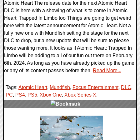
Atomic Heart The release date for the next Atomic Heart
DLC is here with a showing of what is to come in Atomic
Heart: Trapped In Limbo too Things are going to get weird
here with the latest announcement for Atomic Heart. Not a
fully new one with Mundfish setting the stage for the next
DLC to drop, but a new update that will be sure to please
those wanting more. It looks as if Atomic Heart: Trapped In
Limbo will be adding to all of our fun out there on February
6th, 2024. As long as you have already picked up the game
or any of its content passes before then.
Read More...
Tags:
Atomic Heart
,
Mundfish
,
Focus Entertainment
,
DLC
,
PC
,
PS4
,
PS5
,
Xbox One
,
Xbox Series X
,
0 Comments
17595 Views