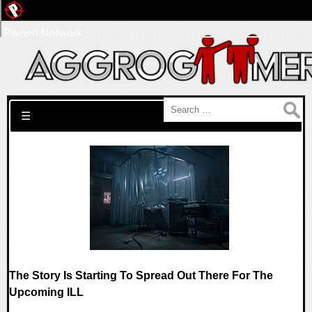
Pwned Network
Search for:
☰
The Story Is Starting To Spread Out There For The
Upcoming ILL