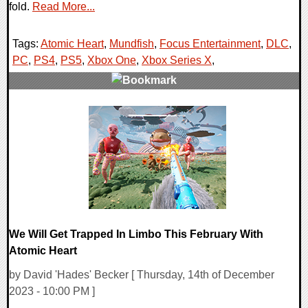
fold.
Read More...
Tags:
Atomic Heart
,
Mundfish
,
Focus Entertainment
,
DLC
,
PC
,
PS4
,
PS5
,
Xbox One
,
Xbox Series X
,
0 Comments
15317 Views
We Will Get Trapped In Limbo This February With
Atomic Heart
by David 'Hades' Becker [ Thursday, 14th of December
2023 - 10:00 PM ]