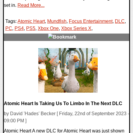
set in.
Read More...
Tags:
Atomic Heart
,
Mundfish
,
Focus Entertainment
,
DLC
,
PC
,
PS4
,
PS5
,
Xbox One
,
Xbox Series X
,
0 Comments
13633 Views
Atomic Heart Is Taking Us To Limbo In The Next DLC
by David 'Hades' Becker [ Friday, 22nd of September 2023 -
09:00 PM ]
Atomic Heart A new DLC for Atomic Heart was just shown