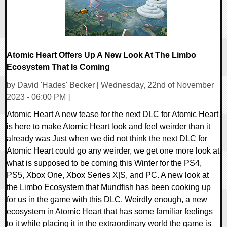
Atomic Heart Offers Up A New Look At The Limbo
Ecosystem That Is Coming
by David 'Hades' Becker [ Wednesday, 22nd of November
2023 - 06:00 PM ]
Atomic Heart A new tease for the next DLC for Atomic Heart
is here to make Atomic Heart look and feel weirder than it
already was Just when we did not think the next DLC for
Atomic Heart could go any weirder, we get one more look at
what is supposed to be coming this Winter for the PS4,
PS5, Xbox One, Xbox Series X|S, and PC. A new look at
the Limbo Ecosystem that Mundfish has been cooking up
for us in the game with this DLC. Weirdly enough, a new
ecosystem in Atomic Heart that has some familiar feelings
to it while placing it in the extraordinary world the game is