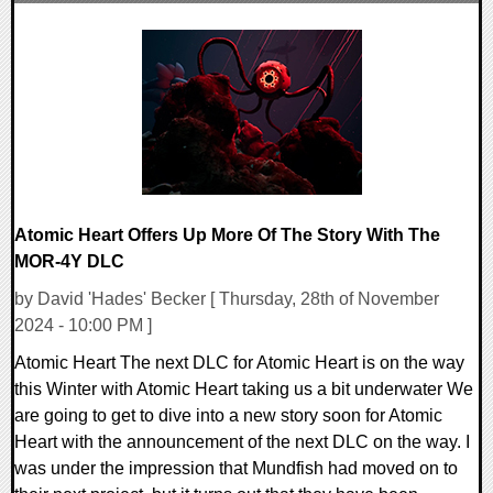
0 Comments
11815 Views
Atomic Heart Offers Up More Of The Story With The
MOR-4Y DLC
by David 'Hades' Becker [ Thursday, 28th of November
2024 - 10:00 PM ]
Atomic Heart The next DLC for Atomic Heart is on the way
this Winter with Atomic Heart taking us a bit underwater We
are going to get to dive into a new story soon for Atomic
Heart with the announcement of the next DLC on the way. I
was under the impression that Mundfish had moved on to