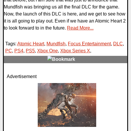
Mundfish was bringing us all the final DLC for the game.
Now, the launch of this DLC is here, and we get to see how
it is all going to play out. Even if we have an Atomic Heart 2
to look forward to in the future.
Read More...
Tags:
Atomic Heart
,
Mundfish
,
Focus Entertainment
,
DLC
,
PC
,
PS4
,
PS5
,
Xbox One
,
Xbox Series X
,
0 Comments
Advertisement
16994 Views