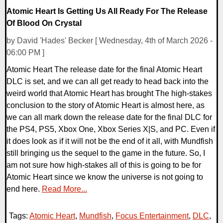
Atomic Heart Is Getting Us All Ready For The Release
Of Blood On Crystal
by David 'Hades' Becker [ Wednesday, 4th of March 2026 -
06:00 PM ]
Atomic Heart The release date for the final Atomic Heart
DLC is set, and we can all get ready to head back into the
weird world that Atomic Heart has brought The high-stakes
conclusion to the story of Atomic Heart is almost here, as
we can all mark down the release date for the final DLC for
the PS4, PS5, Xbox One, Xbox Series X|S, and PC. Even if
it does look as if it will not be the end of it all, with Mundfish
still bringing us the sequel to the game in the future. So, I
am not sure how high-stakes all of this is going to be for
Atomic Heart since we know the universe is not going to
end here.
Read More...
Tags:
Atomic Heart
,
Mundfish
,
Focus Entertainment
,
DLC
,