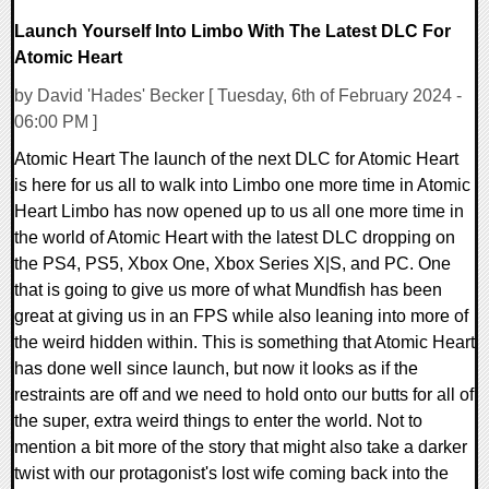
Launch Yourself Into Limbo With The Latest DLC For
Atomic Heart
by David 'Hades' Becker [ Tuesday, 6th of February 2024 -
06:00 PM ]
Atomic Heart The launch of the next DLC for Atomic Heart
is here for us all to walk into Limbo one more time in Atomic
Heart Limbo has now opened up to us all one more time in
the world of Atomic Heart with the latest DLC dropping on
the PS4, PS5, Xbox One, Xbox Series X|S, and PC. One
that is going to give us more of what Mundfish has been
great at giving us in an FPS while also leaning into more of
the weird hidden within. This is something that Atomic Heart
has done well since launch, but now it looks as if the
restraints are off and we need to hold onto our butts for all of
the super, extra weird things to enter the world. Not to
mention a bit more of the story that might also take a darker
twist with our protagonist's lost wife coming back into the