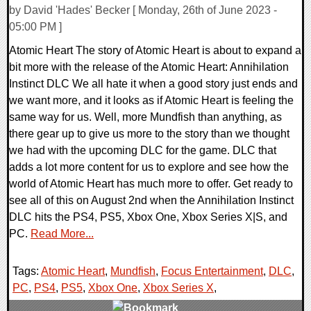
by David 'Hades' Becker [ Monday, 26th of June 2023 -
05:00 PM ]
Atomic Heart The story of Atomic Heart is about to expand a
bit more with the release of the Atomic Heart: Annihilation
Instinct DLC We all hate it when a good story just ends and
we want more, and it looks as if Atomic Heart is feeling the
same way for us. Well, more Mundfish than anything, as
there gear up to give us more to the story than we thought
we had with the upcoming DLC for the game. DLC that
adds a lot more content for us to explore and see how the
world of Atomic Heart has much more to offer. Get ready to
see all of this on August 2nd when the Annihilation Instinct
DLC hits the PS4, PS5, Xbox One, Xbox Series X|S, and
PC.
Read More...
Tags:
Atomic Heart
,
Mundfish
,
Focus Entertainment
,
DLC
,
PC
,
PS4
,
PS5
,
Xbox One
,
Xbox Series X
,