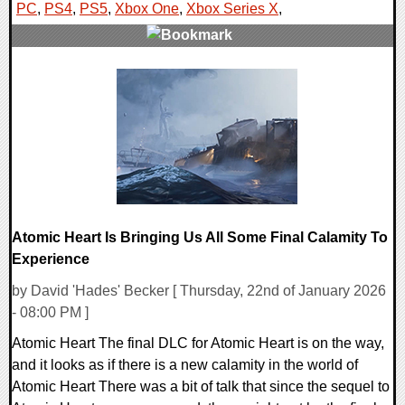
PC
,
PS4
,
PS5
,
Xbox One
,
Xbox Series X
,
0 Comments
10493 Views
Atomic Heart Is Bringing Us All Some Final Calamity To
Experience
by David 'Hades' Becker [ Thursday, 22nd of January 2026
- 08:00 PM ]
Atomic Heart The final DLC for Atomic Heart is on the way,
and it looks as if there is a new calamity in the world of
Atomic Heart There was a bit of talk that since the sequel to