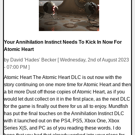
Your Annihilation Instinct Needs To Kick In Now For
Atomic Heart
by David 'Hades' Becker [ Wednesday, 2nd of August 2023
- 07:00 PM ]
Atomic Heart The Atomic Heart DLC is out now with the
story continuing on one more time for Atomic Heart and then
a bit more Dust off those copies of Atomic Heart, as if you
would let dust collect on it in the first place, as the next DLC
for the game is finally out there for us all to enjoy. Mundfish
has put the final touches on the Annihilation Instinct DLC
with it launched out on the PS4, PS5, Xbox One, Xbox
Series X|S, and PC as of you reading these words. I do