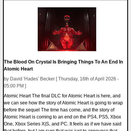
0 Comments
7836 Views
The Blood On Crystal Is Bringing Things To An End In
Atomic Heart
by David 'Hades' Becker [ Thursday, 16th of April 2026 -
05:00 PM ]
Atomic Heart The final DLC for Atomic Heart is here, and
we can see how the story of Atomic Heart is going to wrap
before the sequel The time has come, and the story of
Atomic Heart is coming to an end on the PS4, PS5, Xbox
One, Xbox Series X|S, and PC. It feels as if we have said
that before, but I am sure that was just to announce that