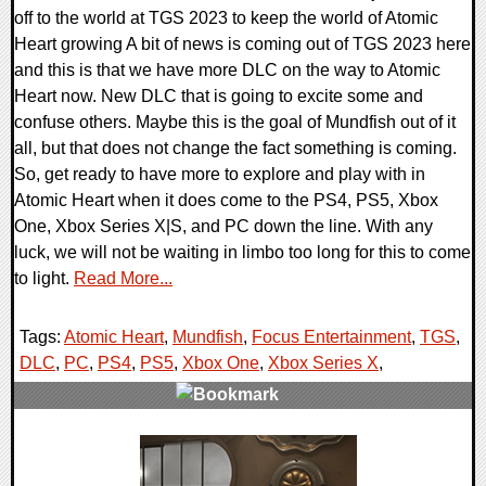
off to the world at TGS 2023 to keep the world of Atomic
Heart growing A bit of news is coming out of TGS 2023 here
and this is that we have more DLC on the way to Atomic
Heart now. New DLC that is going to excite some and
confuse others. Maybe this is the goal of Mundfish out of it
all, but that does not change the fact something is coming.
So, get ready to have more to explore and play with in
Atomic Heart when it does come to the PS4, PS5, Xbox
One, Xbox Series X|S, and PC down the line. With any
luck, we will not be waiting in limbo too long for this to come
to light.
Read More...
Tags:
Atomic Heart
,
Mundfish
,
Focus Entertainment
,
TGS
,
DLC
,
PC
,
PS4
,
PS5
,
Xbox One
,
Xbox Series X
,
0 Comments
20318 Views