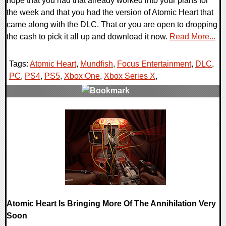
hope that you had that already worked into your plans for
the week and that you had the version of Atomic Heart that
came along with the DLC. That or you are open to dropping
the cash to pick it all up and download it now.
Read More...
Tags:
Atomic Heart
,
Mundfish
,
Focus Entertainment
,
DLC
,
PC
,
PS4
,
PS5
,
Xbox One
,
Xbox Series X
,
0 Comments
13071 Views
Atomic Heart Is Bringing More Of The Annihilation Very
Soon