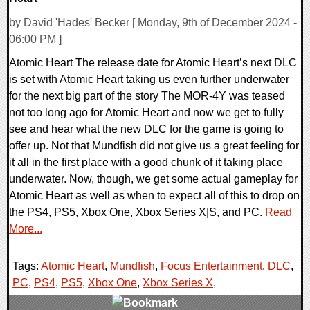
by David 'Hades' Becker [ Monday, 9th of December 2024 -
06:00 PM ]
Atomic Heart The release date for Atomic Heart’s next DLC
is set with Atomic Heart taking us even further underwater
for the next big part of the story The MOR-4Y was teased
not too long ago for Atomic Heart and now we get to fully
see and hear what the new DLC for the game is going to
offer up. Not that Mundfish did not give us a great feeling for
it all in the first place with a good chunk of it taking place
underwater. Now, though, we get some actual gameplay for
Atomic Heart as well as when to expect all of this to drop on
the PS4, PS5, Xbox One, Xbox Series X|S, and PC.
Read
More...
Tags:
Atomic Heart
,
Mundfish
,
Focus Entertainment
,
DLC
,
PC
,
PS4
,
PS5
,
Xbox One
,
Xbox Series X
,