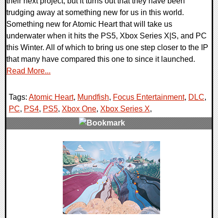
their next project, but it turns out that they have been
trudging away at something new for us in this world.
Something new for Atomic Heart that will take us
underwater when it hits the PS5, Xbox Series X|S, and PC
this Winter. All of which to bring us one step closer to the IP
that many have compared this one to since it launched.
Read More...
Tags:
Atomic Heart
,
Mundfish
,
Focus Entertainment
,
DLC
,
PC
,
PS4
,
PS5
,
Xbox One
,
Xbox Series X
,
0 Comments
17985 Views