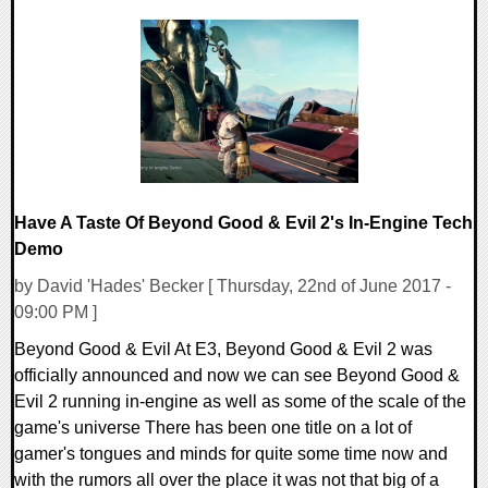
0 Comments
114653 Views
Have A Taste Of Beyond Good & Evil 2's In-Engine Tech
Demo
by David 'Hades' Becker [ Thursday, 22nd of June 2017 -
09:00 PM ]
Beyond Good & Evil At E3, Beyond Good & Evil 2 was
officially announced and now we can see Beyond Good &
Evil 2 running in-engine as well as some of the scale of the
game's universe There has been one title on a lot of
gamer's tongues and minds for quite some time now and
with the rumors all over the place it was not that big of a