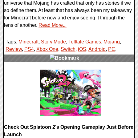
universe that Mojang has crafted that only has stories if we
so define them. At least that has always been my takeaway
for Minecraft before now and enjoy seeing it through the
lens of another.
Read More...
Tags:
Minecraft
,
Story Mode
,
Telltale Games
,
Mojang
,
Review
,
PS4
,
Xbox One
,
Switch
,
iOS
,
Android
,
PC
,
0 Comments
142419 Views
Check Out Splatoon 2's Opening Gameplay Just Before
Launch