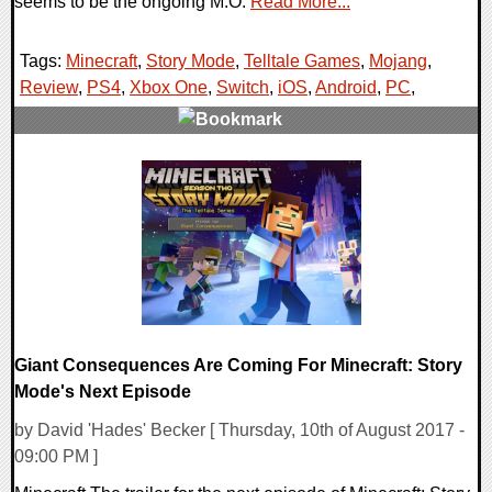
seems to be the ongoing M.O.
Read More...
Tags:
Minecraft
,
Story Mode
,
Telltale Games
,
Mojang
,
Review
,
PS4
,
Xbox One
,
Switch
,
iOS
,
Android
,
PC
,
0 Comments
111100 Views
Giant Consequences Are Coming For Minecraft: Story
Mode's Next Episode
by David 'Hades' Becker [ Thursday, 10th of August 2017 -
09:00 PM ]