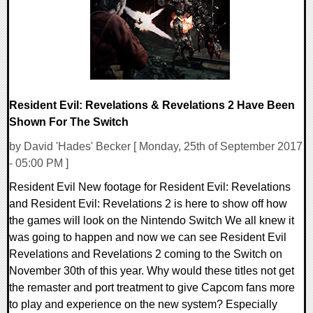
Resident Evil: Revelations & Revelations 2 Have Been
Shown For The Switch
by David 'Hades' Becker [ Monday, 25th of September 2017
- 05:00 PM ]
Resident Evil New footage for Resident Evil: Revelations
and Resident Evil: Revelations 2 is here to show off how
the games will look on the Nintendo Switch We all knew it
was going to happen and now we can see Resident Evil
Revelations and Revelations 2 coming to the Switch on
November 30th of this year. Why would these titles not get
the remaster and port treatment to give Capcom fans more
to play and experience on the new system? Especially