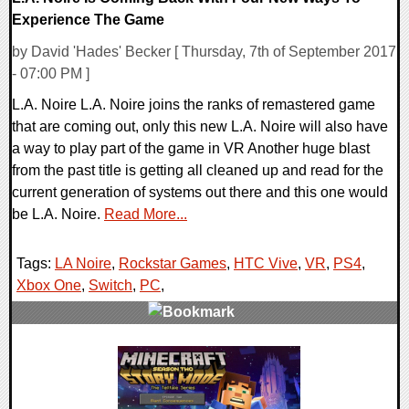
Experience The Game
by David 'Hades' Becker [ Thursday, 7th of September 2017
- 07:00 PM ]
L.A. Noire L.A. Noire joins the ranks of remastered game
that are coming out, only this new L.A. Noire will also have
a way to play part of the game in VR Another huge blast
from the past title is getting all cleaned up and read for the
current generation of systems out there and this one would
be L.A. Noire.
Read More...
Tags:
LA Noire
,
Rockstar Games
,
HTC Vive
,
VR
,
PS4
,
Xbox One
,
Switch
,
PC
,
0 Comments
84411 Views