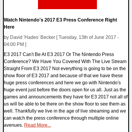
Watch Nintendo's 2017 E3 Press Conference Right
Here
by David 'Hades' Becker [ Tuesday, 13th of June 2017 -
04:00 PM ]
E3 2017 Can't Be At E3 2017 Or The Nintendo Press
Conference? We Have You Covered With The Live Stream
Straight From E3 2017 Not everything is going to be on the
show floor of E3 2017 and because of that we have these
huge press conferences and here we go with Nintendo's
huge event just before the doors open for us all. Just as the
games and announcements they have for E3 2017 not all of
us will be able to be there on the show floor to see them as
well. Thankfully we live in the age of live streaming and we
can watch the press conference through multiple online
avenues.
Read More...