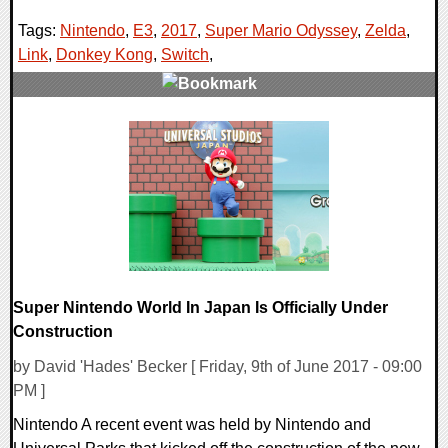
Tags:
Nintendo
,
E3
,
2017
,
Super Mario Odyssey
,
Zelda
,
Link
,
Donkey Kong
,
Switch
,
0 Comments
58970 Views
Super Nintendo World In Japan Is Officially Under
Construction
by David 'Hades' Becker [ Friday, 9th of June 2017 - 09:00
PM ]
Nintendo A recent event was held by Nintendo and