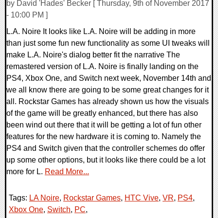
by David 'Hades' Becker [ Thursday, 9th of November 2017
- 10:00 PM ]
L.A. Noire It looks like L.A. Noire will be adding in more
than just some fun new functionality as some UI tweaks will
make L.A. Noire's dialog better fit the narrative The
remastered version of L.A. Noire is finally landing on the
PS4, Xbox One, and Switch next week, November 14th and
we all know there are going to be some great changes for it
all. Rockstar Games has already shown us how the visuals
of the game will be greatly enhanced, but there has also
been wind out there that it will be getting a lot of fun other
features for the new hardware it is coming to. Namely the
PS4 and Switch given that the controller schemes do offer
up some other options, but it looks like there could be a lot
more for L.
Read More...
Tags:
LA Noire
,
Rockstar Games
,
HTC Vive
,
VR
,
PS4
,
Xbox One
,
Switch
,
PC
,