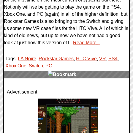
Not only will we be getting to play the game on the PS4,
Xbox One, and PC (again) in all of the higher definition, but
Rockstar Games is also bringing to the Switch and giving
us some new VR case files for the HTC Vive. All of which is
kind of old news, but up to now we have not had a good
look at just how this version of L.
Read More...
Tags:
LA Noire
,
Rockstar Games
,
HTC Vive
,
VR
,
PS4
,
Xbox One
,
Switch
,
PC
,
0 Comments
Advertisement
76236 Views