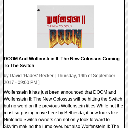
0 Comments
84618 Views
DOOM And Wolfenstein II: The New Colossus Coming
To The Switch
by David 'Hades' Becker [ Thursday, 14th of September
2017 - 09:00 PM ]
Wolfenstein It has just been announced that DOOM and
Wolfenstein II: The New Colossus will be hitting the Switch
but no word on the previous Wolfenstein titles While not the
most surprising move here by Bethesda, it now looks like
Nintendo Switch owners can not only look forward to
Skyrim making the jump over, but also Wolfenstein II: The