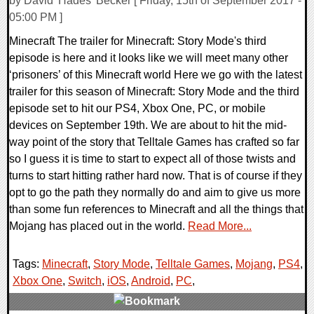
by David 'Hades' Becker [ Friday, 15th of September 2017 -
05:00 PM ]
Minecraft The trailer for Minecraft: Story Mode's third
episode is here and it looks like we will meet many other
‘prisoners’ of this Minecraft world Here we go with the latest
trailer for this season of Minecraft: Story Mode and the third
episode set to hit our PS4, Xbox One, PC, or mobile
devices on September 19th. We are about to hit the mid-
way point of the story that Telltale Games has crafted so far
so I guess it is time to start to expect all of those twists and
turns to start hitting rather hard now. That is of course if they
opt to go the path they normally do and aim to give us more
than some fun references to Minecraft and all the things that
Mojang has placed out in the world.
Read More...
Tags:
Minecraft
,
Story Mode
,
Telltale Games
,
Mojang
,
PS4
,
Xbox One
,
Switch
,
iOS
,
Android
,
PC
,