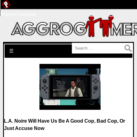
Pwned Network
Search for:
☰
L.A. Noire Will Have Us Be A Good Cop, Bad Cop, Or
Just Accuse Now