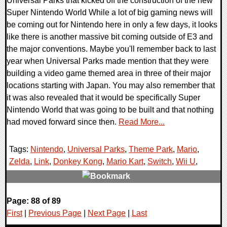
Universal Parks that kicked off the construction of the new
Super Nintendo World While a lot of big gaming news will
be coming out for Nintendo here in only a few days, it looks
like there is another massive bit coming outside of E3 and
the major conventions. Maybe you'll remember back to last
year when Universal Parks made mention that they were
building a video game themed area in three of their major
locations starting with Japan. You may also remember that
it was also revealed that it would be specifically Super
Nintendo World that was going to be built and that nothing
had moved forward since then.
Read More...
Tags:
Nintendo
,
Universal Parks
,
Theme Park
,
Mario
,
Zelda
,
Link
,
Donkey Kong
,
Mario Kart
,
Switch
,
Wii U
,
0 Comments
Page: 88 of 89
79732 Views
First
|
Previous Page
|
Next Page
|
Last