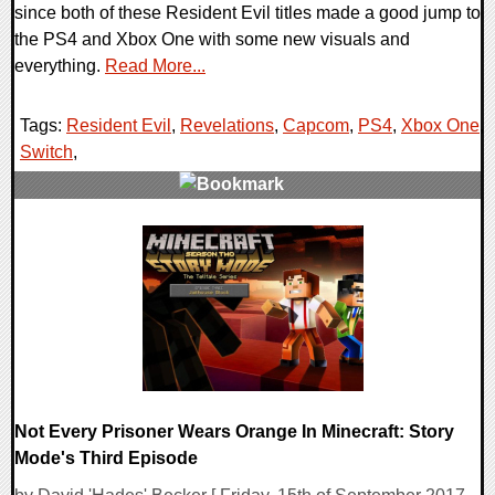
since both of these Resident Evil titles made a good jump to
the PS4 and Xbox One with some new visuals and
everything.
Read More...
Tags:
Resident Evil
,
Revelations
,
Capcom
,
PS4
,
Xbox One
,
Switch
,
0 Comments
45202 Views
Not Every Prisoner Wears Orange In Minecraft: Story
Mode's Third Episode