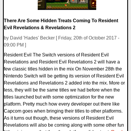
There Are Some Hidden Treats Coming To Resident
Evil Revelations & Revelations 2
by David 'Hades' Becker [ Friday, 20th of October 2017 -
09:00 PM ]
Resident Evil The Switch versions of Resident Evil
Revelations and Resident Evil Revelations 2 will have a
few classic titles hidden in the mix On November 28th the
Nintendo Switch will be getting its version of Resident Evil
Revelations and Revelations 2 added into the mix. More or
less, they will be the same titles we had before when the
titles launched but with some optimization for the new
platform. Pretty much how every developer out there like
Capcom goes when bringing their titles to other platforms.
As it turns out though, these versions of Resident Evil
Revelations will also be coming along with some other fun