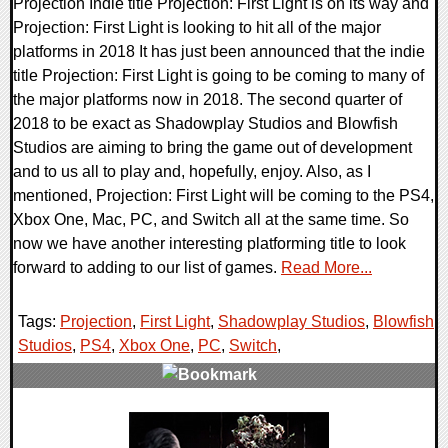
Projection Indie title Projection: First Light is on its way and
Projection: First Light is looking to hit all of the major
platforms in 2018 It has just been announced that the indie
title Projection: First Light is going to be coming to many of
the major platforms now in 2018. The second quarter of
2018 to be exact as Shadowplay Studios and Blowfish
Studios are aiming to bring the game out of development
and to us all to play and, hopefully, enjoy. Also, as I
mentioned, Projection: First Light will be coming to the PS4,
Xbox One, Mac, PC, and Switch all at the same time. So
now we have another interesting platforming title to look
forward to adding to our list of games.
Read More...
Tags:
Projection
,
First Light
,
Shadowplay Studios
,
Blowfish
Studios
,
PS4
,
Xbox One
,
PC
,
Switch
,
0 Comments
60006 Views