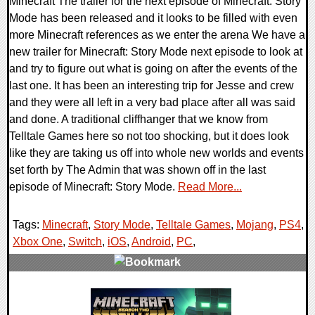
Minecraft The trailer for the next episode of Minecraft: Story
Mode has been released and it looks to be filled with even
more Minecraft references as we enter the arena We have a
new trailer for Minecraft: Story Mode next episode to look at
and try to figure out what is going on after the events of the
last one. It has been an interesting trip for Jesse and crew
and they were all left in a very bad place after all was said
and done. A traditional cliffhanger that we know from
Telltale Games here so not too shocking, but it does look
like they are taking us off into whole new worlds and events
set forth by The Admin that was shown off in the last
episode of Minecraft: Story Mode.
Read More...
Tags:
Minecraft
,
Story Mode
,
Telltale Games
,
Mojang
,
PS4
,
Xbox One
,
Switch
,
iOS
,
Android
,
PC
,
0 Comments
112594 Views