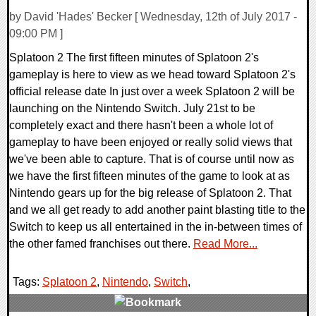
by David 'Hades' Becker [ Wednesday, 12th of July 2017 -
09:00 PM ]
Splatoon 2 The first fifteen minutes of Splatoon 2's
gameplay is here to view as we head toward Splatoon 2's
official release date In just over a week Splatoon 2 will be
launching on the Nintendo Switch. July 21st to be
completely exact and there hasn't been a whole lot of
gameplay to have been enjoyed or really solid views that
we've been able to capture. That is of course until now as
we have the first fifteen minutes of the game to look at as
Nintendo gears up for the big release of Splatoon 2. That
and we all get ready to add another paint blasting title to the
Switch to keep us all entertained in the in-between times of
the other famed franchises out there.
Read More...
Tags:
Splatoon 2
,
Nintendo
,
Switch
,