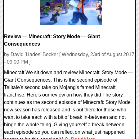
Review — Minecraft: Story Mode — Giant
Consequences
by David 'Hades' Becker [ Wednesday, 23rd of August 2017
- 09:00 PM ]
Minecraft We sit down and review Minecraft: Story Mode —
Giant Consequences. This is the second episode of
Telltale's second take on Mojang's famed Minecraft
franchise. Here's our review on how they did The story
continues as the second episode of Minecraft: Story Mode
new season has released and is out there for those who
want to take each with a bit of break in-between and not
binge the whole thing. Giving yourself a break between
each episode so you can reflect on what just happened