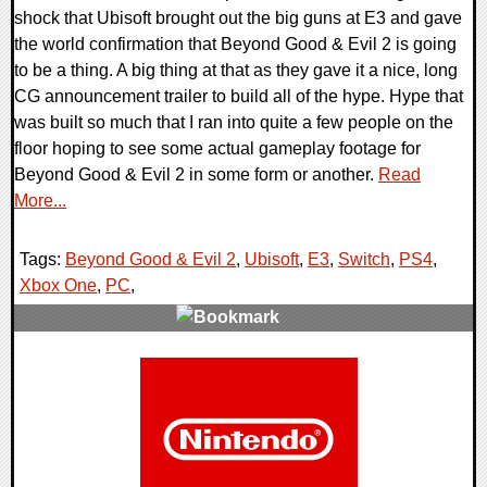
shock that Ubisoft brought out the big guns at E3 and gave
the world confirmation that Beyond Good & Evil 2 is going
to be a thing. A big thing at that as they gave it a nice, long
CG announcement trailer to build all of the hype. Hype that
was built so much that I ran into quite a few people on the
floor hoping to see some actual gameplay footage for
Beyond Good & Evil 2 in some form or another.
Read
More...
Tags:
Beyond Good & Evil 2
,
Ubisoft
,
E3
,
Switch
,
PS4
,
Xbox One
,
PC
,
0 Comments
127404 Views