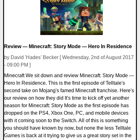
Review — Minecraft: Story Mode — Hero In Residence
by David 'Hades' Becker [ Wednesday, 2nd of August 2017
- 09:00 PM ]
Minecraft We sit down and review Minecraft: Story Mode —
Hero In Residence. This is the first episode of Telltale's
second take on Mojang's famed Minecraft franchise. Here's
our review on how they did It's time to kick off yet another
season for Minecraft: Story Mode as the first episode has
dropped on the PS4, Xbox One, PC, and mobile devices
with it coming soon to the Switch. All of this is something
you should have known by now, but none the less Telltale
Games is back at it trying to give us a great story set in the