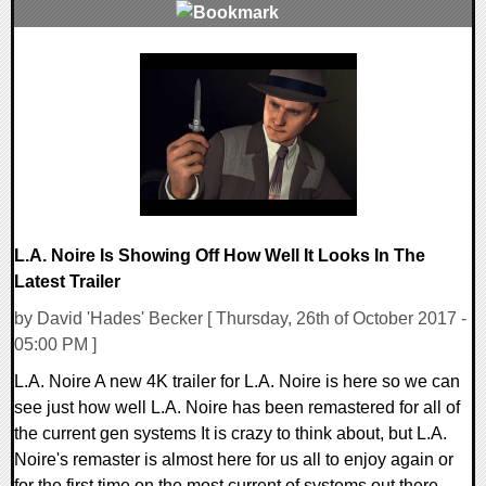
0 Comments
124282 Views
L.A. Noire Is Showing Off How Well It Looks In The
Latest Trailer
by David 'Hades' Becker [ Thursday, 26th of October 2017 -
05:00 PM ]
L.A. Noire A new 4K trailer for L.A. Noire is here so we can
see just how well L.A. Noire has been remastered for all of
the current gen systems It is crazy to think about, but L.A.
Noire's remaster is almost here for us all to enjoy again or
for the first time on the most current of systems out there.