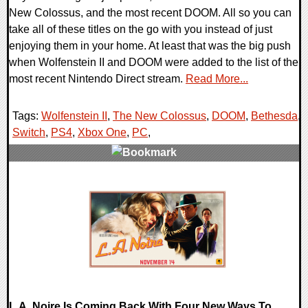
New Colossus, and the most recent DOOM. All so you can
take all of these titles on the go with you instead of just
enjoying them in your home. At least that was the big push
when Wolfenstein II and DOOM were added to the list of the
most recent Nintendo Direct stream.
Read More...
Tags:
Wolfenstein II
,
The New Colossus
,
DOOM
,
Bethesda
,
Switch
,
PS4
,
Xbox One
,
PC
,
0 Comments
89207 Views
L.A. Noire Is Coming Back With Four New Ways To