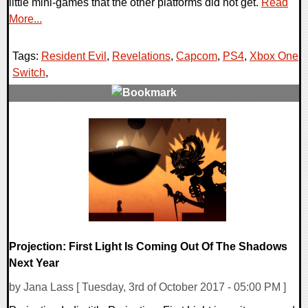
little mini-games that the other platforms did not get.
Read
More...
Tags:
Resident Evil
,
Revelations
,
Capcom
,
PS4
,
Xbox One
,
Switch
,
0 Comments
65355 Views
Projection: First Light Is Coming Out Of The Shadows
Next Year
by Jana Lass [ Tuesday, 3rd of October 2017 - 05:00 PM ]