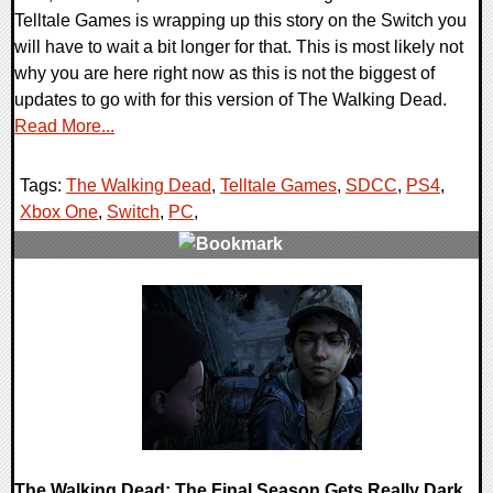
Telltale Games is wrapping up this story on the Switch you
will have to wait a bit longer for that. This is most likely not
why you are here right now as this is not the biggest of
updates to go with for this version of The Walking Dead.
Read More...
Tags:
The Walking Dead
,
Telltale Games
,
SDCC
,
PS4
,
Xbox One
,
Switch
,
PC
,
0 Comments
171935 Views
The Walking Dead: The Final Season Gets Really Dark