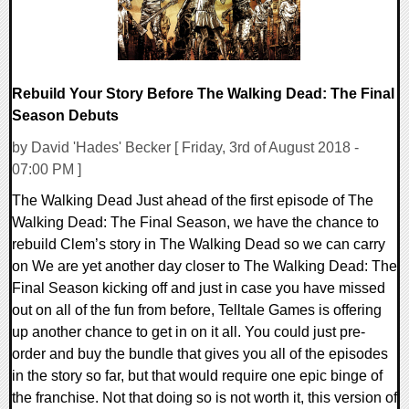
Rebuild Your Story Before The Walking Dead: The Final
Season Debuts
by David 'Hades' Becker [ Friday, 3rd of August 2018 -
07:00 PM ]
The Walking Dead Just ahead of the first episode of The
Walking Dead: The Final Season, we have the chance to
rebuild Clem’s story in The Walking Dead so we can carry
on We are yet another day closer to The Walking Dead: The
Final Season kicking off and just in case you have missed
out on all of the fun from before, Telltale Games is offering
up another chance to get in on it all. You could just pre-
order and buy the bundle that gives you all of the episodes
in the story so far, but that would require one epic binge of
the franchise. Not that doing so is not worth it, this version of