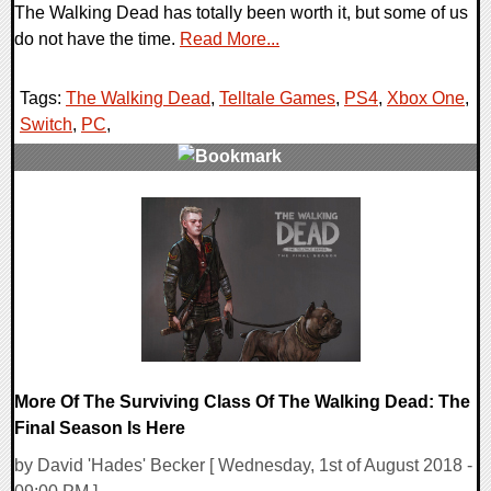
The Walking Dead has totally been worth it, but some of us
do not have the time.
Read More...
Tags:
The Walking Dead
,
Telltale Games
,
PS4
,
Xbox One
,
Switch
,
PC
,
0 Comments
202898 Views
More Of The Surviving Class Of The Walking Dead: The
Final Season Is Here
by David 'Hades' Becker [ Wednesday, 1st of August 2018 -