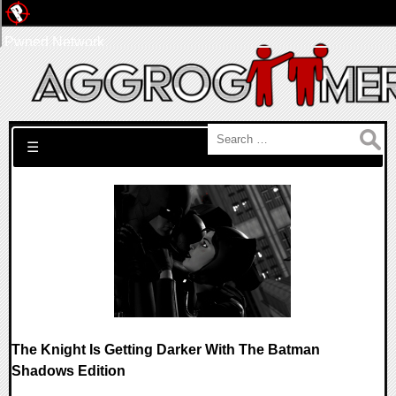
Pwned Network
Search for:
☰
The Knight Is Getting Darker With The Batman
Shadows Edition