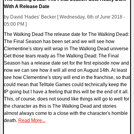
With A Release Date
by David 'Hades' Becker [ Wednesday, 6th of June 2018 -
05:00 PM ]
The Walking Dead The release date for The Walking Dead:
The Final Season has been set and we will see how
Clementine's story will wrap in The Walking Dead universe
Get those tears ready as The Walking Dead: The Final
Season has a release date set for the first episode now and
now we can see how it will all end on August 14th. At least
see how Clementine's story will end in the franchise, so that
could mean that Telltale Games could technically keep the
IP going but I have a feeling that this will be the end of it all.
This, of course, does not sound like things will go to well for
the character as this is The Walking Dead and stories
almost always come to a close with the character's horrible
death.
Read More...