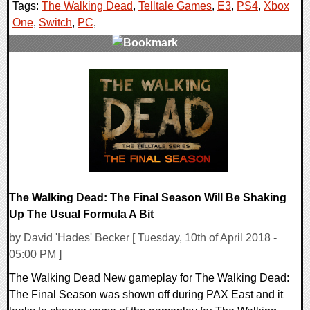
Tags:
The Walking Dead
,
Telltale Games
,
E3
,
PS4
,
Xbox
One
,
Switch
,
PC
,
0 Comments
138703 Views
The Walking Dead: The Final Season Will Be Shaking
Up The Usual Formula A Bit
by David 'Hades' Becker [ Tuesday, 10th of April 2018 -
05:00 PM ]
The Walking Dead New gameplay for The Walking Dead:
The Final Season was shown off during PAX East and it