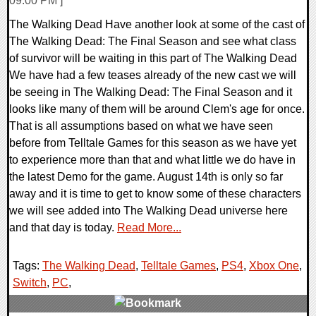
09:00 PM ]
The Walking Dead Have another look at some of the cast of
The Walking Dead: The Final Season and see what class
of survivor will be waiting in this part of The Walking Dead
We have had a few teases already of the new cast we will
be seeing in The Walking Dead: The Final Season and it
looks like many of them will be around Clem's age for once.
That is all assumptions based on what we have seen
before from Telltale Games for this season as we have yet
to experience more than that and what little we do have in
the latest Demo for the game. August 14th is only so far
away and it is time to get to know some of these characters
we will see added into The Walking Dead universe here
and that day is today.
Read More...
Tags:
The Walking Dead
,
Telltale Games
,
PS4
,
Xbox One
,
Switch
,
PC
,