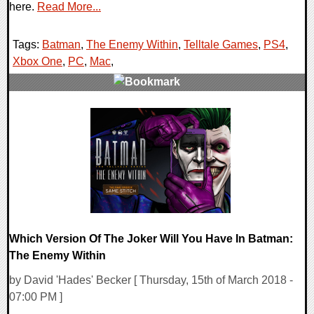
here.
Read More...
Tags:
Batman
,
The Enemy Within
,
Telltale Games
,
PS4
,
Xbox One
,
PC
,
Mac
,
0 Comments
217555 Views
Which Version Of The Joker Will You Have In Batman:
The Enemy Within
by David 'Hades' Becker [ Thursday, 15th of March 2018 -
07:00 PM ]