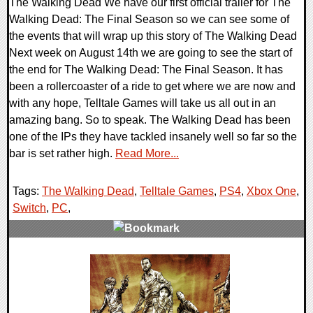
The Walking Dead We have our first official trailer for The
Walking Dead: The Final Season so we can see some of
the events that will wrap up this story of The Walking Dead
Next week on August 14th we are going to see the start of
the end for The Walking Dead: The Final Season. It has
been a rollercoaster of a ride to get where we are now and
with any hope, Telltale Games will take us all out in an
amazing bang. So to speak. The Walking Dead has been
one of the IPs they have tackled insanely well so far so the
bar is set rather high.
Read More...
Tags:
The Walking Dead
,
Telltale Games
,
PS4
,
Xbox One
,
Switch
,
PC
,
0 Comments
191033 Views