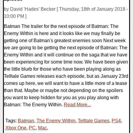
by David 'Hades' Becker [ Thursday, 18th of January 2018 -
10:00 PM ]
Batman The trailer for the next episode of Batman: The
Enemy Within is here and it looks like we may finally be
getting one of Batman's greatest enemies soon Next week
we are going to be getting the next episode of Batman: The
Enemy Within and it will continue on the saga that we have
been experiencing for some time now. We have been given
the little blurb for those who have been playing along as
Telltale Games releases each episode, but as January 23rd
comes up here, we will want to have a little more of a tease
than that. Maybe or maybe not depending on the spoilers
you want to keep hidden for you as you play along with
Batman: The Enemy Within.
Read More...
Tags:
Batman
,
The Enemy Within
,
Telltale Games
,
PS4
,
Xbox One
,
PC
,
Mac
,