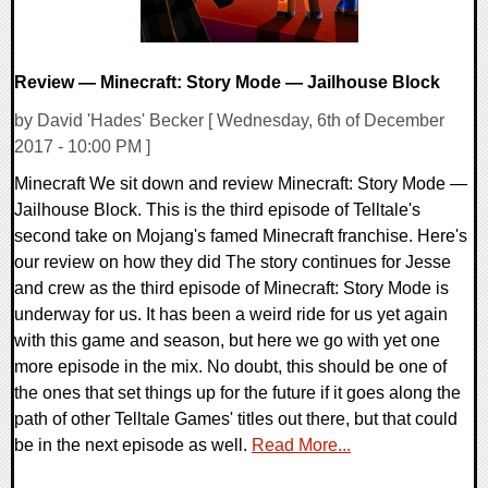
Review — Minecraft: Story Mode — Jailhouse Block
by David 'Hades' Becker [ Wednesday, 6th of December
2017 - 10:00 PM ]
Minecraft We sit down and review Minecraft: Story Mode —
Jailhouse Block. This is the third episode of Telltale's
second take on Mojang's famed Minecraft franchise. Here's
our review on how they did The story continues for Jesse
and crew as the third episode of Minecraft: Story Mode is
underway for us. It has been a weird ride for us yet again
with this game and season, but here we go with yet one
more episode in the mix. No doubt, this should be one of
the ones that set things up for the future if it goes along the
path of other Telltale Games' titles out there, but that could
be in the next episode as well.
Read More...