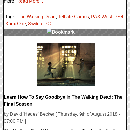
more.
Read More...
Tags:
The Walking Dead
,
Telltale Games
,
PAX West
,
PS4
,
Xbox One
,
Switch
,
PC
,
0 Comments
25923 Views
Learn How To Say Goodbye In The Walking Dead: The
Final Season
by David 'Hades' Becker [ Thursday, 9th of August 2018 -
07:00 PM ]