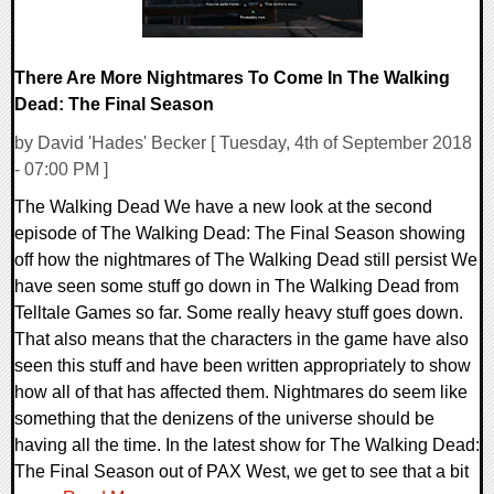
There Are More Nightmares To Come In The Walking
Dead: The Final Season
by David 'Hades' Becker [ Tuesday, 4th of September 2018
- 07:00 PM ]
The Walking Dead We have a new look at the second
episode of The Walking Dead: The Final Season showing
off how the nightmares of The Walking Dead still persist We
have seen some stuff go down in The Walking Dead from
Telltale Games so far. Some really heavy stuff goes down.
That also means that the characters in the game have also
seen this stuff and have been written appropriately to show
how all of that has affected them. Nightmares do seem like
something that the denizens of the universe should be
having all the time. In the latest show for The Walking Dead:
The Final Season out of PAX West, we get to see that a bit