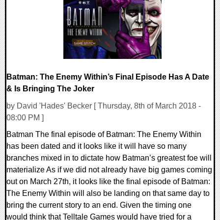
161221 Views
Batman: The Enemy Within’s Final Episode Has A Date
& Is Bringing The Joker
by David 'Hades' Becker [ Thursday, 8th of March 2018 -
08:00 PM ]
Batman The final episode of Batman: The Enemy Within
has been dated and it looks like it will have so many
branches mixed in to dictate how Batman’s greatest foe will
materialize As if we did not already have big games coming
out on March 27th, it looks like the final episode of Batman:
The Enemy Within will also be landing on that same day to
bring the current story to an end. Given the timing one
would think that Telltale Games would have tried for a