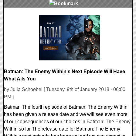
0 Comments
214906 Views
Batman: The Enemy Within's Next Episode Will Have
What Ails You
by Julia Schoebel [ Tuesday, 9th of January 2018 - 06:00
PM ]
Batman The fourth episode of Batman: The Enemy Within
has been given a release date and we will see even more
of our consequences of our choices in Batman: The Enemy
Within so far The release date for Batman: The Enemy