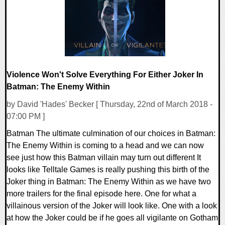
Violence Won't Solve Everything For Either Joker In
Batman: The Enemy Within
by David 'Hades' Becker [ Thursday, 22nd of March 2018 -
07:00 PM ]
Batman The ultimate culmination of our choices in Batman:
The Enemy Within is coming to a head and we can now
see just how this Batman villain may turn out different It
looks like Telltale Games is really pushing this birth of the
Joker thing in Batman: The Enemy Within as we have two
more trailers for the final episode here. One for what a
villainous version of the Joker will look like. One with a look
at how the Joker could be if he goes all vigilante on Gotham