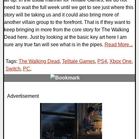
need to wait the full week until we get to see just where this
story will be taking us and it could also bring more of
another villain group to the forefront. That is if they want to
keep bringing in more from the core story for The Walking
Dead here. Just by looking at the basic key art here I am
sure any true fan will see what is in the pipes.
Read More...
Tags:
The Walking Dead
,
Telltale Games
,
PS4
,
Xbox One
,
Switch
,
PC
,
0 Comments
Advertisement
15269 Views