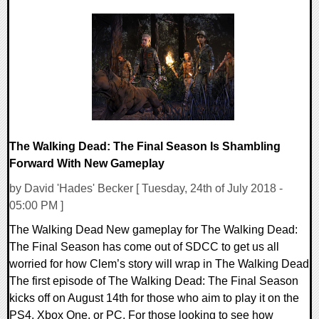
0 Comments
201675 Views
The Walking Dead: The Final Season Is Shambling
Forward With New Gameplay
by David 'Hades' Becker [ Tuesday, 24th of July 2018 -
05:00 PM ]
The Walking Dead New gameplay for The Walking Dead:
The Final Season has come out of SDCC to get us all
worried for how Clem’s story will wrap in The Walking Dead
The first episode of The Walking Dead: The Final Season
kicks off on August 14th for those who aim to play it on the
PS4, Xbox One, or PC. For those looking to see how