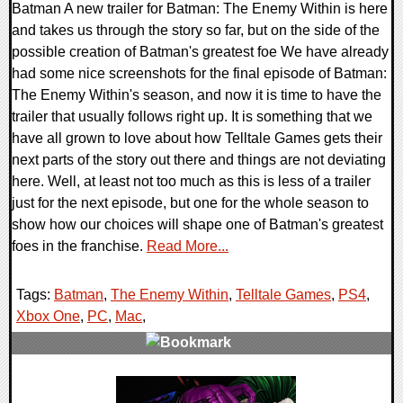
Batman A new trailer for Batman: The Enemy Within is here
and takes us through the story so far, but on the side of the
possible creation of Batman's greatest foe We have already
had some nice screenshots for the final episode of Batman:
The Enemy Within's season, and now it is time to have the
trailer that usually follows right up. It is something that we
have all grown to love about how Telltale Games gets their
next parts of the story out there and things are not deviating
here. Well, at least not too much as this is less of a trailer
just for the next episode, but one for the whole season to
show how our choices will shape one of Batman's greatest
foes in the franchise.
Read More...
Tags:
Batman
,
The Enemy Within
,
Telltale Games
,
PS4
,
Xbox One
,
PC
,
Mac
,
0 Comments