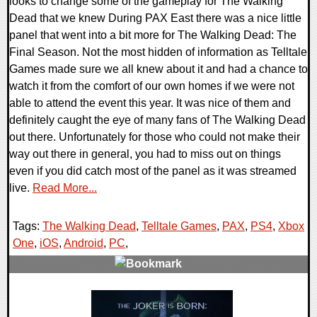
looks to change some of the gameplay for The Walking
Dead that we knew During PAX East there was a nice little
panel that went into a bit more for The Walking Dead: The
Final Season. Not the most hidden of information as Telltale
Games made sure we all knew about it and had a chance to
watch it from the comfort of our own homes if we were not
able to attend the event this year. It was nice of them and
definitely caught the eye of many fans of The Walking Dead
out there. Unfortunately for those who could not make their
way out there in general, you had to miss out on things
even if you did catch most of the panel as it was streamed
live.
Read More...
Tags:
The Walking Dead
,
Telltale Games
,
PAX
,
PS4
,
Xbox
One
,
iOS
,
Android
,
PC
,
0 Comments
255670 Views