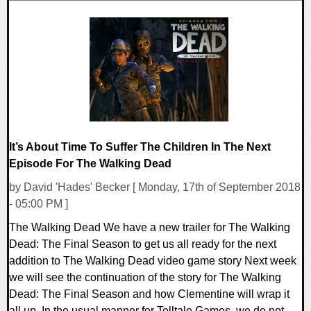
0 Comments
51961 Views
It’s About Time To Suffer The Children In The Next
Episode For The Walking Dead
by David 'Hades' Becker [ Monday, 17th of September 2018
- 05:00 PM ]
The Walking Dead We have a new trailer for The Walking
Dead: The Final Season to get us all ready for the next
addition to The Walking Dead video game story Next week
we will see the continuation of the story for The Walking
Dead: The Final Season and how Clementine will wrap it
all up. In the usual manner for Telltale Games, we do not