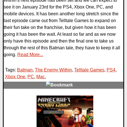
Within's next episode has been set and we can expect to
see it on January 23rd for the PS4, Xbox One, PC, and
mobile devices. It has been another long stretch since the
last episode came out from Telltale Games to expand on
their fun take on the franchise, but given how it has been
going it has been the wait. At least so far and as we now
only have this episode and then the final one to take us
through the rest of this Batman tale, they have to keep it all
going.
Read More...
Tags:
Batman
,
The Enemy Within
,
Telltale Games
,
PS4
,
Xbox One
,
PC
,
Mac
,
0 Comments
220284 Views