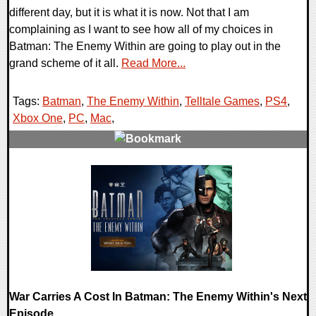
different day, but it is what it is now. Not that I am
complaining as I want to see how all of my choices in
Batman: The Enemy Within are going to play out in the
grand scheme of it all.
Read More...
Tags:
Batman
,
The Enemy Within
,
Telltale Games
,
PS4
,
Xbox One
,
PC
,
Mac
,
0 Comments
215605 Views
War Carries A Cost In Batman: The Enemy Within's Next
Episode