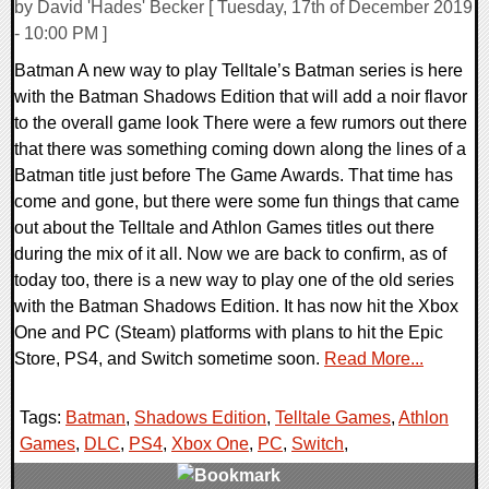
by David 'Hades' Becker [ Tuesday, 17th of December 2019
- 10:00 PM ]
Batman A new way to play Telltale’s Batman series is here
with the Batman Shadows Edition that will add a noir flavor
to the overall game look There were a few rumors out there
that there was something coming down along the lines of a
Batman title just before The Game Awards. That time has
come and gone, but there were some fun things that came
out about the Telltale and Athlon Games titles out there
during the mix of it all. Now we are back to confirm, as of
today too, there is a new way to play one of the old series
with the Batman Shadows Edition. It has now hit the Xbox
One and PC (Steam) platforms with plans to hit the Epic
Store, PS4, and Switch sometime soon.
Read More...
Tags:
Batman
,
Shadows Edition
,
Telltale Games
,
Athlon
Games
,
DLC
,
PS4
,
Xbox One
,
PC
,
Switch
,