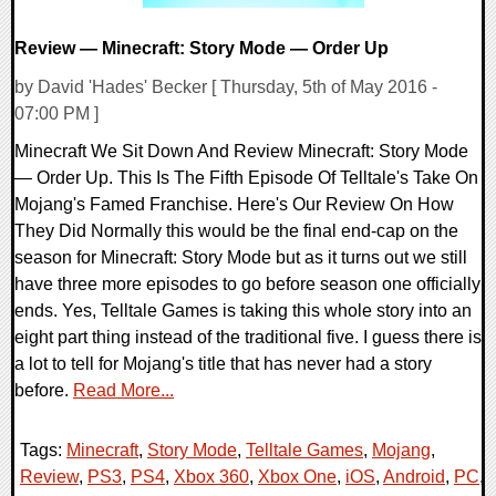
Review — Minecraft: Story Mode — Order Up
by David 'Hades' Becker [ Thursday, 5th of May 2016 -
07:00 PM ]
Minecraft We Sit Down And Review Minecraft: Story Mode
— Order Up. This Is The Fifth Episode Of Telltale's Take On
Mojang's Famed Franchise. Here's Our Review On How
They Did Normally this would be the final end-cap on the
season for Minecraft: Story Mode but as it turns out we still
have three more episodes to go before season one officially
ends. Yes, Telltale Games is taking this whole story into an
eight part thing instead of the traditional five. I guess there is
a lot to tell for Mojang's title that has never had a story
before.
Read More...
Tags:
Minecraft
,
Story Mode
,
Telltale Games
,
Mojang
,
Review
,
PS3
,
PS4
,
Xbox 360
,
Xbox One
,
iOS
,
Android
,
PC
,