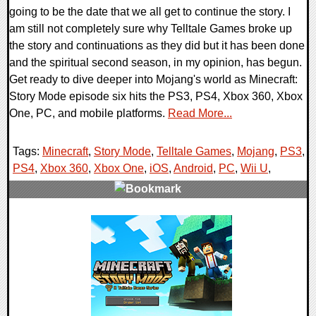
going to be the date that we all get to continue the story. I
am still not completely sure why Telltale Games broke up
the story and continuations as they did but it has been done
and the spiritual second season, in my opinion, has begun.
Get ready to dive deeper into Mojang's world as Minecraft:
Story Mode episode six hits the PS3, PS4, Xbox 360, Xbox
One, PC, and mobile platforms.
Read More...
Tags:
Minecraft
,
Story Mode
,
Telltale Games
,
Mojang
,
PS3
,
PS4
,
Xbox 360
,
Xbox One
,
iOS
,
Android
,
PC
,
Wii U
,
0 Comments
46787 Views