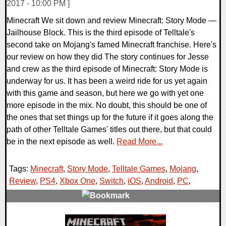
2017 - 10:00 PM ]
Minecraft We sit down and review Minecraft: Story Mode —
Jailhouse Block. This is the third episode of Telltale's
second take on Mojang's famed Minecraft franchise. Here's
our review on how they did The story continues for Jesse
and crew as the third episode of Minecraft: Story Mode is
underway for us. It has been a weird ride for us yet again
with this game and season, but here we go with yet one
more episode in the mix. No doubt, this should be one of
the ones that set things up for the future if it goes along the
path of other Telltale Games' titles out there, but that could
be in the next episode as well.
Read More...
Tags:
Minecraft
,
Story Mode
,
Telltale Games
,
Mojang
,
Review
,
PS4
,
Xbox One
,
Switch
,
iOS
,
Android
,
PC
,
0 Comments