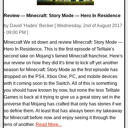
Review — Minecraft: Story Mode — Hero In Residence
by David 'Hades' Becker [ Wednesday, 2nd of August 2017
- 09:00 PM ]
Minecraft We sit down and review Minecraft: Story Mode —
Hero In Residence. This is the first episode of Telltale's
second take on Mojang's famed Minecraft franchise. Here's
our review on how they did It's time to kick off yet another
season for Minecraft: Story Mode as the first episode has
dropped on the PS4, Xbox One, PC, and mobile devices
with it coming soon to the Switch. All of this is something
you should have known by now, but none the less Telltale
Games is back at it trying to give us a great story set in the
universe that Mojang has crafted that only has stories if we
so define them. At least that has always been my takeaway
for Minecraft before now and enjoy seeing it through the
lens of another.
Read More...