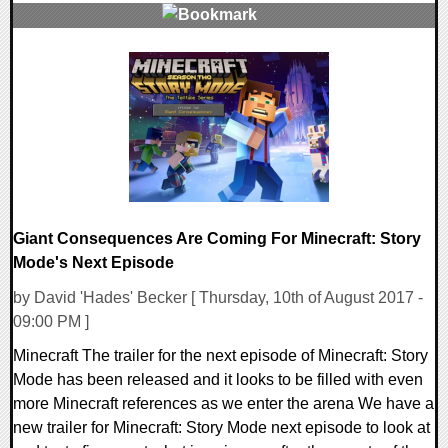
0 Comments
111103 Views
Giant Consequences Are Coming For Minecraft: Story
Mode's Next Episode
by David 'Hades' Becker [ Thursday, 10th of August 2017 -
09:00 PM ]
Minecraft The trailer for the next episode of Minecraft: Story
Mode has been released and it looks to be filled with even
more Minecraft references as we enter the arena We have a
new trailer for Minecraft: Story Mode next episode to look at