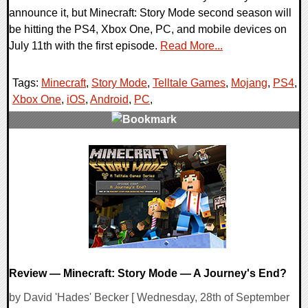
announce it, but Minecraft: Story Mode second season will
be hitting the PS4, Xbox One, PC, and mobile devices on
July 11th with the first episode.
Read More...
Tags:
Minecraft
,
Story Mode
,
Telltale Games
,
Mojang
,
PS4
,
Xbox One
,
iOS
,
Android
,
PC
,
0 Comments
107708 Views
Review — Minecraft: Story Mode — A Journey's End?
by David 'Hades' Becker [ Wednesday, 28th of September