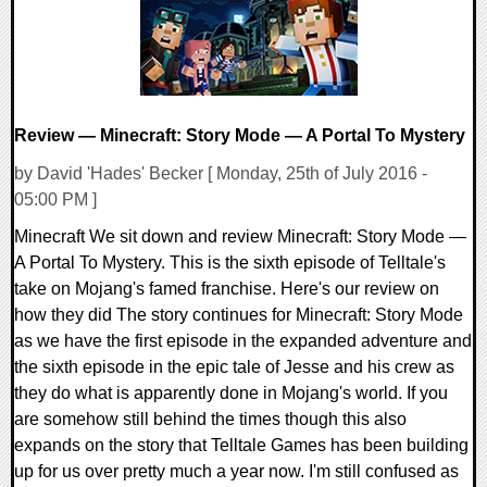
Review — Minecraft: Story Mode — A Portal To Mystery
by David 'Hades' Becker [ Monday, 25th of July 2016 -
05:00 PM ]
Minecraft We sit down and review Minecraft: Story Mode —
A Portal To Mystery. This is the sixth episode of Telltale's
take on Mojang's famed franchise. Here's our review on
how they did The story continues for Minecraft: Story Mode
as we have the first episode in the expanded adventure and
the sixth episode in the epic tale of Jesse and his crew as
they do what is apparently done in Mojang's world. If you
are somehow still behind the times though this also
expands on the story that Telltale Games has been building
up for us over pretty much a year now. I'm still confused as