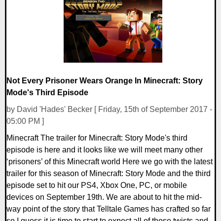
170620 Views
Not Every Prisoner Wears Orange In Minecraft: Story
Mode's Third Episode
by David 'Hades' Becker [ Friday, 15th of September 2017 -
05:00 PM ]
Minecraft The trailer for Minecraft: Story Mode's third
episode is here and it looks like we will meet many other
‘prisoners’ of this Minecraft world Here we go with the latest
trailer for this season of Minecraft: Story Mode and the third
episode set to hit our PS4, Xbox One, PC, or mobile
devices on September 19th. We are about to hit the mid-
way point of the story that Telltale Games has crafted so far
so I guess it is time to start to expect all of those twists and