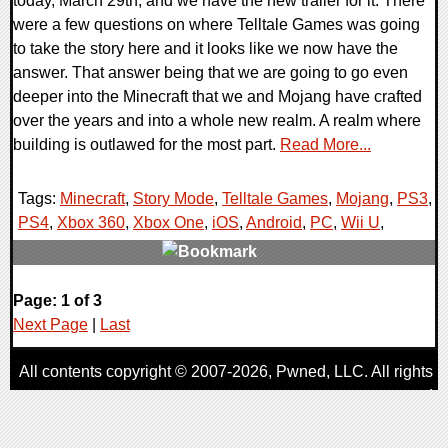
today, March 29th, and we have the new trailer for it. There
were a few questions on where Telltale Games was going
to take the story here and it looks like we now have the
answer. That answer being that we are going to go even
deeper into the Minecraft that we and Mojang have crafted
over the years and into a whole new realm. A realm where
building is outlawed for the most part.
Read More...
Tags:
Minecraft
,
Story Mode
,
Telltale Games
,
Mojang
,
PS3
,
PS4
,
Xbox 360
,
Xbox One
,
iOS
,
Android
,
PC
,
Wii U
,
0 Comments
Page: 1 of 3
45696 Views
Next Page
|
Last
All contents copyright © 2007-2026,
Pwned
, LLC. All rights
reserved
AggroGamer is a member of the
Pwned
, LLC. Network.
Privacy Policy
,
Terms of Use