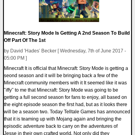
Minecraft: Story Mode Is Getting A 2nd Season To Build
Off Part Of The 1st
by David 'Hades' Becker [ Wednesday, 7th of June 2017 -
05:00 PM ]
Minecraft It is official that Minecraft: Story Mode is getting a
seond season and it will be bringing back a few of the
Minecraft community members with it It seemed like it was
"iffy" to me that Minecraft: Story Mode was going to be
getting a full second season for fans to enjoy, all based on
the eight episode season the first had, but as it looks there
will be a season two. Today Telltale Games has announced
that it is teaming up with Mojang again and bringing the
episodic adventure back to carry on the adventures of
Jesse in their own crafted world. Not only did they