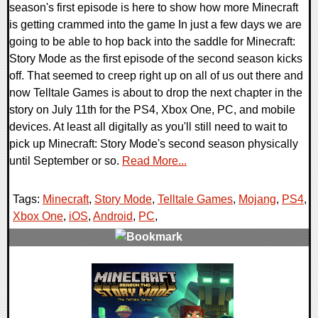
season's first episode is here to show how more Minecraft
is getting crammed into the game In just a few days we are
going to be able to hop back into the saddle for Minecraft:
Story Mode as the first episode of the second season kicks
off. That seemed to creep right up on all of us out there and
now Telltale Games is about to drop the next chapter in the
story on July 11th for the PS4, Xbox One, PC, and mobile
devices. At least all digitally as you'll still need to wait to
pick up Minecraft: Story Mode's second season physically
until September or so.
Read More...
Tags:
Minecraft
,
Story Mode
,
Telltale Games
,
Mojang
,
PS4
,
Xbox One
,
iOS
,
Android
,
PC
,
0 Comments
104826 Views