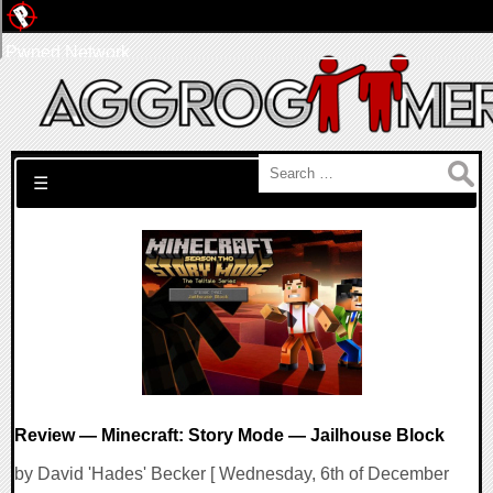
Pwned Network
Search for:
☰
Review — Minecraft: Story Mode — Jailhouse Block
by David 'Hades' Becker [ Wednesday, 6th of December