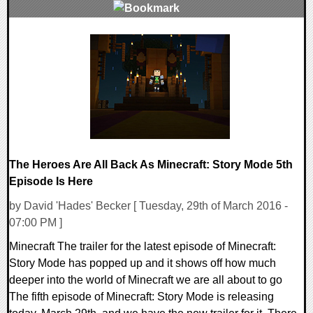
0 Comments
145395 Views
The Heroes Are All Back As Minecraft: Story Mode 5th
Episode Is Here
by David 'Hades' Becker [ Tuesday, 29th of March 2016 -
07:00 PM ]
Minecraft The trailer for the latest episode of Minecraft:
Story Mode has popped up and it shows off how much
deeper into the world of Minecraft we are all about to go
The fifth episode of Minecraft: Story Mode is releasing