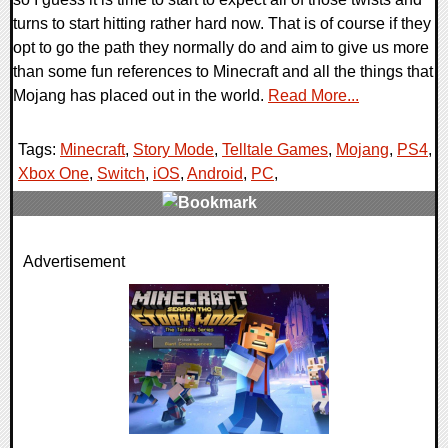
turns to start hitting rather hard now. That is of course if they
opt to go the path they normally do and aim to give us more
than some fun references to Minecraft and all the things that
Mojang has placed out in the world.
Read More...
Tags:
Minecraft
,
Story Mode
,
Telltale Games
,
Mojang
,
PS4
,
Xbox One
,
Switch
,
iOS
,
Android
,
PC
,
0 Comments
Advertisement
84622 Views