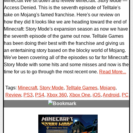
Minecraft We sit down and review Minecraft: Story Mode —
Access Denied. This is the seventh episode of Telltale's
take on Mojang's famed franchise. Here's our review on
how they did It looks like we are heading toward the end of
Minecraft: Story Mode's expansion season as now we have
the seventh episode of the game out now. Telltale Games
has been doing their best with the franchise and giving us
an entertaining story based on the blocky world of Mojang.
We've been covering all of the episodes so far for Minecraft:
Story Mode with some hits and some misses and now is the
time for us to go through the most recent one.
Read More...
Tags:
Minecraft
,
Story Mode
,
Telltale Games
,
Mojang
,
Review
,
PS3
,
PS4
,
Xbox 360
,
Xbox One
,
iOS
,
Android
,
PC
,
0 Comments
50129 Views