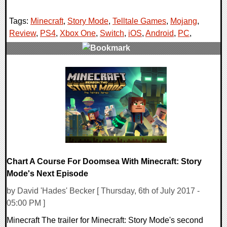
Tags:
Minecraft
,
Story Mode
,
Telltale Games
,
Mojang
,
Review
,
PS4
,
Xbox One
,
Switch
,
iOS
,
Android
,
PC
,
0 Comments
142426 Views
Chart A Course For Doomsea With Minecraft: Story
Mode's Next Episode
by David 'Hades' Becker [ Thursday, 6th of July 2017 -
05:00 PM ]
Minecraft The trailer for Minecraft: Story Mode's second