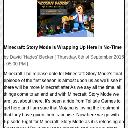
64713 Views
Minecraft: Story Mode Is Wrapping Up Here In No-Time
by David 'Hades' Becker [ Thursday, 8th of September 2016
- 05:00 PM ]
Minecraft The release date for Minecraft: Story Mode's final
episode of the first season is almost upon us as we'll see if
there will be more Minecraft after As we say all the time, all
things come to an end and with Minecraft: Story Mode we
are just about there. It's been a ride from Telltale Games to
get here and I am sure that Mojang is loving the treatment
that they have given their franchise. Now here we go with
Episode Eight for Minecraft: Story Mode as it is releasing on