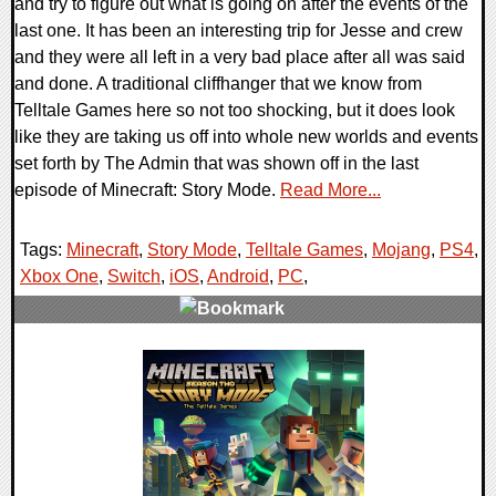
and try to figure out what is going on after the events of the
last one. It has been an interesting trip for Jesse and crew
and they were all left in a very bad place after all was said
and done. A traditional cliffhanger that we know from
Telltale Games here so not too shocking, but it does look
like they are taking us off into whole new worlds and events
set forth by The Admin that was shown off in the last
episode of Minecraft: Story Mode.
Read More...
Tags:
Minecraft
,
Story Mode
,
Telltale Games
,
Mojang
,
PS4
,
Xbox One
,
Switch
,
iOS
,
Android
,
PC
,
0 Comments
112595 Views