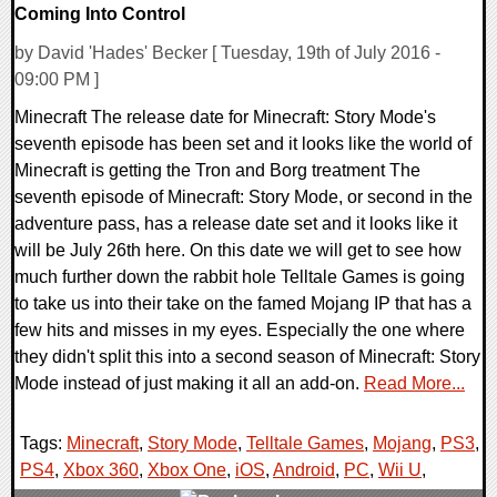
Coming Into Control
by David 'Hades' Becker [ Tuesday, 19th of July 2016 -
09:00 PM ]
Minecraft The release date for Minecraft: Story Mode's
seventh episode has been set and it looks like the world of
Minecraft is getting the Tron and Borg treatment The
seventh episode of Minecraft: Story Mode, or second in the
adventure pass, has a release date set and it looks like it
will be July 26th here. On this date we will get to see how
much further down the rabbit hole Telltale Games is going
to take us into their take on the famed Mojang IP that has a
few hits and misses in my eyes. Especially the one where
they didn't split this into a second season of Minecraft: Story
Mode instead of just making it all an add-on.
Read More...
Tags:
Minecraft
,
Story Mode
,
Telltale Games
,
Mojang
,
PS3
,
PS4
,
Xbox 360
,
Xbox One
,
iOS
,
Android
,
PC
,
Wii U
,