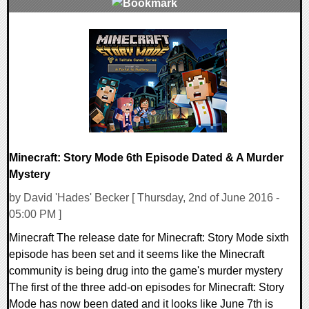
0 Comments
143231 Views
Minecraft: Story Mode 6th Episode Dated & A Murder
Mystery
by David 'Hades' Becker [ Thursday, 2nd of June 2016 -
05:00 PM ]
Minecraft The release date for Minecraft: Story Mode sixth
episode has been set and it seems like the Minecraft
community is being drug into the game's murder mystery
The first of the three add-on episodes for Minecraft: Story
Mode has now been dated and it looks like June 7th is