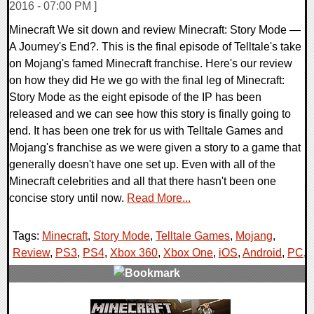
2016 - 07:00 PM ]
Minecraft We sit down and review Minecraft: Story Mode —
A Journey's End?. This is the final episode of Telltale's take
on Mojang's famed Minecraft franchise. Here's our review
on how they did He we go with the final leg of Minecraft:
Story Mode as the eight episode of the IP has been
released and we can see how this story is finally going to
end. It has been one trek for us with Telltale Games and
Mojang's franchise as we were given a story to a game that
generally doesn't have one set up. Even with all of the
Minecraft celebrities and all that there hasn't been one
concise story until now.
Read More...
Tags:
Minecraft
,
Story Mode
,
Telltale Games
,
Mojang
,
Review
,
PS3
,
PS4
,
Xbox 360
,
Xbox One
,
iOS
,
Android
,
PC
,
0 Comments