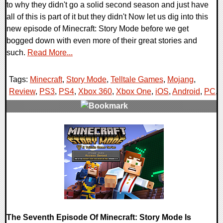
to why they didn't go a solid second season and just have
all of this is part of it but they didn't Now let us dig into this
new episode of Minecraft: Story Mode before we get
bogged down with even more of their great stories and
such.
Read More...
Tags:
Minecraft
,
Story Mode
,
Telltale Games
,
Mojang
,
Review
,
PS3
,
PS4
,
Xbox 360
,
Xbox One
,
iOS
,
Android
,
PC
,
0 Comments
84493 Views
The Seventh Episode Of Minecraft: Story Mode Is