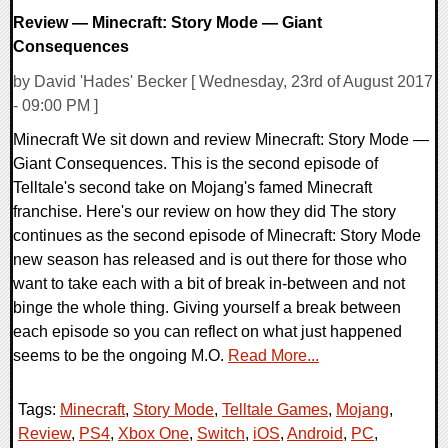
Review — Minecraft: Story Mode — Giant
Consequences
by David 'Hades' Becker [ Wednesday, 23rd of August 2017
- 09:00 PM ]
Minecraft We sit down and review Minecraft: Story Mode —
Giant Consequences. This is the second episode of
Telltale's second take on Mojang's famed Minecraft
franchise. Here's our review on how they did The story
continues as the second episode of Minecraft: Story Mode
new season has released and is out there for those who
want to take each with a bit of break in-between and not
binge the whole thing. Giving yourself a break between
each episode so you can reflect on what just happened
seems to be the ongoing M.O.
Read More...
Tags:
Minecraft
,
Story Mode
,
Telltale Games
,
Mojang
,
Review
,
PS4
,
Xbox One
,
Switch
,
iOS
,
Android
,
PC
,